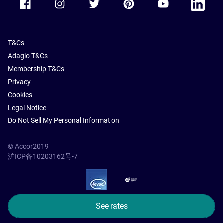
T&Cs
Adagio T&Cs
Membership T&Cs
Privacy
Cookies
Legal Notice
Do Not Sell My Personal Information
© Accor2019
沪ICP备10203162号-7
SSL Secure – globalSign
See rates