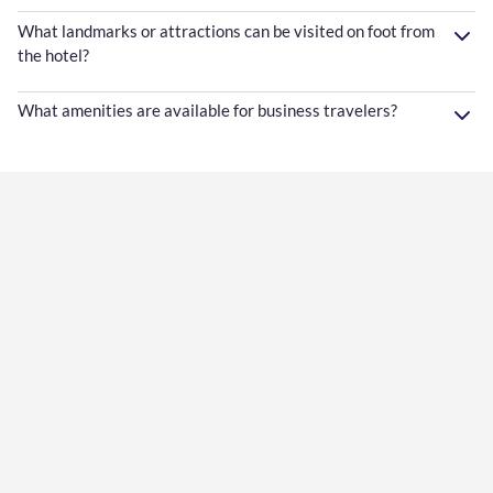
What landmarks or attractions can be visited on foot from
the hotel?
What amenities are available for business travelers?