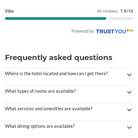
Vibe
96 reviews
7.9/10
Powered by
Frequently asked questions
Where is the hotel located and how can I get there?
What types of rooms are available?
What services and amenities are available?
What dining options are available?