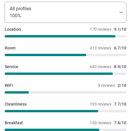
All profiles
100%
Location
170 reviews
9.1/10
Room
413 reviews
6.7/10
Service
643 reviews
8.9/10
WiFi
9 reviews
2/10
Cleanliness
193 reviews
7.7/10
Breakfast
130 reviews
7.8/10