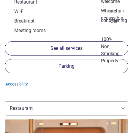
welcome
Restaurant
Wheelchair
Wi-Fi
Air
accessible
conditioning
Breakfast
Bar
Meeting rooms
100%
Non
See all services
Smoking
Property
Parking
Accessibility
Restaurant
See details