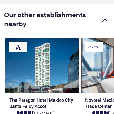
Our other establishments
nearby
The Paragon Hotel Mexico City
Novotel Mexic
4 stars
Santa Fe By Accor
Trade Center
Customer review rating (ALL Rating)
reviews
Customer review r
4.7/5
(410
)
4