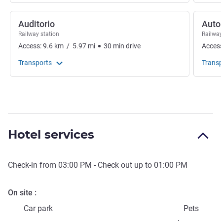
Auditorio
Auto
Railway station
Railway
Access:
9.6
km
/
5.97
mi
30
min
drive
Acces
Transports
Trans
Hotel services
Check-in from
03:00 PM
- Check out up to
01:00 PM
On site
Car park
Pets