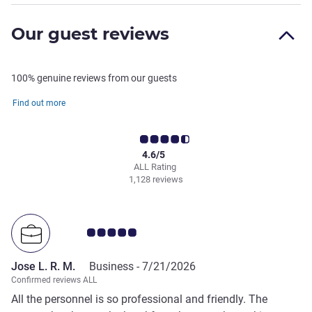
Our guest reviews
100% genuine reviews from our guests
Find out more
4.6/5
ALL Rating
1,128 reviews
Customer review rating 5.0/5
Jose L. R. M.
Business -
7/21/2026
Confirmed reviews ALL
All the personnel is so professional and friendly. The