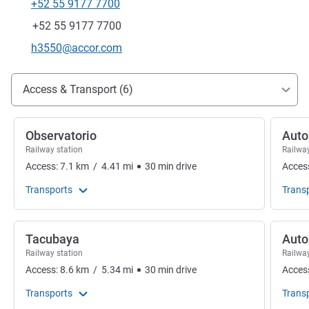
+52 55 9177 7700
Telephone
Fax
+52 55 9177 7700
Contact email
h3550@accor.com
Access and transport
Access & Transport (6)
Observatorio
Auto
Railway station
Railway
Access:
7.1
km
/
4.41
mi
30
min
drive
Acces
Transports
Trans
Tacubaya
Auto
Railway station
Railway
Access:
8.6
km
/
5.34
mi
30
min
drive
Acces
Transports
Trans