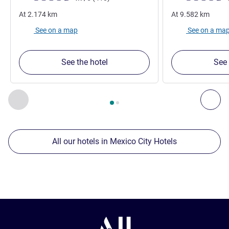
At
2.174
km
At
9.582
km
See on a map
See on a ma
See the hotel
See 
Page
1
out of
2
, Our other establishments nearby 1 :, Our oth
Previous - Our other establishments nearby
Nex
All our hotels in Mexico City Hotels