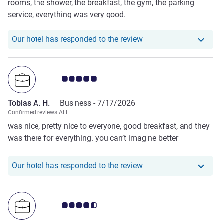
rooms, the shower, the breakfast, the gym, the parking
service, everything was very good.
Our hotel has responde
Our hotel has responded to the review
Customer review rating 5.0/5
Tobias A. H.
Business -
7/17/2026
Confirmed reviews ALL
was nice, pretty nice to everyone, good breakfast, and they
was there for everything. you can’t imagine better
Our hotel has responde
Our hotel has responded to the review
Customer review rating 4.5/5