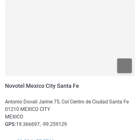
Novotel Mexico City Santa Fe
Antonio Dovalí Jaime 75, Col Centro de Ciudad Santa Fe
01210
MEXICO CITY
MEXICO
GPS
:
19.366697, -99.259129