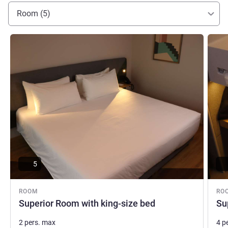
Room (5)
See details
See de
5
ROOM
RO
Superior Room with king-size bed
Su
2 pers. max
4 p