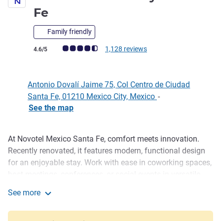
4 stars
Fe
Family friendly
Customer review rating (ALL Rating)
1,128 reviews
4.6/5
Antonio Dovalí Jaime 75, Col Centro de Ciudad
Santa Fe, 01210 Mexico City, Mexico
-
See the map
At Novotel Mexico Santa Fe, comfort meets innovation.
Description
Recently renovated, it features modern, functional design
for an enjoyable stay. Work with ease in coworking spaces,
host meetings, conferences, or social events in versatile
rooms, stay active in the fitness center, unwind in the
See more
heated pool year-round, and savor exceptional cuisine at
Novotel Mexico City Santa Fe
Heliana Restaurant.