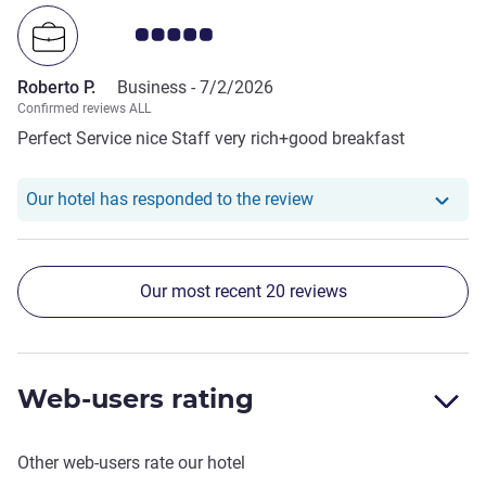
Customer review rating 5.0/5
Roberto P.
Business -
7/2/2026
Confirmed reviews ALL
Perfect Service nice Staff very rich+good breakfast
Our hotel has responde
Our hotel has responded to the review
Our most recent 20 reviews
Web-users rating
Other web-users rate our hotel