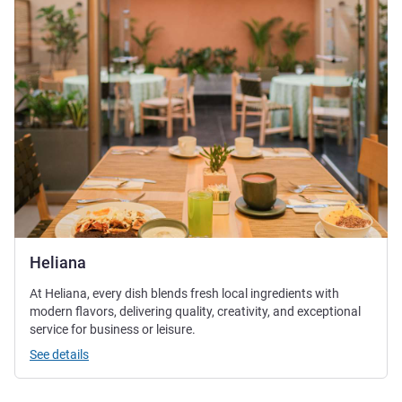
Heliana
At Heliana, every dish blends fresh local ingredients with
modern flavors, delivering quality, creativity, and exceptional
service for business or leisure.
See details