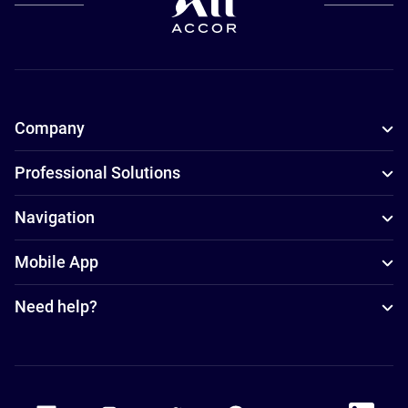
Company
Professional Solutions
Navigation
Mobile App
Need help?
Accor Facebook
Accor Instagram
Accor Twitter
Accor Pinterest
Accor Youtube
Accor Li