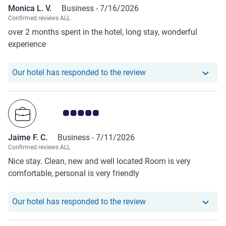
Monica L. V.
Business -
7/16/2026
Confirmed reviews ALL
over 2 months spent in the hotel, long stay, wonderful
experience
Our hotel has responde
Our hotel has responded to the review
Customer review rating 5.0/5
Jaime F. C.
Business -
7/11/2026
Confirmed reviews ALL
Nice stay. Clean, new and well located Room is very
comfortable, personal is very friendly
Our hotel has responde
Our hotel has responded to the review