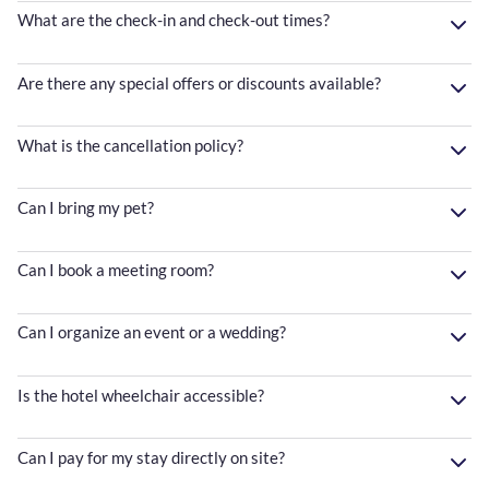
What are the check-in and check-out times?
Are there any special offers or discounts available?
What is the cancellation policy?
Can I bring my pet?
Can I book a meeting room?
Can I organize an event or a wedding?
Is the hotel wheelchair accessible?
Can I pay for my stay directly on site?