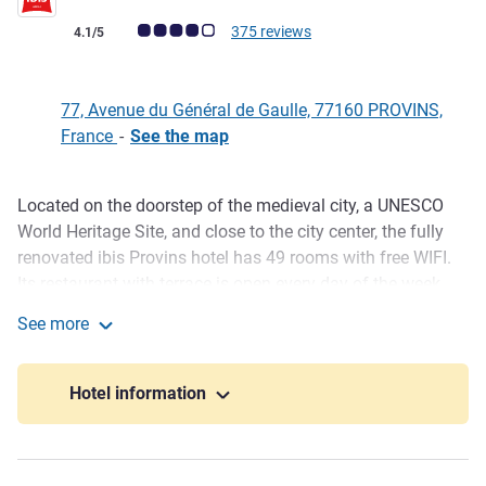
Customer review rating (ALL Rating)
375 reviews
4.1/5
77, Avenue du Général de Gaulle, 77160 PROVINS,
France
-
See the map
Located on the doorstep of the medieval city, a UNESCO
Description
World Heritage Site, and close to the city center, the fully
renovated ibis Provins hotel has 49 rooms with free WIFI.
Its restaurant with terrace is open every day of the week.
The hotel offers a ren ovated meeting room measuring 538
See more
sq. ft. (50 m²), which is modular, fully equipped and has
ibis Provins
natural light. Come and discover the Tour César, historic
underground tunnels, medieval city center and culinary
Hotel information
specialties made with Provins roses.
Hotel close to the medieval city. Sightseeing: Tour César,
underground galleries, museum, Saint-Quiriace church.