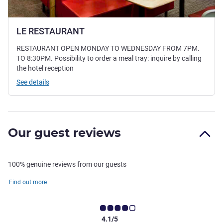
LE RESTAURANT
RESTAURANT OPEN MONDAY TO WEDNESDAY FROM 7PM.
TO 8:30PM. Possibility to order a meal tray: inquire by calling
the hotel reception
See details
Our guest reviews
100% genuine reviews from our guests
Find out more
4.1/5