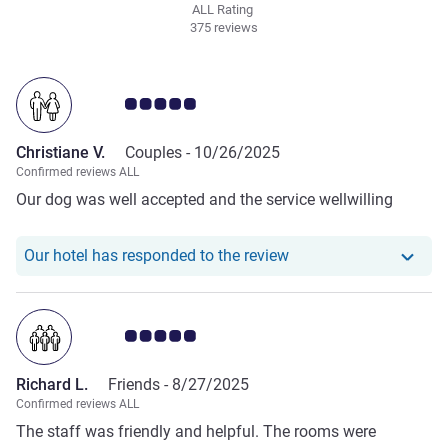
ALL Rating
375 reviews
Customer review rating 5.0/5
Christiane V.
Couples -
10/26/2025
Confirmed reviews ALL
Our dog was well accepted and the service wellwilling
Our hotel has responde
Our hotel has responded to the review
Customer review rating 5.0/5
Richard L.
Friends -
8/27/2025
Confirmed reviews ALL
The staff was friendly and helpful. The rooms were