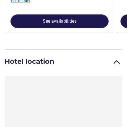
See details
See availabilities
Hotel location