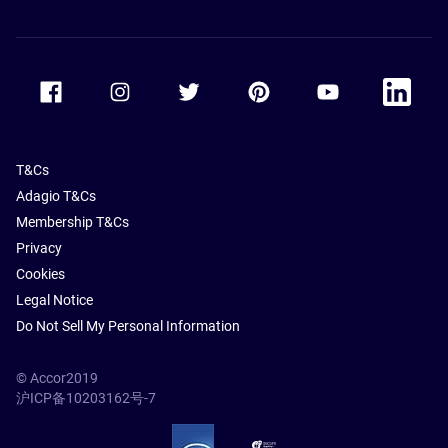
Accor Facebook
Accor Instagram
Accor Twitter
Accor Pinterest
Accor Youtube
Accor Li
T&Cs
Adagio T&Cs
Membership T&Cs
Privacy
Cookies
Legal Notice
Do Not Sell My Personal Information
© Accor2019
沪ICP备10203162号-7
SSL Secure – globalSign