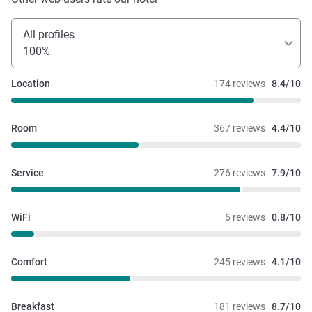
All profiles
100%
Location
174 reviews
8.4/10
Room
367 reviews
4.4/10
Service
276 reviews
7.9/10
WiFi
6 reviews
0.8/10
Comfort
245 reviews
4.1/10
Breakfast
181 reviews
8.7/10