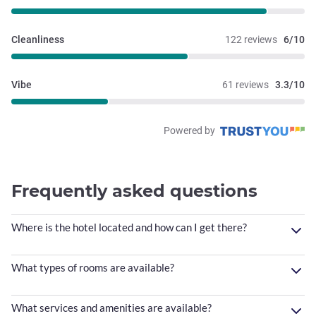
Cleanliness
122 reviews
6/10
Vibe
61 reviews
3.3/10
Powered by
Frequently asked questions
Where is the hotel located and how can I get there?
What types of rooms are available?
What services and amenities are available?