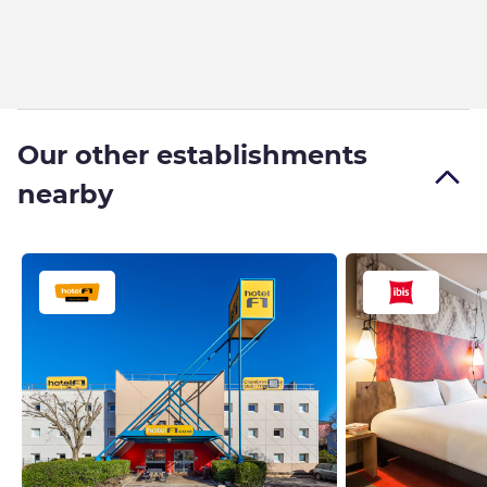
Our other establishments
nearby