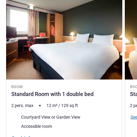
ROOM
RO
Standard Room with 1 double bed
St
2 pers. max
12
m²
/
129
sq ft
2 p
Views:
See
Courtyard View or Garden View
Accessible room