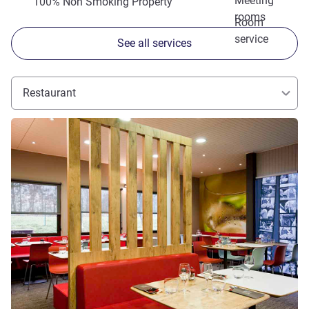
Meeting
100% Non Smoking Property
rooms
Room
service
See all services
Restaurant
See details