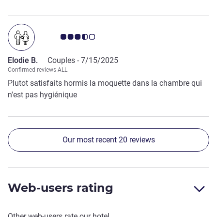
Customer review rating 3.5/5
Elodie B.
Couples -
7/15/2025
Confirmed reviews ALL
Plutot satisfaits hormis la moquette dans la chambre qui
n'est pas hygiénique
Our most recent 20 reviews
Web-users rating
Other web-users rate our hotel