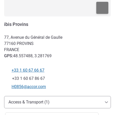
ibis Provins
77, Avenue du Général de Gaulle
77160
PROVINS
FRANCE
GPS
:
48.557488, 3.281769
+33 1 60 67 66 67
Telephone
Fax
+33 1 60 67 86 67
Contact email
H0856@accor.com
Access and transport
Access & Transport (1)