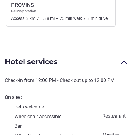
PROVINS
Railway station
Access:
3
km
/
1.88
mi
25
min
walk
/
8
min
drive
Hotel services
Check-in from
12:00 PM
- Check out up to
12:00 PM
On site
Pets welcome
Restaurant
Wheelchair accessible
Wi-Fi
Bar