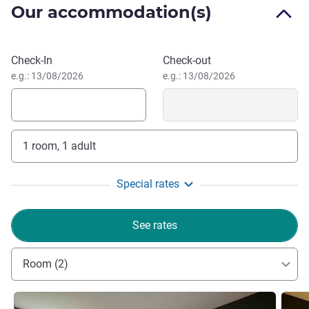
Our accommodation(s)
From May onward, medieval chivalry and falconry events.
Events at weekends in summer.
Book this hotel
Check-In
Check-out
Welcome! Come and relax in a green and peaceful
e.g.: 13/08/2026
e.g.: 13/08/2026
setting close to the medieval city. Our team is on hand to
ensure you have a successful stay, whether you are
traveling for business or leisure.
Aurélie BOULLON, Hotel Management
1 room, 1 adult
Special rates
See rates
Room (2)
See details
See de