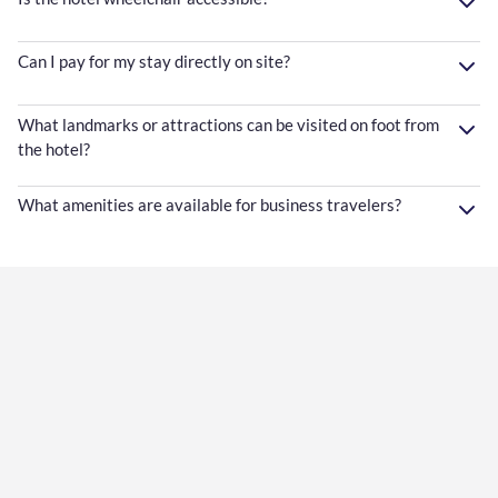
Can I pay for my stay directly on site?
What landmarks or attractions can be visited on foot from
the hotel?
What amenities are available for business travelers?