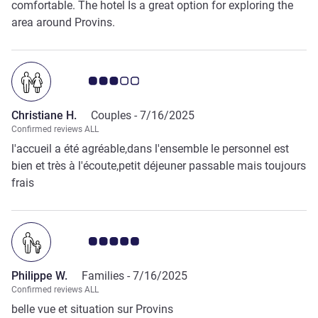
comfortable. The hotel Is a great option for exploring the
area around Provins.
Customer review rating 3.0/5
Christiane H.
Couples -
7/16/2025
Confirmed reviews ALL
l'accueil a été agréable,dans l'ensemble le personnel est
bien et très à l'écoute,petit déjeuner passable mais toujours
frais
Customer review rating 5.0/5
Philippe W.
Families -
7/16/2025
Confirmed reviews ALL
belle vue et situation sur Provins