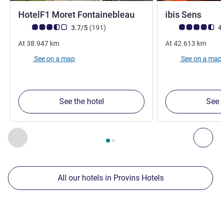
1 star
3 st
HotelF1 Moret Fontainebleau
ibis Sens
Customer review rating (ALL Rating)
reviews
Customer review r
3.7/5
(191
)
4
At
38.947
km
At
42.613
km
See on a map
See on a ma
See the hotel
See 
Page
1
out of
2
, Our other establishments nearby 1 :, Our oth
Previous - Our other establishments nearby
Nex
All our hotels in Provins Hotels