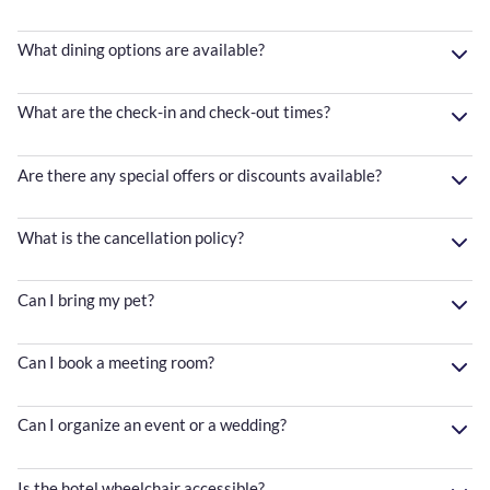
What dining options are available?
What are the check-in and check-out times?
Are there any special offers or discounts available?
What is the cancellation policy?
Can I bring my pet?
Can I book a meeting room?
Can I organize an event or a wedding?
Is the hotel wheelchair accessible?