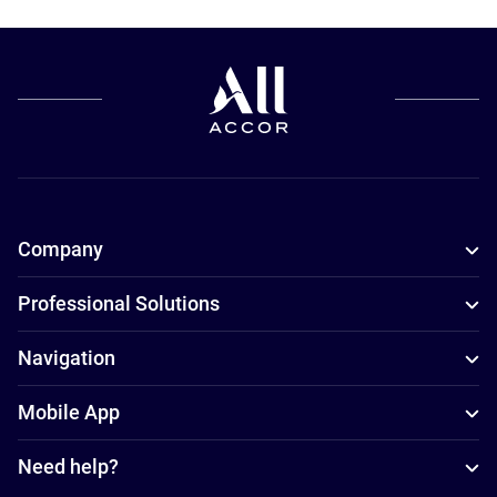
Company
Professional Solutions
Navigation
Mobile App
Need help?