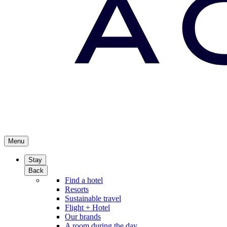
Menu
Stay
Back
Find a hotel
Resorts
Sustainable travel
Flight + Hotel
Our brands
A room during the day