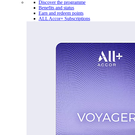
Discover the programme
Benefits and status
Earn and redeem points
ALL Accor+ Subscriptions