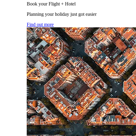
Book your Flight + Hotel
Planning your holiday just got easier
Find out more