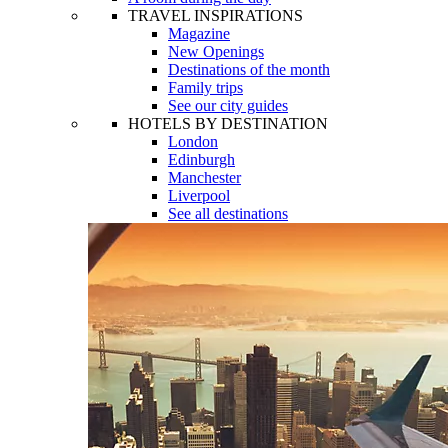
TRAVEL INSPIRATIONS
Magazine
New Openings
Destinations of the month
Family trips
See our city guides
HOTELS BY DESTINATION
London
Edinburgh
Manchester
Liverpool
See all destinations