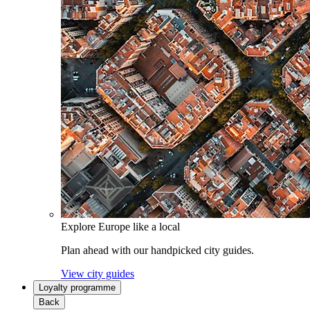
Explore Europe like a local
Plan ahead with our handpicked city guides.
View city guides
Loyalty programme
Back