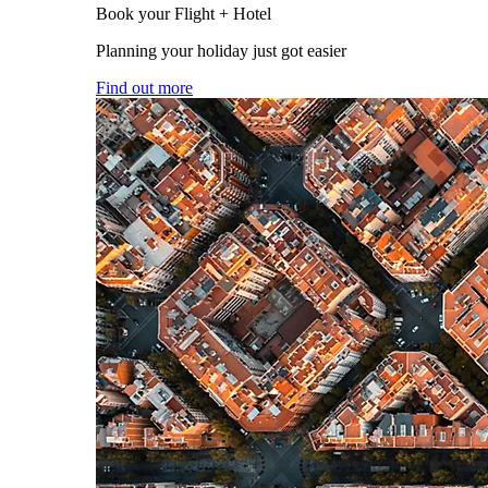
Book your Flight + Hotel
Planning your holiday just got easier
Find out more