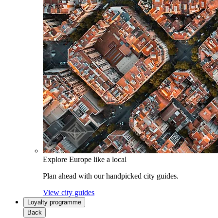
Explore Europe like a local
Plan ahead with our handpicked city guides.
View city guides
Loyalty programme
Back