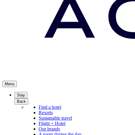
Menu
Stay
Back
Find a hotel
Resorts
Sustainable travel
Flight + Hotel
Our brands
A room during the day