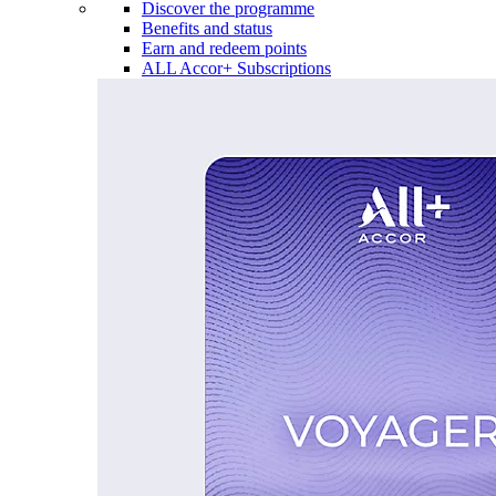
Discover the programme
Benefits and status
Earn and redeem points
ALL Accor+ Subscriptions