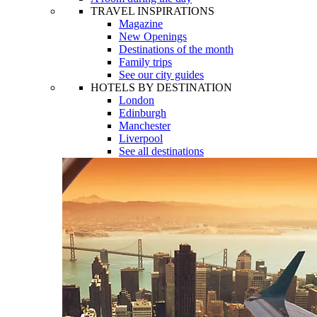
TRAVEL INSPIRATIONS
Magazine
New Openings
Destinations of the month
Family trips
See our city guides
HOTELS BY DESTINATION
London
Edinburgh
Manchester
Liverpool
See all destinations