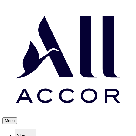
Menu
Stay