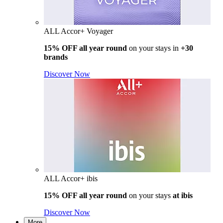
ALL Accor+ Voyager
15% OFF all year round
on your stays in
+30
brands
Discover Now
ALL Accor+ ibis
15% OFF all year round
on your stays
at ibis
Discover Now
More