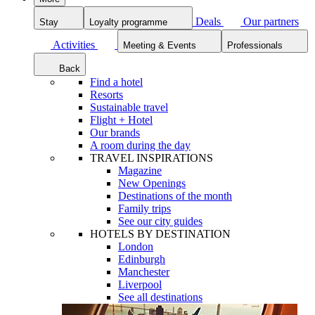
Deals
Our partners
Stay
Loyalty programme
Activities
Meeting & Events
Professionals
Back
Find a hotel
Resorts
Sustainable travel
Flight + Hotel
Our brands
A room during the day
TRAVEL INSPIRATIONS
Magazine
New Openings
Destinations of the month
Family trips
See our city guides
HOTELS BY DESTINATION
London
Edinburgh
Manchester
Liverpool
See all destinations