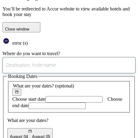
You’ll be redirected to Accor website to view available hotels and
book your stay
Close window
error (s)
Where do you want to travel?
0
suggest
Booking Dates
found
What are your dates?
(optional)
Choose start date
Choose
end date
What are your dates?
August 04
August 05