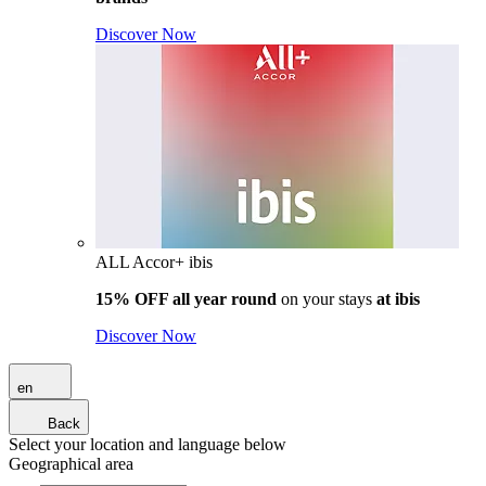
Discover Now
ALL Accor+ ibis
15% OFF all year round
on your stays
at ibis
Discover Now
en
Back
Select your location and language below
Geographical area