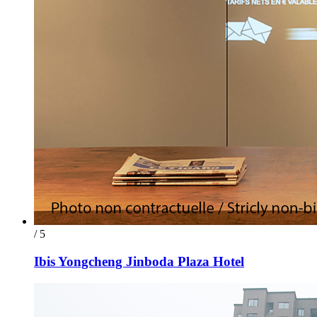
/ 5
Ibis Yongcheng Jinboda Plaza Hotel