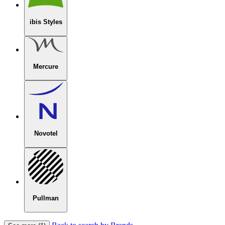
ibis Styles
Mercure
Novotel
Pullman