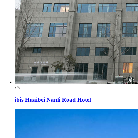
/ 5
ibis Huaibei Nanli Road Hotel