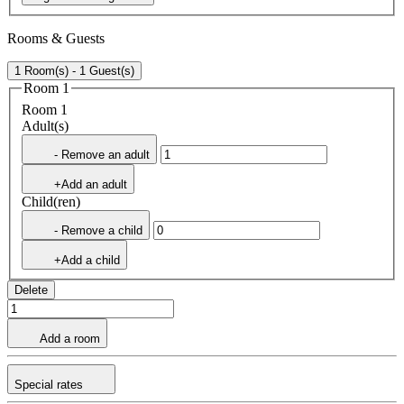
Rooms & Guests
1 Room(s) - 1 Guest(s)
Room 1
Room 1
Adult(s)
- Remove an adult
+Add an adult
Child(ren)
- Remove a child
+Add a child
Delete
Add a room
Special rates