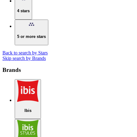
4 stars
5 or more stars
Back to search by Stars
Skip search by Brands
Brands
Ibis