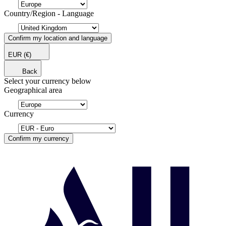
Country/Region - Language
Confirm my location and language
EUR
(€)
Back
Select your currency below
Geographical area
Currency
Confirm my currency