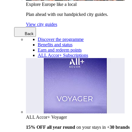
Explore Europe like a local
Plan ahead with our handpicked city guides.
View city guides
Back
Discover the programme
Benefits and status
Earn and redeem points
ALL Accor+ Subscriptions
ALL Accor+ Voyager
15% OFF all year round
on your stays in +
30 brands