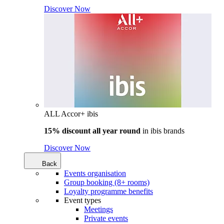
Discover Now
ALL Accor+ ibis
15% discount all year round
in
ibis brands
Discover Now
Back
Events organisation
Group booking (8+ rooms)
Loyalty programme benefits
Event types
Meetings
Private events