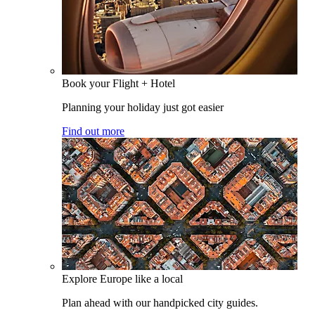
Book your Flight + Hotel
Planning your holiday just got easier
Find out more
Explore Europe like a local
Plan ahead with our handpicked city guides.