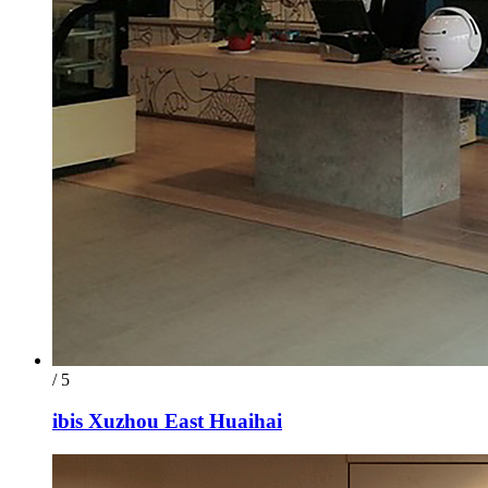
/ 5
ibis Xuzhou East Huaihai