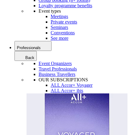
Group booking (8+ rooms)
Loyalty programme benefits
Event types
Meetings
Private events
Seminars
Conventions
See more
Professionals
Back
Event Organizers
Travel Professionals
Business Travellers
OUR SUBSCRIPTIONS
ALL Accor+ Voyager
ALL Accor+ ibis