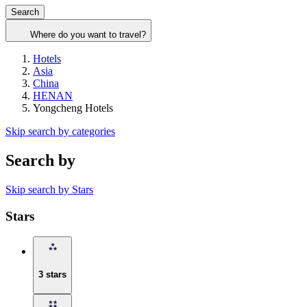
Search
Where do you want to travel?
Hotels
Asia
China
HENAN
Yongcheng Hotels
Skip search by categories
Search by
Skip search by Stars
Stars
3 stars