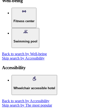
Well-being
Fitness center
Swimming pool
Back to search by Well-being
Skip search by Accessibility
Accessibility
Wheelchair accessible hotel
Back to search by Accessibility
Skip search by The most popular