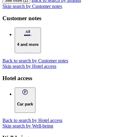
Back to search by Brands
See more (1)
Skip search by Customer notes
Customer notes
4 and more
Back to search by Customer notes
Skip search by Hotel access
Hotel access
Car park
Back to search by Hotel access
Skip search by Well-being