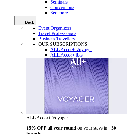
Seminars
Conventions
See more
Back
Event Organizers
Travel Professionals
Business Travellers
OUR SUBSCRIPTIONS
ALL Accor+ Voyager
ALL Accor+ ibis
ALL Accor+ Voyager
15% OFF all year round
on your stays in
+30
brands