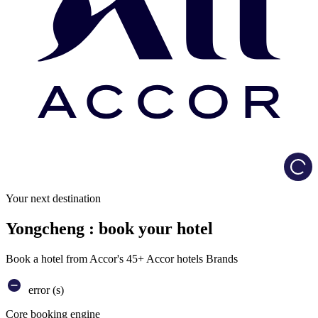
Load
Your next destination
Yongcheng : book your hotel
Book a hotel from Accor's 45+ Accor hotels Brands
error (s)
Core booking engine