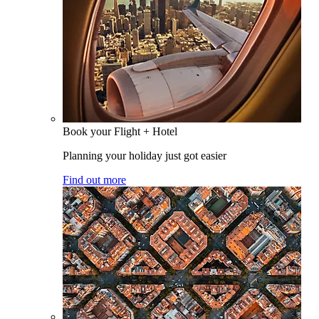
Book your Flight + Hotel
Planning your holiday just got easier
Find out more