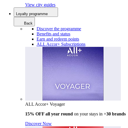
View city guides
Loyalty programme
Back
Discover the programme
Benefits and status
Earn and redeem points
ALL Accor+ Subscriptions
ALL Accor+ Voyager
15% OFF all year round
on your stays in +
30 brands
Discover Now