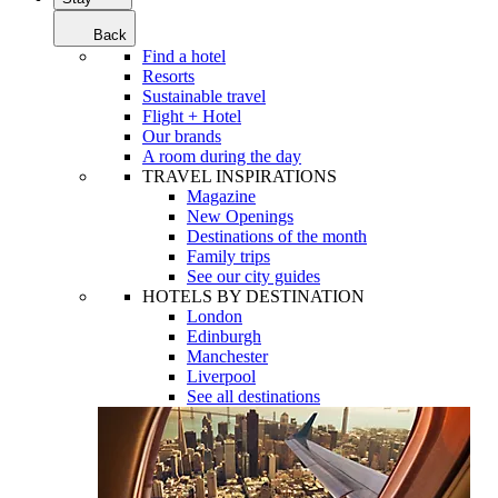
Back
Find a hotel
Resorts
Sustainable travel
Flight + Hotel
Our brands
A room during the day
TRAVEL INSPIRATIONS
Magazine
New Openings
Destinations of the month
Family trips
See our city guides
HOTELS BY DESTINATION
London
Edinburgh
Manchester
Liverpool
See all destinations