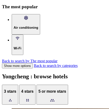
The most popular
Air conditioning
Wi-Fi
Back to search by The most popular
Back to search by categories
Show more options
Yongcheng : browse hotels
3 stars
4 stars
5 or more stars