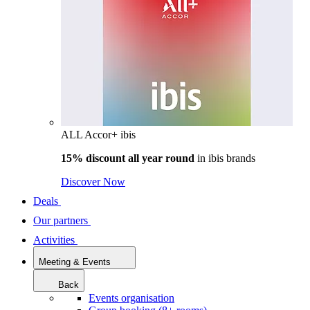
ALL Accor+ ibis
15% discount all year round
in
ibis brands
Discover Now
Deals
Our partners
Activities
Meeting & Events
Back
Events organisation