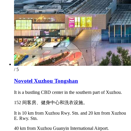
/ 5
Novotel Xuzhou Tongshan
It is a bustling CBD center in the southern part of Xuzhou.
152 间客房、健身中心和洗衣设施。
It is 10 km from Xuzhou Rwy. Stn. and 20 km from Xuzhou
E. Rwy. Stn.
40 km from Xuzhou Guanyin International Airport.