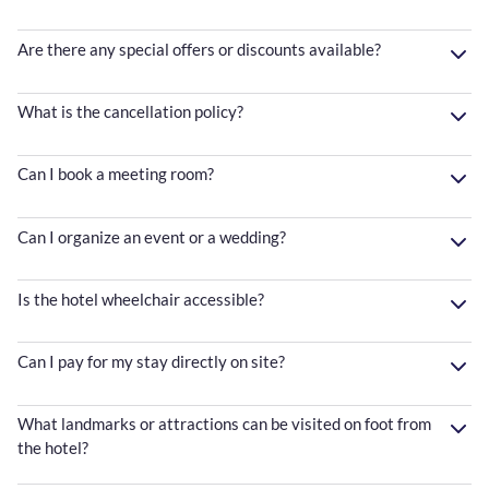
Are there any special offers or discounts available?
What is the cancellation policy?
Can I book a meeting room?
Can I organize an event or a wedding?
Is the hotel wheelchair accessible?
Can I pay for my stay directly on site?
What landmarks or attractions can be visited on foot from
the hotel?