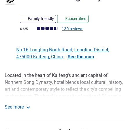
Family friendly
Ecocertified
Customer review rating (ALL Rating)
130 reviews
4.6/5
No 16 Longting North Road, Longting District,
475000 Kaifeng, China
-
See the map
Located in the heart of Kaifeng's ancient capital of
Description
Northern Song Dynasty, hotel blends local cultural, history,
art and contemporary style to reflect the city's compelling
enchantment. The hotel is opposite of national 5A scenic
spot Millennium City Park; 10-minute from Gragon
See more
Pavilion, Tianbo Yang Mansion, Intangible Cultural
Pullman Kaifeng Jianye
Museum etc. by walking; 20-mintue from Kaifeng High-
speed Railway station by driving, 30-mintue to Zhengzhou