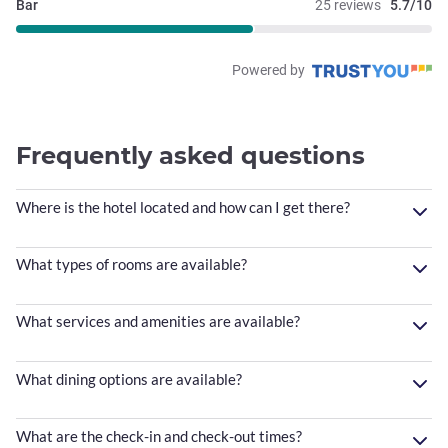
Bar
25 reviews
5.7/10
Powered by
Frequently asked questions
Where is the hotel located and how can I get there?
What types of rooms are available?
What services and amenities are available?
What dining options are available?
What are the check-in and check-out times?