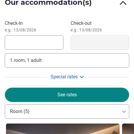
Our accommodation(s)
and 80-mintue to Zhengzhou International Airport by
driving.
Late check-out till 14:00 is applicable from Sunday to
Book this hotel
Check-In
Check-out
Thursday, subject to room availability and excluding public
e.g.: 13/08/2026
e.g.: 13/08/2026
holidays.
1 room, 1 adult
Special rates
See rates
Room (5)
See details
See de