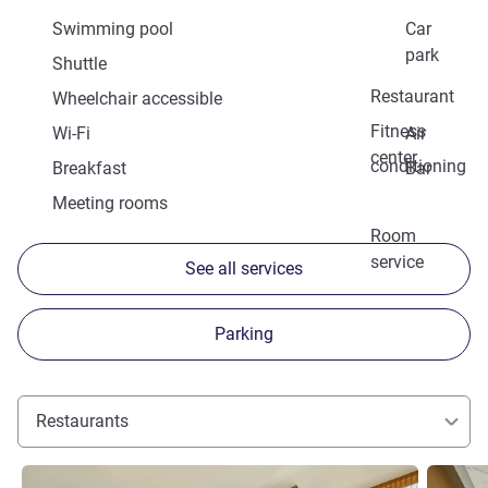
Swimming pool
Car
park
Shuttle
Restaurant
Wheelchair accessible
Fitness
Wi-Fi
Air
center
conditioning
Breakfast
Bar
Meeting rooms
Room
service
See all services
Parking
Restaurants
See details
See detai