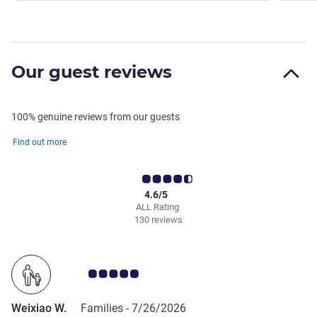
Our guest reviews
100% genuine reviews from our guests
Find out more
4.6/5
ALL Rating
130 reviews
Customer review rating 5.0/5
Weixiao W.
Families -
7/26/2026