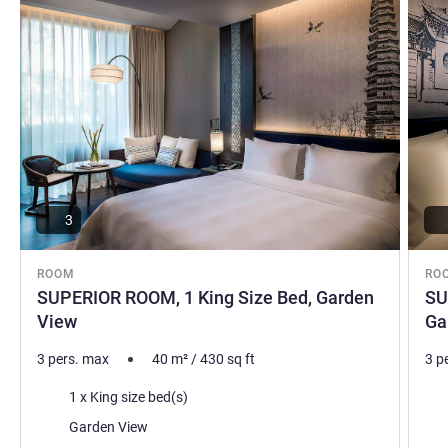
3
ROOM
RO
SUPERIOR ROOM, 1 King Size Bed, Garden
SU
View
Ga
3 pers. max
40
m²
/
430
sq ft
3 p
Bedding
Bed
1 x King size bed(s)
Views:
Vie
Garden View