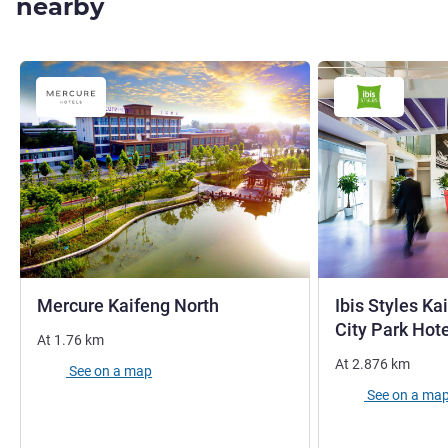
nearby
4 stars
Mercure Kaifeng North
Ibis Styles K
City Park Hot
At
1.76
km
At
2.876
km
See on a map
See on a ma