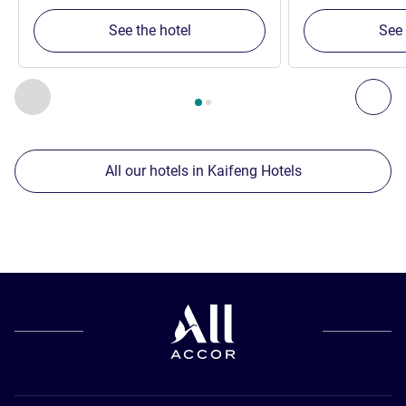
See the hotel
See 
Page
1
out of
2
, Our other establishments nearby 1 :, Our oth
Previous - Our other establishments nearby
Nex
All our hotels in Kaifeng Hotels