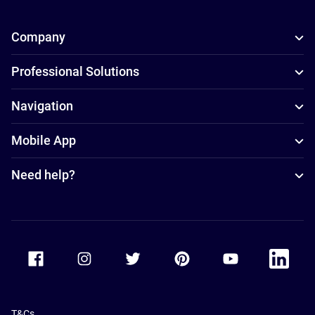
Company
Professional Solutions
Navigation
Mobile App
Need help?
Accor Facebook
Accor Instagram
Accor Twitter
Accor Pinterest
Accor Youtube
Accor Li
T&Cs