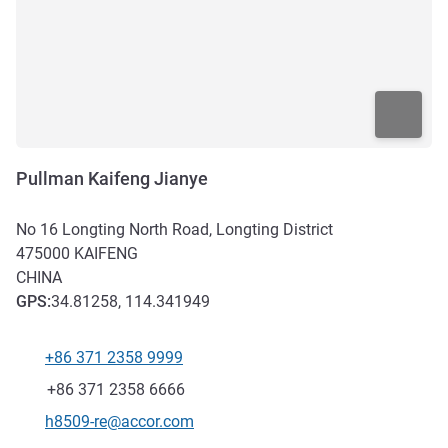
Pullman Kaifeng Jianye
No 16 Longting North Road, Longting District
475000
KAIFENG
CHINA
GPS
:
34.81258, 114.341949
+86 371 2358 9999
Telephone
Fax
+86 371 2358 6666
Contact email
h8509-re@accor.com