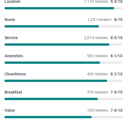
Location
1,173 reviews
9.3/10
Room
1,231 reviews
8/10
Service
2,014 reviews
8.9/10
Amenities
581 reviews
8.1/10
Cleanliness
492 reviews
8.7/10
Breakfast
376 reviews
7.9/10
Value
195 reviews
7.4/10