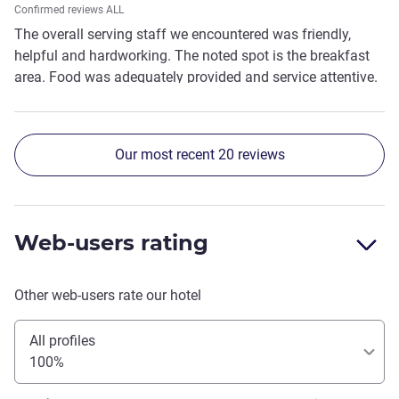
Confirmed reviews ALL
The overall serving staff we encountered was friendly,
helpful and hardworking. The noted spot is the breakfast
area. Food was adequately provided and service attentive.
Our most recent 20 reviews
Web-users rating
Other web-users rate our hotel
All profiles
100%