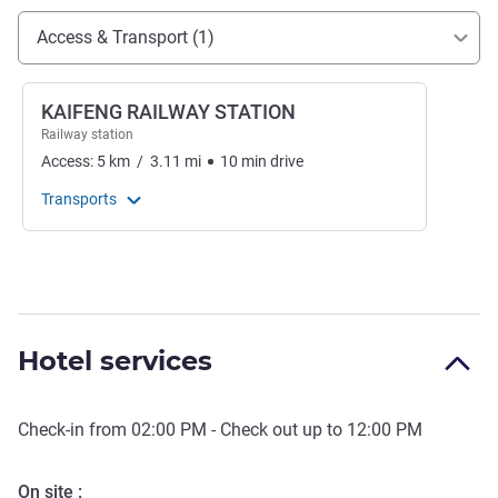
Access and transport
Access & Transport (1)
KAIFENG RAILWAY STATION
Railway station
Access:
5
km
/
3.11
mi
10
min
drive
Transports
Hotel services
Check-in from
02:00 PM
- Check out up to
12:00 PM
On site