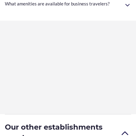
What amenities are available for business travelers?
Our other establishments