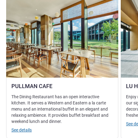
PULLMAN CAFE
LU 
The Dining Restaurant has an open interactive
Enjoy 
kitchen. It serves a Western and Eastern a la carte
our si
menu and an international buffet in an elegant and
decora
relaxing ambience. It provides buffet breakfast and
freshe
weekend lunch and dinner.
See de
See details