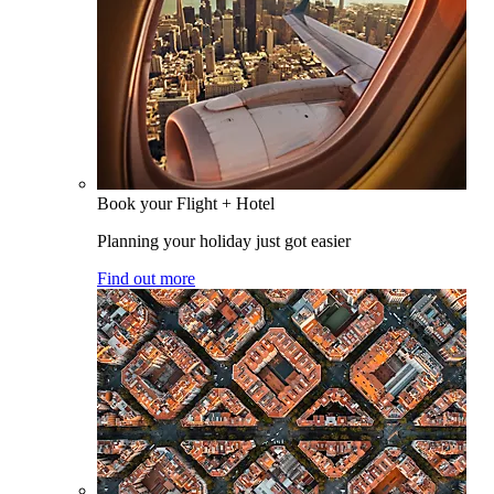
Book your Flight + Hotel
Planning your holiday just got easier
Find out more