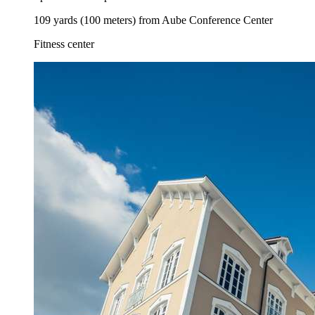
109 yards (100 meters) from Aube Conference Center
Fitness center