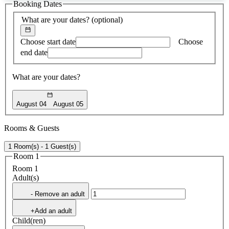
Booking Dates
found
What are your dates?
(optional)
Choose start date
Choose
end date
What are your dates?
August 04
August 05
Rooms & Guests
1 Room(s) - 1 Guest(s)
Room 1
Room 1
Adult(s)
- Remove an adult
+Add an adult
Child(ren)