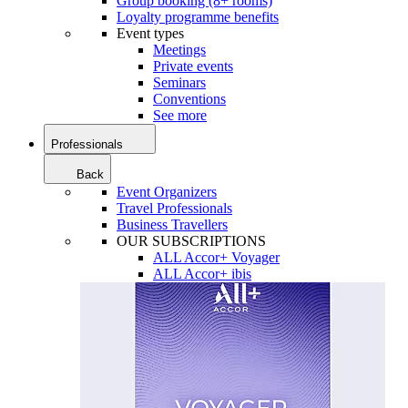
Group booking (8+ rooms)
Loyalty programme benefits
Event types
Meetings
Private events
Seminars
Conventions
See more
Professionals
Back
Event Organizers
Travel Professionals
Business Travellers
OUR SUBSCRIPTIONS
ALL Accor+ Voyager
ALL Accor+ ibis