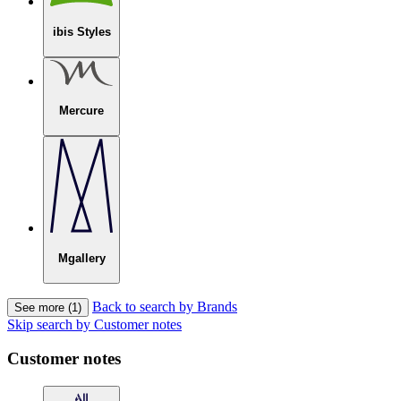
ibis Styles
Mercure
Mgallery
Back to search by Brands
See more (1)
Skip search by Customer notes
Customer notes