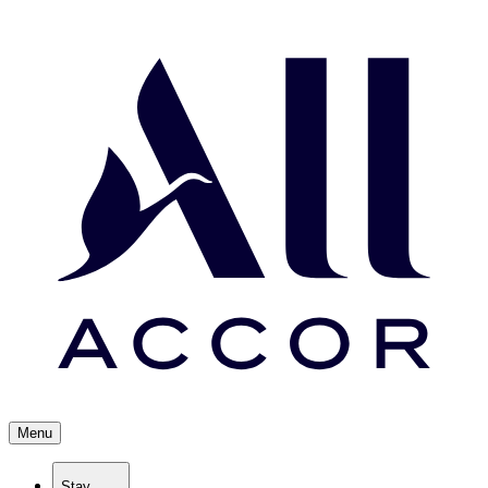
Menu
Stay