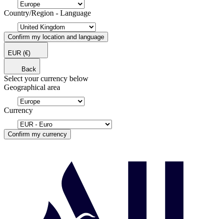
Country/Region - Language
Confirm my location and language
EUR
(€)
Back
Select your currency below
Geographical area
Currency
Confirm my currency