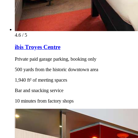
4.6 / 5
ibis Troyes Centre
Private paid garage parking, booking only
500 yards from the historic downtown area
1,940 ft² of meeting spaces
Bar and snacking service
10 minutes from factory shops