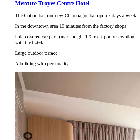
Mercure Troyes Centre Hotel
The Cotton bar, our new Champagne bar open 7 days a week
In the downtown area 10 minutes from the factory shops
Paid covered car park (max. height 1.9 m). Upon reservation
with the hotel.
Large outdoor terrace
A building with personality