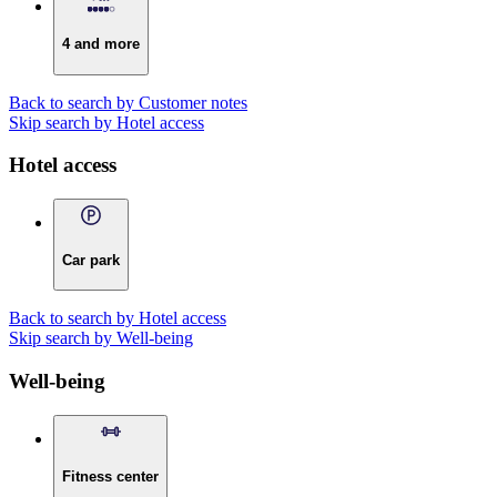
4 and more
Back to search by Customer notes
Skip search by Hotel access
Hotel access
Car park
Back to search by Hotel access
Skip search by Well-being
Well-being
Fitness center