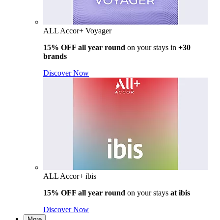
ALL Accor+ Voyager
15% OFF all year round
on your stays in
+30
brands
Discover Now
ALL Accor+ ibis
15% OFF all year round
on your stays
at ibis
Discover Now
More