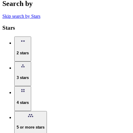
Search by
Skip search by Stars
Stars
2 stars
3 stars
4 stars
5 or more stars