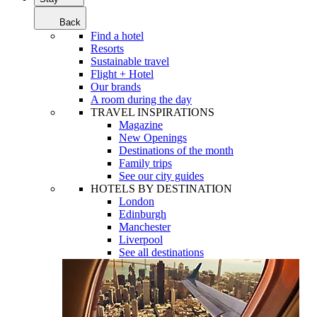
Back
Find a hotel
Resorts
Sustainable travel
Flight + Hotel
Our brands
A room during the day
TRAVEL INSPIRATIONS
Magazine
New Openings
Destinations of the month
Family trips
See our city guides
HOTELS BY DESTINATION
London
Edinburgh
Manchester
Liverpool
See all destinations