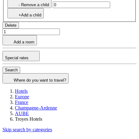
- Remove a child
+Add a child
Delete
Add a room
Special rates
Search
Where do you want to travel?
Hotels
Europe
France
Champagne-Ardenne
AUBE
Troyes Hotels
Skip search by categories