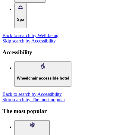
Spa
Back to search by Well-being
Skip search by Accessibility
Accessibility
Wheelchair accessible hotel
Back to search by Accessibility
Skip search by The most popular
The most popular