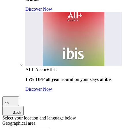
Discover Now
ALL Accor+ ibis
15% OFF all year round
on your stays
at ibis
Discover Now
en
Back
Select your location and language below
Geographical area