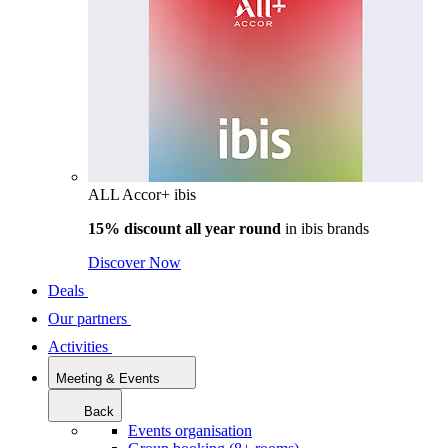
ALL Accor+ ibis
15% discount all year round
in
ibis brands
Discover Now
Deals
Our partners
Activities
Meeting & Events
Back
Events organisation