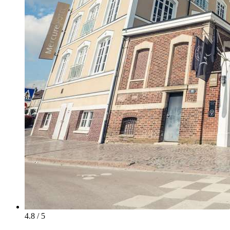
4.8 / 5