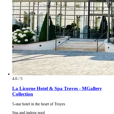
4.6 / 5
La Licorne Hotel & Spa Troyes - MGallery
Collection
5-star hotel in the heart of Troyes
Spa and indoor pool