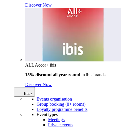
Discover Now
ALL Accor+ ibis
15% discount all year round
in
ibis brands
Discover Now
Back
Events organisation
Group booking (8+ rooms)
Loyalty programme benefits
Event types
Meetings
Private events