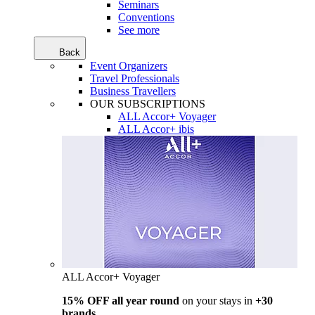
Seminars
Conventions
See more
Back
Event Organizers
Travel Professionals
Business Travellers
OUR SUBSCRIPTIONS
ALL Accor+ Voyager
ALL Accor+ ibis
ALL Accor+ Voyager
15% OFF all year round
on your stays in
+30
brands