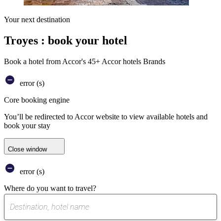
Your next destination
Troyes : book your hotel
Book a hotel from Accor's 45+ Accor hotels Brands
error (s)
Core booking engine
You’ll be redirected to Accor website to view available hotels and
book your stay
Close window
error (s)
Where do you want to travel?
0
suggest