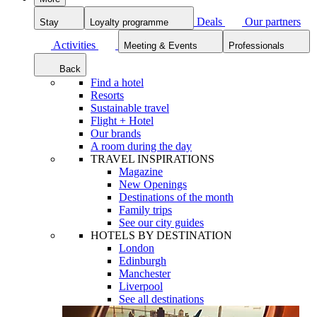
Deals
Our partners
Stay
Loyalty programme
Activities
Meeting & Events
Professionals
Back
Find a hotel
Resorts
Sustainable travel
Flight + Hotel
Our brands
A room during the day
TRAVEL INSPIRATIONS
Magazine
New Openings
Destinations of the month
Family trips
See our city guides
HOTELS BY DESTINATION
London
Edinburgh
Manchester
Liverpool
See all destinations