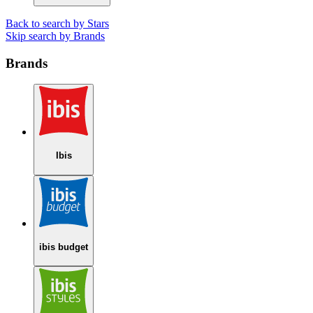
Back to search by Stars
Skip search by Brands
Brands
Ibis
ibis budget