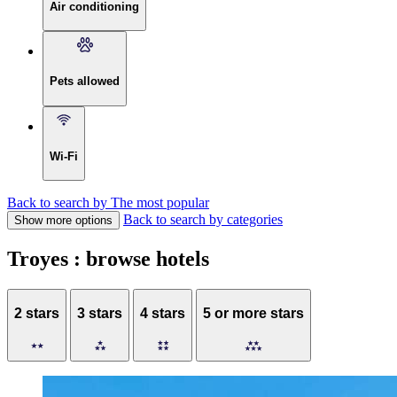
Air conditioning
Pets allowed
Wi-Fi
Back to search by The most popular
Back to search by categories
Show more options
Troyes : browse hotels
2 stars
3 stars
4 stars
5 or more stars