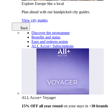
Explore Europe like a local
Plan ahead with our handpicked city guides.
View city guides
Back
Discover the programme
Benefits and status
Earn and redeem points
ALL Accor+ Subscriptions
ALL Accor+ Voyager
15% OFF all year round
on your stays in +
30 brands