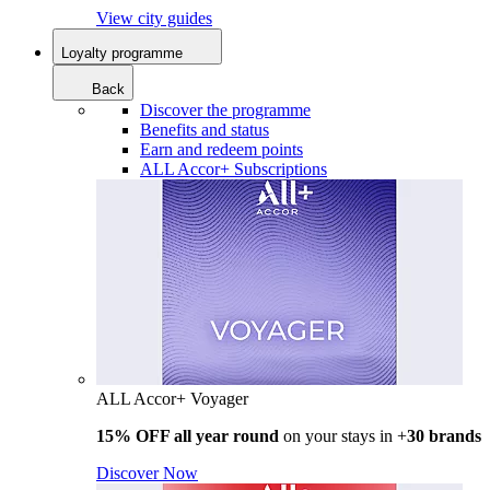
View city guides
Loyalty programme
Back
Discover the programme
Benefits and status
Earn and redeem points
ALL Accor+ Subscriptions
ALL Accor+ Voyager
15% OFF all year round
on your stays in +
30 brands
Discover Now