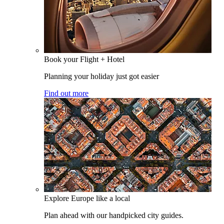
Book your Flight + Hotel
Planning your holiday just got easier
Find out more
Explore Europe like a local
Plan ahead with our handpicked city guides.