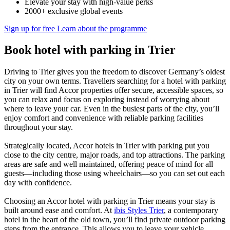
Elevate your stay with high-value perks
2000+ exclusive global events
Sign up for free
Learn about the programme
Book hotel with parking in Trier
Driving to Trier gives you the freedom to discover Germany’s oldest
city on your own terms. Travellers searching for a hotel with parking
in Trier will find Accor properties offer secure, accessible spaces, so
you can relax and focus on exploring instead of worrying about
where to leave your car. Even in the busiest parts of the city, you’ll
enjoy comfort and convenience with reliable parking facilities
throughout your stay.
Strategically located, Accor hotels in Trier with parking put you
close to the city centre, major roads, and top attractions. The parking
areas are safe and well maintained, offering peace of mind for all
guests—including those using wheelchairs—so you can set out each
day with confidence.
Choosing an Accor hotel with parking in Trier means your stay is
built around ease and comfort. At
ibis Styles Trier
, a contemporary
hotel in the heart of the old town, you’ll find private outdoor parking
steps from the entrance. This allows you to leave your vehicle