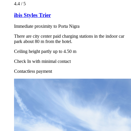
4.4 / 5
ibis Styles Trier
Immediate proximity to Porta Nigra
There are city center paid charging stations in the indoor car
park about 80 m from the hotel.
Ceiling height partly up to 4.50 m
Check In with minimal contact
Contactless payment