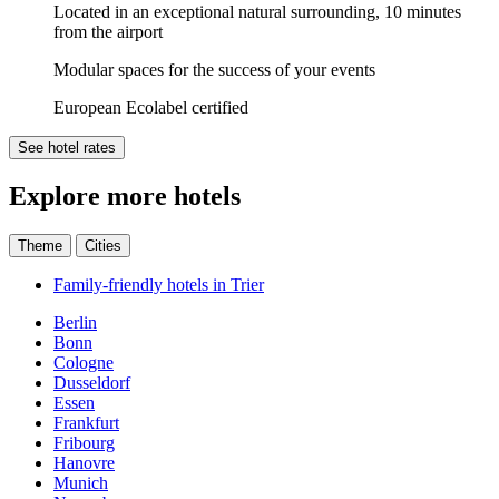
Located in an exceptional natural surrounding, 10 minutes
from the airport
Modular spaces for the success of your events
European Ecolabel certified
See hotel rates
Explore more hotels
Theme
Cities
Family-friendly hotels in Trier
Berlin
Bonn
Cologne
Dusseldorf
Essen
Frankfurt
Fribourg
Hanovre
Munich