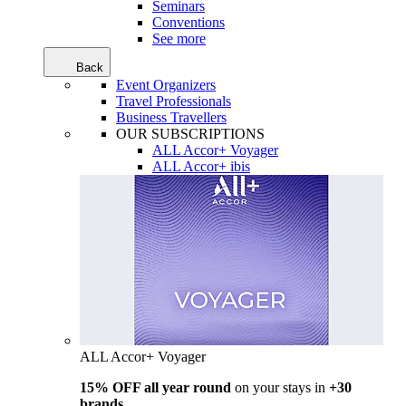
Seminars
Conventions
See more
Back
Event Organizers
Travel Professionals
Business Travellers
OUR SUBSCRIPTIONS
ALL Accor+ Voyager
ALL Accor+ ibis
ALL Accor+ Voyager
15% OFF all year round
on your stays in
+30
brands