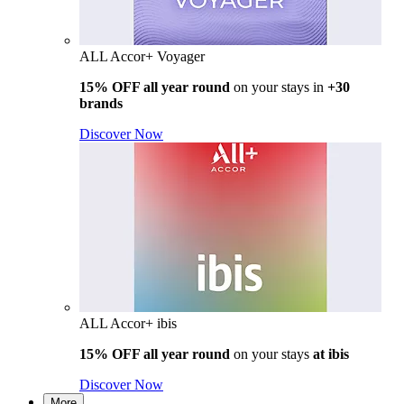
ALL Accor+ Voyager
15% OFF all year round
on your stays in
+30
brands
Discover Now
ALL Accor+ ibis
15% OFF all year round
on your stays
at ibis
Discover Now
More