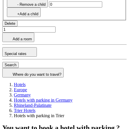
- Remove a child
+Add a child
Delete
Add a room
Special rates
Search
Where do you want to travel?
Hotels
Europe
Germany
Hotels with parking in Germany
Rhineland-Palatinate
Trier Hotels
Hotels with parking in Trier
You want to book a hotel with parking ?