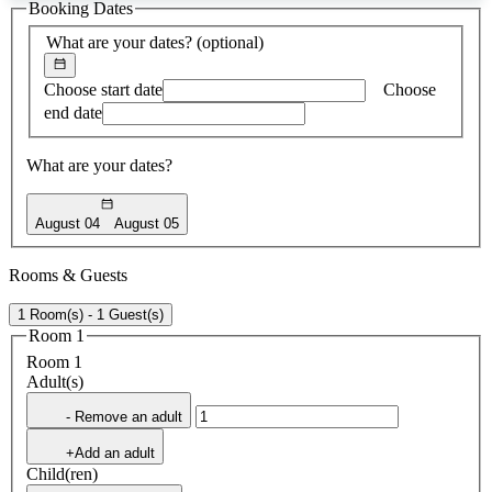
Booking Dates
found
What are your dates?
(optional)
Choose start date
Choose
end date
What are your dates?
August 04
August 05
Rooms & Guests
1 Room(s) - 1 Guest(s)
Room 1
Room 1
Adult(s)
- Remove an adult
+Add an adult
Child(ren)