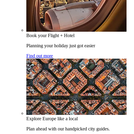
Book your Flight + Hotel
Planning your holiday just got easier
Find out more
Explore Europe like a local
Plan ahead with our handpicked city guides.