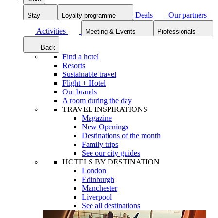
Deals
Our partners
Stay
Loyalty programme
Activities
Meeting & Events
Professionals
Back
Find a hotel
Resorts
Sustainable travel
Flight + Hotel
Our brands
A room during the day
TRAVEL INSPIRATIONS
Magazine
New Openings
Destinations of the month
Family trips
See our city guides
HOTELS BY DESTINATION
London
Edinburgh
Manchester
Liverpool
See all destinations