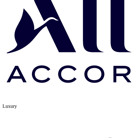
Luxury