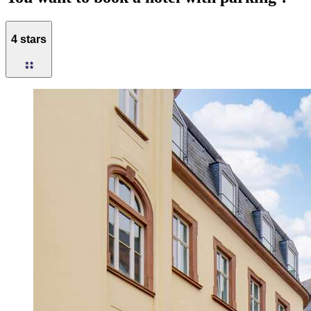
4 stars