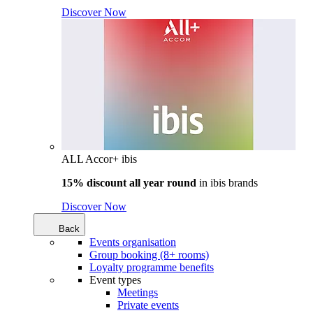
Discover Now
ALL Accor+ ibis
15% discount all year round
in
ibis brands
Discover Now
Back
Events organisation
Group booking (8+ rooms)
Loyalty programme benefits
Event types
Meetings
Private events