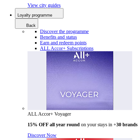
View city guides
Loyalty programme
Back
Discover the programme
Benefits and status
Earn and redeem points
ALL Accor+ Subscriptions
ALL Accor+ Voyager
15% OFF all year round
on your stays in +
30 brands
Discover Now