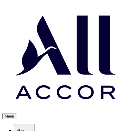
Menu
Stay