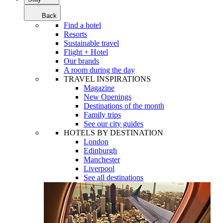
Back
Find a hotel
Resorts
Sustainable travel
Flight + Hotel
Our brands
A room during the day
TRAVEL INSPIRATIONS
Magazine
New Openings
Destinations of the month
Family trips
See our city guides
HOTELS BY DESTINATION
London
Edinburgh
Manchester
Liverpool
See all destinations