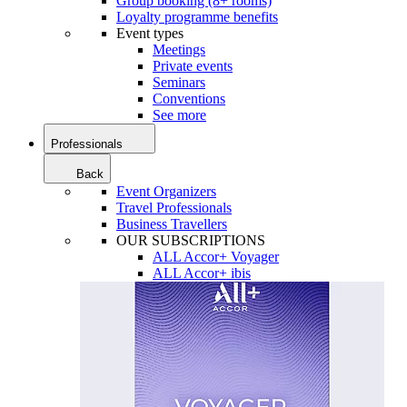
Group booking (8+ rooms)
Loyalty programme benefits
Event types
Meetings
Private events
Seminars
Conventions
See more
Professionals
Back
Event Organizers
Travel Professionals
Business Travellers
OUR SUBSCRIPTIONS
ALL Accor+ Voyager
ALL Accor+ ibis