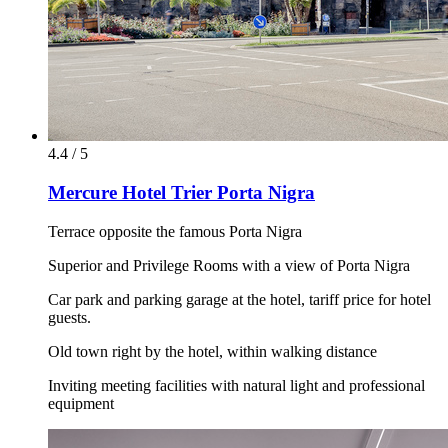
4.4 / 5
Mercure Hotel Trier Porta Nigra
Terrace opposite the famous Porta Nigra
Superior and Privilege Rooms with a view of Porta Nigra
Car park and parking garage at the hotel, tariff price for hotel
guests.
Old town right by the hotel, within walking distance
Inviting meeting facilities with natural light and professional
equipment