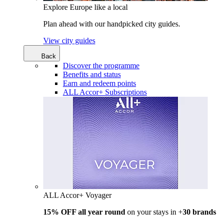
Explore Europe like a local
Plan ahead with our handpicked city guides.
View city guides
Back
Discover the programme
Benefits and status
Earn and redeem points
ALL Accor+ Subscriptions
ALL Accor+ Voyager
15% OFF all year round
on your stays in +
30 brands