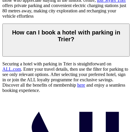
those who appreciate staying in the historic centre,
ibis Styles Trier
offers private parking and convenient electric charging stations just
80 metres away, making city exploration and recharging your
vehicle effortless
How can I book a hotel with parking in
Trier?
Securing a hotel with parking in Trier is straightforward on
ALL.com
. Enter your travel details, then use the filter for parking to
see only relevant options. After selecting your preferred hotel, sign
in or join the ALL loyalty programme for exclusive savings.
Discover all the benefits of membership
here
and enjoy a seamless
booking experience.