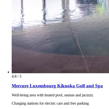
4.8 / 5
Mercure Luxembourg Kikuoka Golf and Spa
Well-being area with heated pool, saunas and jacuzzi.
Charging stations for electric cars and free parking