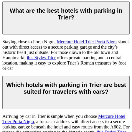
What are the best hotels with parking in
Trier?
Staying close to Porta Nigra,
Mercure Hotel Trier Porta Nigra
stands
out with direct access to a secure parking garage and the city’s
historic heart just outside. For those drawn to the old town and
Hauptmarkt,
ibis Styles Trier
offers private parking and a central
location, making it easy to explore Trier’s Roman treasures by foot
or car
Which hotels with parking in Trier are best
suited for travelers with cars?
Arriving by car in Trier is simple when you choose
Mercure Hotel
Trier Porta Nigra
, a four-star address with direct access to a secure
parking garage beneath the hotel and easy routes from the A602. For