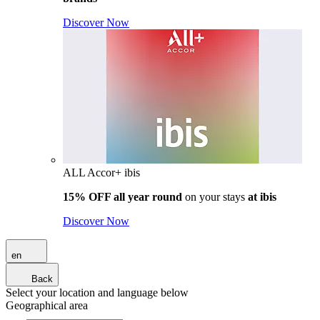
Discover Now
ALL Accor+ ibis
15% OFF all year round
on your stays
at ibis
Discover Now
en
Back
Select your location and language below
Geographical area