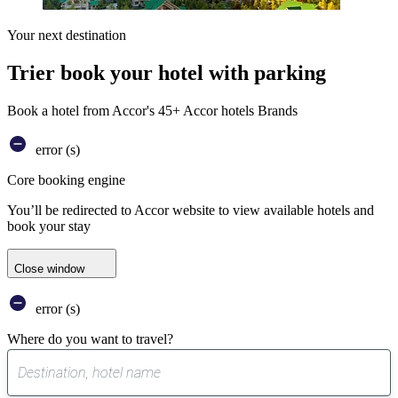
Your next destination
Trier book your hotel with parking
Book a hotel from Accor's 45+ Accor hotels Brands
error (s)
Core booking engine
You’ll be redirected to Accor website to view available hotels and
book your stay
Close window
error (s)
Where do you want to travel?
0
suggest