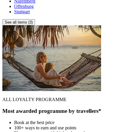
Nuremberg
Offenburg
Stuttgart
See all items (3)
ALL LOYALTY PROGRAMME
Most awarded programme by travellers*
Book at the best price
100+ ways to earn and use points