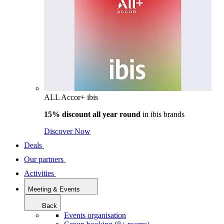
ALL Accor+ ibis
15% discount all year round
in
ibis brands
Discover Now
Deals
Our partners
Activities
Meeting & Events
Back
Events organisation