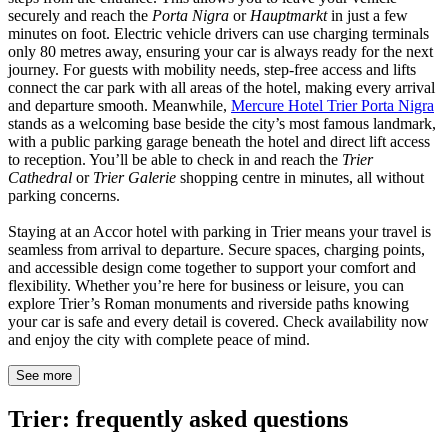
securely and reach the
Porta Nigra
or
Hauptmarkt
in just a few
minutes on foot. Electric vehicle drivers can use charging terminals
only 80 metres away, ensuring your car is always ready for the next
journey. For guests with mobility needs, step-free access and lifts
connect the car park with all areas of the hotel, making every arrival
and departure smooth. Meanwhile,
Mercure Hotel Trier Porta Nigra
stands as a welcoming base beside the city’s most famous landmark,
with a public parking garage beneath the hotel and direct lift access
to reception. You’ll be able to check in and reach the
Trier
Cathedral
or
Trier Galerie
shopping centre in minutes, all without
parking concerns.
Staying at an Accor hotel with parking in Trier means your travel is
seamless from arrival to departure. Secure spaces, charging points,
and accessible design come together to support your comfort and
flexibility. Whether you’re here for business or leisure, you can
explore Trier’s Roman monuments and riverside paths knowing
your car is safe and every detail is covered. Check availability now
and enjoy the city with complete peace of mind.
See more
Trier: frequently asked questions