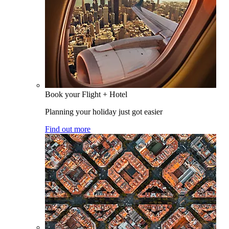
Book your Flight + Hotel
Planning your holiday just got easier
Find out more