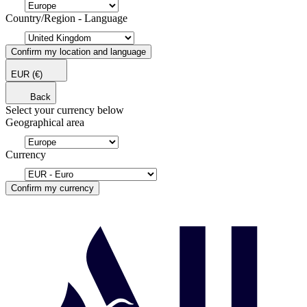
Country/Region - Language
Confirm my location and language
EUR
(€)
Back
Select your currency below
Geographical area
Currency
Confirm my currency