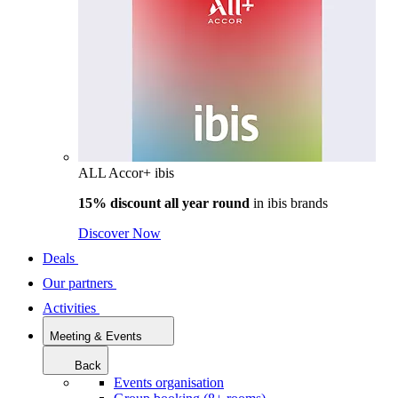
ALL Accor+ ibis
15% discount all year round
in
ibis brands
Discover Now
Deals
Our partners
Activities
Meeting & Events
Back
Events organisation