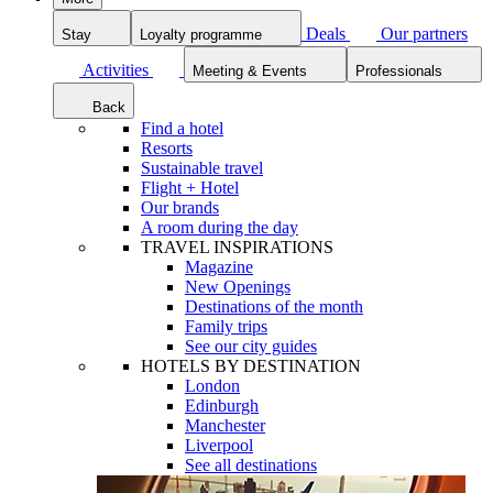
Deals
Our partners
Stay
Loyalty programme
Activities
Meeting & Events
Professionals
Back
Find a hotel
Resorts
Sustainable travel
Flight + Hotel
Our brands
A room during the day
TRAVEL INSPIRATIONS
Magazine
New Openings
Destinations of the month
Family trips
See our city guides
HOTELS BY DESTINATION
London
Edinburgh
Manchester
Liverpool
See all destinations