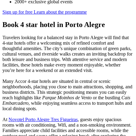
2000+ exclusive global events
Sign up for free
Learn about the programme
Book 4 star hotel in Porto Alegre
Travelers looking for a balanced stay in Porto Alegre will find that
4-star hotels offer a welcoming mix of refined comfort and
thoughtful amenities. The city’s unique combination of green parks,
cultural venues, and riverside walks creates an inviting backdrop for
both leisure and business trips. With attentive service and modern
facilities, these hotels make every moment enjoyable, whether
you’re here for a weekend or an extended visit.
Many Accor 4-star hotels are situated in central or scenic
neighborhoods, placing you close to main attractions, shopping, and
business districts. This strategic positioning means you can easily
reach highlights like
Parque Moinhos de Vento
or the bustling
Cais
Embarcadero
, while enjoying seamless access to transport hubs and
local dining spots.
At
Novotel Porto Alegre Tres Figueiras
, guests enjoy spacious
rooms with air conditioning, Wifi, and a non-smoking environment.
Families appreciate child facilities and accessible rooms, while the
outdoor pool and sauna offer a relaxing break after exploring the