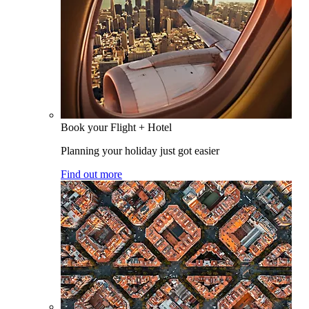
Book your Flight + Hotel
Planning your holiday just got easier
Find out more