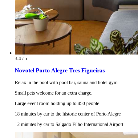
3.4 / 5
Novotel Porto Alegre Tres Figueiras
Relax in the pool with pool bar, sauna and hotel gym
Small pets welcome for an extra charge.
Large event room holding up to 450 people
18 minutes by car to the historic center of Porto Alegre
12 minutes by car to Salgado Filho International Airport