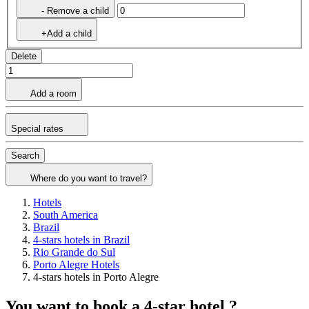
- Remove a child
+Add a child
Delete
Add a room
Special rates
Search
Where do you want to travel?
Hotels
South America
Brazil
4-stars hotels in Brazil
Rio Grande do Sul
Porto Alegre Hotels
4-stars hotels in Porto Alegre
You want to book a 4-star hotel ?