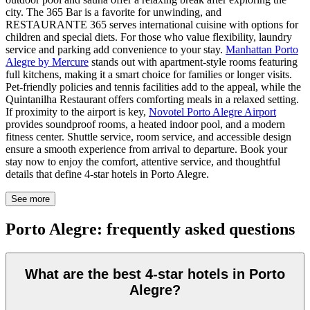
city. The 365 Bar is a favorite for unwinding, and
RESTAURANTE 365 serves international cuisine with options for
children and special diets. For those who value flexibility, laundry
service and parking add convenience to your stay.
Manhattan Porto
Alegre by Mercure
stands out with apartment-style rooms featuring
full kitchens, making it a smart choice for families or longer visits.
Pet-friendly policies and tennis facilities add to the appeal, while the
Quintanilha Restaurant offers comforting meals in a relaxed setting.
If proximity to the airport is key,
Novotel Porto Alegre Airport
provides soundproof rooms, a heated indoor pool, and a modern
fitness center. Shuttle service, room service, and accessible design
ensure a smooth experience from arrival to departure. Book your
stay now to enjoy the comfort, attentive service, and thoughtful
details that define 4-star hotels in Porto Alegre.
See more
Porto Alegre: frequently asked questions
What are the best 4-star hotels in Porto
Alegre?