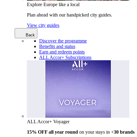
Explore Europe like a local
Plan ahead with our handpicked city guides.
View city guides
Back
Discover the programme
Benefits and status
Earn and redeem points
ALL Accor+ Subscriptions
ALL Accor+ Voyager
15% OFF all year round
on your stays in +
30 brands