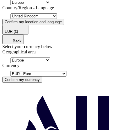
Country/Region - Language
Confirm my location and language
EUR
(€)
Back
Select your currency below
Geographical area
Currency
Confirm my currency