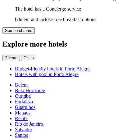
The hotel has a Concierge service
Gluten- and lactose-free breakfast options
See hotel rates
Explore more hotels
Theme
Cities
Budget-friendly hotels in Porto Alegre
Hotels with pool in Porto Alegre
Belem
Belo Horizonte
Curitiba
Fortaleza
Guarulhos
Manaus
Recife
Rio de Janeiro
Salvador
Santos