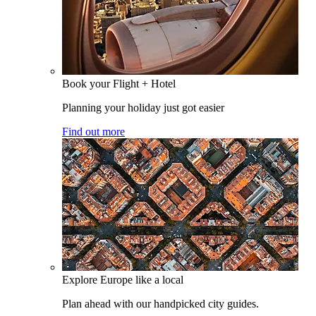
Book your Flight + Hotel
Planning your holiday just got easier
Find out more
Explore Europe like a local
Plan ahead with our handpicked city guides.