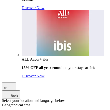
Discover Now
ALL Accor+ ibis
15% OFF all year round
on your stays
at ibis
Discover Now
en
Back
Select your location and language below
Geographical area