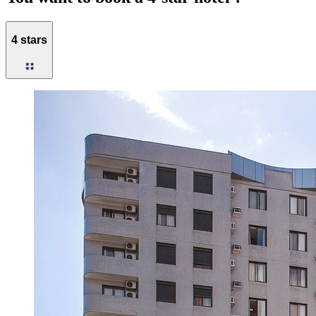
4 stars