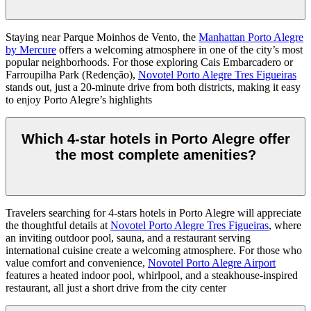
Staying near Parque Moinhos de Vento, the
Manhattan Porto Alegre
by Mercure
offers a welcoming atmosphere in one of the city’s most
popular neighborhoods. For those exploring Cais Embarcadero or
Farroupilha Park (Redenção),
Novotel Porto Alegre Tres Figueiras
stands out, just a 20-minute drive from both districts, making it easy
to enjoy Porto Alegre’s highlights
Which 4-star hotels in Porto Alegre offer
the most complete amenities?
Travelers searching for 4-stars hotels in Porto Alegre will appreciate
the thoughtful details at
Novotel Porto Alegre Tres Figueiras
, where
an inviting outdoor pool, sauna, and a restaurant serving
international cuisine create a welcoming atmosphere. For those who
value comfort and convenience,
Novotel Porto Alegre Airport
features a heated indoor pool, whirlpool, and a steakhouse-inspired
restaurant, all just a short drive from the city center