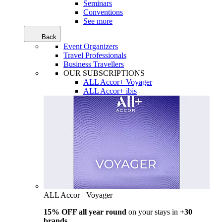
Seminars
Conventions
See more
Back
Event Organizers
Travel Professionals
Business Travellers
OUR SUBSCRIPTIONS
ALL Accor+ Voyager
ALL Accor+ ibis
ALL Accor+ Voyager
15% OFF all year round
on your stays in
+30
brands