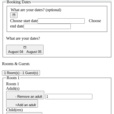
Booking Dates
found
What are your dates?
(optional)
Choose start date
Choose
end date
What are your dates?
August 04
August 05
Rooms & Guests
1 Room(s) - 1 Guest(s)
Room 1
Room 1
Adult(s)
- Remove an adult
+Add an adult
Child(ren)