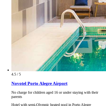
4.5 / 5
Novotel Porto Alegre Airport
No charge for children aged 16 or under staying with their
parents
Hotel with semi-Olympic heated pool in Porto Alegre