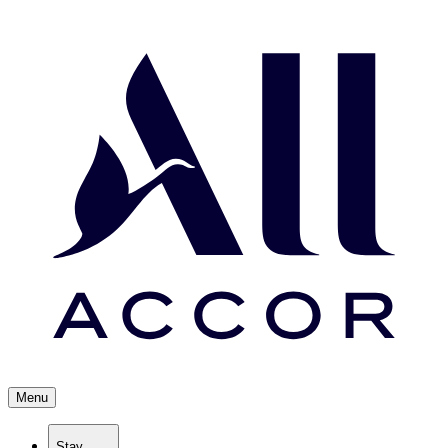
Menu
Stay