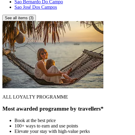
Sao Bernardo Do Campo
Sao José Dos Campos
See all items (3)
ALL LOYALTY PROGRAMME
Most awarded programme by travellers*
Book at the best price
100+ ways to earn and use points
Elevate your stay with high-value perks