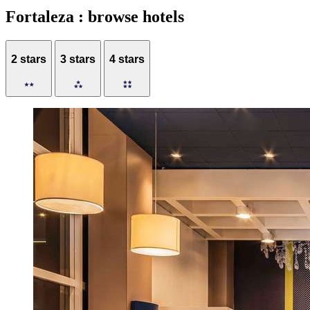
Fortaleza : browse hotels
2 stars
3 stars
4 stars