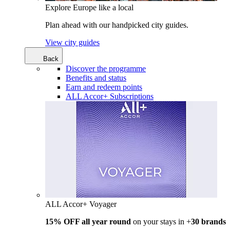
Explore Europe like a local
Plan ahead with our handpicked city guides.
View city guides
Back
Discover the programme
Benefits and status
Earn and redeem points
ALL Accor+ Subscriptions
ALL Accor+ Voyager
15% OFF all year round
on your stays in +
30 brands