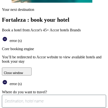
Your next destination
Fortaleza : book your hotel
Book a hotel from Accor's 45+ Accor hotels Brands
error (s)
Core booking engine
You’ll be redirected to Accor website to view available hotels and
book your stay
Close window
error (s)
Where do you want to travel?
0
suggest