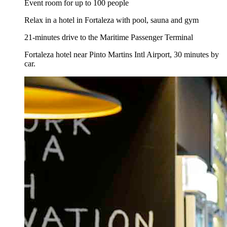
Event room for up to 100 people
Relax in a hotel in Fortaleza with pool, sauna and gym
21-minutes drive to the Maritime Passenger Terminal
Fortaleza hotel near Pinto Martins Intl Airport, 30 minutes by
car.