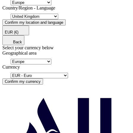
Country/Region - Language
Confirm my location and language
EUR
(€)
Back
Select your currency below
Geographical area
Currency
Confirm my currency