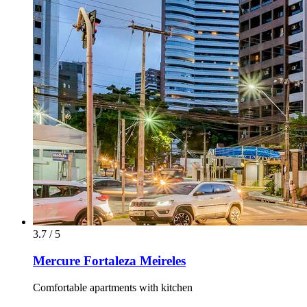
3.7 / 5
Mercure Fortaleza Meireles
Comfortable apartments with kitchen