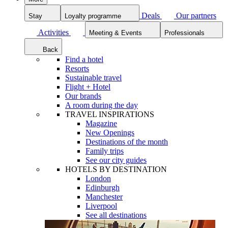
Deals
Our partners
Stay
Loyalty programme
Activities
Meeting & Events
Professionals
Back
Find a hotel
Resorts
Sustainable travel
Flight + Hotel
Our brands
A room during the day
TRAVEL INSPIRATIONS
Magazine
New Openings
Destinations of the month
Family trips
See our city guides
HOTELS BY DESTINATION
London
Edinburgh
Manchester
Liverpool
See all destinations