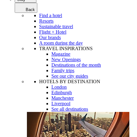
Back
Find a hotel
Resorts
Sustainable travel
Flight + Hotel
Our brands
A room during the day
TRAVEL INSPIRATIONS
Magazine
New Openings
Destinations of the month
Family trips
See our city guides
HOTELS BY DESTINATION
London
Edinburgh
Manchester
Liverpool
See all destinations