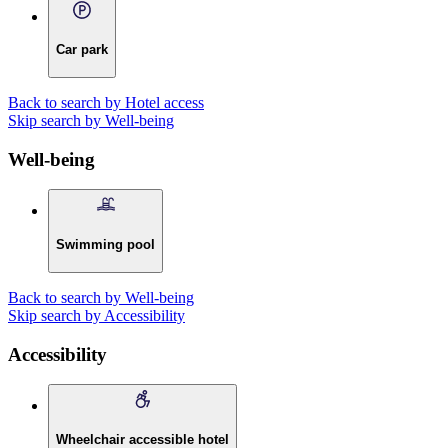
Car park
Back to search by Hotel access
Skip search by Well-being
Well-being
Swimming pool
Back to search by Well-being
Skip search by Accessibility
Accessibility
Wheelchair accessible hotel