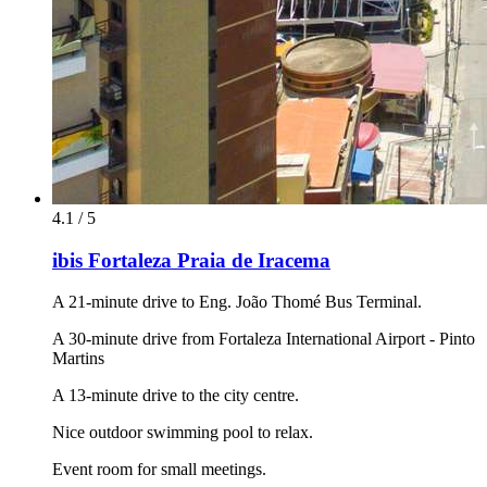
4.1 / 5
ibis Fortaleza Praia de Iracema
A 21-minute drive to Eng. João Thomé Bus Terminal.
A 30-minute drive from Fortaleza International Airport - Pinto
Martins
A 13-minute drive to the city centre.
Nice outdoor swimming pool to relax.
Event room for small meetings.