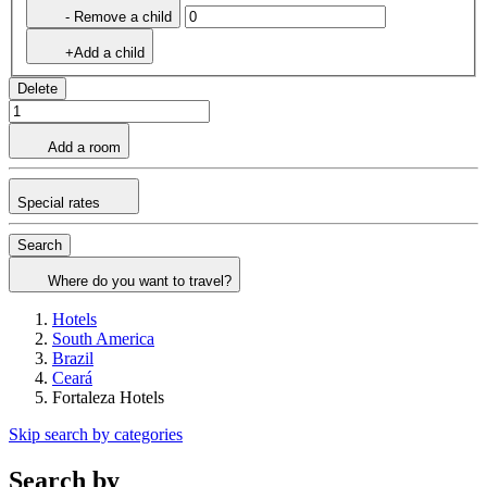
- Remove a child
+Add a child
Delete
Add a room
Special rates
Search
Where do you want to travel?
Hotels
South America
Brazil
Ceará
Fortaleza Hotels
Skip search by categories
Search by