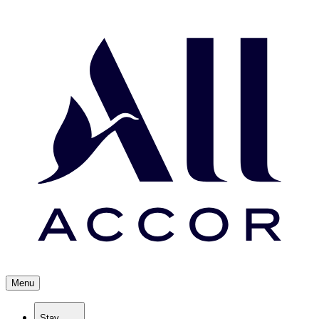
Menu
Stay