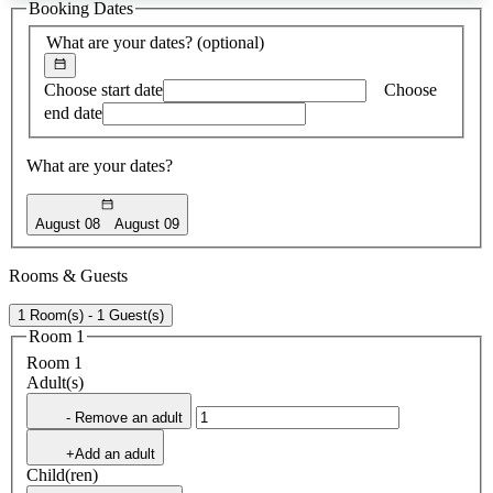
Booking Dates
found
What are your dates?
(optional)
Choose start date
Choose
end date
What are your dates?
August 08
August 09
Rooms & Guests
1 Room(s) - 1 Guest(s)
Room 1
Room 1
Adult(s)
- Remove an adult
+Add an adult
Child(ren)