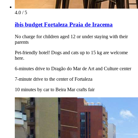
4.0 / 5
ibis budget Fortaleza Praia de Iracema
No charge for children aged 12 or under staying with their
parents
Pet-friendly hotel! Dogs and cats up to 15 kg are welcome
here.
6-minutes drive to Dragão do Mar de Art and Culture center
7-minute drive to the center of Fortaleza
10 minutes by car to Beira Mar crafts fair