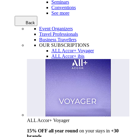
Seminars
Conventions
See more
Back
Event Organizers
Travel Professionals
Business Travellers
OUR SUBSCRIPTIONS
ALL Accor+ Voyager
ALL Accor+ ibis
ALL Accor+ Voyager
15% OFF all year round
on your stays in
+30
brands