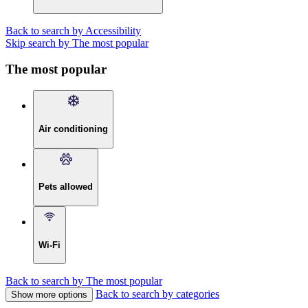
Back to search by Accessibility
Skip search by The most popular
The most popular
Air conditioning
Pets allowed
Wi-Fi
Back to search by The most popular
Back to search by categories
Show more options