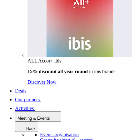
ALL Accor+ ibis
15% discount all year round
in
ibis brands
Discover Now
Deals
Our partners
Activities
Meeting & Events
Back
Events organisation