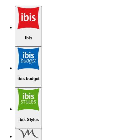
Ibis
ibis budget
ibis Styles