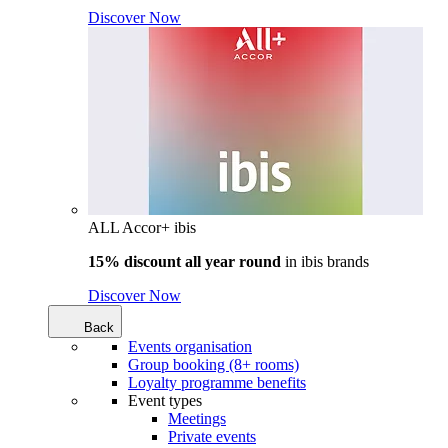
Discover Now
ALL Accor+ ibis
15% discount all year round
in
ibis brands
Discover Now
Back
Events organisation
Group booking (8+ rooms)
Loyalty programme benefits
Event types
Meetings
Private events