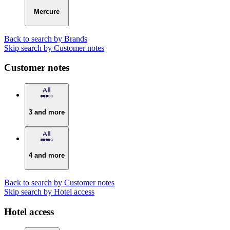
Mercure
Back to search by Brands
Skip search by Customer notes
Customer notes
3 and more
4 and more
Back to search by Customer notes
Skip search by Hotel access
Hotel access