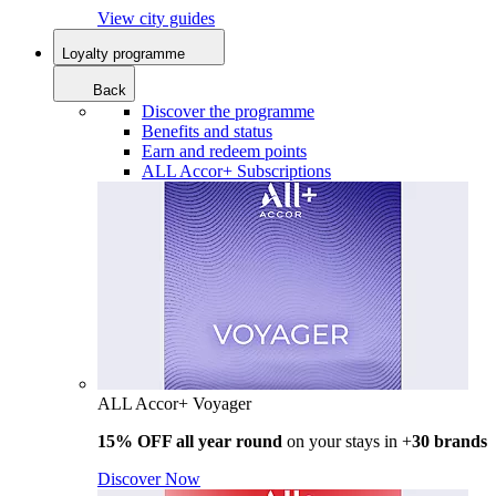
View city guides
Loyalty programme
Back
Discover the programme
Benefits and status
Earn and redeem points
ALL Accor+ Subscriptions
ALL Accor+ Voyager
15% OFF all year round
on your stays in +
30 brands
Discover Now