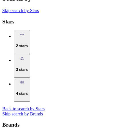
Skip search by Stars
Stars
2 stars
3 stars
4 stars
Back to search by Stars
Skip search by Brands
Brands