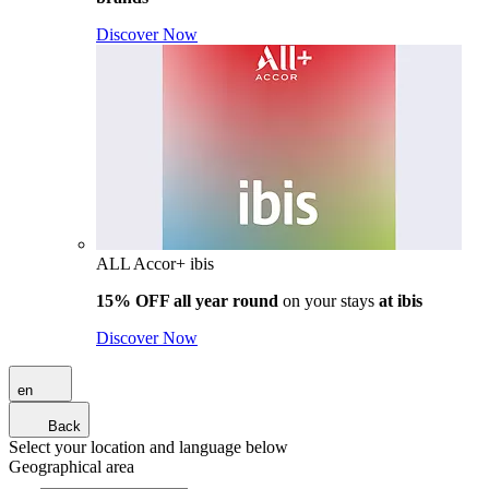
Discover Now
ALL Accor+ ibis
15% OFF all year round
on your stays
at ibis
Discover Now
en
Back
Select your location and language below
Geographical area