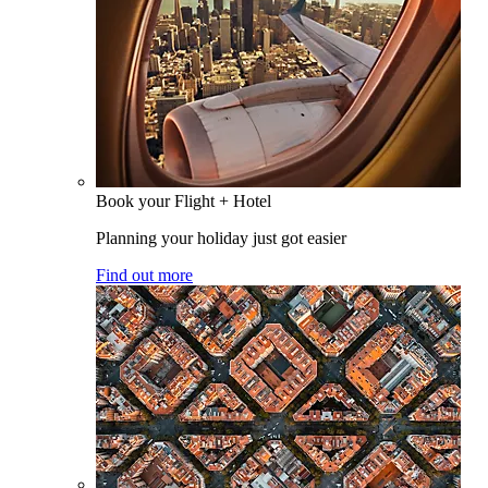
Book your Flight + Hotel
Planning your holiday just got easier
Find out more