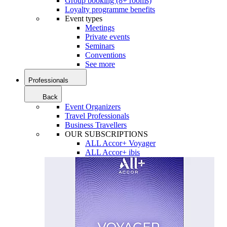
Group booking (8+ rooms)
Loyalty programme benefits
Event types
Meetings
Private events
Seminars
Conventions
See more
Professionals
Back
Event Organizers
Travel Professionals
Business Travellers
OUR SUBSCRIPTIONS
ALL Accor+ Voyager
ALL Accor+ ibis