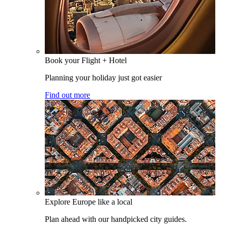
Book your Flight + Hotel
Planning your holiday just got easier
Find out more
Explore Europe like a local
Plan ahead with our handpicked city guides.