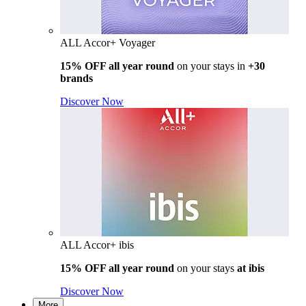
ALL Accor+ Voyager
15% OFF all year round
on your stays in
+30
brands
Discover Now
ALL Accor+ ibis
15% OFF all year round
on your stays
at ibis
Discover Now
More