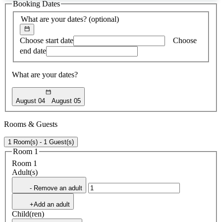
Booking Dates
found
What are your dates?
(optional)
Choose start date
Choose
end date
What are your dates?
August 04
August 05
Rooms & Guests
1 Room(s) - 1 Guest(s)
Room 1
Room 1
Adult(s)
- Remove an adult
+Add an adult
Child(ren)