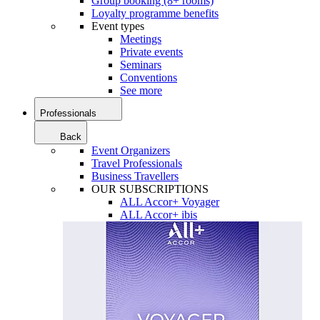
Group booking (8+ rooms)
Loyalty programme benefits
Event types
Meetings
Private events
Seminars
Conventions
See more
Professionals
Back
Event Organizers
Travel Professionals
Business Travellers
OUR SUBSCRIPTIONS
ALL Accor+ Voyager
ALL Accor+ ibis