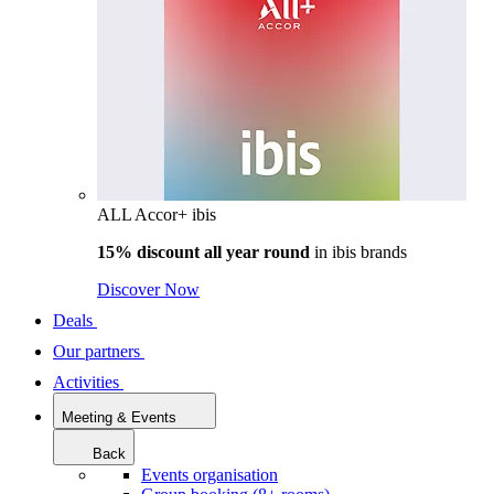
ALL Accor+ ibis
15% discount all year round
in
ibis brands
Discover Now
Deals
Our partners
Activities
Meeting & Events
Back
Events organisation