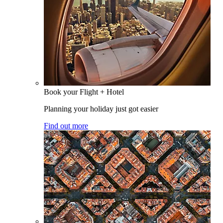
Book your Flight + Hotel
Planning your holiday just got easier
Find out more