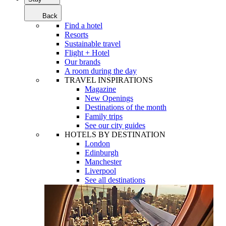
Back
Find a hotel
Resorts
Sustainable travel
Flight + Hotel
Our brands
A room during the day
TRAVEL INSPIRATIONS
Magazine
New Openings
Destinations of the month
Family trips
See our city guides
HOTELS BY DESTINATION
London
Edinburgh
Manchester
Liverpool
See all destinations