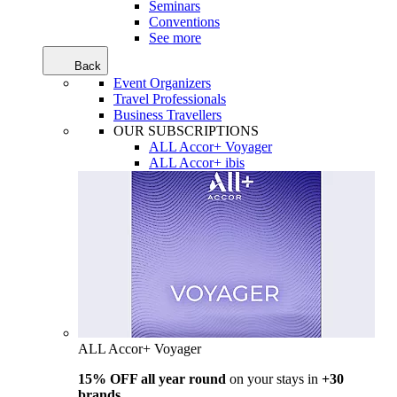
Seminars
Conventions
See more
Back
Event Organizers
Travel Professionals
Business Travellers
OUR SUBSCRIPTIONS
ALL Accor+ Voyager
ALL Accor+ ibis
ALL Accor+ Voyager
15% OFF all year round
on your stays in
+30
brands