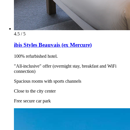
4.5 / 5
ibis Styles Beauvais (ex Mercure)
100% refurbished hotel.
"All-inclusive" offer (overnight stay, breakfast and WiFi
connection)
Spacious rooms with sports channels
Close to the city center
Free secure car park