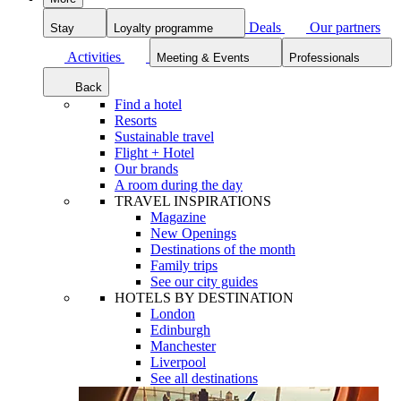
Deals
Our partners
Stay
Loyalty programme
Activities
Meeting & Events
Professionals
Back
Find a hotel
Resorts
Sustainable travel
Flight + Hotel
Our brands
A room during the day
TRAVEL INSPIRATIONS
Magazine
New Openings
Destinations of the month
Family trips
See our city guides
HOTELS BY DESTINATION
London
Edinburgh
Manchester
Liverpool
See all destinations