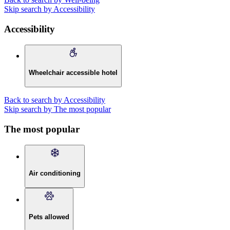
Skip search by Accessibility
Accessibility
Wheelchair accessible hotel
Back to search by Accessibility
Skip search by The most popular
The most popular
Air conditioning
Pets allowed