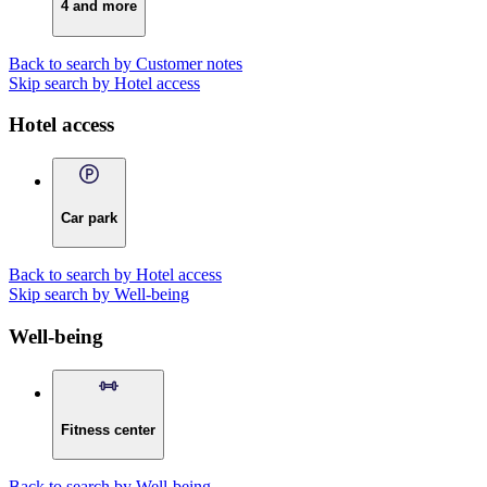
4 and more
Back to search by Customer notes
Skip search by Hotel access
Hotel access
Car park
Back to search by Hotel access
Skip search by Well-being
Well-being
Fitness center
Back to search by Well-being