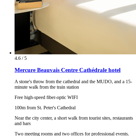
4.6 / 5
Mercure Beauvais Centre Cathédrale hotel
A stone's throw from the cathedral and the MUDO, and a 15-
minute walk from the train station
Free high-speed fiber-optic WIFI
100m from St. Peter's Cathedral
Near the city center, a short walk from tourist sites, restaurants
and bars
Two meeting rooms and two offices for professional events.