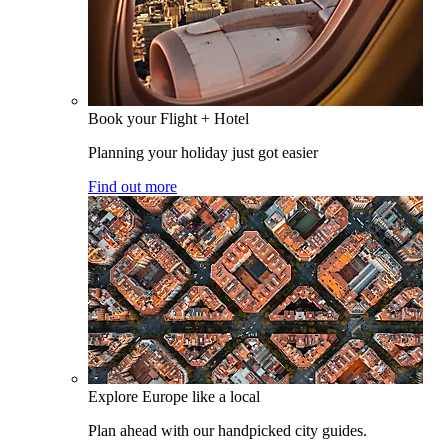
Book your Flight + Hotel
Planning your holiday just got easier
Find out more
Explore Europe like a local
Plan ahead with our handpicked city guides.