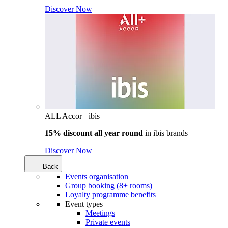
Discover Now
ALL Accor+ ibis
15% discount all year round
in
ibis brands
Discover Now
Back
Events organisation
Group booking (8+ rooms)
Loyalty programme benefits
Event types
Meetings
Private events