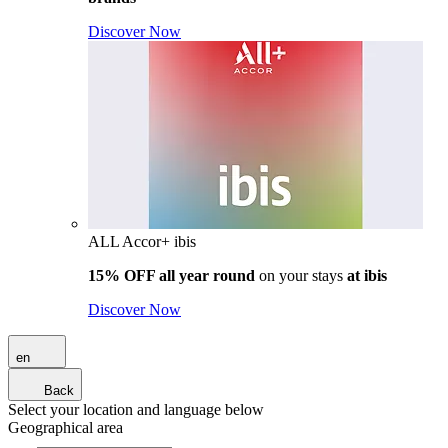
Discover Now
ALL Accor+ ibis
15% OFF all year round
on your stays
at ibis
Discover Now
en
Back
Select your location and language below
Geographical area