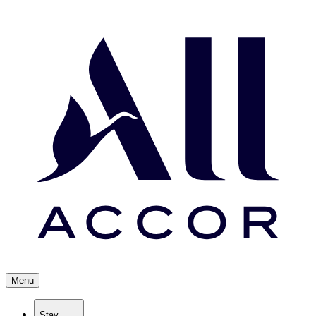
Menu
Stay