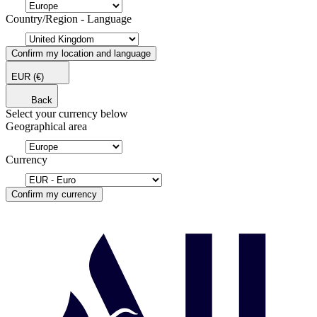
Country/Region - Language
Confirm my location and language
EUR
(€)
Back
Select your currency below
Geographical area
Currency
Confirm my currency