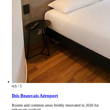
4.6 / 5
Ibis Beauvais Aéroport
Rooms and common areas freshly renovated in 2026 for
enhanced comfort!