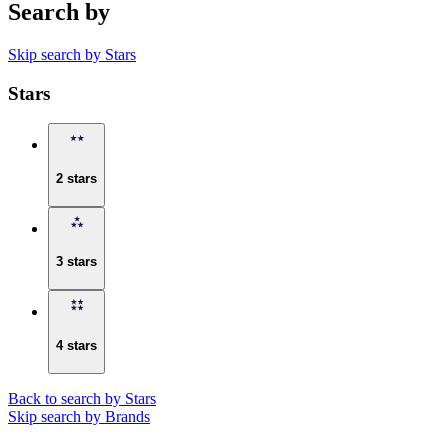
Search by
Skip search by Stars
Stars
2 stars
3 stars
4 stars
Back to search by Stars
Skip search by Brands