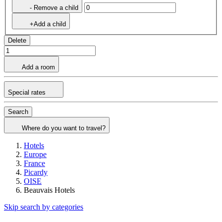
- Remove a child
+Add a child
Delete
Add a room
Special rates
Search
Where do you want to travel?
Hotels
Europe
France
Picardy
OISE
Beauvais Hotels
Skip search by categories