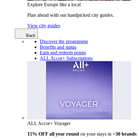
Explore Europe like a local
Plan ahead with our handpicked city guides.
View city guides
Back
Discover the programme
Benefits and status
Earn and redeem points
ALL Accor+ Subscriptions
ALL Accor+ Voyager
15% OFF all year round
on your stays in +
30 brands