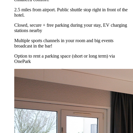
2.5 miles from airport. Public shuttle stop right in front of the
hotel.
Closed, secure + free parking during your stay, EV charging
stations nearby
Multiple sports channels in your room and big events
broadcast in the bar!
Option to rent a parking space (short or long term) via
OnePark