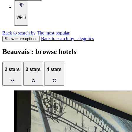
Wi-Fi
Back to search by The most popular
Back to search by categories
Show more options
Beauvais : browse hotels
2 stars
3 stars
4 stars