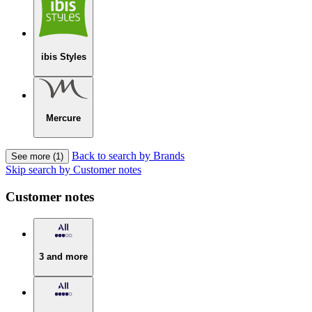
ibis Styles
Mercure
Back to search by Brands
See more (1)
Skip search by Customer notes
Customer notes
3 and more