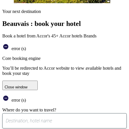
Your next destination
Beauvais : book your hotel
Book a hotel from Accor's 45+ Accor hotels Brands
error (s)
Core booking engine
You’ll be redirected to Accor website to view available hotels and
book your stay
Close window
error (s)
Where do you want to travel?
0
suggest