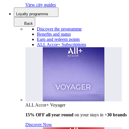
View city guides
Loyalty programme
Back
Discover the programme
Benefits and status
Earn and redeem points
ALL Accor+ Subscriptions
ALL Accor+ Voyager
15% OFF all year round
on your stays in +
30 brands
Discover Now