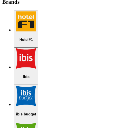
Brands
HotelF1
Ibis
ibis budget