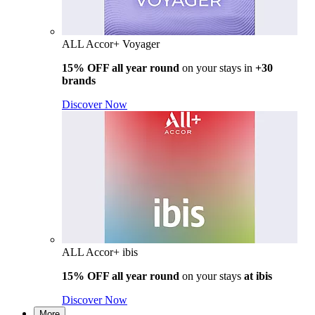
ALL Accor+ Voyager
15% OFF all year round
on your stays in
+30
brands
Discover Now
ALL Accor+ ibis
15% OFF all year round
on your stays
at ibis
Discover Now
More