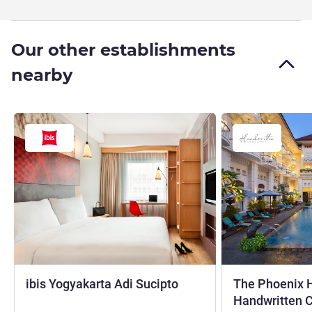
Our other establishments
nearby
3 stars
ibis Yogyakarta Adi Sucipto
The Phoenix H
Handwritten C