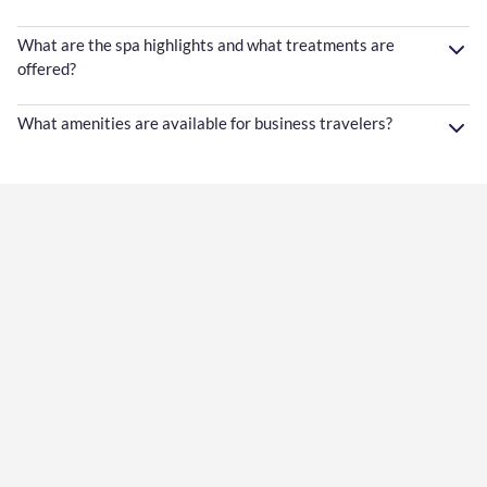
What are the spa highlights and what treatments are
offered?
What amenities are available for business travelers?