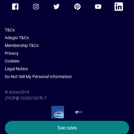
Accor Facebook
Accor Instagram
Accor Twitter
Accor Pinterest
Accor Youtube
Accor Li
T&Cs
Adagio T&Cs
Membership T&Cs
Privacy
Cookies
Legal Notice
Do Not Sell My Personal Information
© Accor2019
沪ICP备10203162号-7
SSL Secure – globalSign
See rates