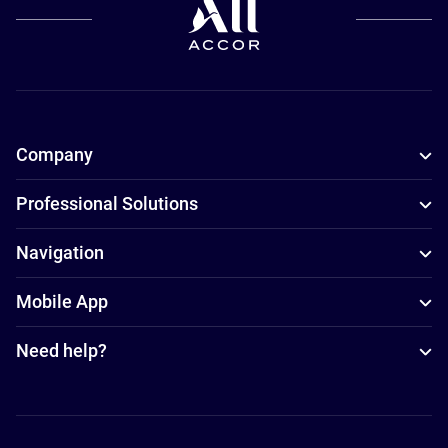
Company
Professional Solutions
Navigation
Mobile App
Need help?