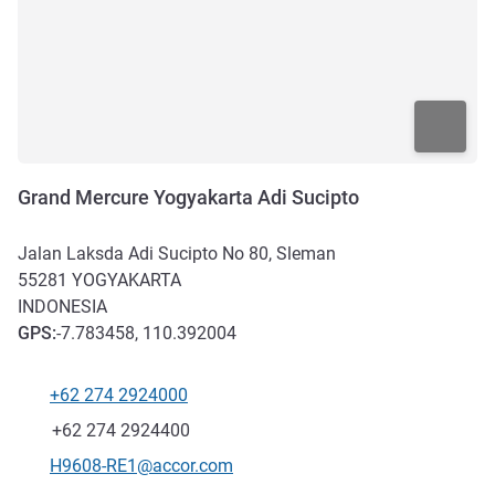
Grand Mercure Yogyakarta Adi Sucipto
Jalan Laksda Adi Sucipto No 80, Sleman
55281
YOGYAKARTA
INDONESIA
GPS
:
-7.783458, 110.392004
+62 274 2924000
Telephone
Fax
+62 274 2924400
Contact email
H9608-RE1@accor.com