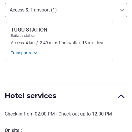
Access and transport
Access & Transport (1)
TUGU STATION
Railway station
Access:
4
km
/
2.49
mi
1
hrs
walk
/
13
min
drive
Transports
Hotel services
Check-in from
02:00 PM
- Check out up to
12:00 PM
On site