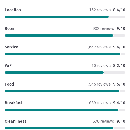
Location
152 reviews
8.6/10
Room
902 reviews
9/10
Service
1,642 reviews
9.6/10
WiFi
10 reviews
8.2/10
Food
1,345 reviews
9.5/10
Breakfast
659 reviews
9.4/10
Cleanliness
570 reviews
9/10