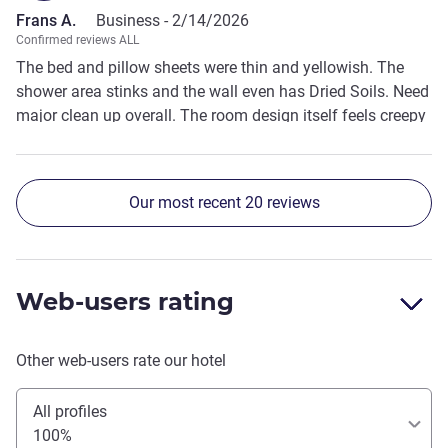
Frans A.
Business -
2/14/2026
Confirmed reviews ALL
The bed and pillow sheets were thin and yellowish. The
shower area stinks and the wall even has Dried Soils. Need
major clean up overall. The room design itself feels creepy
Our most recent 20 reviews
Web-users rating
Other web-users rate our hotel
All profiles
100%