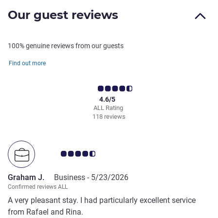
Our guest reviews
100% genuine reviews from our guests
Find out more
4.6/5
ALL Rating
118 reviews
Customer review rating 4.5/5
Graham J.
Business -
5/23/2026
Confirmed reviews ALL
A very pleasant stay. I had particularly excellent service
from Rafael and Rina.