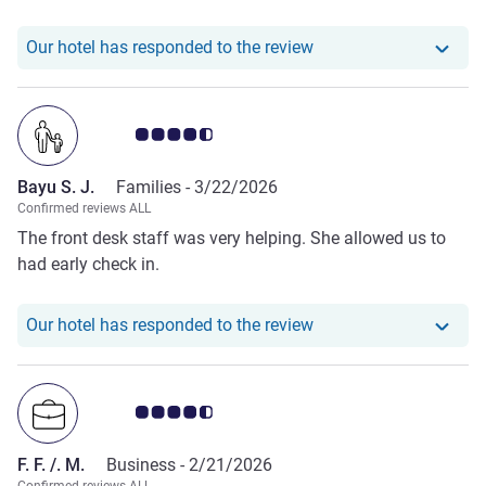
Our hotel has respond
Our hotel has responded to the review
Customer review rating 4.5/5
Bayu S. J.
Families -
3/22/2026
Confirmed reviews ALL
The front desk staff was very helping. She allowed us to
had early check in.
Our hotel has responde
Our hotel has responded to the review
Customer review rating 4.5/5
F. F. /. M.
Business -
2/21/2026