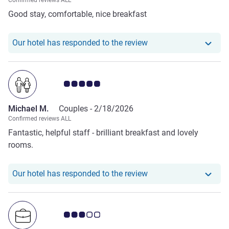
Confirmed reviews ALL
Good stay, comfortable, nice breakfast
Our hotel has responded
Our hotel has responded to the review
Customer review rating 5.0/5
Michael M.
Couples -
2/18/2026
Confirmed reviews ALL
Fantastic, helpful staff - brilliant breakfast and lovely
rooms.
Our hotel has responde
Our hotel has responded to the review
Customer review rating 3.0/5