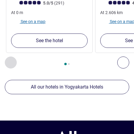
Customer review rating (ALL Rating)
reviews
Customer review r
5.0/5
(291
)
4
At
0
m
At
2.606
km
See on a map
See on a ma
See the hotel
See 
Page
1
out of
2
, Our other establishments nearby 1 :, Our oth
Previous - Our other establishments nearby
Nex
All our hotels in Yogyakarta Hotels