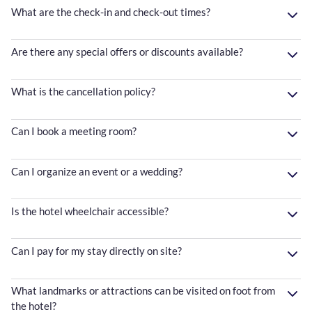
What are the check-in and check-out times?
Are there any special offers or discounts available?
What is the cancellation policy?
Can I book a meeting room?
Can I organize an event or a wedding?
Is the hotel wheelchair accessible?
Can I pay for my stay directly on site?
What landmarks or attractions can be visited on foot from
the hotel?