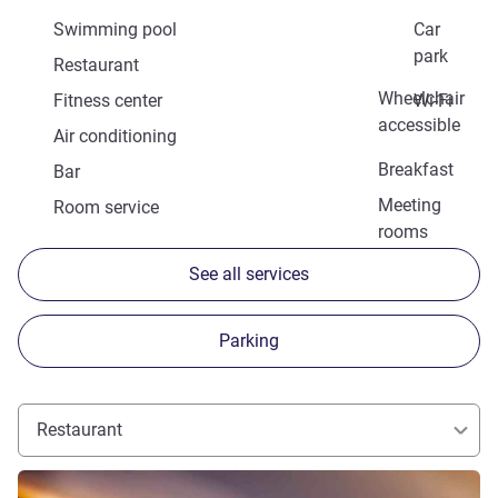
Swimming pool
Car
park
Restaurant
Wheelchair
Fitness center
Wi-Fi
accessible
Air conditioning
Breakfast
Bar
Meeting
Room service
rooms
See all services
Parking
Restaurant
See details