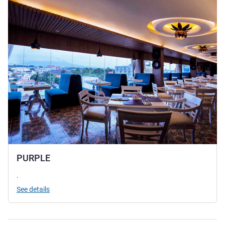
PURPLE
.
See details