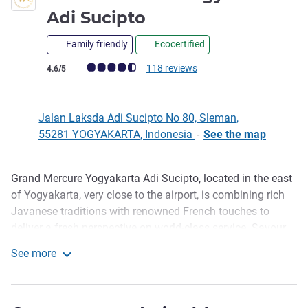
5 stars
Adi Sucipto
Family friendly
Ecocertified
Customer review rating (ALL Rating)
118 reviews
4.6/5
Jalan Laksda Adi Sucipto No 80, Sleman,
55281 YOGYAKARTA, Indonesia
-
See the map
Grand Mercure Yogyakarta Adi Sucipto, located in the east
Description
of Yogyakarta, very close to the airport, is combining rich
Javanese traditions with renowned French touches to
deliver a fresh perspective on world-class service. Savour
enticing flavours of foods in our restaurant. Relax with
See more
unlimited tapas & exotic drinks in our lounge. Enjoy the
Grand Mercure Yogyakarta Adi Sucipto
beautiful sunset view from our large outdoor pool. We
provide reliable WiFi connection to fulfill the essential