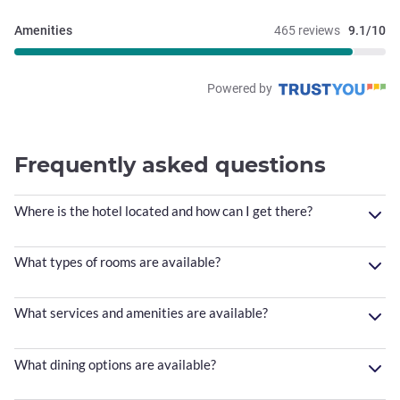
Amenities
465 reviews
9.1/10
Powered by
Frequently asked questions
Where is the hotel located and how can I get there?
What types of rooms are available?
What services and amenities are available?
What dining options are available?