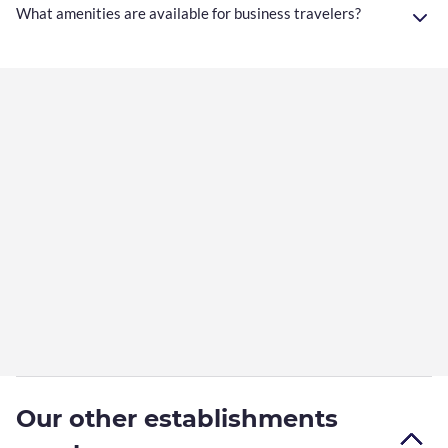
What amenities are available for business travelers?
Our other establishments