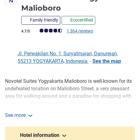
4 stars
Malioboro
Family friendly
Ecocertified
Customer review rating (ALL Rating)
1,364 reviews
4.7/5
Jl. Perwakilan No. 1, Suryatmajan, Danurejan,
55213 YOGYAKARTA, Indonesia
-
See the map
Novotel Suites Yogyakarta Malioboro is well-known for its
Description
undefeated location on Malioboro Street, a very pleasant
area for walking around and a paradise for shopping with
numerous affordable goods. The hotel is also close to
Malioboro Mall. The 147 spacious rooms with a smart
See more
concept are perfect for business and leisure travelers. It is
Novotel Suites Yogyakarta Malioboro
also located near Tugu Railway Station and enjoy car-free
Malioboro from 5-10 PM for pedestrians and local rides.
Hotel information