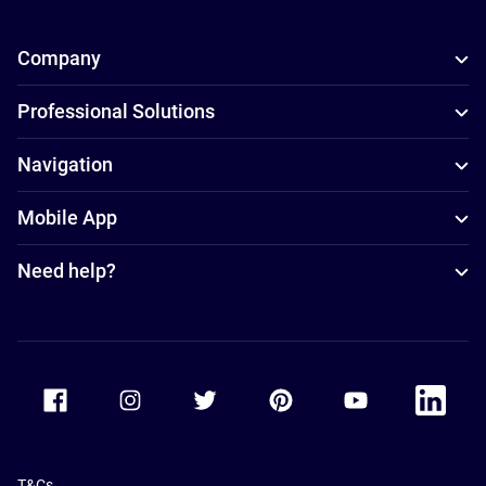
Company
Professional Solutions
Navigation
Mobile App
Need help?
Accor Facebook
Accor Instagram
Accor Twitter
Accor Pinterest
Accor Youtube
Accor Li
T&Cs