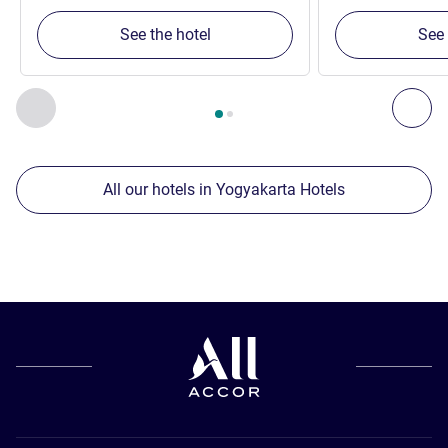
See the hotel
See 
Page
1
out of
2
, Our other establishments nearby 1 :, Our oth
Previous - Our other establishments nearby
Nex
All our hotels in Yogyakarta Hotels