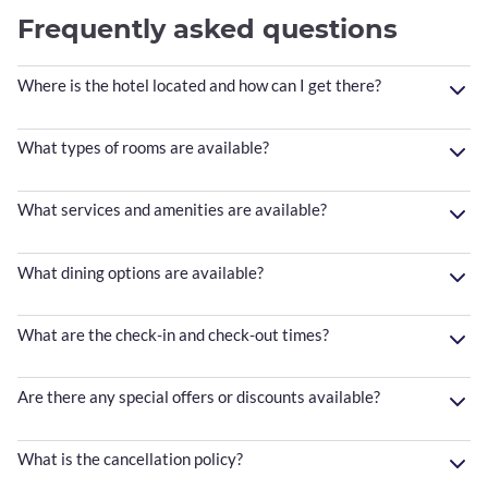
Frequently asked questions
Where is the hotel located and how can I get there?
What types of rooms are available?
What services and amenities are available?
What dining options are available?
What are the check-in and check-out times?
Are there any special offers or discounts available?
What is the cancellation policy?