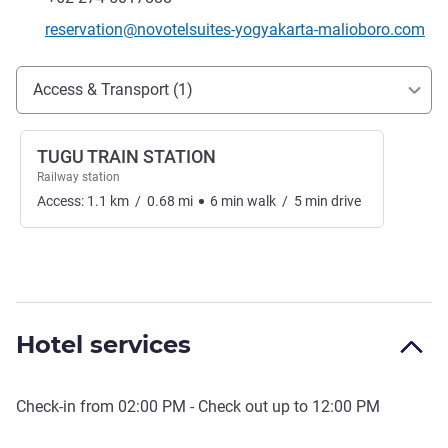
Contact email
reservation@novotelsuites-yogyakarta-malioboro.com
Access and transport
Access & Transport (1)
TUGU TRAIN STATION
Railway station
Access:
1.1
km
/
0.68
mi
6
min
walk
/
5
min
drive
Hotel services
Check-in from
02:00 PM
- Check out up to
12:00 PM