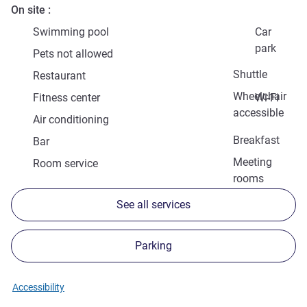
On site
Swimming pool
Car
park
Pets not allowed
Shuttle
Restaurant
Wheelchair
Fitness center
Wi-Fi
accessible
Air conditioning
Breakfast
Bar
Meeting
Room service
rooms
See all services
Parking
Accessibility