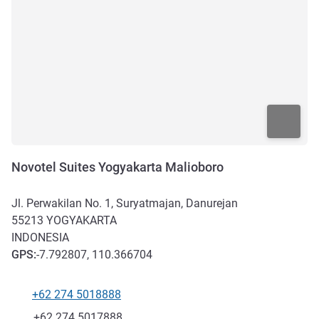
Novotel Suites Yogyakarta Malioboro
Jl. Perwakilan No. 1, Suryatmajan, Danurejan
55213
YOGYAKARTA
INDONESIA
GPS
:
-7.792807, 110.366704
+62 274 5018888
Telephone
Fax
+62 274 5017888