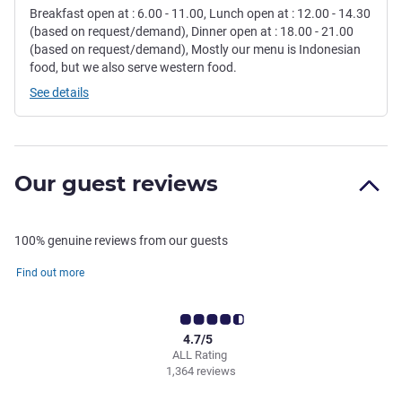
Breakfast open at : 6.00 - 11.00, Lunch open at : 12.00 - 14.30
(based on request/demand), Dinner open at : 18.00 - 21.00
(based on request/demand), Mostly our menu is Indonesian
food, but we also serve western food.
See details
Our guest reviews
100% genuine reviews from our guests
Find out more
4.7/5
ALL Rating
1,364 reviews