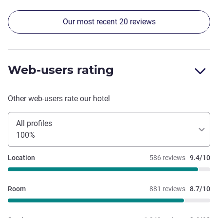
menu every morning
Our most recent 20 reviews
Web-users rating
Other web-users rate our hotel
All profiles
100%
Location
586 reviews
9.4/10
Room
881 reviews
8.7/10