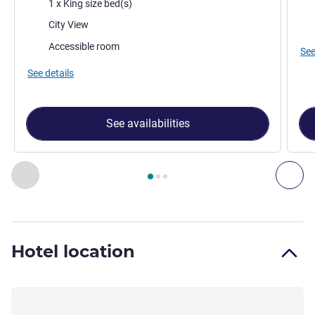
Bedding
Bed
1 x King size bed(s)
Views:
Vie
City View
Accessible room
See
See details
See availabilities
Page
1
out of
3
, Room 1 : Superior Studio with 1 King Size Be
Previous - Room
Nex
Hotel location