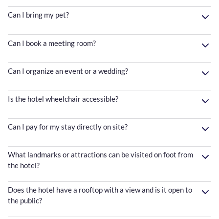
Can I bring my pet?
Can I book a meeting room?
Can I organize an event or a wedding?
Is the hotel wheelchair accessible?
Can I pay for my stay directly on site?
What landmarks or attractions can be visited on foot from
the hotel?
Does the hotel have a rooftop with a view and is it open to
the public?