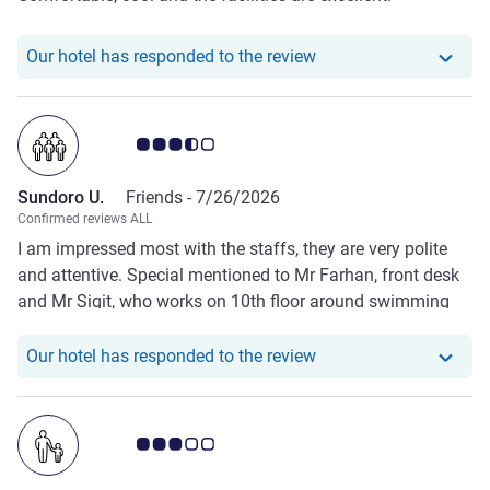
Our hotel has responde
Our hotel has responded to the review
Customer review rating 3.5/5
Sundoro U.
Friends -
7/26/2026
Confirmed reviews ALL
I am impressed most with the staffs, they are very polite
and attentive. Special mentioned to Mr Farhan, front desk
and Mr Sigit, who works on 10th floor around swimming
pool. One thing unpleasant is the room odour, you can
smell “wet” rooms, the interior seems “broken” here and
Our hotel has responde
Our hotel has responded to the review
there.
Customer review rating 3.0/5