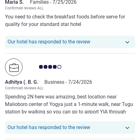
Maria S.
Families -
7/25/2026
Confirmed reviews ALL
You need to check the breakfast foods before serve for
quality for your standard star hotel
Our hotel has responde
Our hotel has responded to the review
Customer review rating 4.0/5
Adhitya (. B. G.
Business -
7/24/2026
Confirmed reviews ALL
Spending 2N here was amazing, best location near
Malioboro center of Yogya just a 1-minute walk, near Tugu
station by walking so you can go to airport YIA through
this station only 40 minutes and Solo in 45 min by
Commuter line if you want to explore Solo. The only has to
Our hotel has responde
Our hotel has responded to the review
be improved is breakfast; please make a different local