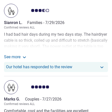
Customer review rating 3.5/5
Sianron L.
Families -
7/29/2026
Confirmed reviews ALL
I had bad hair days during my two days stay. The hairdryer
cable is so thick, coiled up and difficult to stretch (basically
making it very short). The power outlet at the table is too
far from the mirror. So I had to use the other power outlet
See more
at the coffee machine. Ultimately, I still had to pull and
See more about the review from Sianron L.
stretch that stubborn hair dryer cable so much that it
Our hotel has responde
Our hotel has responded to the review
popped out of the socket many times when i was trying to
dry my hair. (Almost knocking the coffee cups down) It is a
frustration that should not happen at an establishment of
Customer review rating 5.0/5
such reputation.
Marks G.
Couples -
7/27/2026
Confirmed reviews ALL
Comfortable, cool and the facilities are excellent.