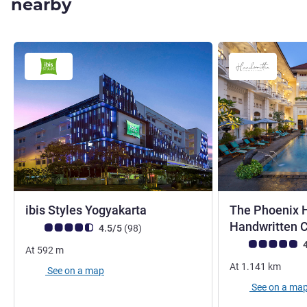
nearby
3 stars
ibis Styles Yogyakarta
The Phoenix H
Handwritten C
Customer review rating (ALL Rating)
reviews
4.5/5
(98
)
Customer review r
4
At
592
m
At
1.141
km
See on a map
See on a ma