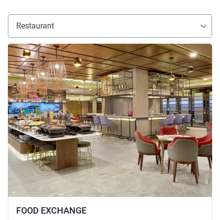
Restaurant
See details
FOOD EXCHANGE