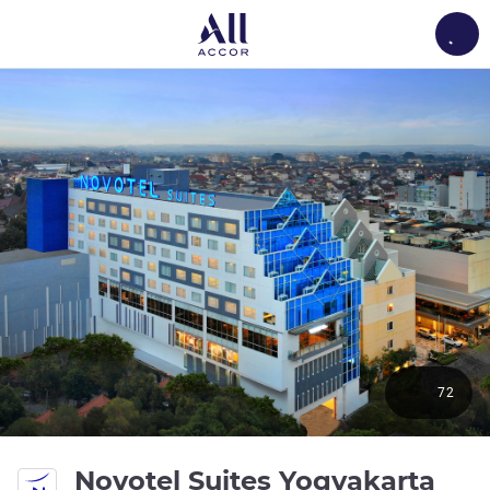
Load
72
Novotel Suites Yogyakarta