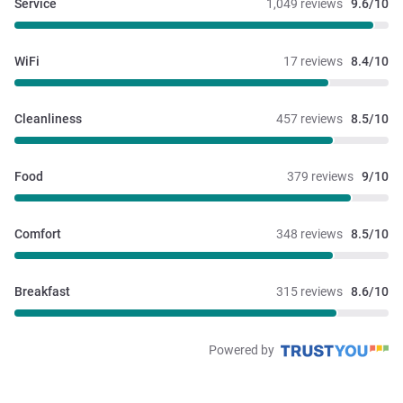
Service
1,049 reviews
9.6/10
WiFi
17 reviews
8.4/10
Cleanliness
457 reviews
8.5/10
Food
379 reviews
9/10
Comfort
348 reviews
8.5/10
Breakfast
315 reviews
8.6/10
Powered by