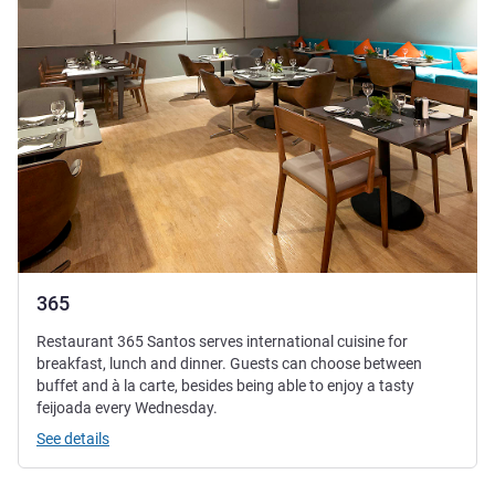
365
Restaurant 365 Santos serves international cuisine for
breakfast, lunch and dinner. Guests can choose between
buffet and à la carte, besides being able to enjoy a tasty
feijoada every Wednesday.
See details