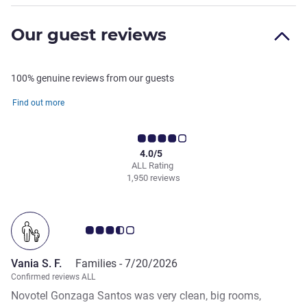
Our guest reviews
100% genuine reviews from our guests
Find out more
4.0/5
ALL Rating
1,950 reviews
Customer review rating 3.5/5
Vania S. F.
Families -
7/20/2026
Confirmed reviews ALL
Novotel Gonzaga Santos was very clean, big rooms,