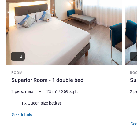
2
ROOM
RO
Superior Room - 1 double bed
Su
2 pers. max
25
m²
/
269
sq ft
2 p
Bedding
Bed
1 x Queen size bed(s)
Vie
See details
See