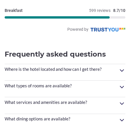
Breakfast
599 reviews
8.7/10
Powered by
Frequently asked questions
Where is the hotel located and how can I get there?
What types of rooms are available?
What services and amenities are available?
What dining options are available?