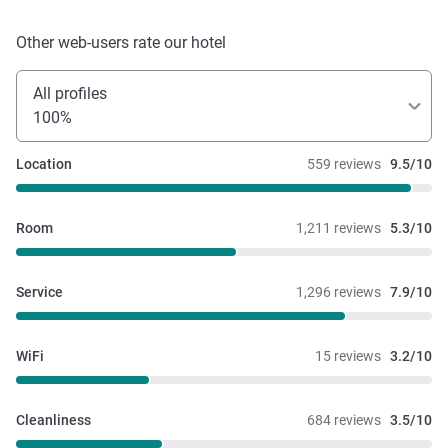
Other web-users rate our hotel
All profiles
100%
Location
559 reviews
9.5/10
Room
1,211 reviews
5.3/10
Service
1,296 reviews
7.9/10
WiFi
15 reviews
3.2/10
Cleanliness
684 reviews
3.5/10