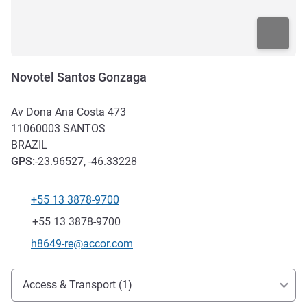
Novotel Santos Gonzaga
Av Dona Ana Costa 473
11060003
SANTOS
BRAZIL
GPS
:
-23.96527, -46.33228
+55 13 3878-9700
Telephone
Fax
+55 13 3878-9700
Contact email
h8649-re@accor.com
Access and transport
Access & Transport (1)