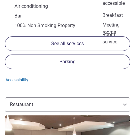
accessible
Air conditioning
Breakfast
Bar
Meeting
100% Non Smoking Property
rooms
Room
service
See all services
Parking
Accessibility
Restaurant
See details