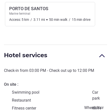
PORTO DE SANTOS
Marine terminal
Access:
5
km
/
3.11
mi
50
min
walk
/
15
min
drive
Hotel services
Check-in from
03:00 PM
- Check out up to
12:00 PM
On site
Swimming pool
Car
park
Restaurant
Wheelchair
Fitness center
Wi-Fi