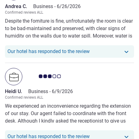
Andrea C.
Business -
6/26/2026
Confirmed reviews ALL
Despite the forniture is fine, unfrotunately the room is clear
to be bad-maintained and preserved, with clear signs of
humidity on the walls due to water spill. Moreover, water is
coming off the shower.
Our hotel has responde
Our hotel has responded to the review
Customer review rating 3.0/5
Heidi U.
Business -
6/9/2026
Confirmed reviews ALL
We experienced an inconvenience regarding the extension
of our stay. Our agent failed to coordinate with the front
desk. Although I kindly asked the receptionist to give us
enough time to communicate with our agent, they told us
to leave our room and stay at the lobby while waiting for
Our hotel has responde
Our hotel has responded to the review