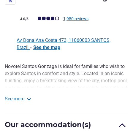
Customer review rating (ALL Rating)
1,950 reviews
4.0/5
Av Dona Ana Costa 473, 11060003 SANTOS,
Brazil
-
See the map
Novotel Santos Gonzaga is ideal for families who wish to
Description
explore Santos in comfort and style. Located in an iconic
building, enjoy a breathtaking view of the city, rooftop pool
and dry sauna, free WiFi and gym. Appreciate international
dishes at the restaurant, plus 24-hour room service and
See more
top-floor bar with signature drinks. Novotel is perfect for
Novotel Santos Gonzaga
business or leisure, for that unforgettable experience.
Located on Ave. Dona Ana Costa, Novotel Santos is right
Our accommodation(s)
next to Patio Iporanga Shopping Mall and just 5-min away