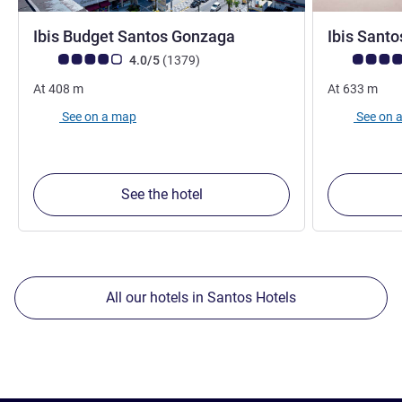
2 stars
Ibis Budget Santos Gonzaga
Ibis Sant
Customer review rating (ALL Rating)
reviews
Customer rev
4.0/5
(1379
)
At
408
m
At
633
m
See on a map
See on 
See the hotel
All our hotels in Santos Hotels