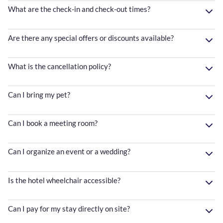
What are the check-in and check-out times?
Are there any special offers or discounts available?
What is the cancellation policy?
Can I bring my pet?
Can I book a meeting room?
Can I organize an event or a wedding?
Is the hotel wheelchair accessible?
Can I pay for my stay directly on site?