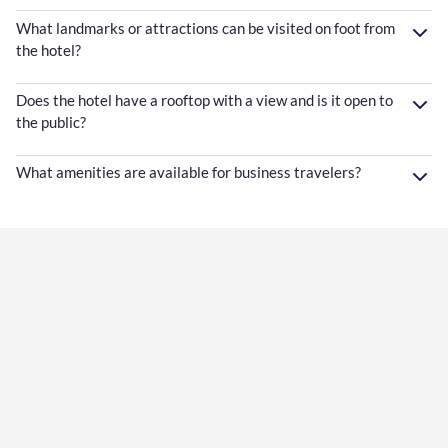
What landmarks or attractions can be visited on foot from
the hotel?
Does the hotel have a rooftop with a view and is it open to
the public?
What amenities are available for business travelers?