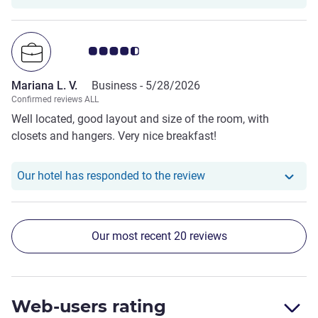
the confirmation. We stayed there for 3 hours.
Customer review rating 4.5/5
Mariana L. V.
Business -
5/28/2026
Confirmed reviews ALL
Well located, good layout and size of the room, with
closets and hangers. Very nice breakfast!
Our hotel has responde
Our hotel has responded to the review
Our most recent 20 reviews
Web-users rating