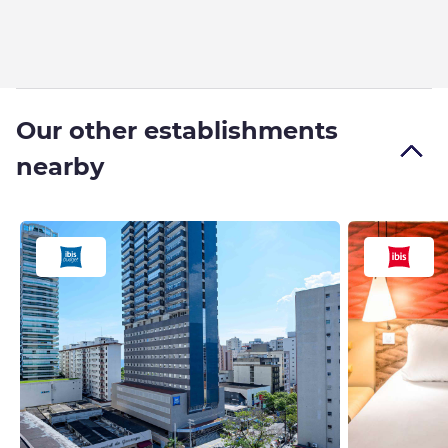
Our other establishments
nearby