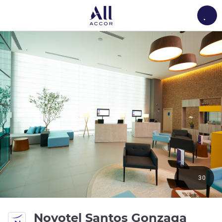
Load
30
4 sta
Novotel Santos Gonzaga