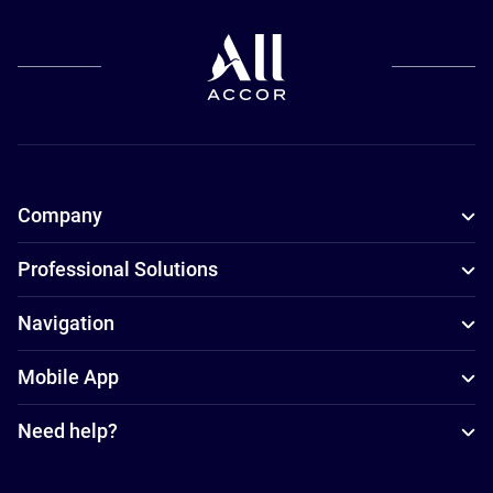
Company
Professional Solutions
Navigation
Mobile App
Need help?