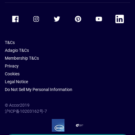
Accor Facebook
Accor Instagram
Accor Twitter
Accor Pinterest
Accor Youtube
Accor Li
T&Cs
Adagio T&Cs
Membership T&Cs
Privacy
Cookies
Legal Notice
Do Not Sell My Personal Information
© Accor2019
沪ICP备10203162号-7
SSL Secure – globalSign