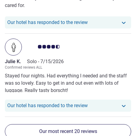
cared for.
Our hotel has responde
Our hotel has responded to the review
Customer review rating 4.5/5
Julie K.
Solo -
7/15/2026
Confirmed reviews ALL
Stayed four nights. Had everything I needed and the staff
was so lovely. Easy to get in and out even with lots of
luggage. Really tasty borscht!
Our hotel has responde
Our hotel has responded to the review
Our most recent 20 reviews