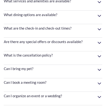
What services and amenities are available?
What dining options are available?
What are the check-in and check-out times?
Are there any special offers or discounts available?
What is the cancellation policy?
Can I bring my pet?
Can I book a meeting room?
Can I organize an event or a wedding?