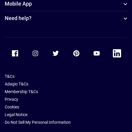
Mobile App
Need help?
Accor Facebook
Accor Instagram
Accor Twitter
Accor Pinterest
Accor Youtube
Accor Li
T&Cs
Adagio T&Cs
Membership T&Cs
Privacy
Cookies
Legal Notice
Do Not Sell My Personal Information