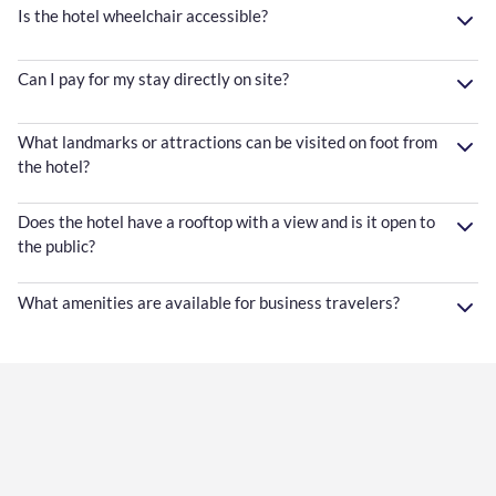
Is the hotel wheelchair accessible?
Can I pay for my stay directly on site?
What landmarks or attractions can be visited on foot from
the hotel?
Does the hotel have a rooftop with a view and is it open to
the public?
What amenities are available for business travelers?