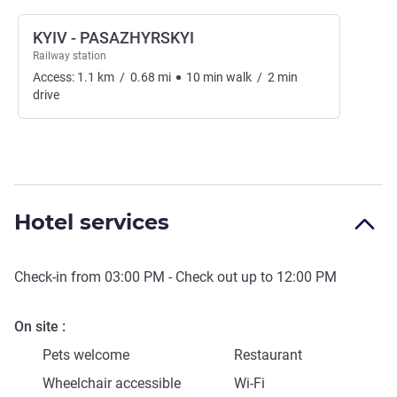
KYIV - PASAZHYRSKYI
Railway station
Access:
1.1
km
/
0.68
mi
10
min
walk
/
2
min
drive
Hotel services
Check-in from
03:00 PM
- Check out up to
12:00 PM
On site
Pets welcome
Restaurant
Wheelchair accessible
Wi-Fi