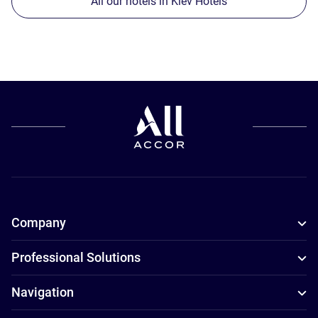
All our hotels in Kiev Hotels
Company
Professional Solutions
Navigation