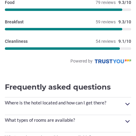
Food
79 reviews
9.3/10
Breakfast
59 reviews
9.3/10
Cleanliness
54 reviews
9.1/10
Powered by
Frequently asked questions
Where is the hotel located and how can I get there?
What types of rooms are available?