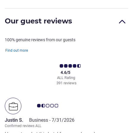
Our guest reviews
100% genuine reviews from our guests
Find out more
4.6/5
ALL Rating
391 reviews
Customer review rating 1.5/5
Justin S.
Business -
7/31/2026
Confirmed reviews ALL