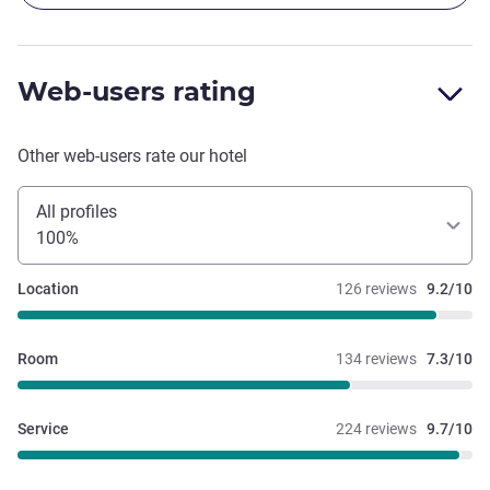
Web-users rating
Other web-users rate our hotel
All profiles
100%
Location
126 reviews
9.2/10
Room
134 reviews
7.3/10
Service
224 reviews
9.7/10