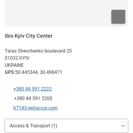
ibis Kyiv City Center
Taras Shevchenko boulevard 25
01032
KYIV
UKRAINE
GPS
:
50.445344, 30.498471
+380 44 591 2222
Telephone
Fax
+380 44 591 2200
Contact email
h7143-re@accor.com
Access and transport
Access & Transport (1)