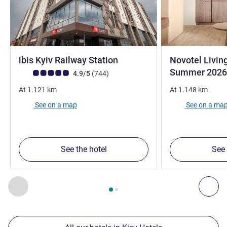
3 stars
ibis Kyiv Railway Station
Novotel Livin
Summer 2026
Customer review rating (ALL Rating)
reviews
4.9/5
(744
)
At
1.121
km
At
1.148
km
See on a map
See on a ma
See the hotel
See 
Page
1
out of
2
, Our other establishments nearby 1 :, Our oth
Previous - Our other establishments nearby
Nex