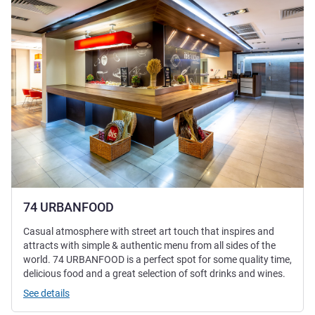
74 URBANFOOD
Casual atmosphere with street art touch that inspires and
attracts with simple & authentic menu from all sides of the
world. 74 URBANFOOD is a perfect spot for some quality time,
delicious food and a great selection of soft drinks and wines.
See details