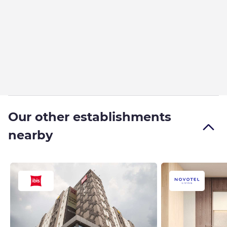
Our other establishments
nearby