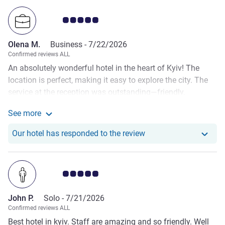
Customer review rating 5.0/5
Olena M.
Business -
7/22/2026
Confirmed reviews ALL
An absolutely wonderful hotel in the heart of Kyiv! The
location is perfect, making it easy to explore the city. The
service at the reception was outstanding—friendly,
professional, and always ready to help. The breakfasts
See more
were delicious with a great selection of fresh food. The
See more about the review from Olena M.
hotel itself is very clean, comfortable, and made my stay
Our hotel has responde
Our hotel has responded to the review
truly enjoyable. I highly recommend this hotel and will
definitely recommend it to all my friends. Looking forward
to staying here again!
Customer review rating 5.0/5
John P.
Solo -
7/21/2026
Confirmed reviews ALL
Best hotel in kyiv. Staff are amazing and so friendly. Well