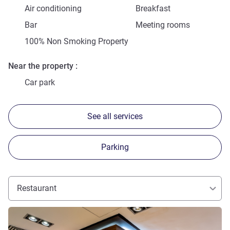
Air conditioning
Breakfast
Bar
Meeting rooms
100% Non Smoking Property
Near the property
Car park
See all services
Parking
Restaurant
See details