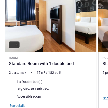
3
ROOM
RO
Standard Room with 1 double bed
St
2 pers. max
17
m²
/
182
sq ft
2 p
Bedding
Bed
1 x Double bed(s)
Views:
Vie
City View or Park view
Accessible room
See
See details