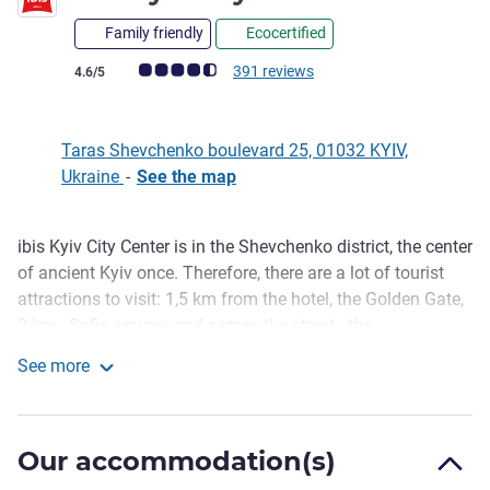
Family friendly
Ecocertified
Customer review rating (ALL Rating)
391 reviews
4.6/5
Taras Shevchenko boulevard 25, 01032 KYIV,
Ukraine
-
See the map
ibis Kyiv City Center is in the Shevchenko district, the center
Description
of ancient Kyiv once. Therefore, there are a lot of tourist
attractions to visit: 1,5 km from the hotel, the Golden Gate,
2 km - Sofia square, and across the street - the
Volodymyrskiy cathedral. In 10 minutes walk you can
See more
reach the metro station University, in 5 minutes - bus
ibis Kyiv City Center
station. Around the hotel, you can find many museums and
theaters, the National Ukrainian Opera, and a Shevchenko
Our accommodation(s)
park.