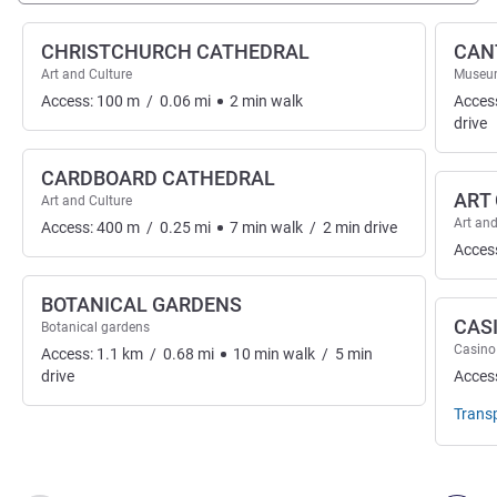
CHRISTCHURCH CATHEDRAL
CAN
Art and Culture
Museu
Access:
100
m
/
0.06
mi
2
min
walk
Acces
drive
CARDBOARD CATHEDRAL
ART
Art and Culture
Art and
Access:
400
m
/
0.25
mi
7
min
walk
/
2
min
drive
Acces
BOTANICAL GARDENS
CAS
Botanical gardens
Casino
Access:
1.1
km
/
0.68
mi
10
min
walk
/
5
min
drive
Acces
Trans