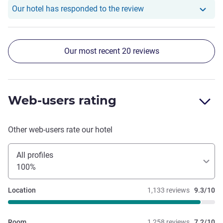
Our hotel has responde
Our hotel has responded to the review
Our most recent 20 reviews
Web-users rating
Other web-users rate our hotel
All profiles
100%
Location
1,133 reviews
9.3/10
Room
1,258 reviews
7.2/10