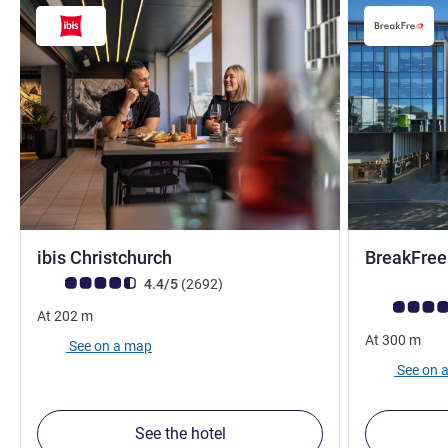
3 stars
ibis Christchurch
BreakFree
Customer review rating (ALL Rating)
reviews
4.4/5
(2692
)
Customer rev
At
202
m
At
300
m
See on a map
See on 
See the hotel