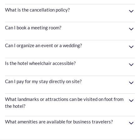
What is the cancellation policy?
Can I book a meeting room?
Can I organize an event or a wedding?
Is the hotel wheelchair accessible?
Can I pay for my stay directly on site?
What landmarks or attractions can be visited on foot from
the hotel?
What amenities are available for business travelers?