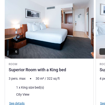
pleasant as possible.
Bradley Conder, Hotel Management
6
ROOM
RO
Superior Room with a King bed
Su
3 pers. max
30
m²
/
322
sq ft
4 p
Bedding
Bed
1 x King size bed(s)
Views:
Vie
City View
See details
See