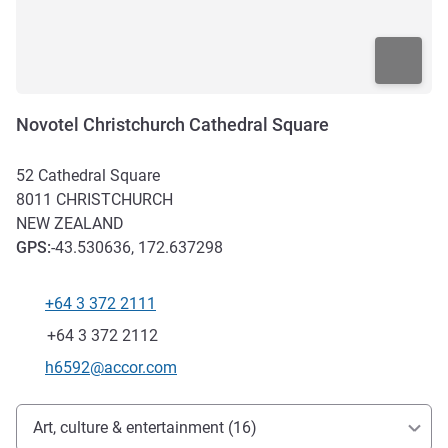
Novotel Christchurch Cathedral Square
52 Cathedral Square
8011
CHRISTCHURCH
NEW ZEALAND
GPS
:
-43.530636, 172.637298
+64 3 372 2111
Telephone
Fax
+64 3 372 2112
Contact email
h6592@accor.com
Access and transport
Art, culture & entertainment (16)