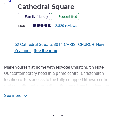
4 stars
Cathedral Square
Family friendly
Ecocertified
Customer review rating (ALL Rating)
2,820 reviews
4.5/5
52 Cathedral Square, 8011 CHRISTCHURCH, New
Zealand
-
See the map
Make yourself at home with Novotel Christchurch Hotel.
Description
Our contemporary hotel in a prime central Christchurch
location offers access to the fully-equipped fitness centre
and essential hotel amenities. Business travellers love that
Te Pae Christchurch Convention Centre is just across the
See more
road. Your modern room gives you the space you need to
Novotel Christchurch Cathedral Square
work or relax - executive rooms have stunning views of the
Southern Alps. Visit our on-site restaurant, the Square Bar