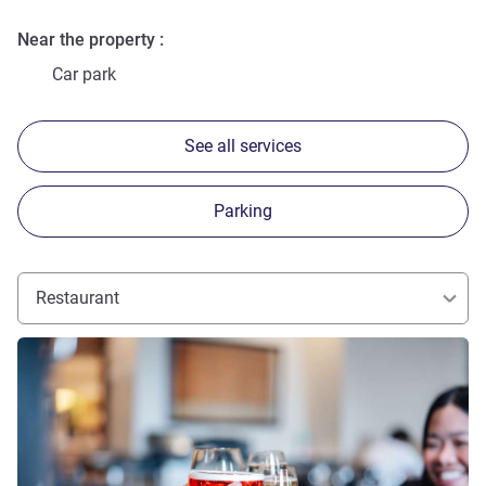
Near the property
Car park
See all services
Parking
Restaurant
See details