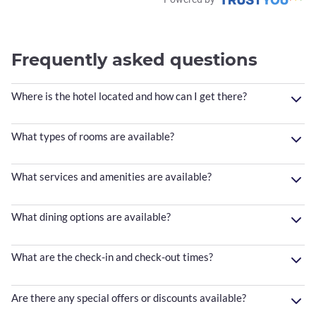
Frequently asked questions
Where is the hotel located and how can I get there?
What types of rooms are available?
What services and amenities are available?
What dining options are available?
What are the check-in and check-out times?
Are there any special offers or discounts available?