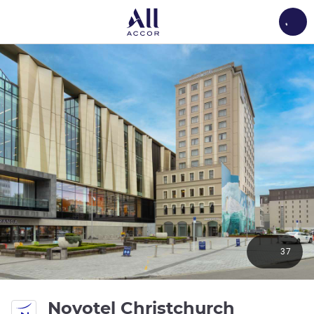
Load
37
Novotel Christchurch