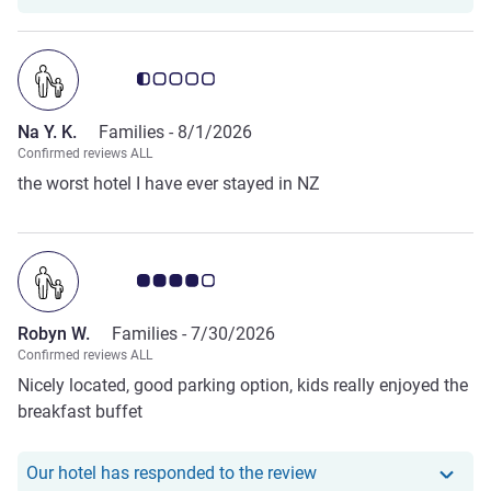
Customer review rating 0.5/5
Na Y. K.
Families -
8/1/2026
Confirmed reviews ALL
the worst hotel I have ever stayed in NZ
Customer review rating 4.0/5
Robyn W.
Families -
7/30/2026
Confirmed reviews ALL
Nicely located, good parking option, kids really enjoyed the
breakfast buffet
Our hotel has respond
Our hotel has responded to the review