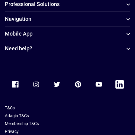
Professional Solutions
Navigation
Mobile App
Need help?
Accor Facebook
Accor Instagram
Accor Twitter
Accor Pinterest
Accor Youtube
Accor Li
T&Cs
Adagio T&Cs
Membership T&Cs
Privacy