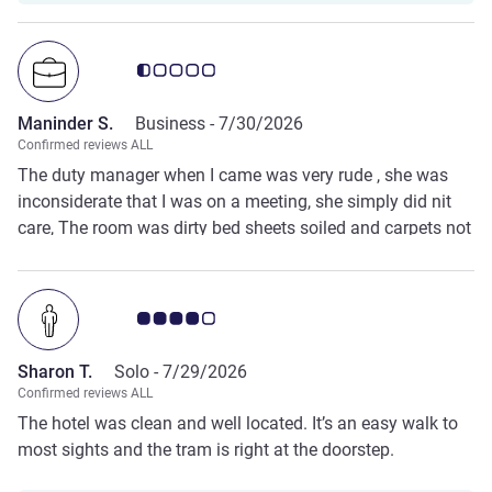
Customer review rating 0.5/5
Maninder S.
Business -
7/30/2026
Confirmed reviews ALL
The duty manager when I came was very rude , she was
inconsiderate that I was on a meeting, she simply did nit
care, The room was dirty bed sheets soiled and carpets not
vacuum
Customer review rating 4.0/5
Sharon T.
Solo -
7/29/2026
Confirmed reviews ALL
The hotel was clean and well located. It’s an easy walk to
most sights and the tram is right at the doorstep.