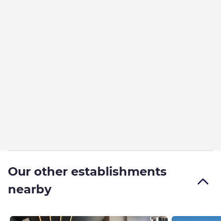
Our other establishments
nearby