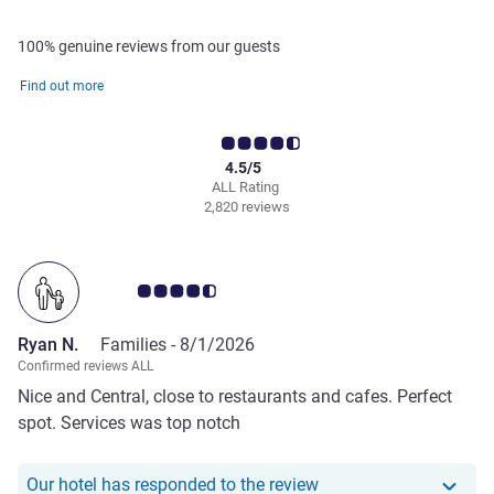
100% genuine reviews from our guests
Find out more
4.5/5
ALL Rating
2,820 reviews
Customer review rating 4.5/5
Ryan N.
Families -
8/1/2026
Confirmed reviews ALL
Nice and Central, close to restaurants and cafes. Perfect
spot. Services was top notch
Our hotel has responde
Our hotel has responded to the review