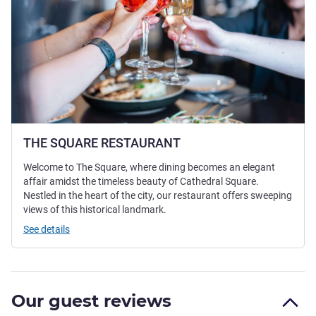
THE SQUARE RESTAURANT
Welcome to The Square, where dining becomes an elegant
affair amidst the timeless beauty of Cathedral Square.
Nestled in the heart of the city, our restaurant offers sweeping
views of this historical landmark.
See details
Our guest reviews