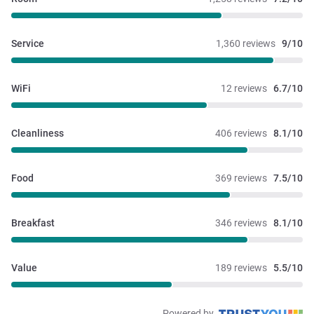
Service
1,360 reviews
9/10
WiFi
12 reviews
6.7/10
Cleanliness
406 reviews
8.1/10
Food
369 reviews
7.5/10
Breakfast
346 reviews
8.1/10
Value
189 reviews
5.5/10
Powered by