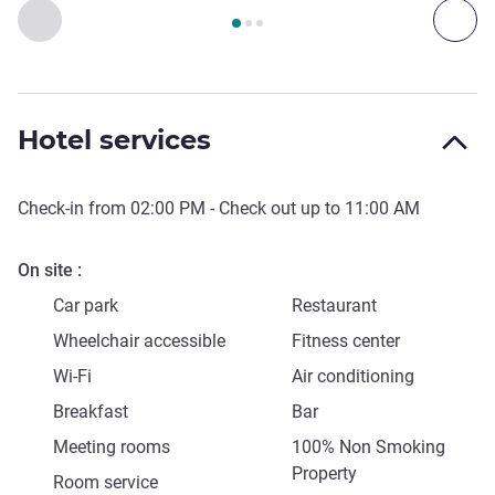
Page
1
out of
3
, Art, culture & entertainment 1 :, Art, culture &
Previous - Art, culture & entertainment
Next
Hotel services
Check-in from
02:00 PM
- Check out up to
11:00 AM
On site
Car park
Restaurant
Wheelchair accessible
Fitness center
Wi-Fi
Air conditioning
Breakfast
Bar
Meeting rooms
100% Non Smoking
Property
Room service