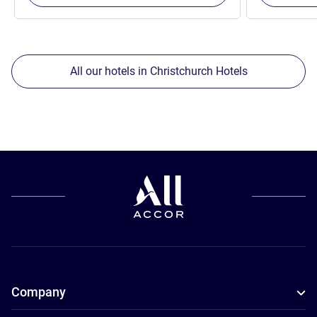
All our hotels in Christchurch Hotels
Company