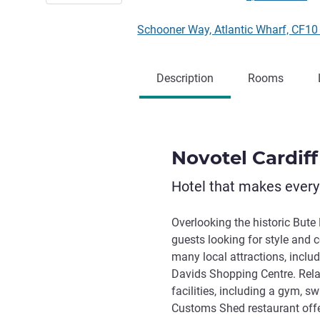
Schooner Way, Atlantic Wharf, CF1
Description
Rooms
Novotel Cardiff
Hotel that makes ever
Overlooking the historic Bute 
guests looking for style and c
many local attractions, includ
Davids Shopping Centre. Rela
facilities, including a gym, 
Customs Shed restaurant offer