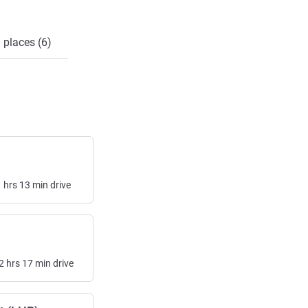
 places (6)
1
hrs
13
min
drive
2
hrs
17
min
drive