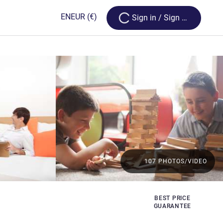
Loading...
EN
EUR
(€)
Sign in / Sign up
107 PHOTOS/VIDEO
BEST PRICE
GUARANTEE