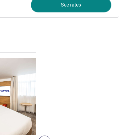
See rates
See details
8