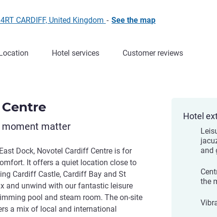
0 4RT CARDIFF, United Kingdom
-
See the map
Location
Hotel services
Customer reviews
 Centre
Hotel ex
y moment matter
Leisu
jacu
and
East Dock, Novotel Cardiff Centre is for
omfort. It offers a quiet location close to
Cent
ing Cardiff Castle, Cardiff Bay and St
the 
x and unwind with our fantastic leisure
swimming pool and steam room. The on-site
Vibr
s a mix of local and international