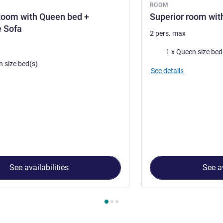
ROOM
Room with Queen bed +
Superior room wit
e Sofa
2 pers. max
Bedding
1 x Queen size bed
n size bed(s)
See details
See availabilities
See av
 Room 1 : Standard Room with Queen bed + convertible Sofa , R