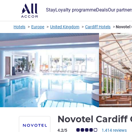
Stay
Loyalty programme
Deals
Our partner
Hotels
Europe
United Kingdom
Cardiff Hotels
Novotel 
Novotel Cardiff
Customer review rating (ALL Rating)
4.2/5
1,414 reviews