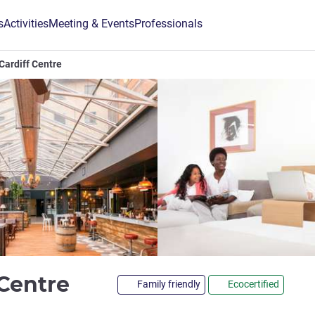
s
Activities
Meeting & Events
Professionals
Cardiff Centre
4 stars
 Centre
Family friendly
Ecocertified