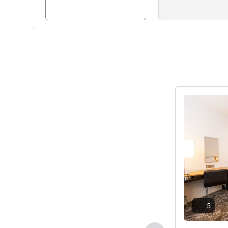
Karen Matthews, Hotel Man
See details
5