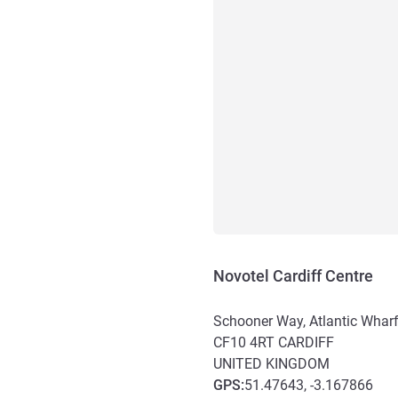
Novotel Cardiff Centre
Schooner Way, Atlantic Whar
CF10 4RT
CARDIFF
UNITED KINGDOM
GPS
:
51.47643, -3.167866