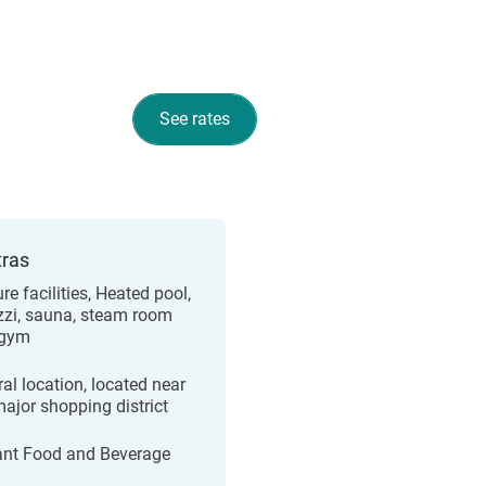
See rates
tras
re facilities, Heated pool,
zzi, sauna, steam room
 gym
ral location, located near
major shopping district
ant Food and Beverage