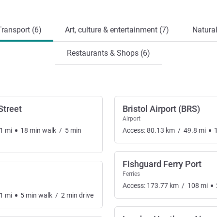
ransport (6)
Art, culture & entertainment (7)
Natural
Restaurants & Shops (6)
Street
Bristol Airport (BRS)
Airport
1
mi
18
min
walk
/
5
min
Access:
80.13
km
/
49.8
mi
Fishguard Ferry Port
Ferries
Access:
173.77
km
/
108
mi
1
mi
5
min
walk
/
2
min
drive