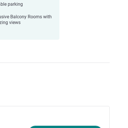
ble parking
usive Balcony Rooms with
ing views