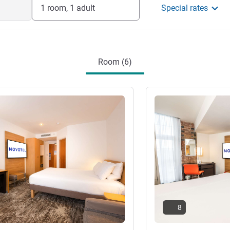
agement
1 room, 1 adult
Special rates
Room (6)
See details
8