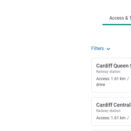
Access and transport
Access & T
Filters
Cardiff Queen 
Railway station
Access:
1.61
km
/
drive
Cardiff Central
Railway station
Access:
1.61
km
/