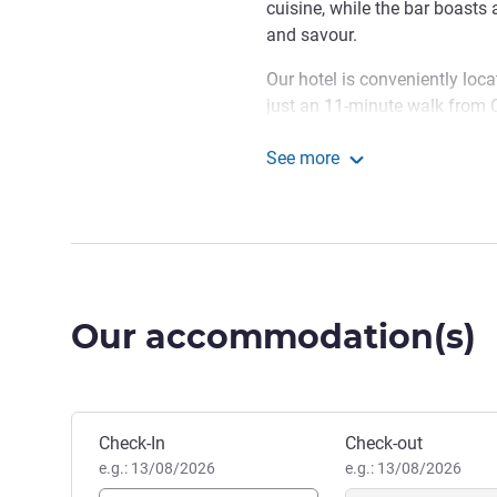
cuisine, while the bar boasts 
and savour.
Our hotel is conveniently locat
just an 11-minute walk from C
drive from the M4. If you're f
See more
away from Cardiff International
Novotel Cardiff Centre
tailored for business travelle
rooms available, which can 
The hotel makes a great base f
Brecon Beacons National Park
within reach. The hotel is ext
Our accommodation(s)
of trip.
Welcome to Novotel Cardiff
impeccable service, and the vi
make your stay extraordinary
Book this hotel
Check-In
Check-out
e.g.: 13/08/2026
e.g.: 13/08/2026