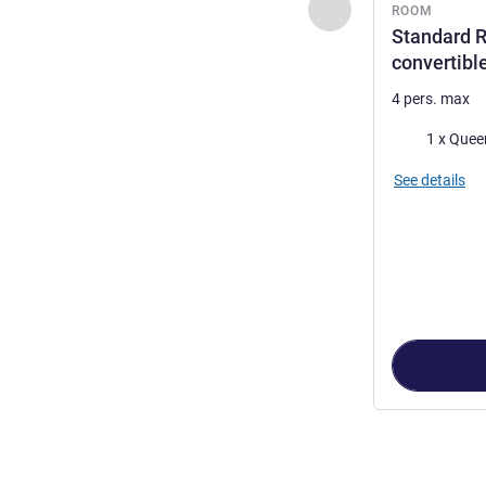
Previous - Room
ROOM
Standard 
convertibl
4 pers. max
Bedding
1 x Quee
See details
Page
1
out of
3
,