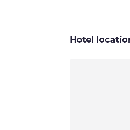
Hotel locatio