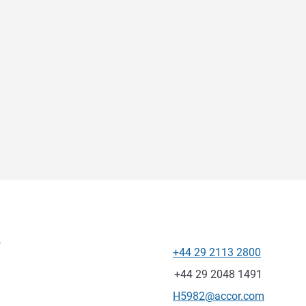
f
+44 29 2113 2800
Telephone
Fax
+44 29 2048 1491
Contact email
H5982@accor.com