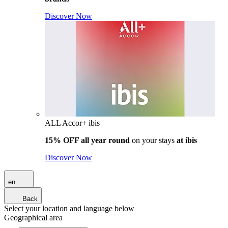
Discover Now
ALL Accor+ ibis
15% OFF all year round
on your stays
at ibis
Discover Now
en
Back
Select your location and language below
Geographical area