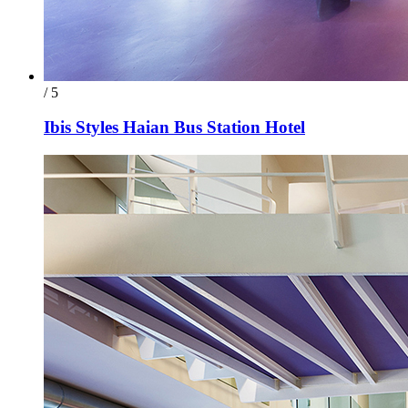
/ 5
Ibis Styles Haian Bus Station Hotel