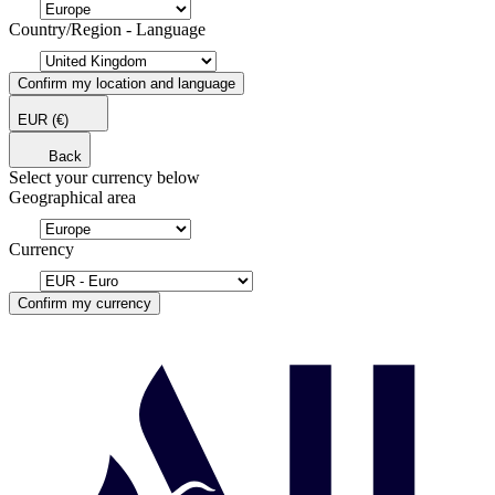
Country/Region - Language
Confirm my location and language
EUR
(€)
Back
Select your currency below
Geographical area
Currency
Confirm my currency