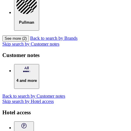
Pullman
Back to search by Brands
See more (2)
Skip search by Customer notes
Customer notes
4 and more
Back to search by Customer notes
Skip search by Hotel access
Hotel access