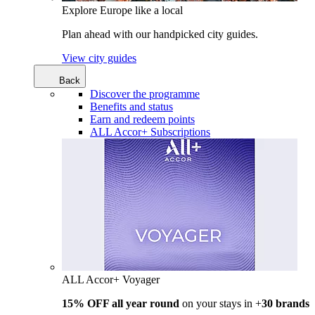
Explore Europe like a local
Plan ahead with our handpicked city guides.
View city guides
Back
Discover the programme
Benefits and status
Earn and redeem points
ALL Accor+ Subscriptions
ALL Accor+ Voyager
15% OFF all year round
on your stays in +
30 brands