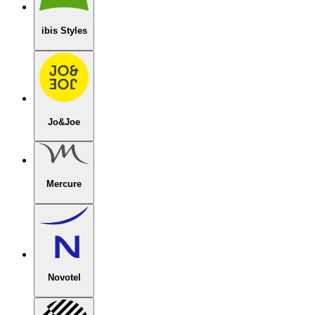
ibis Styles
Jo&Joe
Mercure
Novotel