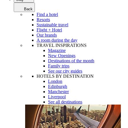
Back
Find a hotel
Resorts
Sustainable travel
Flight + Hotel
Our brands
A room during the day
TRAVEL INSPIRATIONS
Magazine
New Openings
Destinations of the month
Family trips
See our city guides
HOTELS BY DESTINATION
London
Edinburgh
Manchester
Liverpool
See all destinations