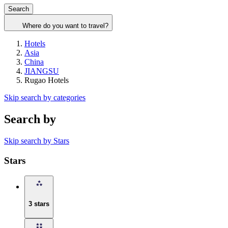
Search
Where do you want to travel?
Hotels
Asia
China
JIANGSU
Rugao Hotels
Skip search by categories
Search by
Skip search by Stars
Stars
3 stars