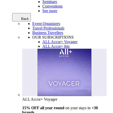
Seminars
Conventions
See more
Back
Event Organizers
Travel Professionals
Business Travellers
OUR SUBSCRIPTIONS
ALL Accor+ Voyager
ALL Accor+ ibis
ALL Accor+ Voyager
15% OFF all year round
on your stays in
+30
brands