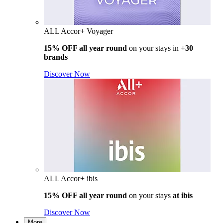
ALL Accor+ Voyager
15% OFF all year round
on your stays in
+30
brands
Discover Now
ALL Accor+ ibis
15% OFF all year round
on your stays
at ibis
Discover Now
More