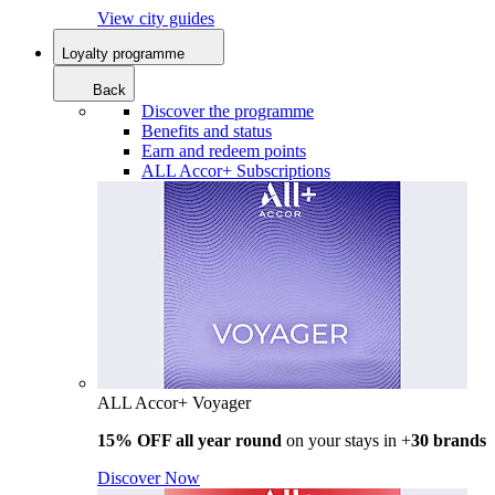
View city guides
Loyalty programme
Back
Discover the programme
Benefits and status
Earn and redeem points
ALL Accor+ Subscriptions
ALL Accor+ Voyager
15% OFF all year round
on your stays in +
30 brands
Discover Now