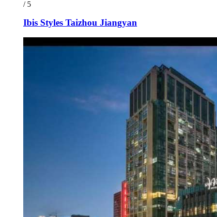
/ 5
Ibis Styles Taizhou Jiangyan