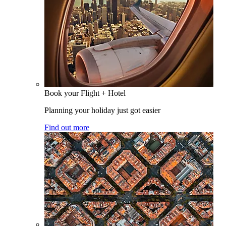
Book your Flight + Hotel
Planning your holiday just got easier
Find out more