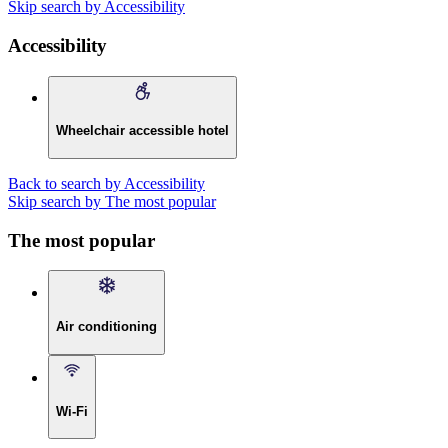
Skip search by Accessibility
Accessibility
Wheelchair accessible hotel
Back to search by Accessibility
Skip search by The most popular
The most popular
Air conditioning
Wi-Fi