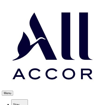
Menu
Stay