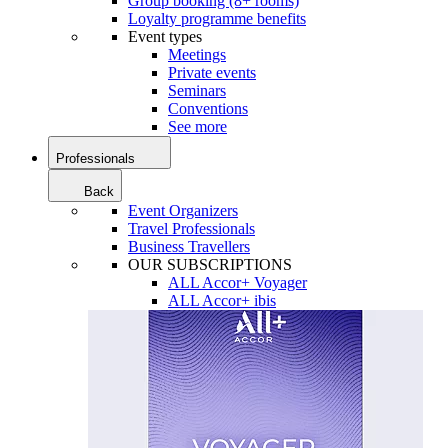
Group booking (8+ rooms)
Loyalty programme benefits
Event types
Meetings
Private events
Seminars
Conventions
See more
Professionals
Back
Event Organizers
Travel Professionals
Business Travellers
OUR SUBSCRIPTIONS
ALL Accor+ Voyager
ALL Accor+ ibis