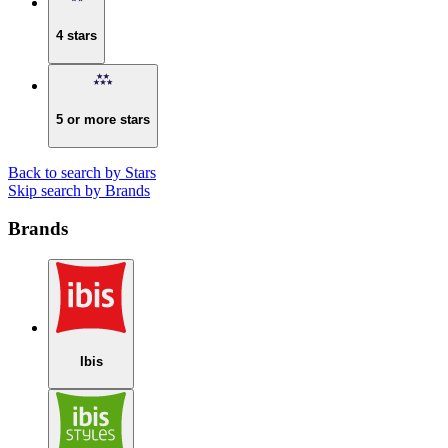
4 stars
5 or more stars
Back to search by Stars
Skip search by Brands
Brands
Ibis