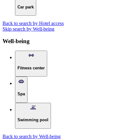
Car park
Back to search by Hotel access
Skip search by Well-being
Well-being
Fitness center
Spa
Swimming pool
Back to search by Well-being