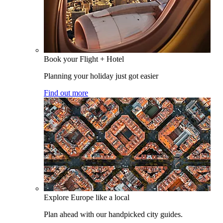
Book your Flight + Hotel
Planning your holiday just got easier
Find out more
Explore Europe like a local
Plan ahead with our handpicked city guides.