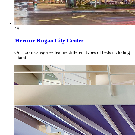
/ 5
Mercure Rugao City Center
Our room categories feature different types of beds including
tatami.