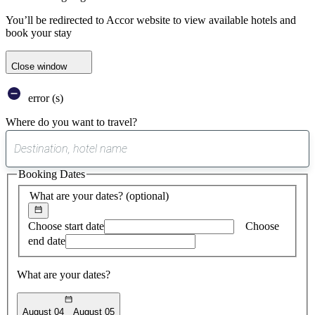
You’ll be redirected to Accor website to view available hotels and
book your stay
Close window
error (s)
Where do you want to travel?
0
suggest
Booking Dates
found
What are your dates?
(optional)
Choose start date
Choose
end date
What are your dates?
August 04
August 05