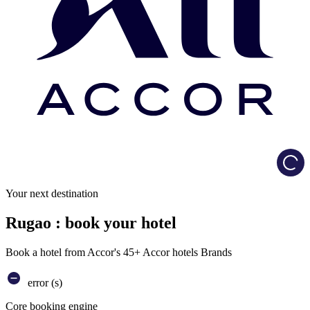
Load
Your next destination
Rugao : book your hotel
Book a hotel from Accor's 45+ Accor hotels Brands
error (s)
Core booking engine