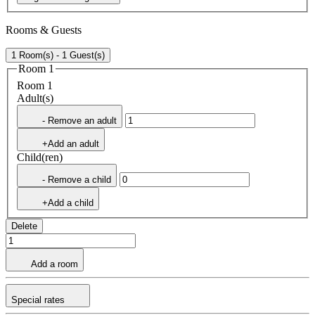
Rooms & Guests
1 Room(s) - 1 Guest(s)
Room 1
Room 1
Adult(s)
- Remove an adult
+Add an adult
Child(ren)
- Remove a child
+Add a child
Delete
Add a room
Special rates