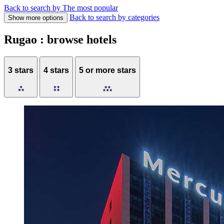
Back to search by The most popular
Back to search by categories
Show more options
Rugao : browse hotels
3 stars
4 stars
5 or more stars