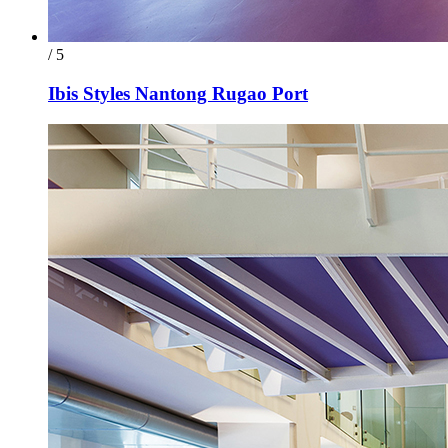
/ 5
Ibis Styles Nantong Rugao Port