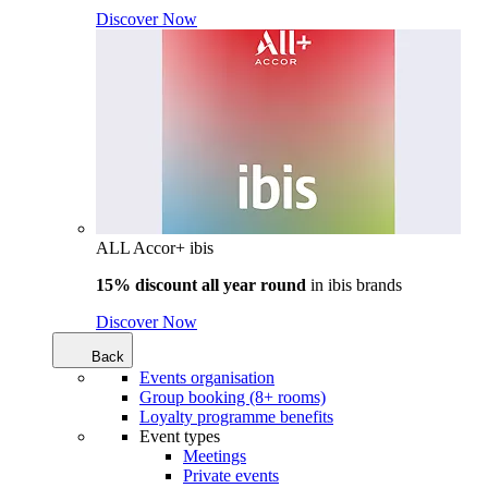
Discover Now
ALL Accor+ ibis
15% discount all year round
in
ibis brands
Discover Now
Back
Events organisation
Group booking (8+ rooms)
Loyalty programme benefits
Event types
Meetings
Private events