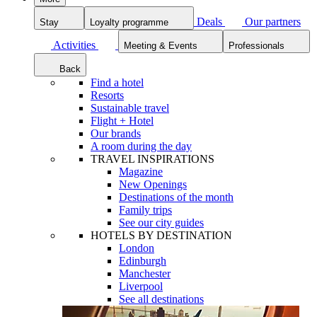
Deals
Our partners
Stay
Loyalty programme
Activities
Meeting & Events
Professionals
Back
Find a hotel
Resorts
Sustainable travel
Flight + Hotel
Our brands
A room during the day
TRAVEL INSPIRATIONS
Magazine
New Openings
Destinations of the month
Family trips
See our city guides
HOTELS BY DESTINATION
London
Edinburgh
Manchester
Liverpool
See all destinations