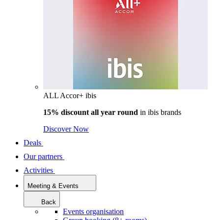
ALL Accor+ ibis
15% discount all year round
in
ibis brands
Discover Now
Deals
Our partners
Activities
Meeting & Events
Back
Events organisation