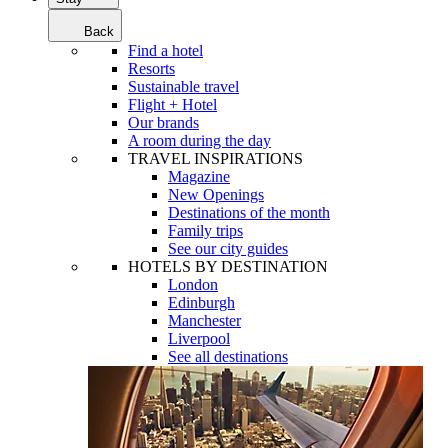
Back
Find a hotel
Resorts
Sustainable travel
Flight + Hotel
Our brands
A room during the day
TRAVEL INSPIRATIONS
Magazine
New Openings
Destinations of the month
Family trips
See our city guides
HOTELS BY DESTINATION
London
Edinburgh
Manchester
Liverpool
See all destinations