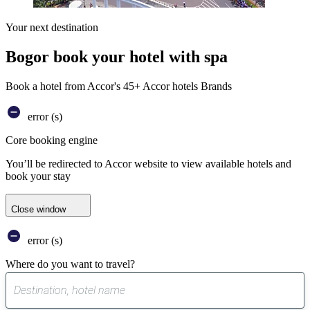
Your next destination
Bogor book your hotel with spa
Book a hotel from Accor's 45+ Accor hotels Brands
error (s)
Core booking engine
You’ll be redirected to Accor website to view available hotels and
book your stay
Close window
error (s)
Where do you want to travel?
0
suggest