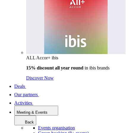
ALL Accor+ ibis
15% discount all year round
in
ibis brands
Discover Now
Deals
Our partners
Activities
Meeting & Events
Back
Events organisation