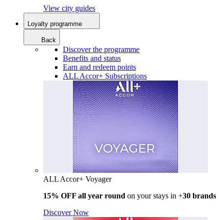
View city guides
Loyalty programme
Back
Discover the programme
Benefits and status
Earn and redeem points
ALL Accor+ Subscriptions
ALL Accor+ Voyager
15% OFF all year round
on your stays in +
30 brands
Discover Now