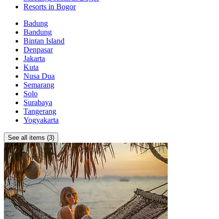
Resorts in Bogor
Badung
Bandung
Bintan Island
Denpasar
Jakarta
Kuta
Nusa Dua
Semarang
Solo
Surabaya
Tangerang
Yogyakarta
See all items (3)