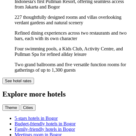
Indonesia's first Pullman Resort, offering seamless access
from Jakarta and Bogor
227 thoughtfully designed rooms and villas overlooking
verdant gardens and natural scenery
Refined dining experiences across two restaurants and two
bars, each with its own character
Four swimming pools, a Kids Club, Activity Centre, and
Pullman Spa for refined allday leisure
Two grand ballrooms and five versatile function rooms for
gatherings of up to 1,300 guests
See hotel rates
Explore more hotels
Theme
Cities
5-stars hotels in Bogor
Budget-friendly hotels in Bogor
Family-friendly hotels in Bogor
Meetings room in Bogor