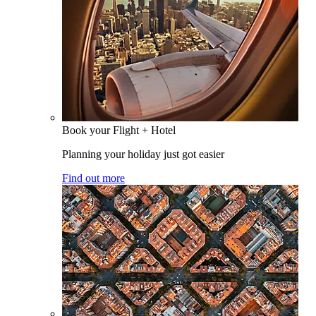
Book your Flight + Hotel
Planning your holiday just got easier
Find out more