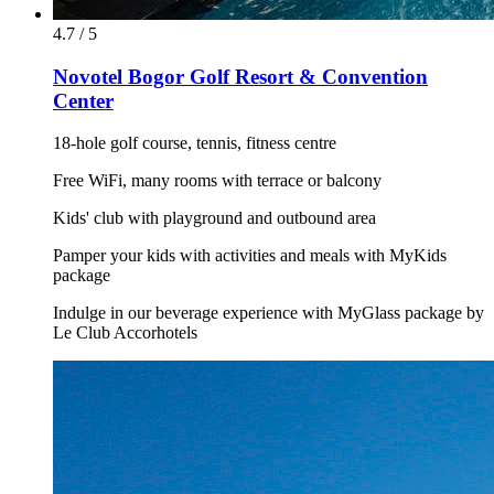
4.7 / 5
Novotel Bogor Golf Resort & Convention
Center
18-hole golf course, tennis, fitness centre
Free WiFi, many rooms with terrace or balcony
Kids' club with playground and outbound area
Pamper your kids with activities and meals with MyKids
package
Indulge in our beverage experience with MyGlass package by
Le Club Accorhotels