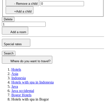
- Remove a child
+Add a child
Delete
Add a room
Special rates
Search
Where do you want to travel?
Hotels
Asia
Indonesia
Hotels with spa in Indonesia
Java
Java occidental
Bogor Hotels
Hotels with spa in Bogor