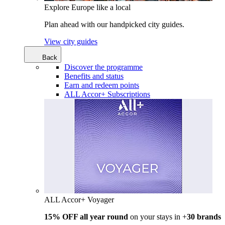
Explore Europe like a local
Plan ahead with our handpicked city guides.
View city guides
Back
Discover the programme
Benefits and status
Earn and redeem points
ALL Accor+ Subscriptions
ALL Accor+ Voyager
15% OFF all year round
on your stays in +
30 brands