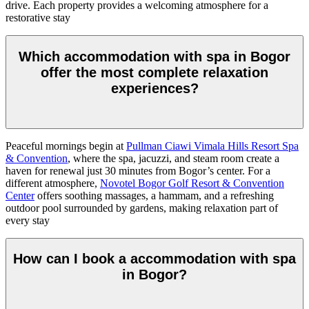
drive. Each property provides a welcoming atmosphere for a
restorative stay
Which accommodation with spa in Bogor
offer the most complete relaxation
experiences?
Peaceful mornings begin at
Pullman Ciawi Vimala Hills Resort Spa
& Convention
, where the spa, jacuzzi, and steam room create a
haven for renewal just 30 minutes from Bogor’s center. For a
different atmosphere,
Novotel Bogor Golf Resort & Convention
Center
offers soothing massages, a hammam, and a refreshing
outdoor pool surrounded by gardens, making relaxation part of
every stay
How can I book a accommodation with spa
in Bogor?