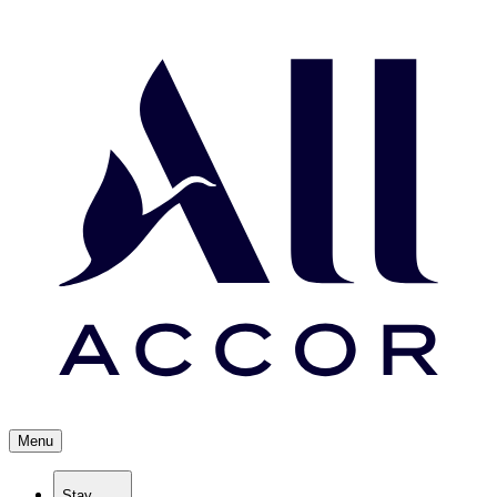
Menu
Stay