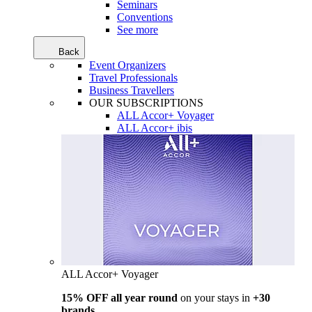
Seminars
Conventions
See more
Back
Event Organizers
Travel Professionals
Business Travellers
OUR SUBSCRIPTIONS
ALL Accor+ Voyager
ALL Accor+ ibis
ALL Accor+ Voyager
15% OFF all year round
on your stays in
+30
brands