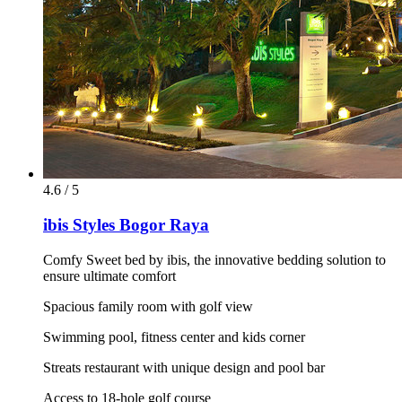
4.6 / 5
ibis Styles Bogor Raya
Comfy Sweet bed by ibis, the innovative bedding solution to
ensure ultimate comfort
Spacious family room with golf view
Swimming pool, fitness center and kids corner
Streats restaurant with unique design and pool bar
Access to 18-hole golf course