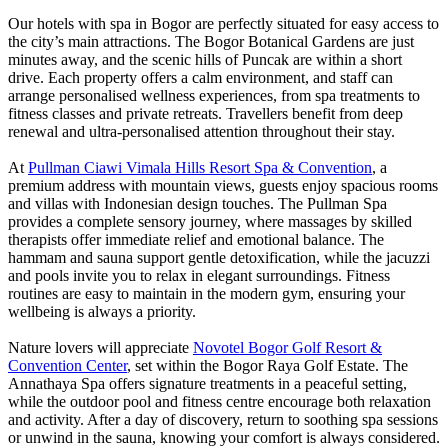
Our hotels with spa in Bogor are perfectly situated for easy access to
the city’s main attractions. The Bogor Botanical Gardens are just
minutes away, and the scenic hills of Puncak are within a short
drive. Each property offers a calm environment, and staff can
arrange personalised wellness experiences, from spa treatments to
fitness classes and private retreats. Travellers benefit from deep
renewal and ultra-personalised attention throughout their stay.
At
Pullman Ciawi Vimala Hills Resort Spa & Convention
, a
premium address with mountain views, guests enjoy spacious rooms
and villas with Indonesian design touches. The Pullman Spa
provides a complete sensory journey, where massages by skilled
therapists offer immediate relief and emotional balance. The
hammam and sauna support gentle detoxification, while the jacuzzi
and pools invite you to relax in elegant surroundings. Fitness
routines are easy to maintain in the modern gym, ensuring your
wellbeing is always a priority.
Nature lovers will appreciate
Novotel Bogor Golf Resort &
Convention Center
, set within the Bogor Raya Golf Estate. The
Annathaya Spa offers signature treatments in a peaceful setting,
while the outdoor pool and fitness centre encourage both relaxation
and activity. After a day of discovery, return to soothing spa sessions
or unwind in the sauna, knowing your comfort is always considered.