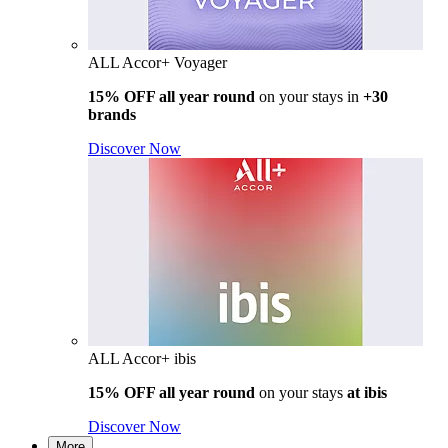
ALL Accor+ Voyager
15% OFF all year round
on your stays in
+30
brands
Discover Now
ALL Accor+ ibis
15% OFF all year round
on your stays
at ibis
Discover Now
More