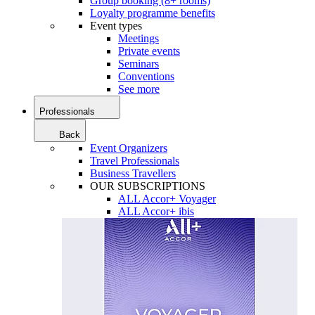
Group booking (8+ rooms)
Loyalty programme benefits
Event types
Meetings
Private events
Seminars
Conventions
See more
Professionals
Back
Event Organizers
Travel Professionals
Business Travellers
OUR SUBSCRIPTIONS
ALL Accor+ Voyager
ALL Accor+ ibis