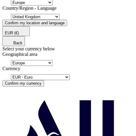
Country/Region - Language
Confirm my location and language
EUR
(€)
Back
Select your currency below
Geographical area
Currency
Confirm my currency