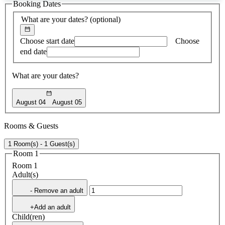
Booking Dates
found
What are your dates?
(optional)
Choose start date
Choose
end date
What are your dates?
August 04
August 05
Rooms & Guests
1 Room(s) - 1 Guest(s)
Room 1
Room 1
Adult(s)
- Remove an adult
+Add an adult
Child(ren)