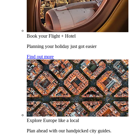
Book your Flight + Hotel
Planning your holiday just got easier
Find out more
Explore Europe like a local
Plan ahead with our handpicked city guides.