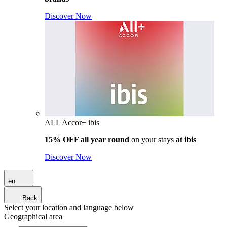
Discover Now
ALL Accor+ ibis
15% OFF all year round
on your stays
at ibis
Discover Now
en
Back
Select your location and language below
Geographical area