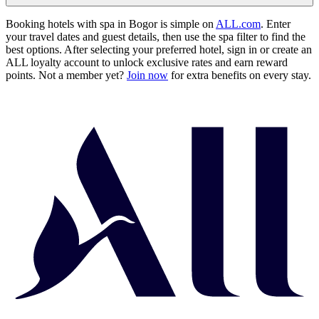
Booking hotels with spa in Bogor is simple on
ALL.com
. Enter
your travel dates and guest details, then use the spa filter to find the
best options. After selecting your preferred hotel, sign in or create an
ALL loyalty account to unlock exclusive rates and earn reward
points. Not a member yet?
Join now
for extra benefits on every stay.