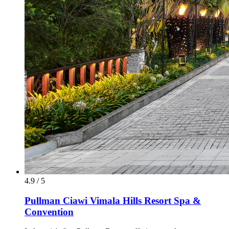
4.9 / 5
Pullman Ciawi Vimala Hills Resort Spa &
Convention