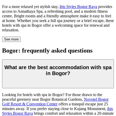
For a more relaxed yet stylish stay,
ibis Styles Bogor Raya
provides
access to Annathaya Spa, a refreshing pool, and a modern fitness
centre. Bright rooms and a friendly atmosphere make it easy to feel
at home. Whether you seek a full spa journey or a brief escape, these
hotels with spa in Bogor offer a welcoming space for renewal and
relaxation.
See more
Bogor: frequently asked questions
What are the best accommodation with spa
in Bogor?
Looking for hotels with spa in Bogor? For those drawn to the
peaceful greenery near Bogor Botanical Gardens,
Novotel Bogor
Golf Resort & Convention Center
offers a tranquil escape just 25
minutes away. If you prefer staying close to Kujang Monument,
ibis
Styles Bogor Raya
brings comfort and relaxation within a 20-minute