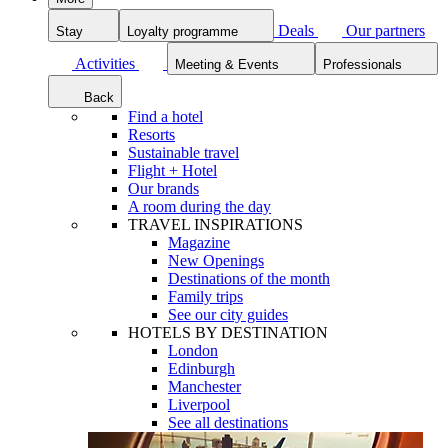
Deals
Our partners
Stay
Loyalty programme
Activities
Meeting & Events
Professionals
Back
Find a hotel
Resorts
Sustainable travel
Flight + Hotel
Our brands
A room during the day
TRAVEL INSPIRATIONS
Magazine
New Openings
Destinations of the month
Family trips
See our city guides
HOTELS BY DESTINATION
London
Edinburgh
Manchester
Liverpool
See all destinations