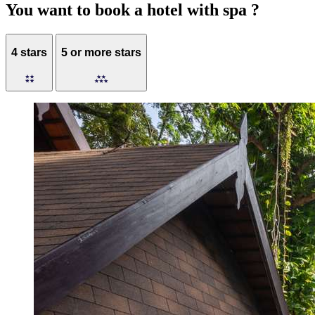
You want to book a hotel with spa ?
4 stars
5 or more stars