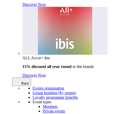
Discover Now
ALL Accor+ ibis
15% discount all year round
in
ibis brands
Discover Now
Back
Events organisation
Group booking (8+ rooms)
Loyalty programme benefits
Event types
Meetings
Private events