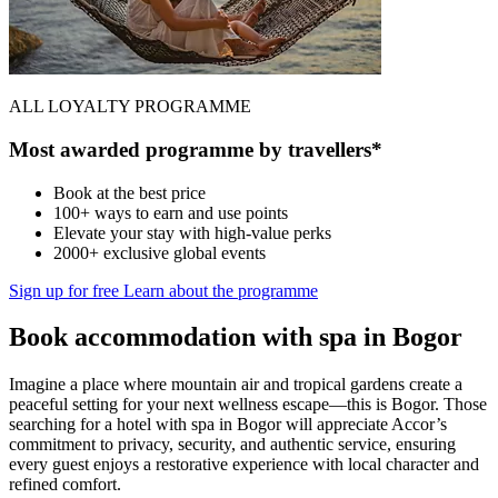
ALL LOYALTY PROGRAMME
Most awarded programme by travellers*
Book at the best price
100+ ways to earn and use points
Elevate your stay with high-value perks
2000+ exclusive global events
Sign up for free
Learn about the programme
Book accommodation with spa in Bogor
Imagine a place where mountain air and tropical gardens create a
peaceful setting for your next wellness escape—this is Bogor. Those
searching for a hotel with spa in Bogor will appreciate Accor’s
commitment to privacy, security, and authentic service, ensuring
every guest enjoys a restorative experience with local character and
refined comfort.