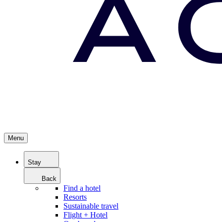
Menu
Stay
Back
Find a hotel
Resorts
Sustainable travel
Flight + Hotel