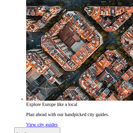
Explore Europe like a local
Plan ahead with our handpicked city guides.
View city guides