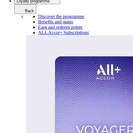
Loyalty programme
Back
Discover the programme
Benefits and status
Earn and redeem points
ALL Accor+ Subscriptions