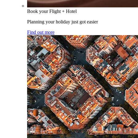
Book your Flight + Hotel
Planning your holiday just got easier
Find out more