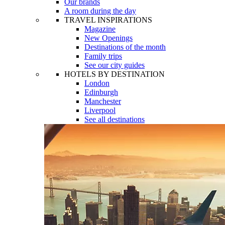
Our brands
A room during the day
TRAVEL INSPIRATIONS
Magazine
New Openings
Destinations of the month
Family trips
See our city guides
HOTELS BY DESTINATION
London
Edinburgh
Manchester
Liverpool
See all destinations