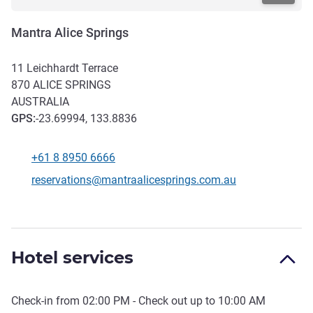
Mantra Alice Springs
11 Leichhardt Terrace
870
ALICE SPRINGS
AUSTRALIA
GPS
:
-23.69994, 133.8836
+61 8 8950 6666
Telephone
Contact email
reservations@mantraalicesprings.com.au
Hotel services
Check-in from
02:00 PM
- Check out up to
10:00 AM