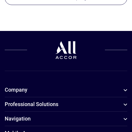
Company
Professional Solutions
Navigation