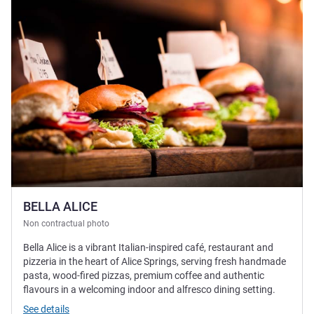
BELLA ALICE
Non contractual photo
Bella Alice is a vibrant Italian-inspired café, restaurant and
pizzeria in the heart of Alice Springs, serving fresh handmade
pasta, wood-fired pizzas, premium coffee and authentic
flavours in a welcoming indoor and alfresco dining setting.
See details