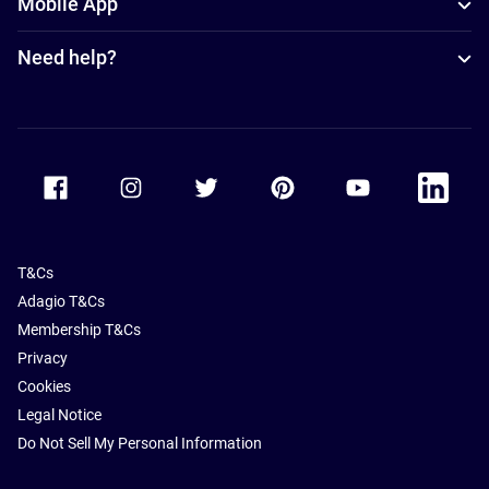
Mobile App
Need help?
Accor Facebook
Accor Instagram
Accor Twitter
Accor Pinterest
Accor Youtube
Accor Li
T&Cs
Adagio T&Cs
Membership T&Cs
Privacy
Cookies
Legal Notice
Do Not Sell My Personal Information