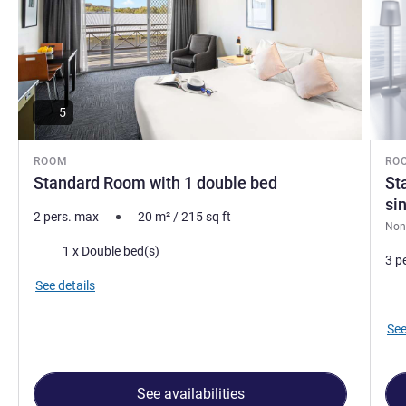
5
ROOM
RO
Standard Room with 1 double bed
St
si
2 pers. max
20
m²
/
215
sq ft
Non
Bedding
1 x Double bed(s)
3 p
See details
Bed
See
See availabilities