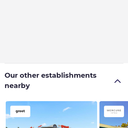
Our other establishments
nearby