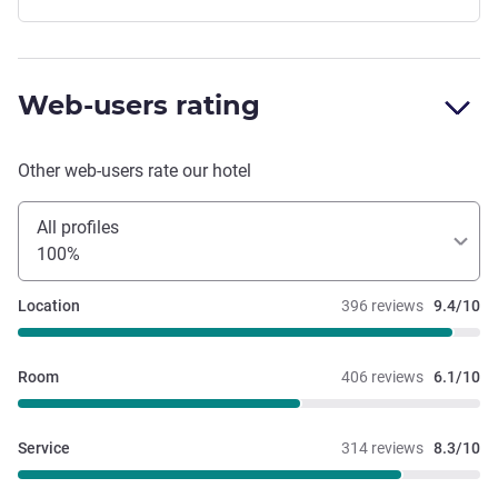
Web-users rating
Other web-users rate our hotel
All profiles
100%
Location
396 reviews
9.4/10
Room
406 reviews
6.1/10
Service
314 reviews
8.3/10