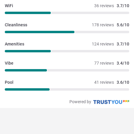
WiFi
36 reviews
3.7/10
Cleanliness
178 reviews
5.6/10
Amenities
124 reviews
3.7/10
Vibe
77 reviews
3.4/10
Pool
41 reviews
3.6/10
Powered by