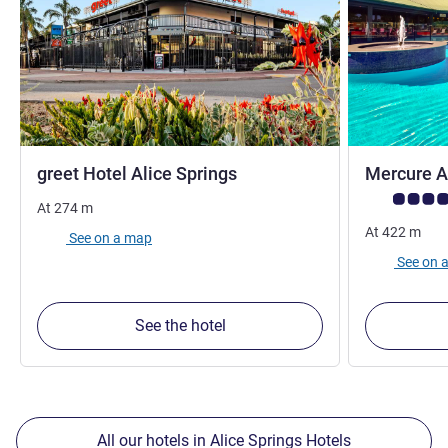
3 stars
greet Hotel Alice Springs
Mercure A
Customer rev
At
274
m
At
422
m
See on a map
See on 
See the hotel
All our hotels in Alice Springs Hotels