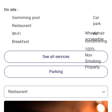
On site
Swimming pool
Car
park
Restaurant
Wheelchair
Wi-Fi
Air
accessible
conditioning
Breakfast
100%
Non
See all services
Smoking
Property
Parking
Restaurant
See details