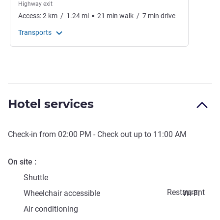
Highway exit
Access:
2
km
/
1.24
mi
21
min
walk
/
7
min
drive
Transports
Hotel services
Check-in from
02:00 PM
- Check out up to
11:00 AM
On site
Shuttle
Restaurant
Wheelchair accessible
Wi-Fi
Air conditioning