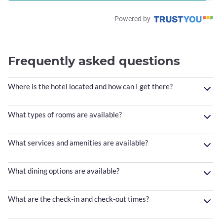
Powered by
Frequently asked questions
Where is the hotel located and how can I get there?
What types of rooms are available?
What services and amenities are available?
What dining options are available?
What are the check-in and check-out times?