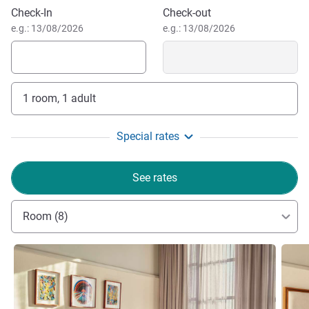
Book this hotel
Workshop17
Check-In
Check-out
e.g.: 13/08/2026
e.g.: 13/08/2026
1 room, 1 adult
Special rates
See rates
Room (8)
See details
See de