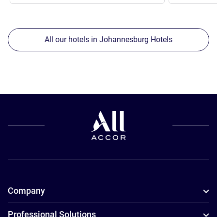
All our hotels in Johannesburg Hotels
Company
Professional Solutions