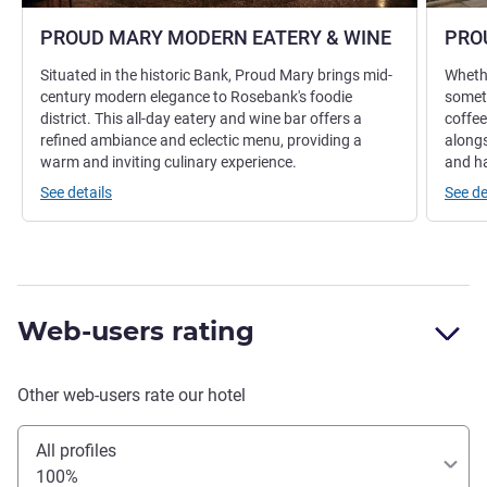
PROUD MARY MODERN EATERY & WINE
PRO
Situated in the historic Bank, Proud Mary brings mid-
Whethe
century modern elegance to Rosebank's foodie
someth
district. This all-day eatery and wine bar offers a
coffee
refined ambiance and eclectic menu, providing a
alongs
warm and inviting culinary experience.
and h
See details
See de
Web-users rating
Other web-users rate our hotel
All profiles
100%