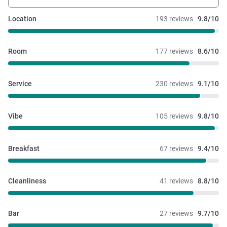
Location
193 reviews
9.8/10
Room
177 reviews
8.6/10
Service
230 reviews
9.1/10
Vibe
105 reviews
9.8/10
Breakfast
67 reviews
9.4/10
Cleanliness
41 reviews
8.8/10
Bar
27 reviews
9.7/10