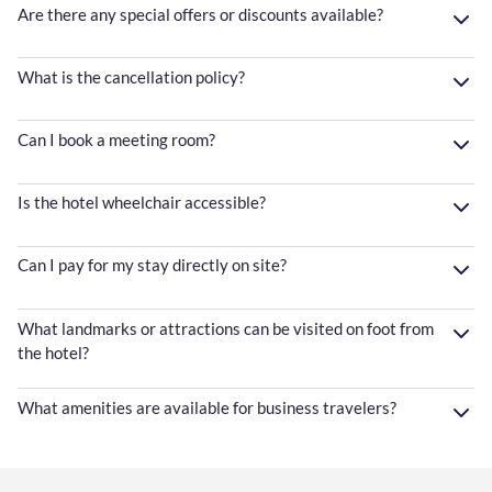
Are there any special offers or discounts available?
What is the cancellation policy?
Can I book a meeting room?
Is the hotel wheelchair accessible?
Can I pay for my stay directly on site?
What landmarks or attractions can be visited on foot from
the hotel?
What amenities are available for business travelers?