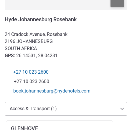
Hyde Johannesburg Rosebank
24 Cradock Avenue, Rosebank
2196
JOHANNESBURG
SOUTH AFRICA
GPS
:
-26.14531, 28.04231
+27 10 023 2600
Telephone
Fax
+27 10 023 2600
Contact email
book.johannesburg@hydehotels.com
Access and transport
Access & Transport (1)
GLENHOVE