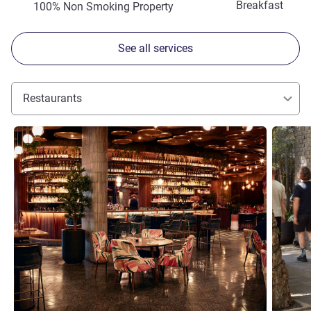
Breakfast
100% Non Smoking Property
See all services
Restaurants
See details
See detai