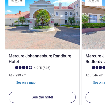
Mercure Johannesburg Randburg
Mercure 
3 stars
Hotel
Bedfordvi
Customer review rating (ALL Rating)
reviews
Customer rev
4.0/5
(345
)
At
7.299
km
At
8.546
km
See on a map
See on 
See the hotel