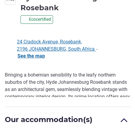
4.5 stars
Rosebank
Ecocertified
24 Cradock Avenue, Rosebank,
2196 JOHANNESBURG, South Africa
-
See the map
Bringing a bohemian sensibility to the leafy northern
Description
suburbs of the city, Hyde Johannesburg Rosebank stands
as an architectural gem, seamlessly blending vintage with
contemporary interior design. Its prime location offers easy
access to Rosebank's Gautrain Station and a host of
international corporate offices. The Sandton Convention
Our accommodation(s)
Centre is a mere 10-minute Gautrain ride away, and guests
can enjoy the Art Deco-inspired all-day eatery, Proud Mary,
and make use of the premium co-working space,