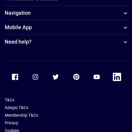
Navigation
Mobile App
Need help?
Accor Facebook
Accor Instagram
Accor Twitter
Accor Pinterest
Accor Youtube
Accor Li
T&Cs
Adagio T&Cs
Membership T&Cs
Privacy
Cookies