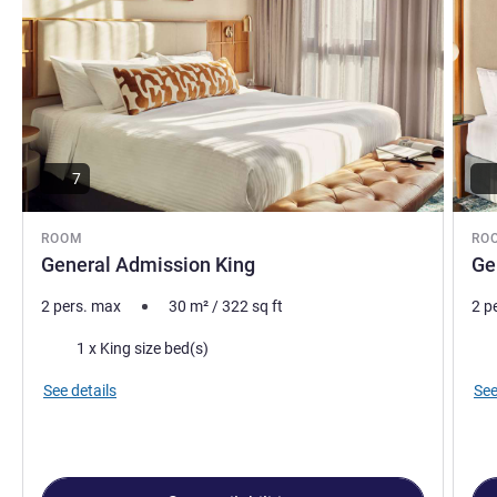
7
ROOM
RO
General Admission King
Ge
2 pers. max
30
m²
/
322
sq ft
2 p
Bedding
Bed
1 x King size bed(s)
See details
See