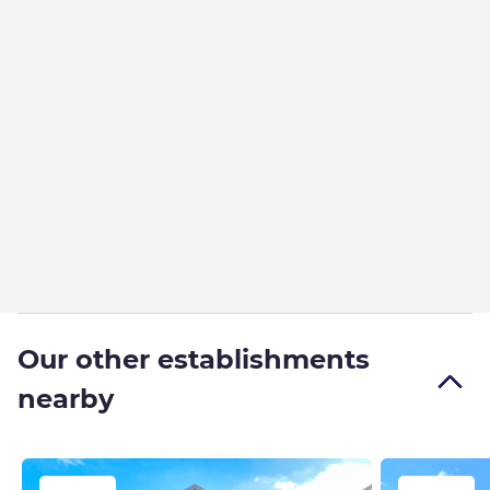
Our other establishments
nearby