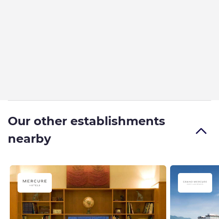
Our other establishments
nearby