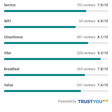
Service
792 reviews
7.9/10
WiFi
30 reviews
6.9/10
Cleanliness
491 reviews
8.1/10
Vibe
328 reviews
9.3/10
Breakfast
265 reviews
7.8/10
Value
241 reviews
7.4/10
Powered by