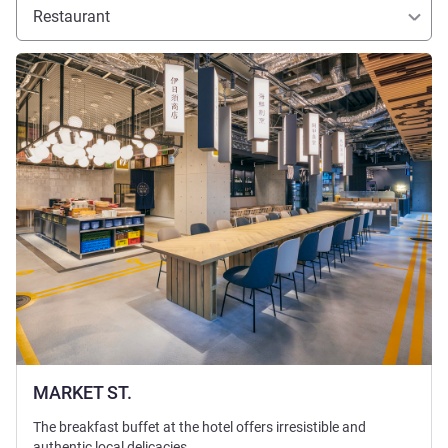
Restaurant
See details
MARKET ST.
The breakfast buffet at the hotel offers irresistible and
authentic local delicacies.