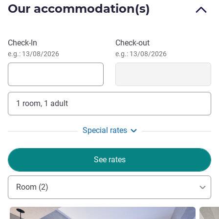
Hitoshi Kitagaki, Hotel Management
Our accommodation(s)
Book this hotel
Check-In
Check-out
e.g.: 13/08/2026
e.g.: 13/08/2026
1 room, 1 adult
Special rates
See rates
Room (2)
See details
See de