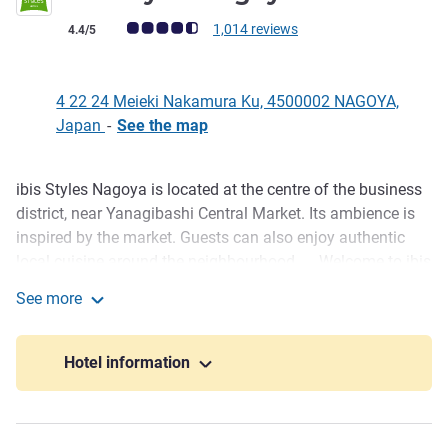
Customer review rating (ALL Rating)
1,014 reviews
4.4/5
4 22 24 Meieki Nakamura Ku, 4500002 NAGOYA,
Japan
-
See the map
ibis Styles Nagoya is located at the centre of the business
Description
district, near Yanagibashi Central Market. Its ambience is
inspired by the market. Guests can also enjoy authentic
local cuisine around the neighbourhood. Welcome to ibis
Styles Nagoya! There are full of shining photo spot
See more
designed as international local market. We promise you
ibis Styles Nagoya
will have wonderful stay and delicious meal!!
Hotel information
Designed international market with full of photo spot ,
Welcome to ibis Styles Nagoya, we guarantee you a
comfortable stay and enjoy the local culture of Nagoya.