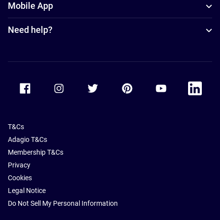
Mobile App
Need help?
Accor Facebook
Accor Instagram
Accor Twitter
Accor Pinterest
Accor Youtube
Accor Li
T&Cs
Adagio T&Cs
Membership T&Cs
Privacy
Cookies
Legal Notice
Do Not Sell My Personal Information