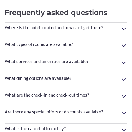
Frequently asked questions
Where is the hotel located and how can I get there?
What types of rooms are available?
What services and amenities are available?
What dining options are available?
What are the check-in and check-out times?
Are there any special offers or discounts available?
What is the cancellation policy?