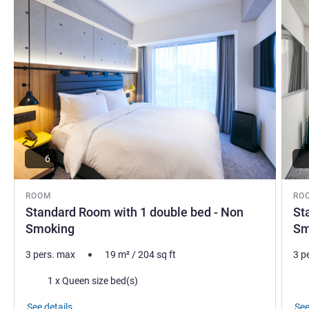
6
ROOM
RO
Standard Room with 1 double bed - Non
St
Smoking
Sm
3 pers. max
19
m²
/
204
sq ft
3 p
Bedding
Bed
1 x Queen size bed(s)
See details
See