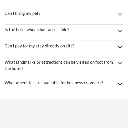
Can I bring my pet?
Is the hotel wheelchair accessible?
Can I pay for my stay directly on site?
What landmarks or attractions can be visited on foot from
the hotel?
What amenities are available for business travelers?