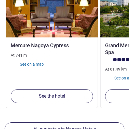
3 stars
Mercure Nagoya Cypress
Grand Mer
5 star
Spa
At
741
m
Customer rev
See on a map
At
61.49
km
See on 
See the hotel