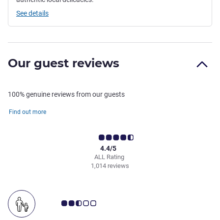
See details
Our guest reviews
100% genuine reviews from our guests
Find out more
4.4/5
ALL Rating
1,014 reviews
Customer review rating 2.5/5