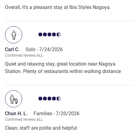
Overall, it’s a pleasant stay at Ibis Styles Nagoya.
Customer review rating 4.5/5
Carl C.
Solo -
7/24/2026
Confirmed reviews ALL
Quiet and relaxing stay, great location near Nagoya
Station. Plenty of restaurants within walking distance
Customer review rating 4.5/5
Chun H. L.
Families -
7/20/2026
Confirmed reviews ALL
Clean, staff are polite and helpful