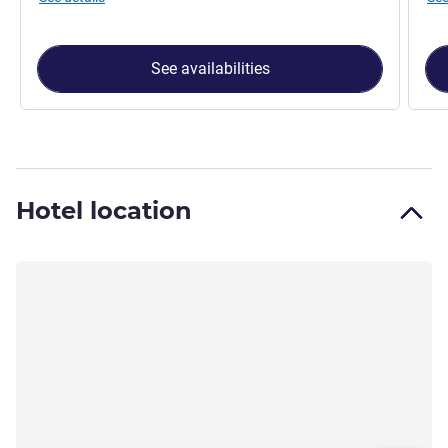
See availabilities
Hotel location