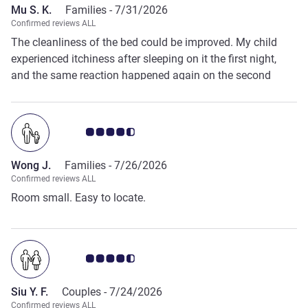
Mu S. K.
Families -
7/31/2026
Confirmed reviews ALL
The cleanliness of the bed could be improved. My child
experienced itchiness after sleeping on it the first night,
and the same reaction happened again on the second
night.
Customer review rating 4.5/5
Wong J.
Families -
7/26/2026
Confirmed reviews ALL
Room small. Easy to locate.
Customer review rating 4.5/5
Siu Y. F.
Couples -
7/24/2026
Confirmed reviews ALL