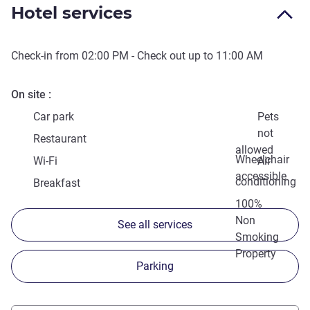
Hotel services
Check-in from
02:00 PM
- Check out up to
11:00 AM
On site
Car park
Pets
not
Restaurant
allowed
Wheelchair
Wi-Fi
Air
accessible
conditioning
Breakfast
100%
Non
See all services
Smoking
Property
Parking