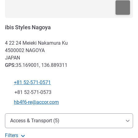
ibis Styles Nagoya
4 22 24 Meieki Nakamura Ku
4500002
NAGOYA
JAPAN
GPS
:
35.169001, 136.889311
+81 52-571-0571
Telephone
Fax
+81 52-571-0573
Contact email
hb4f6-re@accor.com
Access and transport
Access & Transport (5)
Filters