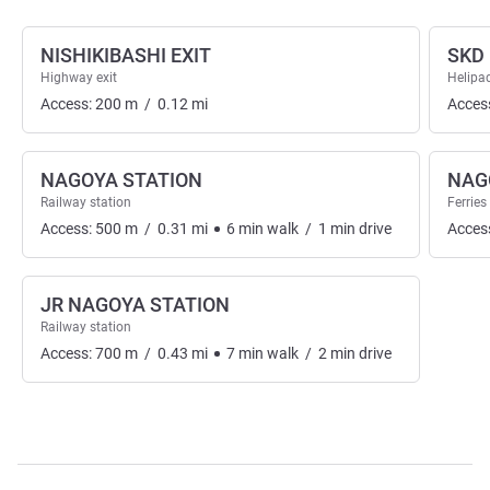
NISHIKIBASHI EXIT
SKD
Highway exit
Helipa
Access:
200
m
/
0.12
mi
Acces
NAGOYA STATION
NAG
Railway station
Ferries
Access:
500
m
/
0.31
mi
6
min
walk
/
1
min
drive
Acces
JR NAGOYA STATION
Railway station
Access:
700
m
/
0.43
mi
7
min
walk
/
2
min
drive