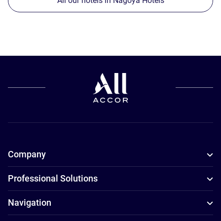
All our hotels in Nagoya Hotels
Company
Professional Solutions
Navigation