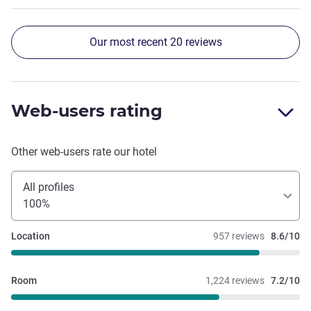
Our most recent 20 reviews
Web-users rating
Other web-users rate our hotel
All profiles
100%
Location
957 reviews
8.6/10
Room
1,224 reviews
7.2/10