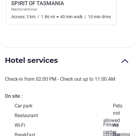
SPIRIT OF TASMANIA
Marine terminal
Access:
3
km
/
1.86
mi
40
min
walk
/
10
min
drive
Hotel services
Check-in from
02:00 PM
- Check out up to
11:00 AM
On site
Car park
Pets
not
Restaurant
allowed
Fitness
Wi-Fi
Air
center
conditioning
Breakfast
Bar