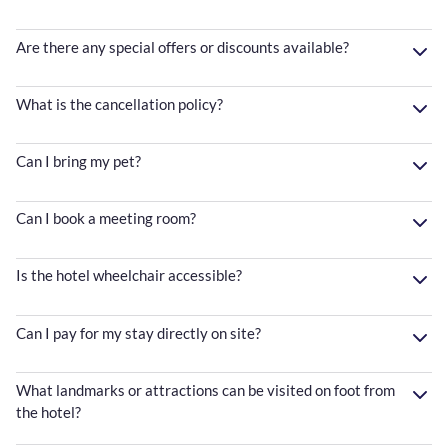
Are there any special offers or discounts available?
What is the cancellation policy?
Can I bring my pet?
Can I book a meeting room?
Is the hotel wheelchair accessible?
Can I pay for my stay directly on site?
What landmarks or attractions can be visited on foot from
the hotel?