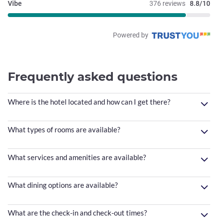
Vibe
376 reviews
8.8/10
Powered by
Frequently asked questions
Where is the hotel located and how can I get there?
What types of rooms are available?
What services and amenities are available?
What dining options are available?
What are the check-in and check-out times?