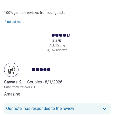
100% genuine reviews from our guests
Find out more
4.4/5
ALL Rating
4,152 reviews
Customer review rating 5.0/5
Savvas K.
Couples -
8/1/2026
Confirmed reviews ALL
Amazing
Our hotel has responde
Our hotel has responded to the review