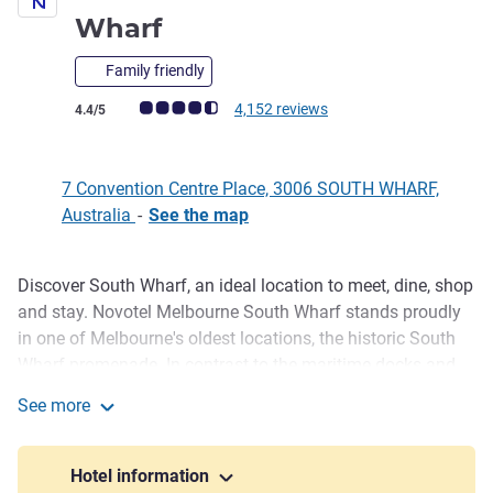
4 stars
Wharf
Family friendly
Customer review rating (ALL Rating)
4,152 reviews
4.4/5
7 Convention Centre Place, 3006 SOUTH WHARF,
Australia
-
See the map
Discover South Wharf, an ideal location to meet, dine, shop
Description
and stay. Novotel Melbourne South Wharf stands proudly
in one of Melbourne's oldest locations, the historic South
Wharf promenade. In contrast to the maritime docks and
cargo sheds, is the contemporary architecture of
See more
Melbourne's newest buildings and attractions. The hotel is
Novotel Melbourne South Wharf
complemented with direct access to the Melbourne
Convention & Exhibition Centre (MCEC), the Southern
Hotel information