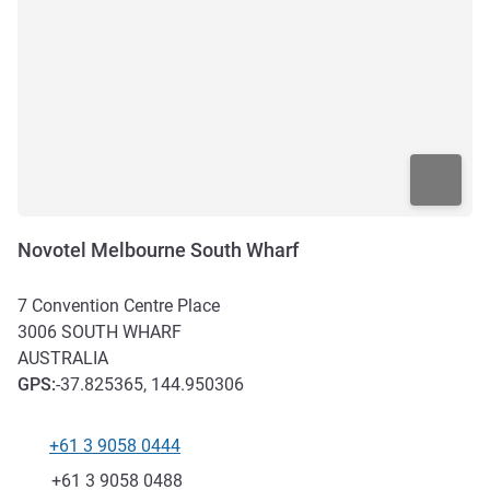
Novotel Melbourne South Wharf
7 Convention Centre Place
3006
SOUTH WHARF
AUSTRALIA
GPS
:
-37.825365, 144.950306
+61 3 9058 0444
Telephone
Fax
+61 3 9058 0488