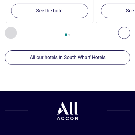
See the hotel
See 
Page
1
out of
2
, Our other establishments nearby 1 :, Our oth
Previous - Our other establishments nearby
Nex
All our hotels in South Wharf Hotels