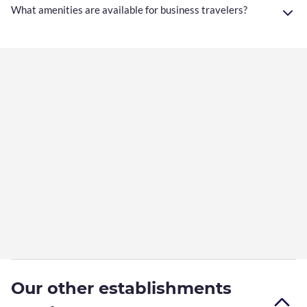
What amenities are available for business travelers?
Our other establishments