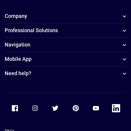
Company
Professional Solutions
Navigation
Mobile App
Need help?
Accor Facebook
Accor Instagram
Accor Twitter
Accor Pinterest
Accor Youtube
Accor Li