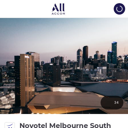
Load
34
Novotel Melbourne South