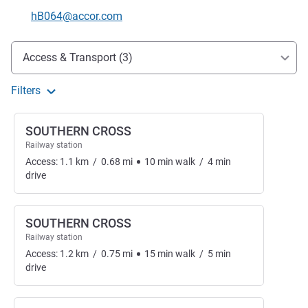
Contact email
hB064@accor.com
Access and transport
Access & Transport (3)
Filters
SOUTHERN CROSS
Railway station
Access:
1.1
km
/
0.68
mi
10
min
walk
/
4
min
drive
SOUTHERN CROSS
Railway station
Access:
1.2
km
/
0.75
mi
15
min
walk
/
5
min
drive