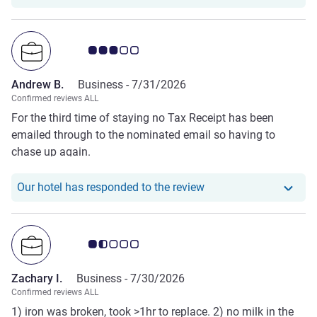
Customer review rating 3.0/5
Andrew B.
Business -
7/31/2026
Confirmed reviews ALL
For the third time of staying no Tax Receipt has been
emailed through to the nominated email so having to
chase up again.
Our hotel has responde
Our hotel has responded to the review
Customer review rating 1.5/5
Zachary I.
Business -
7/30/2026
Confirmed reviews ALL
1) iron was broken, took >1hr to replace. 2) no milk in the