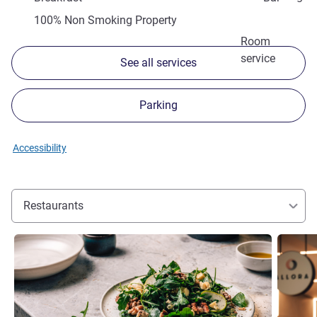
100% Non Smoking Property
Room
service
See all services
Parking
Accessibility
Restaurants
See details
See detai