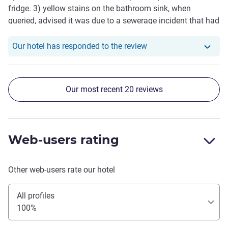
fridge. 3) yellow stains on the bathroom sink, when
queried, advised it was due to a sewerage incident that had
occurred weeks before. 4) bar downstairs had 1 person
working at 5pm and ran out of the basics. Usually a
Our hotel has responde
Our hotel has responded to the review
massive Novotel fan but this experience was not up to the
usual standard at all. Wouldn't stay here again.
Our most recent 20 reviews
Web-users rating
Other web-users rate our hotel
All profiles
100%