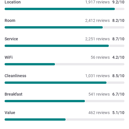
Location
1,917 reviews
9.2/10
Room
2,412 reviews
8.2/10
Service
2,251 reviews
8.7/10
WiFi
56 reviews
4.2/10
Cleanliness
1,031 reviews
8.5/10
Breakfast
541 reviews
6.7/10
Value
462 reviews
5.1/10