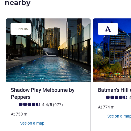
nearby
Shadow Play Melbourne by
Batman's Hill 
4.5 stars
Peppers
Customer review r
4
Customer review rating (ALL Rating)
reviews
4.4/5
(977
)
At
774
m
At
730
m
See on a ma
See on a map