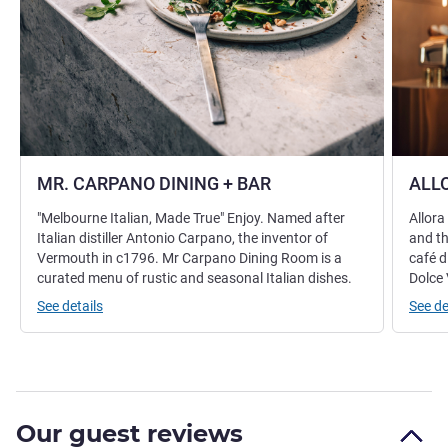
MR. CARPANO DINING + BAR
ALLO
"Melbourne Italian, Made True" Enjoy. Named after
Allora
Italian distiller Antonio Carpano, the inventor of
and th
Vermouth in c1796. Mr Carpano Dining Room is a
café d
curated menu of rustic and seasonal Italian dishes.
Dolce 
See details
See de
Our guest reviews