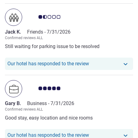
Customer review rating 1.5/5
Jack K.
Friends -
7/31/2026
Confirmed reviews ALL
Still waiting for parking issue to be resolved
Our hotel has responde
Our hotel has responded to the review
Customer review rating 5.0/5
Gary B.
Business -
7/31/2026
Confirmed reviews ALL
Good stay, easy location and nice rooms
Our hotel has responde
Our hotel has responded to the review