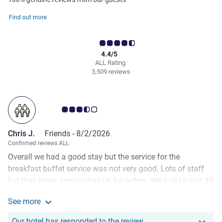
Find out more
4.4/5
ALL Rating
3,509 reviews
Customer review rating 3.5/5
Chris J.
Friends -
8/2/2026
Confirmed reviews ALL
Overall we had a good stay but the service for the
breakfast buffet service was not very good. Lots of staff
but they never approached us for orders. We had to wait 45
mins one morning to get our eggs. The staff never seemed
See more
to want to interact with guests other than to remove plates.
See more about the review from Chris J.
At the front desk we requested additional hangers but after
Our hotel has responde
Our hotel has responded to the review