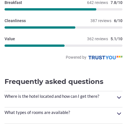
Breakfast
642 reviews
7.8/10
Cleanliness
387 reviews
6/10
Value
362 reviews
5.1/10
Powered by
Frequently asked questions
Where is the hotel located and how can I get there?
What types of rooms are available?