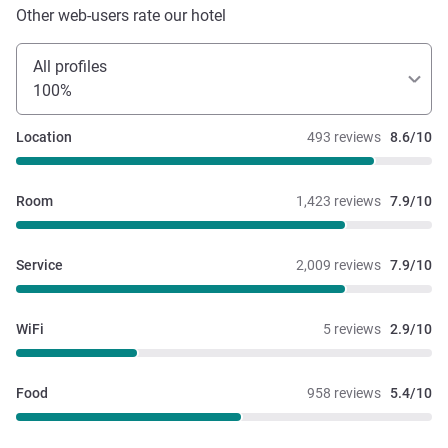
Other web-users rate our hotel
All profiles
100%
Location
493 reviews
8.6/10
Room
1,423 reviews
7.9/10
Service
2,009 reviews
7.9/10
WiFi
5 reviews
2.9/10
Food
958 reviews
5.4/10