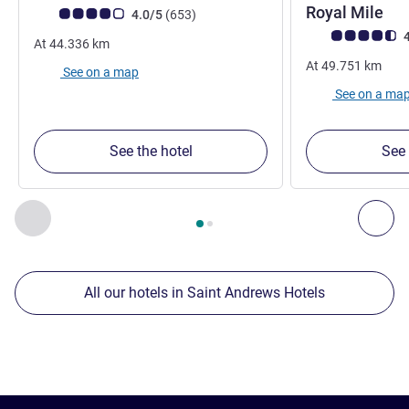
Royal Mile
Customer review rating (ALL Rating)
reviews
4.0/5
(653
)
Customer review r
4
At
44.336
km
At
49.751
km
See on a map
See on a ma
See the hotel
See 
Page
1
out of
2
, Our other establishments nearby 1 :, Our oth
Previous - Our other establishments nearby
Nex
All our hotels in Saint Andrews Hotels