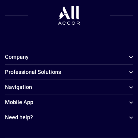
Company
Professional Solutions
Navigation
Mobile App
Need help?