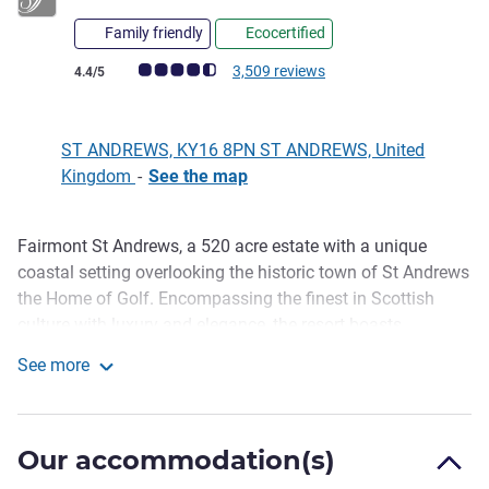
Family friendly
Ecocertified
Customer review rating (ALL Rating)
3,509 reviews
4.4/5
ST ANDREWS, KY16 8PN ST ANDREWS, United
Kingdom
-
See the map
Fairmont St Andrews, a 520 acre estate with a unique
Description
coastal setting overlooking the historic town of St Andrews
the Home of Golf. Encompassing the finest in Scottish
culture with luxury and elegance, the resort boasts
sumptuous accommodations, two championship golf
See more
courses, a stunning Fairmont Spa, resort activities and six
Fairmont St Andrews
diverse dining experiences featuring sustainable Scottish
seafood and local produce. A truly special destination that
Our accommodation(s)
make any visit one to remember.