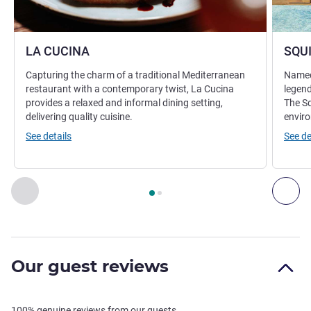
LA CUCINA
SQU
Capturing the charm of a traditional Mediterranean
Named 
restaurant with a contemporary twist, La Cucina
legend
provides a relaxed and informal dining setting,
The Sq
delivering quality cuisine.
enviro
See details
See de
Page
1
out of
2
, Restaurant 1 : LA CUCINA , Restaurant 2 :
Previous - Restaurant
Nex
Our guest reviews
100% genuine reviews from our guests