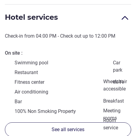
Hotel services
Check-in from
04:00 PM
- Check out up to
12:00 PM
On site
Swimming pool
Car
park
Restaurant
Wheelchair
Fitness center
Wi-Fi
accessible
Air conditioning
Breakfast
Bar
Meeting
100% Non Smoking Property
rooms
Room
service
See all services