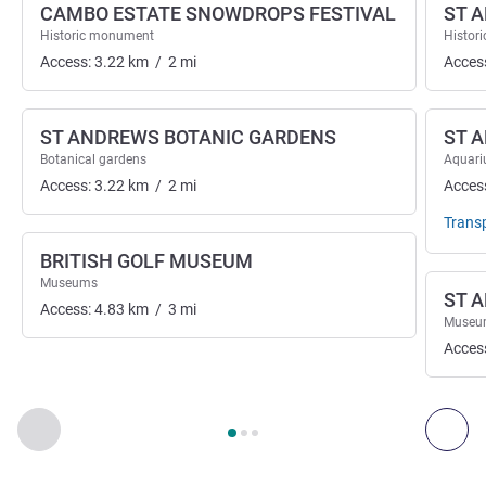
CAMBO ESTATE SNOWDROPS FESTIVAL
ST 
Historic monument
Histor
Access:
3.22
km
/
2
mi
Acces
ST ANDREWS BOTANIC GARDENS
ST 
Botanical gardens
Aquar
Access:
3.22
km
/
2
mi
Acces
Trans
BRITISH GOLF MUSEUM
Museums
ST 
Access:
4.83
km
/
3
mi
Museu
Acces
Page
1
out of
3
, Art, culture & entertainment 1 :, Art, culture &
Previous - Art, culture & entertainment
Next