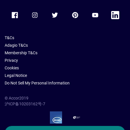
Accor Facebook
Accor Instagram
Accor Twitter
Accor Pinterest
Accor Youtube
Accor Li
T&Cs
Adagio T&Cs
Membership T&Cs
Privacy
Cookies
Legal Notice
Do Not Sell My Personal Information
© Accor2019
沪ICP备10203162号-7
SSL Secure – globalSign