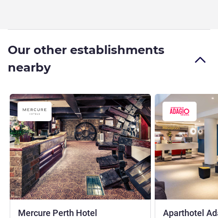
Our other establishments
nearby
3 stars
Mercure Perth Hotel
Aparthotel Ad