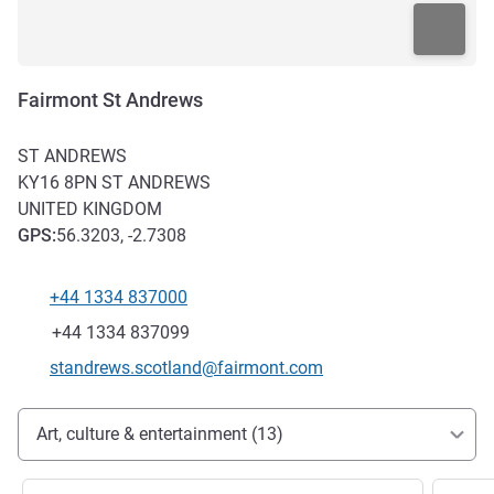
Fairmont St Andrews
ST ANDREWS
KY16 8PN
ST ANDREWS
UNITED KINGDOM
GPS
:
56.3203, -2.7308
+44 1334 837000
Telephone
Fax
+44 1334 837099
Contact email
standrews.scotland@fairmont.com
Access and transport
Art, culture & entertainment (13)