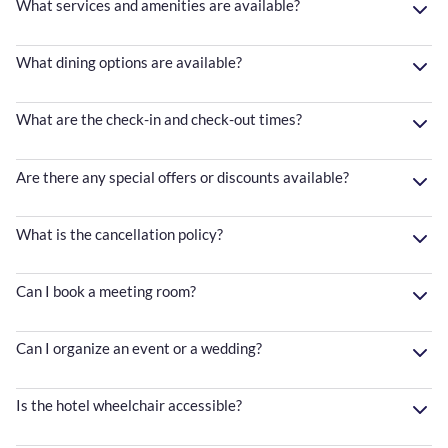
What services and amenities are available?
What dining options are available?
What are the check-in and check-out times?
Are there any special offers or discounts available?
What is the cancellation policy?
Can I book a meeting room?
Can I organize an event or a wedding?
Is the hotel wheelchair accessible?