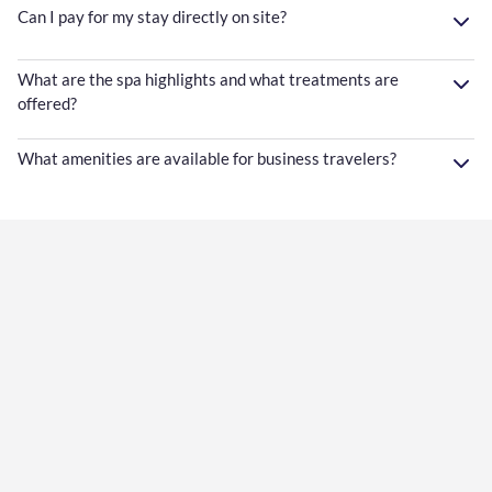
Can I pay for my stay directly on site?
What are the spa highlights and what treatments are
offered?
What amenities are available for business travelers?