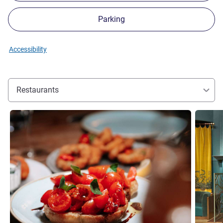
Parking
Accessibility
Restaurants
See details
See detai