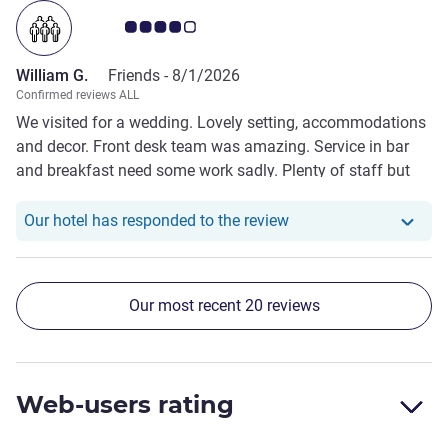
Customer review rating 4.0/5
William G.
Friends -
8/1/2026
Confirmed reviews ALL
We visited for a wedding. Lovely setting, accommodations
and decor. Front desk team was amazing. Service in bar
and breakfast need some work sadly. Plenty of staff but
very slow service.
Our hotel has responde
Our hotel has responded to the review
Our most recent 20 reviews
Web-users rating