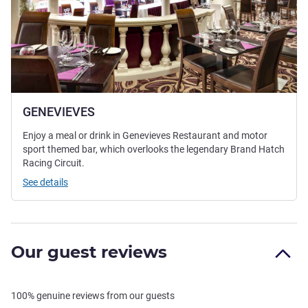
GENEVIEVES
Enjoy a meal or drink in Genevieves Restaurant and motor
sport themed bar, which overlooks the legendary Brand Hatch
Racing Circuit.
See details
Our guest reviews
100% genuine reviews from our guests