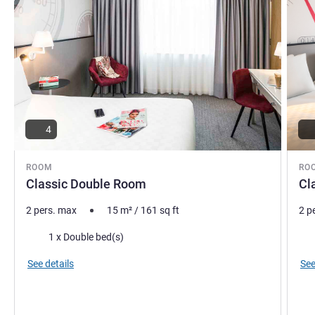
4
ROOM
RO
Classic Double Room
Cl
2 pers. max
15
m²
/
161
sq ft
2 p
Bedding
Bed
1 x Double bed(s)
See details
See