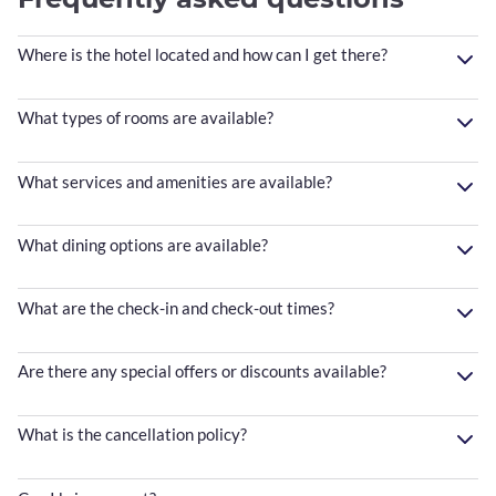
Where is the hotel located and how can I get there?
What types of rooms are available?
What services and amenities are available?
What dining options are available?
What are the check-in and check-out times?
Are there any special offers or discounts available?
What is the cancellation policy?