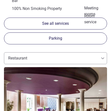
Bar
Meeting
100% Non Smoking Property
rooms
Room
service
See all services
Parking
Restaurant
See details