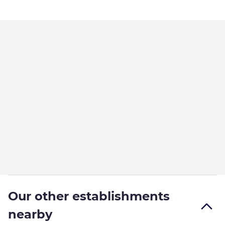
Our other establishments
nearby