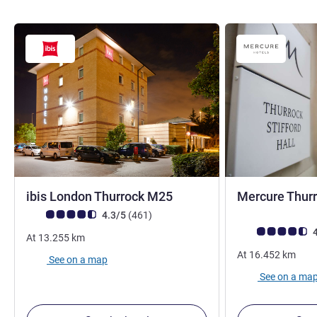
3 stars
ibis London Thurrock M25
Mercure Thurro
Customer review rating (ALL Rating)
reviews
4.3/5
(461
)
Customer review r
4
At
13.255
km
At
16.452
km
See on a map
See on a ma