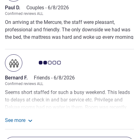
Paul D.
Couples -
6/8/2026
Confirmed reviews ALL
On arriving at the Mercure, the staff were pleasant,
professional and friendly. The only downside we had was
the bed, the mattress was hard and woke up every morning
with my left side aching badly. Overall the room was
wonderful the staff were fantastic and the food in the
restaurant was amazing.
Customer review rating 2.0/5
Bernard F.
Friends -
6/8/2026
Confirmed reviews ALL
Seems short staffed for such a busy weekend. This leads
to delays at check in and bar service etc. Privilege and
Deluxe rooms had no water in them. Room was recently
refreshed but felt unfurnished and unfinished, no fridge, no
See more
beside lights. Bedside tables too small for the room, only
See more about the review from Bernard F.
one stand for suitcase. 2 tea bags and 3 milks left out. Hot
water failed twice. Room was not refreshed during stay