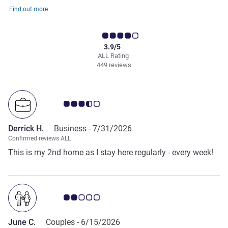
Find out more
3.9/5
ALL Rating
449 reviews
Customer review rating 3.5/5
Derrick H.
Business -
7/31/2026
Confirmed reviews ALL
This is my 2nd home as I stay here regularly - every week!
Customer review rating 2.0/5
June C.
Couples -
6/15/2026