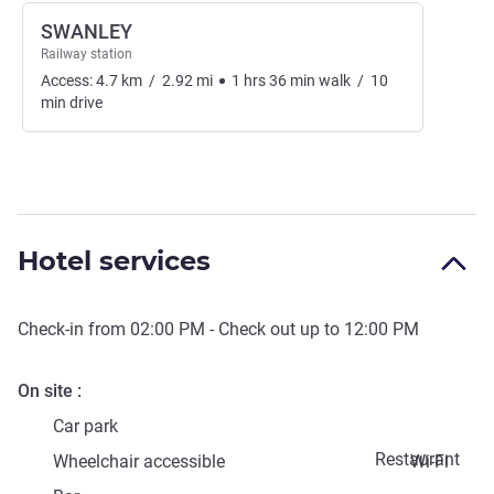
SWANLEY
Railway station
Access:
4.7
km
/
2.92
mi
1
hrs
36
min
walk
/
10
min
drive
Hotel services
Check-in from
02:00 PM
- Check out up to
12:00 PM
On site
Car park
Restaurant
Wheelchair accessible
Wi-Fi