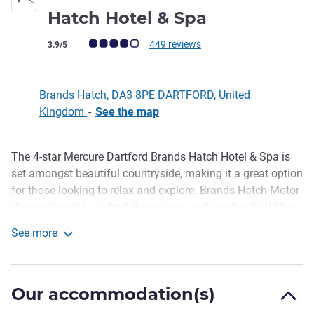
4 stars
Hatch Hotel & Spa
Customer review rating (ALL Rating)
449 reviews
3.9/5
Brands Hatch, DA3 8PE DARTFORD, United
Kingdom
-
See the map
The 4-star Mercure Dartford Brands Hatch Hotel & Spa is
Description
set amongst beautiful countryside, making it a great option
for those looking to relax and explore. Brands Hatch Motor
Racing Circuit is a short drive away, and London Golf Club
can also be reached in just a few minutes. After a busy day
See more
of exploring, guests are welcome to unwind in the health
Mercure Dartford Brands Hatch Hotel & Spa
club, which features an impressive indoor pool and a
modern gym. Our Classic, Superior and Privilege room
Our accommodation(s)
options are designed with style and comfort in mind.