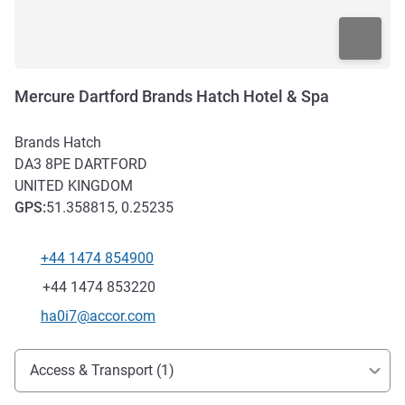
Mercure Dartford Brands Hatch Hotel & Spa
Brands Hatch
DA3 8PE
DARTFORD
UNITED KINGDOM
GPS
:
51.358815, 0.25235
+44 1474 854900
Telephone
Fax
+44 1474 853220
Contact email
ha0i7@accor.com
Access and transport
Access & Transport (1)