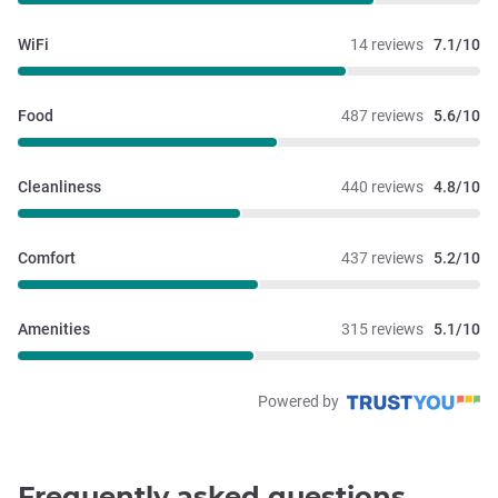
WiFi
14 reviews
7.1/10
Food
487 reviews
5.6/10
Cleanliness
440 reviews
4.8/10
Comfort
437 reviews
5.2/10
Amenities
315 reviews
5.1/10
Powered by
Frequently asked questions