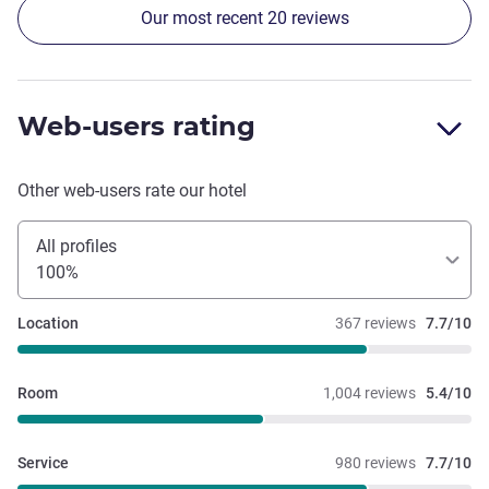
Our most recent 20 reviews
unless you request it. At this price point we would expect a
better experience.
Web-users rating
Other web-users rate our hotel
All profiles
100%
Location
367 reviews
7.7/10
Room
1,004 reviews
5.4/10
Service
980 reviews
7.7/10