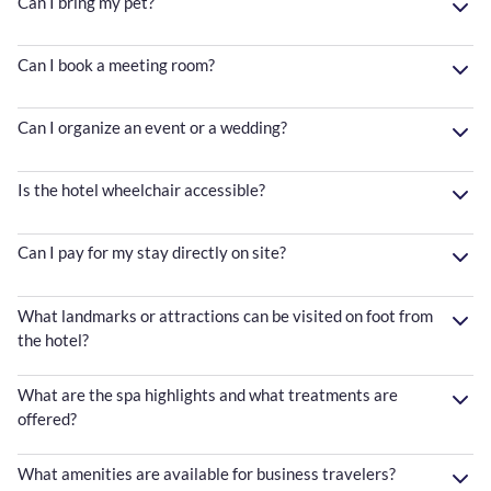
Can I bring my pet?
Can I book a meeting room?
Can I organize an event or a wedding?
Is the hotel wheelchair accessible?
Can I pay for my stay directly on site?
What landmarks or attractions can be visited on foot from
the hotel?
What are the spa highlights and what treatments are
offered?
What amenities are available for business travelers?