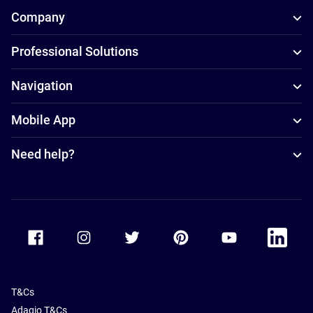
Company
Professional Solutions
Navigation
Mobile App
Need help?
Accor Facebook
Accor Instagram
Accor Twitter
Accor Pinterest
Accor Youtube
Accor Li
T&Cs
Adagio T&Cs