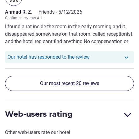
Ahmad R. Z.
Friends -
5/12/2026
Confirmed reviews ALL
I found a rat inside the room in the early morning and it
dissappeared somewhere on that room, called receptionist
and the hotel rep cant find anything No compensation or
anythinf due to the issue
Our hotel has respond
Our hotel has responded to the review
Our most recent 20 reviews
Web-users rating
Other web-users rate our hotel