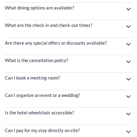
What dining options are available?
What are the check-in and check-out times?
Are there any special offers or discounts available?
What is the cancellation policy?
Can I book a meeting room?
Can I organize an event or a wedding?
Is the hotel wheelchair accessible?
Can I pay for my stay directly on site?