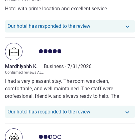
Confirmed reviews ALL
Hotel with prime location and excellent service
Our hotel has responde
Our hotel has responded to the review
Customer review rating 5.0/5
Mardhiyahh K.
Business -
7/31/2026
Confirmed reviews ALL
I had a very pleasant stay. The room was clean,
comfortable, and well maintained. The staff were
professional, friendly, and always ready to help. The
location was convenient for my business trip, and the
facilities met all my needs. Breakfast was delicious with a
Our hotel has respond
Our hotel has responded to the review
good variety of choices. Overall, everything exceeded my
expectations, and I would definitely stay here again. Thank
you for the excellent hospitality.
Customer review rating 2.5/5