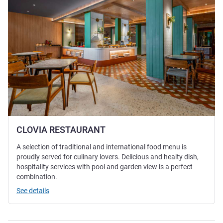
CLOVIA RESTAURANT
A selection of traditional and international food menu is
proudly served for culinary lovers. Delicious and healty dish,
hospitality services with pool and garden view is a perfect
combination.
See details