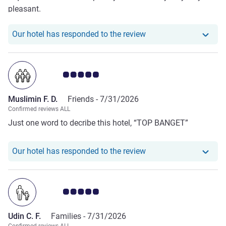
pleasant.
Our hotel has responde
Our hotel has responded to the review
Customer review rating 5.0/5
Muslimin F. D.
Friends -
7/31/2026
Confirmed reviews ALL
Just one word to decribe this hotel, “TOP BANGET”
Our hotel has responde
Our hotel has responded to the review
Customer review rating 5.0/5
Udin C. F.
Families -
7/31/2026