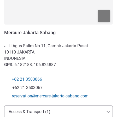
Mercure Jakarta Sabang
Jl H Agus Salim No 11, Gambir Jakarta Pusat
10110
JAKARTA
INDONESIA
GPS
:
-6.182188, 106.824887
+62 21 3503066
Telephone
Fax
+62 21 3503067
Contact email
reservation@mercure-jakarta-sabang.com
Access and transport
Access & Transport (1)