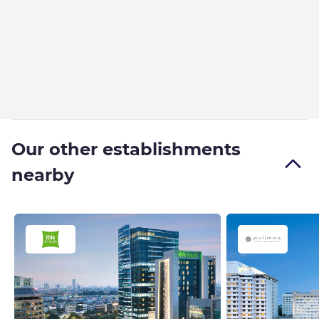
Our other establishments
nearby