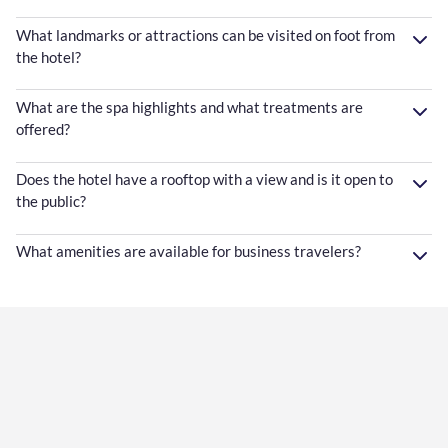
What landmarks or attractions can be visited on foot from
the hotel?
What are the spa highlights and what treatments are
offered?
Does the hotel have a rooftop with a view and is it open to
the public?
What amenities are available for business travelers?