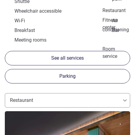
Shuttle
Restaurant
Wheelchair accessible
Fitness
Wi-Fi
Air
center
conditioning
Breakfast
Bar
Meeting rooms
Room
service
See all services
Parking
Restaurant
See details