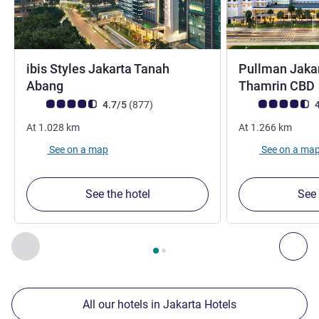
ibis Styles Jakarta Tanah
Pullman Jakar
4 stars
Abang
Thamrin CBD
Customer review rating (ALL Rating)
reviews
Customer review r
4.7/5
(877
)
4
At
1.028
km
At
1.266
km
See on a map
See on a ma
See the hotel
See 
Page
1
out of
2
, Our other establishments nearby 1 :, Our oth
Previous - Our other establishments nearby
Nex
All our hotels in Jakarta Hotels