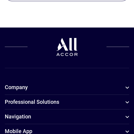
Company
Professional Solutions
Navigation
Mobile App