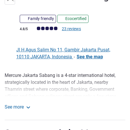
Family friendly
Ecocertified
Customer review rating (ALL Rating)
23 reviews
4.8/5
Jl H Agus Salim No 11, Gambir Jakarta Pusat,
10110 JAKARTA, Indonesia
-
See the map
Mercure Jakarta Sabang is a 4-star international hotel,
Description
strategically located in the heart of Jakarta, nearby
Thamrin street where corporate, Banking, Government
offices and Sabang culinary street are only a few steps
away. 5 to 15 minutes walking distance to the National
See more
Monument (Monas), US Embassy and Gambir train
Mercure Jakarta Sabang
station. 45 minutes drive from the international airport.
Ideal for both business and leisure travelers with free WIFI