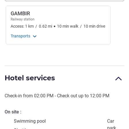
GAMBIR
Railway station
Access:
1
km
/
0.62
mi
10
min
walk
/
10
min
drive
Transports
Hotel services
Check-in from
02:00 PM
- Check out up to
12:00 PM
On site
Swimming pool
Car
park