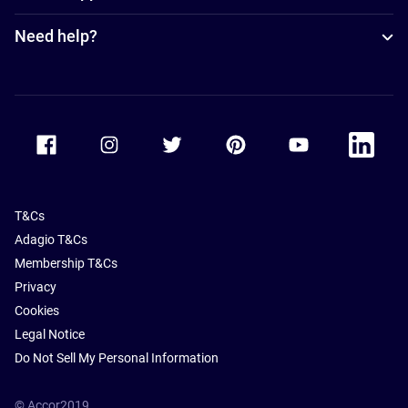
Need help?
Accor Facebook
Accor Instagram
Accor Twitter
Accor Pinterest
Accor Youtube
Accor Li
T&Cs
Adagio T&Cs
Membership T&Cs
Privacy
Cookies
Legal Notice
Do Not Sell My Personal Information
© Accor2019