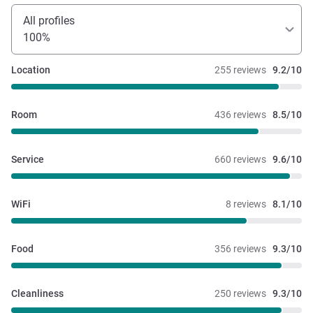
All profiles
100%
Location
255 reviews
9.2/10
Room
436 reviews
8.5/10
Service
660 reviews
9.6/10
WiFi
8 reviews
8.1/10
Food
356 reviews
9.3/10
Cleanliness
250 reviews
9.3/10