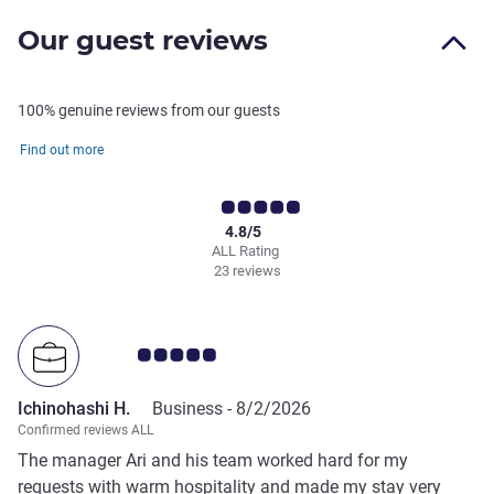
Our guest reviews
100% genuine reviews from our guests
Find out more
4.8/5
ALL Rating
23 reviews
Customer review rating 5.0/5
Ichinohashi H.
Business -
8/2/2026
Confirmed reviews ALL
The manager Ari and his team worked hard for my
requests with warm hospitality and made my stay very