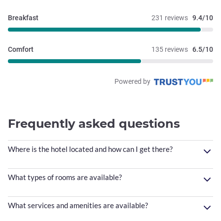
Breakfast
231 reviews
9.4/10
Comfort
135 reviews
6.5/10
Powered by
Frequently asked questions
Where is the hotel located and how can I get there?
What types of rooms are available?
What services and amenities are available?