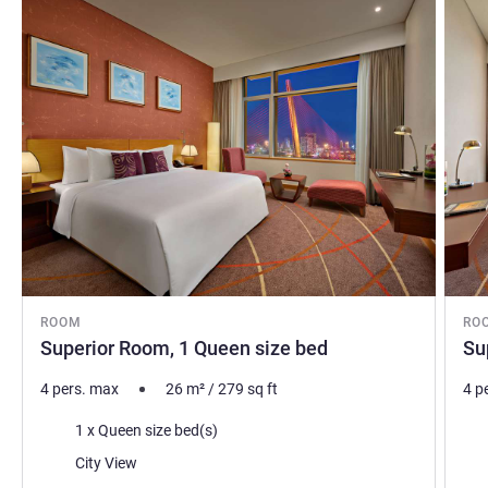
ROOM
RO
Superior Room, 1 Queen size bed
Su
4 pers. max
26
m²
/
279
sq ft
4 p
Bedding
Bed
1 x Queen size bed(s)
Views:
Vie
City View