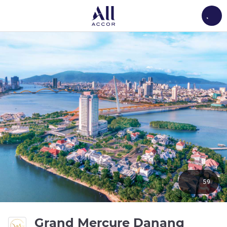
Load
59
5 stars
Grand Mercure Danang