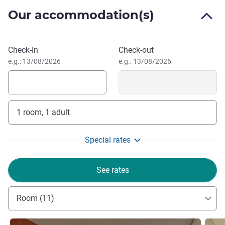
the brightness, soft music, and floral aroma.
Our accommodation(s)
With an abundance of natural & cultural wonders at its
doorstep, the hotel is the perfect base from which to
explore Hoi An - UNESCO World Heritage Centre and
Book this hotel
Check-In
Check-out
Golden Bridge over the top of Ba Na Hills.
e.g.: 13/08/2026
e.g.: 13/08/2026
1 room, 1 adult
Special rates
See rates
Room (11)
See details
See de