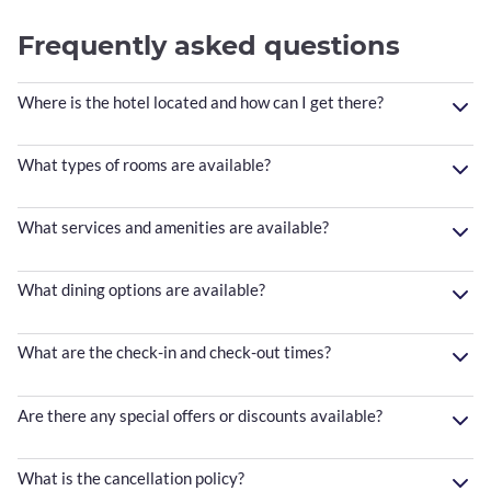
Frequently asked questions
Where is the hotel located and how can I get there?
What types of rooms are available?
What services and amenities are available?
What dining options are available?
What are the check-in and check-out times?
Are there any special offers or discounts available?
What is the cancellation policy?