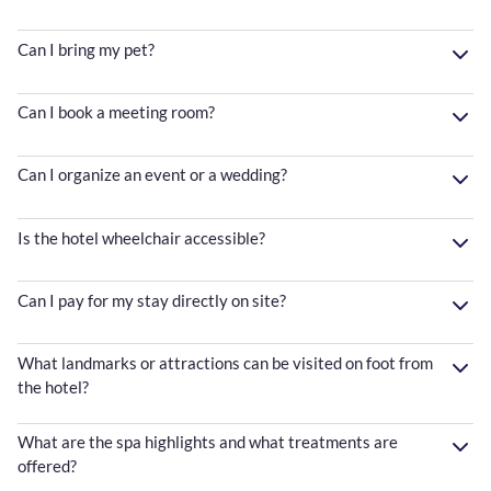
Can I bring my pet?
Can I book a meeting room?
Can I organize an event or a wedding?
Is the hotel wheelchair accessible?
Can I pay for my stay directly on site?
What landmarks or attractions can be visited on foot from
the hotel?
What are the spa highlights and what treatments are
offered?