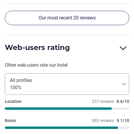
look forward to staying here again on my next visit.
Our most recent 20 reviews
Web-users rating
Other web-users rate our hotel
All profiles
100%
Location
237 reviews
8.6/10
Room
392 reviews
9.1/10