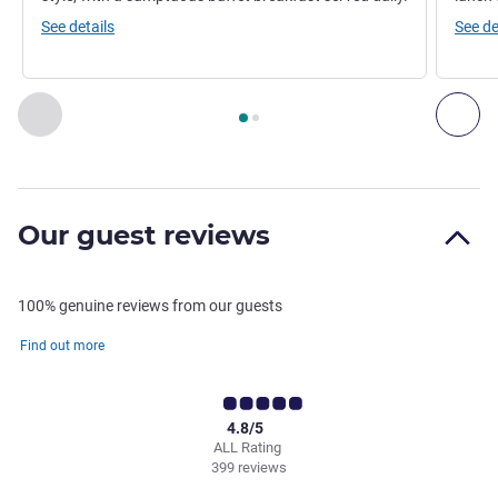
See details
See de
Page
1
out of
2
, Restaurant 1 : LA RIVE GAUCHE , Restaura
Previous - Restaurant
Nex
Our guest reviews
100% genuine reviews from our guests
Find out more
4.8/5
ALL Rating
399 reviews