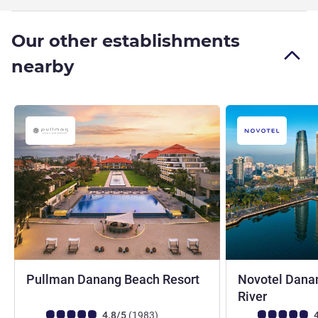
Our other establishments
nearby
5 stars
Pullman Danang Beach Resort
Novotel Dana
5 stars
River
Customer review rating (ALL Rating)
reviews
Customer review r
4.8/5
(1983
)
4