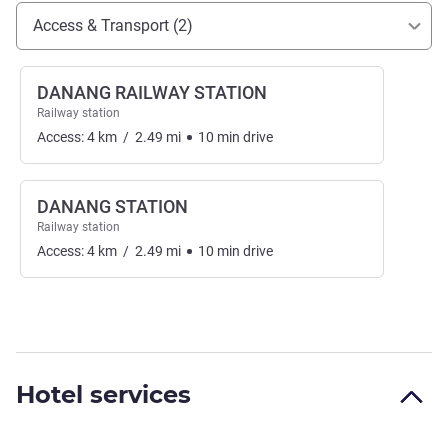
Access and transport
Access & Transport (2)
DANANG RAILWAY STATION
Railway station
Access:
4
km
/
2.49
mi
10
min
drive
DANANG STATION
Railway station
Access:
4
km
/
2.49
mi
10
min
drive
Hotel services