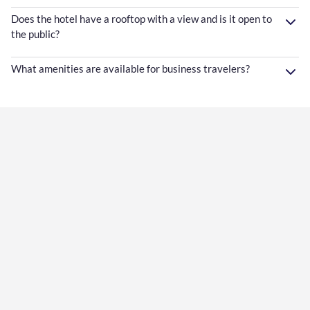
Does the hotel have a rooftop with a view and is it open to
the public?
What amenities are available for business travelers?