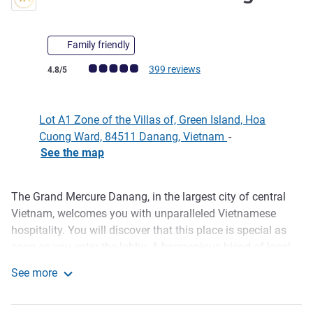
Family friendly
Customer review rating (ALL Rating)
399 reviews
4.8/5
Lot A1 Zone of the Villas of, Green Island, Hoa
Cuong Ward, 84511 Danang, Vietnam
-
See the map
The Grand Mercure Danang, in the largest city of central
Description
Vietnam, welcomes you with unparalleled Vietnamese
hospitality. You will discover that this place is special as
soon as you enter the lobby. A harmonious blend of local
decor and modern French elegance. Our attentive staff
See more
greets you with local customs: a warm smile, a slight bow,
Grand Mercure Danang
a refreshing towel, and a revitalizing welcome drink. Enjoy