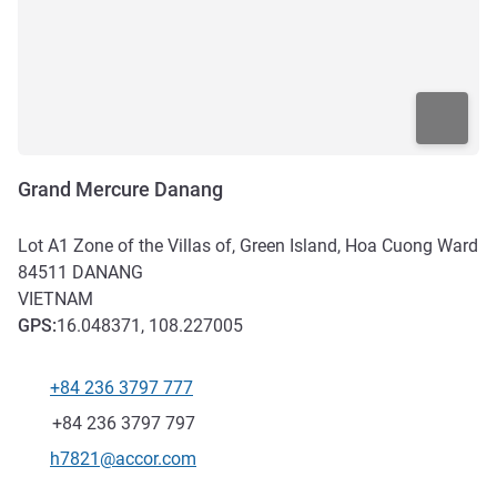
Grand Mercure Danang
Lot A1 Zone of the Villas of, Green Island, Hoa Cuong Ward
84511
DANANG
VIETNAM
GPS
:
16.048371, 108.227005
+84 236 3797 777
Telephone
Fax
+84 236 3797 797
Contact email
h7821@accor.com