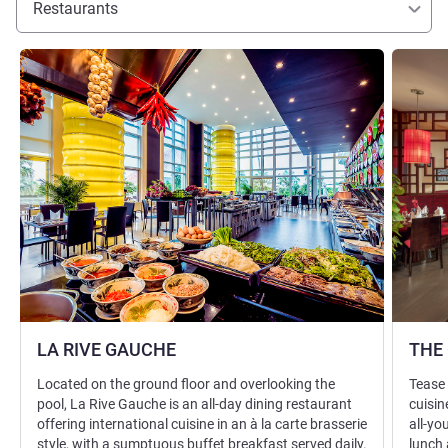
Restaurants
See details
See detai
LA RIVE GAUCHE
THE
Located on the ground floor and overlooking the
Tease 
pool, La Rive Gauche is an all-day dining restaurant
cuisin
offering international cuisine in an à la carte brasserie
all-yo
style, with a sumptuous buffet breakfast served daily.
lunch 