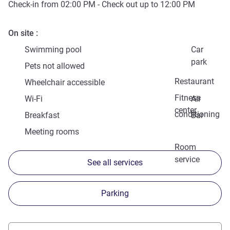
Check-in from
02:00 PM
- Check out up to
12:00 PM
On site
Swimming pool
Car
park
Pets not allowed
Restaurant
Wheelchair accessible
Fitness
Wi-Fi
Air
center
conditioning
Breakfast
Bar
Meeting rooms
Room
service
See all services
Parking