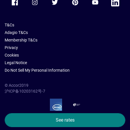
T&Cs
Adagio T&Cs
Membership T&Cs
Privacy
Cookies
Legal Notice
Do Not Sell My Personal Information
© Accor2019
沪ICP备10203162号-7
SSL Secure – globalSign
See rates