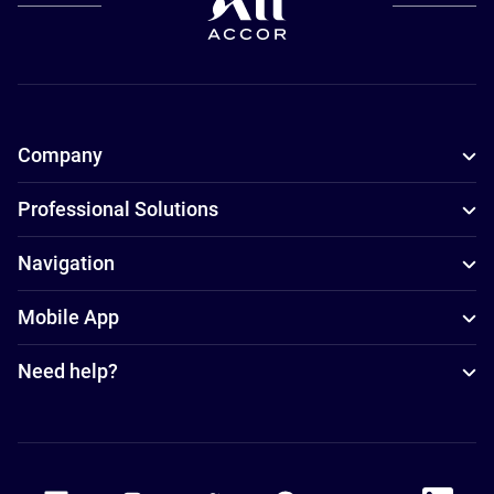
Company
Professional Solutions
Navigation
Mobile App
Need help?
Accor Facebook
Accor Instagram
Accor Twitter
Accor Pinterest
Accor Youtube
Accor Li