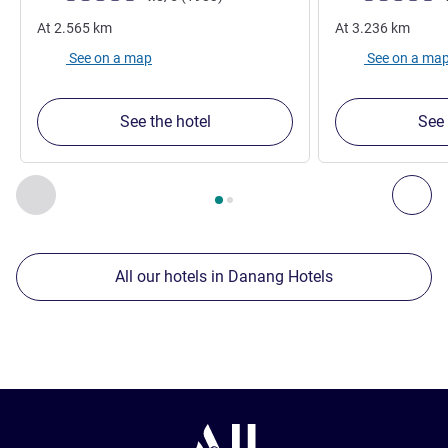
At
2.565
km
At
3.236
km
See on a map
See on a ma
See the hotel
See 
Page
1
out of
2
, Our other establishments nearby 1 :, Our oth
Previous - Our other establishments nearby
Nex
All our hotels in Danang Hotels