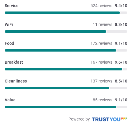
Service
524 reviews
9.4/10
WiFi
11 reviews
8.3/10
Food
172 reviews
9.1/10
Breakfast
167 reviews
9.6/10
Cleanliness
137 reviews
8.5/10
Value
85 reviews
9.1/10
Powered by