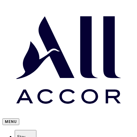
MENU
Stay