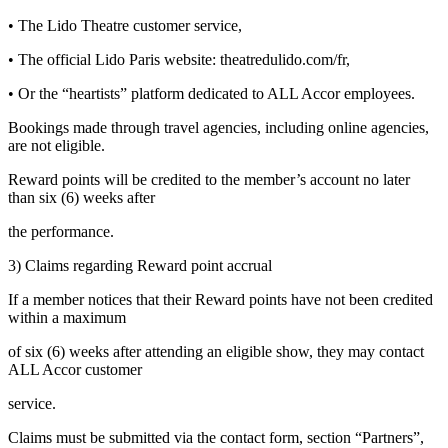
• The Lido Theatre customer service,
• The official Lido Paris website: theatredulido.com/fr,
• Or the “heartists” platform dedicated to ALL Accor employees.
Bookings made through travel agencies, including online agencies,
are not eligible.
Reward points will be credited to the member’s account no later
than six (6) weeks after
the performance.
3) Claims regarding Reward point accrual
If a member notices that their Reward points have not been credited
within a maximum
of six (6) weeks after attending an eligible show, they may contact
ALL Accor customer
service.
Claims must be submitted via the contact form, section “Partners”,