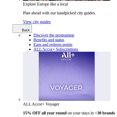
Explore Europe like a local
Plan ahead with our handpicked city guides.
View city guides
Back
Discover the programme
Benefits and status
Earn and redeem points
ALL Accor+ Subscriptions
ALL Accor+ Voyager
15% OFF all year round
on your stays in +
30 brands