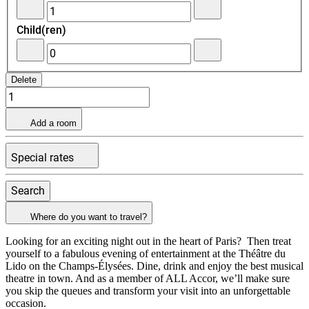
-
+Add
Child(ren)
Remove
an
an
adult
adult
-
+Add
Remove
a
Delete
a
child
child
Add a room
Special rates
Search
Where do you want to travel?
Looking for an exciting night out in the heart of Paris? Then treat
yourself to a fabulous evening of entertainment at the Théâtre du
Lido on the Champs-Élysées. Dine, drink and enjoy the best musical
theatre in town. And as a member of ALL Accor, we’ll make sure
you skip the queues and transform your visit into an unforgettable
occasion.