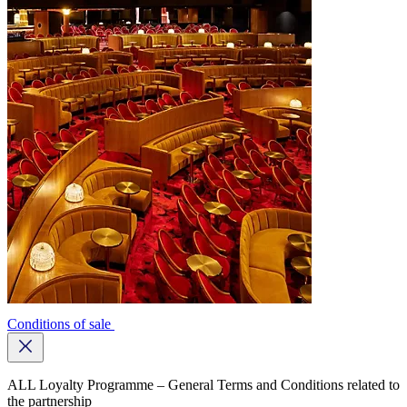
Conditions of sale
Close
button
ALL Loyalty Programme – General Terms and Conditions related to
the partnership