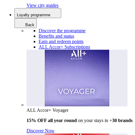
View city guides
Loyalty programme
Back
Discover the programme
Benefits and status
Earn and redeem points
ALL Accor+ Subscriptions
ALL Accor+ Voyager
15% OFF all year round
on your stays in +
30 brands
Discover Now