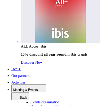
ALL Accor+ ibis
15% discount all year round
in
ibis brands
Discover Now
Deals
Our partners
Activities
Meeting & Events
Back
Events organisation