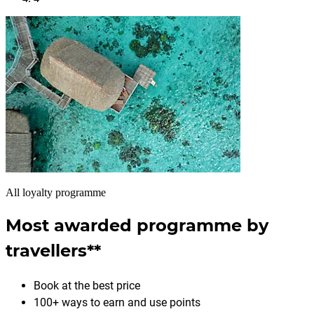
All loyalty programme
Most awarded programme by
travellers**
Book at the best price
100+ ways to earn and use points