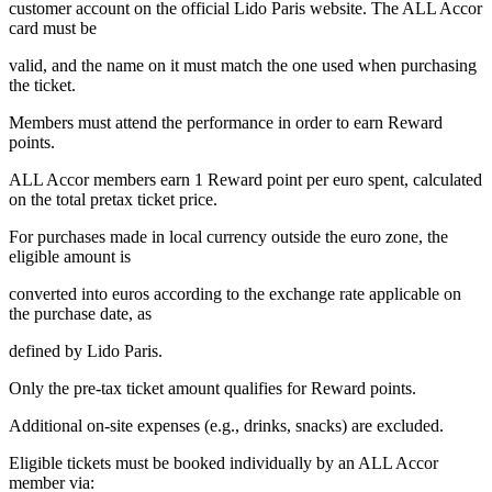
customer account on the official Lido Paris website. The ALL Accor
card must be
valid, and the name on it must match the one used when purchasing
the ticket.
Members must attend the performance in order to earn Reward
points.
ALL Accor members earn 1 Reward point per euro spent, calculated
on the total pretax ticket price.
For purchases made in local currency outside the euro zone, the
eligible amount is
converted into euros according to the exchange rate applicable on
the purchase date, as
defined by Lido Paris.
Only the pre-tax ticket amount qualifies for Reward points.
Additional on-site expenses (e.g., drinks, snacks) are excluded.
Eligible tickets must be booked individually by an ALL Accor
member via: