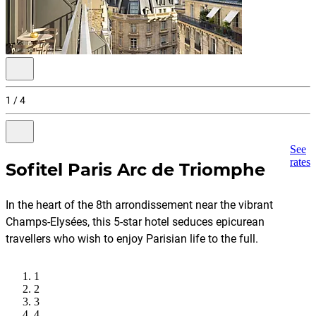
Previous
slide
1 / 4
disabled
Next
See
slide
rates
Sofitel Paris Arc de Triomphe
go
to
slide
2
In the heart of the 8th arrondissement near the vibrant
of
4
Champs-Elysées, this 5-star hotel seduces epicurean
travellers who wish to enjoy Parisian life to the full.
1
2
3
4