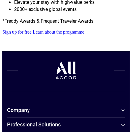
Elevate your stay with high-value perks
2000+ exclusive global events
*Freddy Awards & Frequent Traveler Awards
Sign up for free
Learn about the programme
Company
Professional Solutions