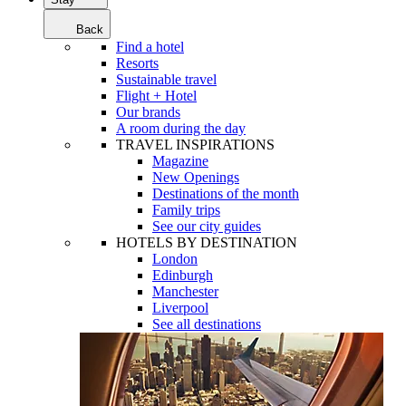
Back
Find a hotel
Resorts
Sustainable travel
Flight + Hotel
Our brands
A room during the day
TRAVEL INSPIRATIONS
Magazine
New Openings
Destinations of the month
Family trips
See our city guides
HOTELS BY DESTINATION
London
Edinburgh
Manchester
Liverpool
See all destinations