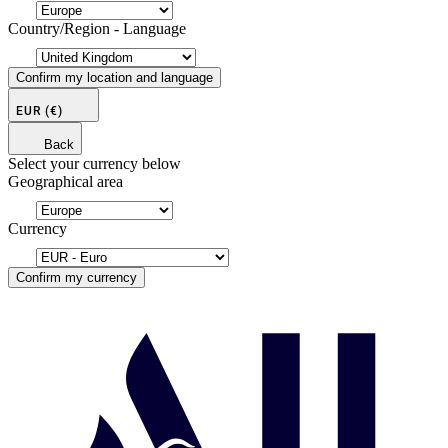
Country/Region - Language
Confirm my location and language
EUR
(€)
Back
Select your currency below
Geographical area
Currency
Confirm my currency