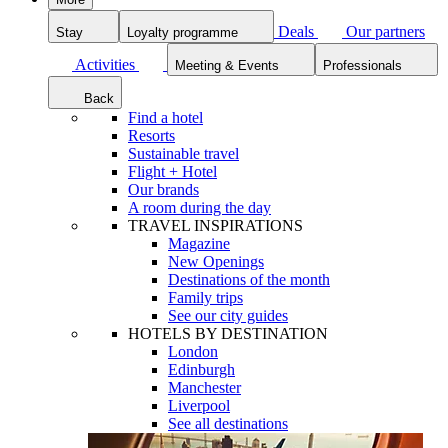
Deals
Our partners
Stay
Loyalty programme
Activities
Meeting & Events
Professionals
Back
Find a hotel
Resorts
Sustainable travel
Flight + Hotel
Our brands
A room during the day
TRAVEL INSPIRATIONS
Magazine
New Openings
Destinations of the month
Family trips
See our city guides
HOTELS BY DESTINATION
London
Edinburgh
Manchester
Liverpool
See all destinations