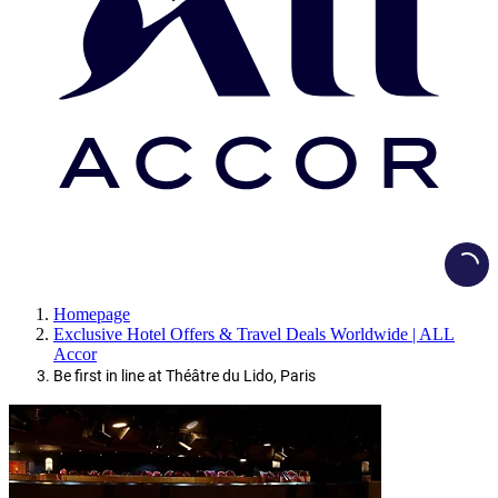
Loadi
Homepage
Exclusive Hotel Offers & Travel Deals Worldwide | ALL
Accor
Be first in line at Théâtre du Lido, Paris