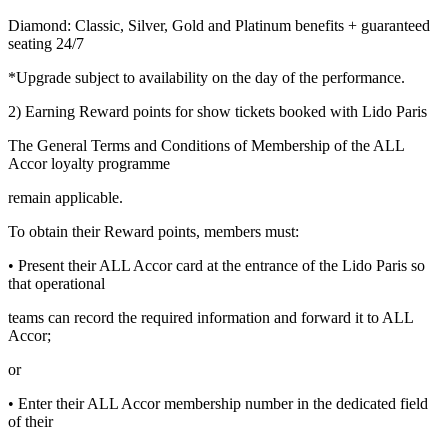
Diamond: Classic, Silver, Gold and Platinum benefits + guaranteed
seating 24/7
*Upgrade subject to availability on the day of the performance.
2) Earning Reward points for show tickets booked with Lido Paris
The General Terms and Conditions of Membership of the ALL
Accor loyalty programme
remain applicable.
To obtain their Reward points, members must:
• Present their ALL Accor card at the entrance of the Lido Paris so
that operational
teams can record the required information and forward it to ALL
Accor;
or
• Enter their ALL Accor membership number in the dedicated field
of their