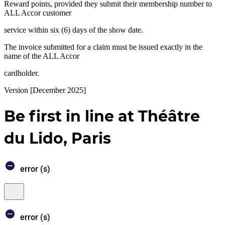
Reward points, provided they submit their membership number to
ALL Accor customer
service within six (6) days of the show date.
The invoice submitted for a claim must be issued exactly in the
name of the ALL Accor
cardholder.
Version [December 2025]
Be first in line at Théâtre
du Lido, Paris
error (s)
Core
You’ll
Close
booking
be
window
engine
redirected
to
error (s)
Accor