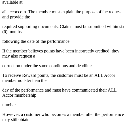
available at
all.accor.com. The member must explain the purpose of the request
and provide the
required supporting documents. Claims must be submitted within six
(6) months
following the date of the performance.
If the member believes points have been incorrectly credited, they
may also request a
correction under the same conditions and deadlines.
To receive Reward points, the customer must be an ALL Accor
member no later than the
day of the performance and must have communicated their ALL
Accor membership
number.
However, a customer who becomes a member after the performance
may still obtain