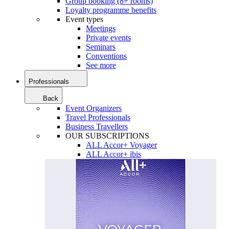
Group booking (8+ rooms)
Loyalty programme benefits
Event types
Meetings
Private events
Seminars
Conventions
See more
Professionals
Back
Event Organizers
Travel Professionals
Business Travellers
OUR SUBSCRIPTIONS
ALL Accor+ Voyager
ALL Accor+ ibis