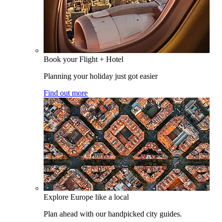
Book your Flight + Hotel
Planning your holiday just got easier
Find out more
Explore Europe like a local
Plan ahead with our handpicked city guides.