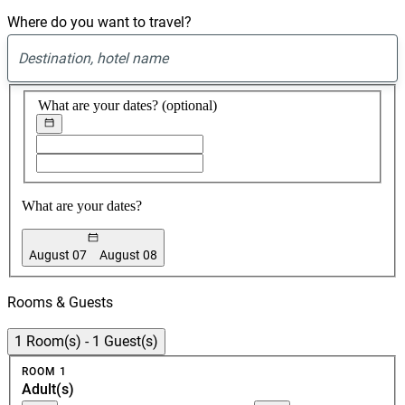
website
Where do you want to travel?
to
view
available
0
hotels
suggest
found
and
What are your dates?
(optional)
book
your
Choose
Choose
stay
start
end
date
date
What are your dates?
August 07
August 08
Booking
Dates
Rooms & Guests
1 Room(s) - 1 Guest(s)
Room
ROOM 1
1
Adult(s)