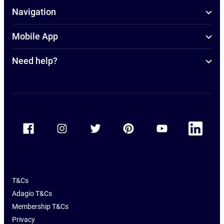
Navigation
Mobile App
Need help?
Accor Facebook
Accor Instagram
Accor Twitter
Accor Pinterest
Accor Youtube
Accor Linkedin
T&Cs
Adagio T&Cs
Membership T&Cs
Privacy