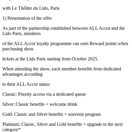
with Le Théâtre du Lido, Paris
1) Presentation of the offer
As part of the partnership established between ALL Accor and the
Lido Paris, members
of the ALL Accor loyalty programme can earn Reward points when
purchasing show
tickets at the Lido Paris starting from October 2025.
When attending the show, each member benefits from dedicated
advantages according
to their ALL Accor status:
Classic: Priority access via a dedicated queue
Silver: Classic benefits + welcome drink
Gold: Classic and Silver benefits + souvenir program
Platinum: Classic, Silver and Gold benefits + upgrade to the next
category*