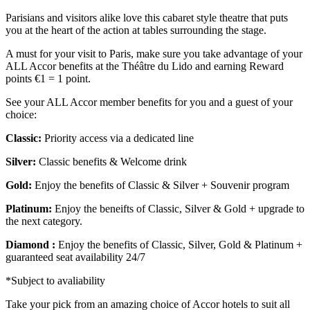
Parisians and visitors alike love this cabaret style theatre that puts
you at the heart of the action at tables surrounding the stage.
A must for your visit to Paris, make sure you take advantage of your
ALL Accor benefits at the Théâtre du Lido and earning Reward
points €1 = 1 point.
See your ALL Accor member benefits for you and a guest of your
choice:
Classic:
Priority access via a dedicated line
Silver:
Classic benefits & Welcome drink
Gold:
Enjoy the benefits of Classic & Silver + Souvenir program
Platinum:
Enjoy the beneifts of Classic, Silver & Gold + upgrade to
the next category.
Diamond :
Enjoy the benefits of Classic, Silver, Gold & Platinum +
guaranteed seat availability 24/7
*Subject to avaliability
Take your pick from an amazing choice of Accor hotels to suit all