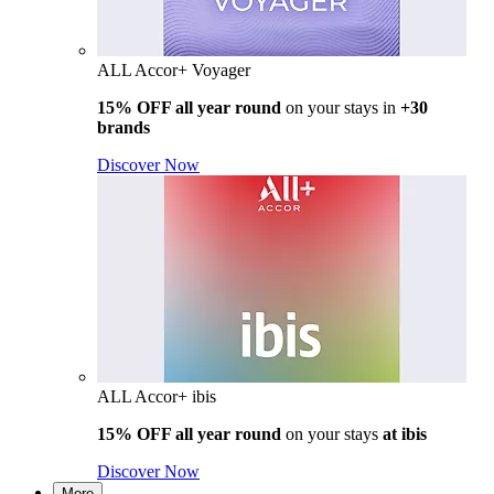
ALL Accor+ Voyager
15% OFF all year round
on your stays in
+30
brands
Discover Now
ALL Accor+ ibis
15% OFF all year round
on your stays
at ibis
Discover Now
More