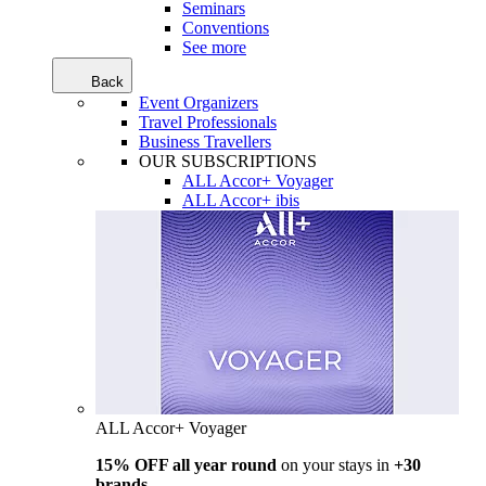
Seminars
Conventions
See more
Back
Event Organizers
Travel Professionals
Business Travellers
OUR SUBSCRIPTIONS
ALL Accor+ Voyager
ALL Accor+ ibis
ALL Accor+ Voyager
15% OFF all year round
on your stays in
+30
brands