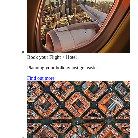
Book your Flight + Hotel
Planning your holiday just got easier
Find out more