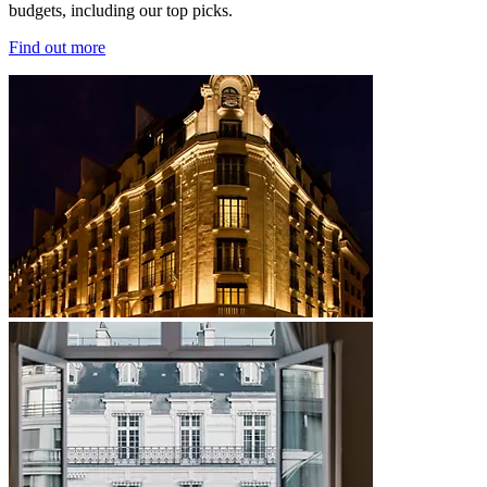
budgets, including our top picks.
Find out more