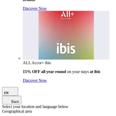
Discover Now
ALL Accor+ ibis
15% OFF all year round
on your stays
at ibis
Discover Now
EN
Back
Select your location and language below
Geographical area