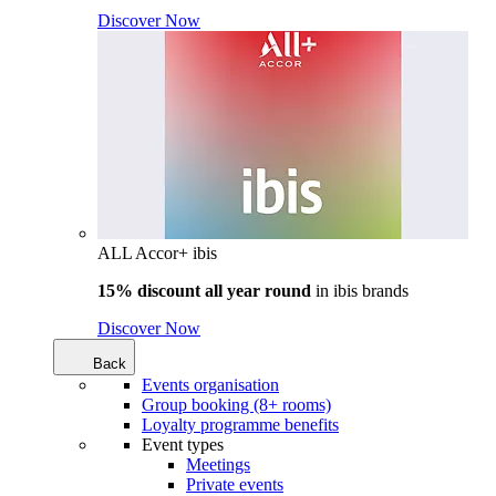
Discover Now
ALL Accor+ ibis
15% discount all year round
in
ibis brands
Discover Now
Back
Events organisation
Group booking (8+ rooms)
Loyalty programme benefits
Event types
Meetings
Private events