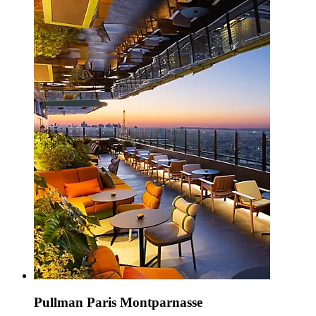
Pullman Paris Montparnasse