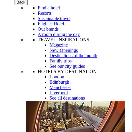
Back
Find a hotel
Resorts
Sustainable travel
Flight + Hotel
Our brands
A room during the day
TRAVEL INSPIRATIONS
Magazine
New Openings
Destinations of the month
Family trips
See our city guides
HOTELS BY DESTINATION
London
Edinburgh
Manchester
Liverpool
See all destinations