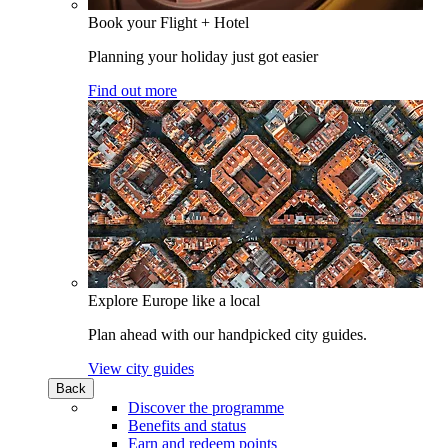
Book your Flight + Hotel
Planning your holiday just got easier
Find out more
Explore Europe like a local
Plan ahead with our handpicked city guides.
View city guides
Back
Discover the programme
Benefits and status
Earn and redeem points