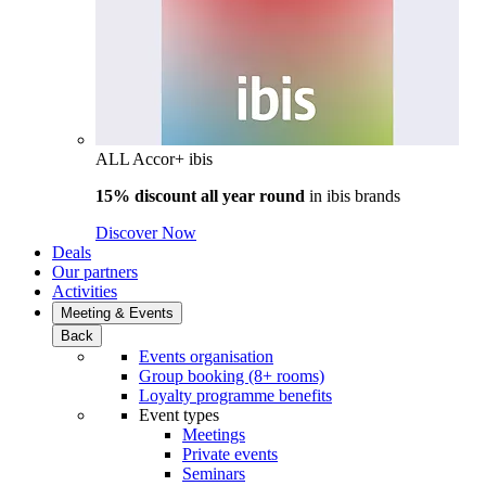
ALL Accor+ ibis
15% discount all year round
in
ibis brands
Discover Now
Deals
Our partners
Activities
Meeting & Events
Back
Events organisation
Group booking (8+ rooms)
Loyalty programme benefits
Event types
Meetings
Private events
Seminars