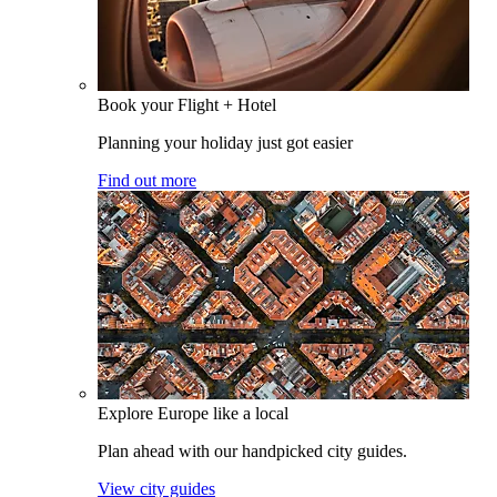
Book your Flight + Hotel
Planning your holiday just got easier
Find out more
Explore Europe like a local
Plan ahead with our handpicked city guides.
View city guides