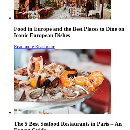
Food in Europe and the Best Places to Dine on
Iconic European Dishes
Read more
Read more
The 5 Best Seafood Restaurants in Paris – An