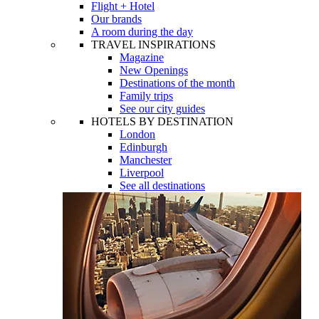
Flight + Hotel
Our brands
A room during the day
TRAVEL INSPIRATIONS
Magazine
New Openings
Destinations of the month
Family trips
See our city guides
HOTELS BY DESTINATION
London
Edinburgh
Manchester
Liverpool
See all destinations