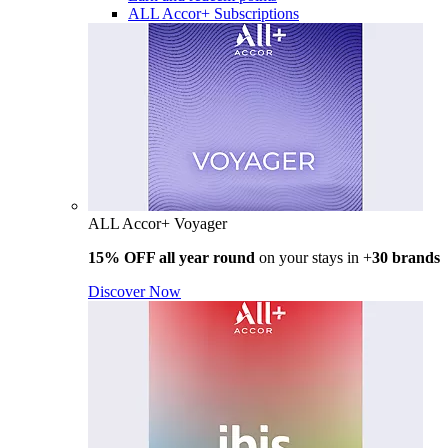
ALL Accor+ Subscriptions
ALL Accor+ Voyager
15% OFF all year round
on your stays in +
30 brands
Discover Now