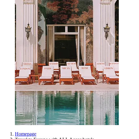
Homepage