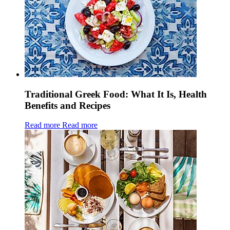
Traditional Greek Food: What It Is, Health
Benefits and Recipes
Read more
Read more