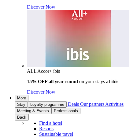
Discover Now
ALL Accor+ ibis
15% OFF all year round
on your stays
at ibis
Discover Now
More
Deals
Our partners
Activities
Stay
Loyalty programme
Meeting & Events
Professionals
Back
Find a hotel
Resorts
Sustainable travel