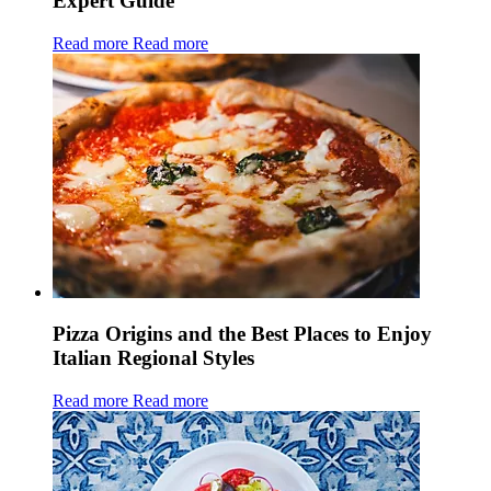
Expert Guide
Read more
Read more
Pizza Origins and the Best Places to Enjoy
Italian Regional Styles
Read more
Read more