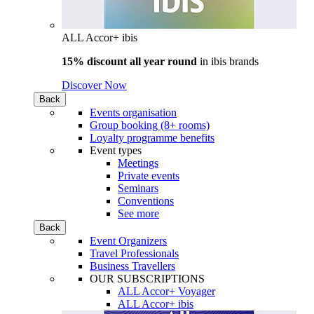
ALL Accor+ ibis
15% discount all year round
in
ibis brands
Discover Now
Back
Events organisation
Group booking (8+ rooms)
Loyalty programme benefits
Event types
Meetings
Private events
Seminars
Conventions
See more
Back
Event Organizers
Travel Professionals
Business Travellers
OUR SUBSCRIPTIONS
ALL Accor+ Voyager
ALL Accor+ ibis