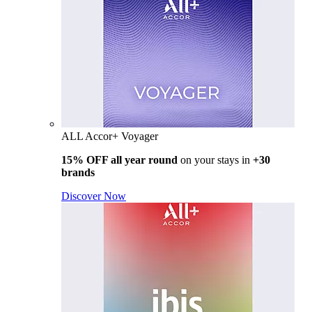
ALL Accor+ Voyager
15% OFF all year round
on your stays in
+30
brands
Discover Now