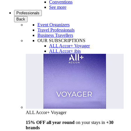
Conventions
See more
Professionals
Back
Event Organizers
Travel Professionals
Business Travellers
OUR SUBSCRIPTIONS
ALL Accor+ Voyager
ALL Accor+ ibis
ALL Accor+ Voyager
15% OFF all year round
on your stays in
+30
brands