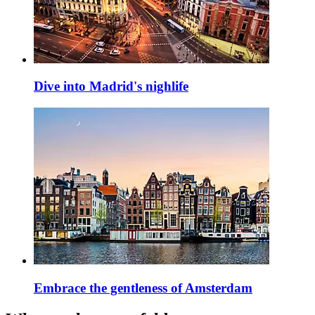
Dive into Madrid's nighlife
Embrace the gentleness of Amsterdam