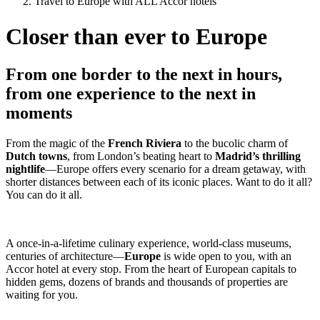
Travel to Europe with ALL Accor hotels
Closer than ever to Europe
From one border to the next in hours,
from one experience to the next in
moments
From the magic of the
French Riviera
to the bucolic charm of
Dutch towns
, from London’s beating heart to
Madrid’s thrilling
nightlife
—Europe offers every scenario for a dream getaway, with
shorter distances between each of its iconic places. Want to do it all?
You can do it all.
A once-in-a-lifetime culinary experience, world-class museums,
centuries of architecture—
Europe
is wide open to you, with an
Accor hotel at every stop. From the heart of European capitals to
hidden gems, dozens of brands and thousands of properties are
waiting for you.