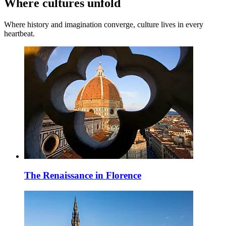
Where cultures unfold
Where history and imagination converge, culture lives in every
heartbeat.
The Renaissance in Florence