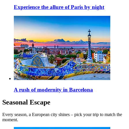
Experience the allure of Paris by night
A rush of modernity in Barcelona
Seasonal Escape
Every season, a European city shines – pick your trip to match the
moment.