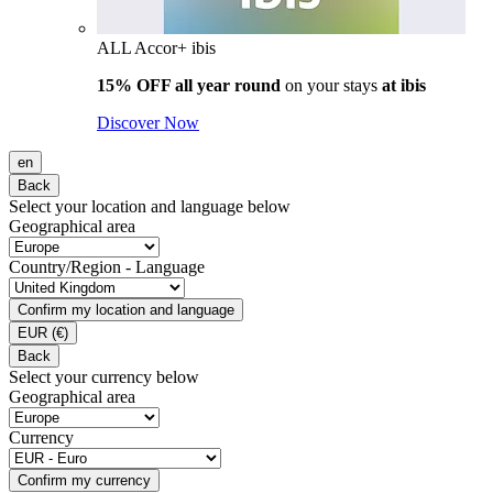
ALL Accor+ ibis
15% OFF all year round
on your stays
at ibis
Discover Now
en
Back
Select your location and language below
Geographical area
Country/Region - Language
Confirm my location and language
EUR
(€)
Back
Select your currency below
Geographical area
Currency
Confirm my currency