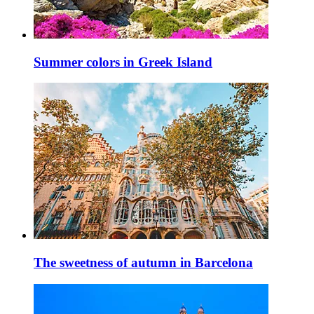
Summer colors in Greek Island
The sweetness of autumn in Barcelona