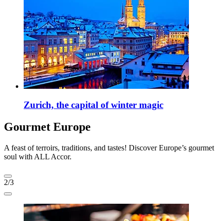
Zurich, the capital of winter magic
Gourmet Europe
A feast of terroirs, traditions, and tastes! Discover Europe’s gourmet
soul with ALL Accor.
2/3