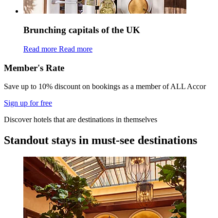
Brunching capitals of the UK
Read more
Read more
Member's Rate
Save up to 10% discount on bookings as a member of ALL Accor
Sign up for free
Discover hotels that are destinations in themselves
Standout stays in must-see destinations