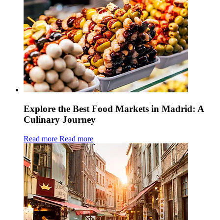
Explore the Best Food Markets in Madrid: A
Culinary Journey
Read more
Read more