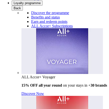
Loyalty programme
Back
Discover the programme
Benefits and status
Earn and redeem points
ALL Accor+ Subscriptions
ALL Accor+ Voyager
15% OFF all year round
on your stays in +
30 brands
Discover Now