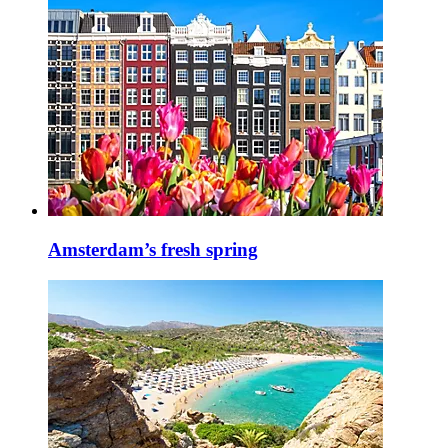
Amsterdam’s fresh spring