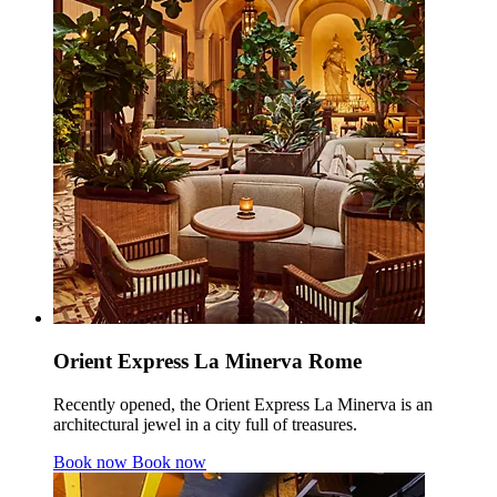
Orient Express La Minerva Rome
Recently opened, the Orient Express La Minerva is an
architectural jewel in a city full of treasures.
Book now
Book now