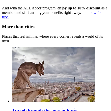
And with the ALL Accor program,
enjoy up to 10% discount
as a
member and start earning your benefits right away.
Join now for
free.
More than cities
Places that feel infinite, where every corner reveals a world of its
own.
Travel through the ages in Paris