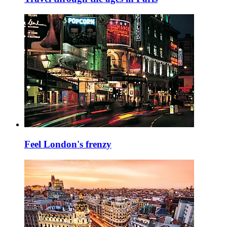
Feel London's frenzy