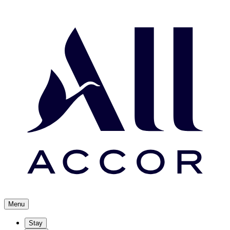
Menu
Stay