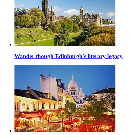
Wander though Edinburgh's literary legacy