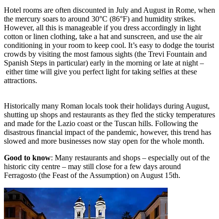
Hotel rooms are often discounted in July and August in Rome, when
the mercury soars to around 30°C (86°F) and humidity strikes.
However, all this is manageable if you dress accordingly in light
cotton or linen clothing, take a hat and sunscreen, and use the air
conditioning in your room to keep cool. It’s easy to dodge the tourist
crowds by visiting the most famous sights (the Trevi Fountain and
Spanish Steps in particular) early in the morning or late at night –
either time will give you perfect light for taking selfies at these
attractions.
Historically many Roman locals took their holidays during August,
shutting up shops and restaurants as they fled the sticky temperatures
and made for the Lazio coast or the Tuscan hills. Following the
disastrous financial impact of the pandemic, however, this trend has
slowed and more businesses now stay open for the whole month.
Good to know
: Many restaurants and shops – especially out of the
historic city centre – may still close for a few days around
Ferragosto (the Feast of the Assumption) on August 15th.