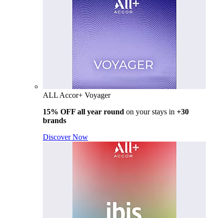
ALL Accor+ Voyager
15% OFF all year round
on your stays in
+30
brands
Discover Now