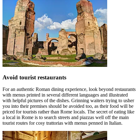
Avoid tourist restaurants
For an authentic Roman dining experience, look beyond restaurants
with menus printed in several different languages and illustrated
with helpful pictures of the dishes. Grinning waiters trying to usher
you into their premises should be avoided too, as their food will be
priced for tourists rather than Rome locals. The secret of eating like
a local in Rome is to search streets and piazzas well off the main
tourist routes for cosy trattorias with menus penned in Italian.