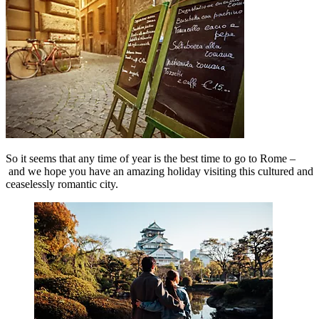
So it seems that any time of year is the best time to go to Rome –
and we hope you have an amazing holiday visiting this cultured and
ceaselessly romantic city.