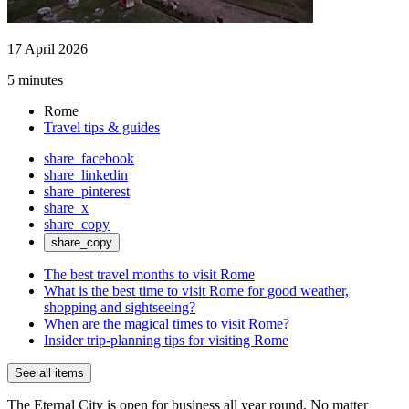
17 April 2026
5 minutes
Rome
Travel tips & guides
share_facebook
share_linkedin
share_pinterest
share_x
share_copy
share_copy
The best travel months to visit Rome
What is the best time to visit Rome for good weather,
shopping and sightseeing?
When are the magical times to visit Rome?
Insider trip-planning tips for visiting Rome
See all items
The Eternal City is open for business all year round. No matter