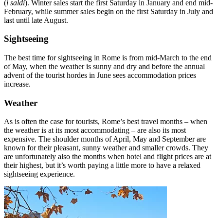
(
i saldi
). Winter sales start the first Saturday in January and end mid-
February, while summer sales begin on the first Saturday in July and
last until late August.
Sightseeing
The best time for sightseeing in Rome is from mid-March to the end
of May, when the weather is sunny and dry and before the annual
advent of the tourist hordes in June sees accommodation prices
increase.
Weather
As is often the case for tourists, Rome’s best travel months – when
the weather is at its most accommodating – are also its most
expensive. The shoulder months of April, May and September are
known for their pleasant, sunny weather and smaller crowds. They
are unfortunately also the months when hotel and flight prices are at
their highest, but it’s worth paying a little more to have a relaxed
sightseeing experience.