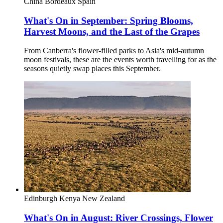
China
Bordeaux
Spain
What's On in September: Spring Blooms,
Harvest Moons, and the Last of the Grapes
From Canberra's flower-filled parks to Asia's mid-autumn
moon festivals, these are the events worth travelling for as the
seasons quietly swap places this September.
Edinburgh
Kenya
New Zealand
What's On in August: River Crossings, Flower