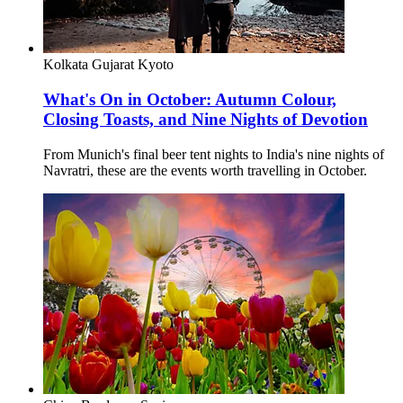
Kolkata
Gujarat
Kyoto
What's On in October: Autumn Colour,
Closing Toasts, and Nine Nights of Devotion
From Munich's final beer tent nights to India's nine nights of
Navratri, these are the events worth travelling in October.