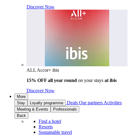
Discover Now
ALL Accor+ ibis
15% OFF all year round
on your stays
at ibis
Discover Now
More
Deals
Our partners
Activities
Stay
Loyalty programme
Meeting & Events
Professionals
Back
Find a hotel
Resorts
Sustainable travel