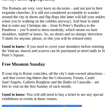
The Romans are very, very keen on decorum – and not just in their
exquisite churches. It is still not considered acceptable to wander
around the city in shorts and flip-flops (the latter will kill your ankles
when you’re walking on the cobbles anyway). And bear in mind
that to enter any Christian site – from St Peter’s Basilica to the
Pantheon – you’ll need to dress modestly, which means no bare
shoulders, midriff or knees. So, no shorts and no skimpy sleeveless
T-shirts for anyone, please, or else you will be refused entry.
Good to know
: If you need to cover your shoulders before entering
the Vatican, shawls and scarves can be purchased at street stalls in St
Peter’s Square.
Free Museum Sunday
If your trip to Rome coincides, all the city’s state-owned attractions –
and that covers big-hitters like the Colosseum, Forum, Castel
Sant’Angelo, Galleria Borghese and the Baths of Caracalla – are
free to visit on the first Sunday of each month.
Good to know
: You will still need to buy a ticket to see any special
exhibitions or events at these venues.