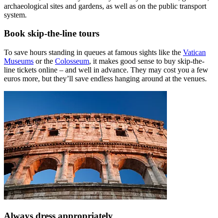
archaeological sites and gardens, as well as on the public transport
system.
Book skip-the-line tours
To save hours standing in queues at famous sights like the
Vatican
Museums
or the
Colosseum
, it makes good sense to buy skip-the-
line tickets online – and well in advance. They may cost you a few
euros more, but they’ll save endless hanging around at the venues.
Always dress appropriately