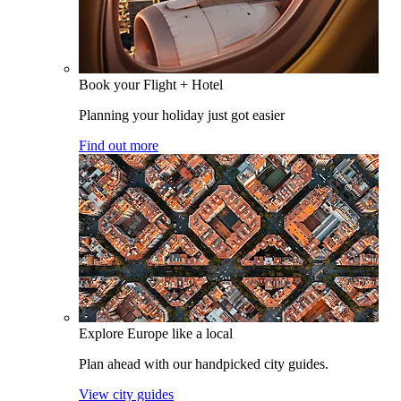
Book your Flight + Hotel
Planning your holiday just got easier
Find out more
Explore Europe like a local
Plan ahead with our handpicked city guides.
View city guides