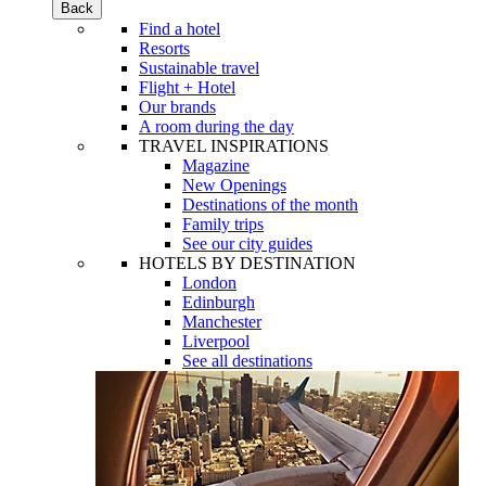
Back
Find a hotel
Resorts
Sustainable travel
Flight + Hotel
Our brands
A room during the day
TRAVEL INSPIRATIONS
Magazine
New Openings
Destinations of the month
Family trips
See our city guides
HOTELS BY DESTINATION
London
Edinburgh
Manchester
Liverpool
See all destinations