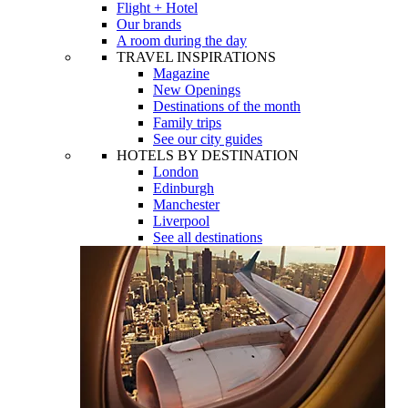
Flight + Hotel
Our brands
A room during the day
TRAVEL INSPIRATIONS
Magazine
New Openings
Destinations of the month
Family trips
See our city guides
HOTELS BY DESTINATION
London
Edinburgh
Manchester
Liverpool
See all destinations