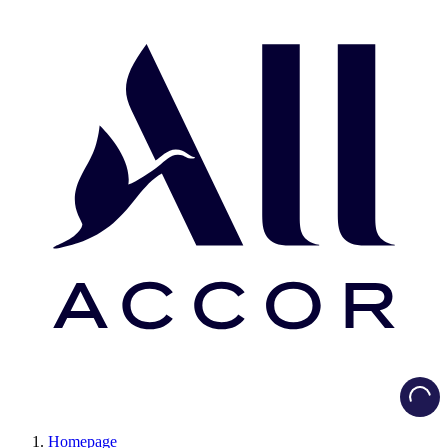
Load
Homepage