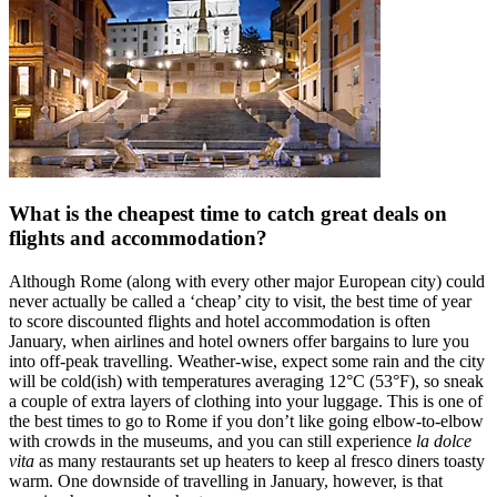
What is the cheapest time to catch great deals on
flights and accommodation?
Although Rome (along with every other major European city) could
never actually be called a ‘cheap’ city to visit, the best time of year
to score discounted flights and hotel accommodation is often
January, when airlines and hotel owners offer bargains to lure you
into off-peak travelling. Weather-wise, expect some rain and the city
will be cold(ish) with temperatures averaging 12°C (53°F), so sneak
a couple of extra layers of clothing into your luggage. This is one of
the best times to go to Rome if you don’t like going elbow-to-elbow
with crowds in the museums, and you can still experience
la dolce
vita
as many restaurants set up heaters to keep al fresco diners toasty
warm. One downside of travelling in January, however, is that