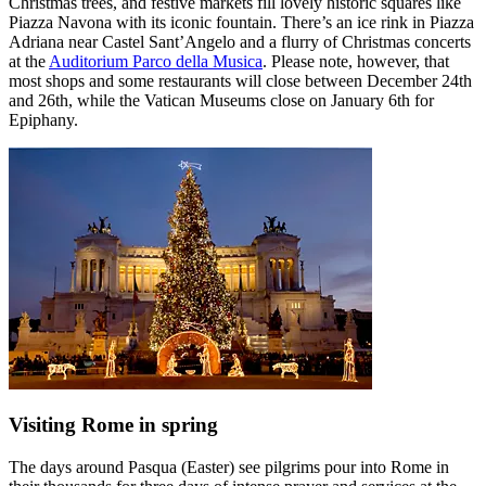
Christmas trees, and festive markets fill lovely historic squares like
Piazza Navona with its iconic fountain. There’s an ice rink in Piazza
Adriana near Castel Sant’Angelo and a flurry of Christmas concerts
at the
Auditorium Parco della Musica
. Please note, however, that
most shops and some restaurants will close between December 24th
and 26th, while the Vatican Museums close on January 6th for
Epiphany.
Visiting Rome in spring
The days around Pasqua (Easter) see pilgrims pour into Rome in