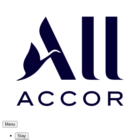
Menu
Stay