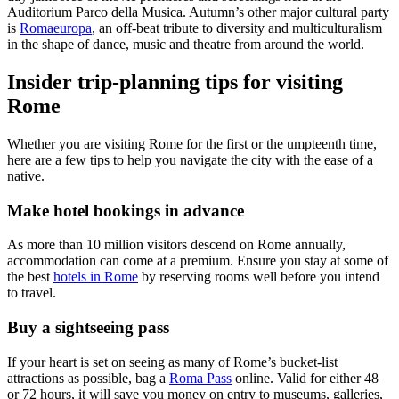
Auditorium Parco della Musica. Autumn’s other major cultural party
is
Romaeuropa
, an off-beat tribute to diversity and multiculturalism
in the shape of dance, music and theatre from around the world.
Insider trip-planning tips for visiting
Rome
Whether you are visiting Rome for the first or the umpteenth time,
here are a few tips to help you navigate the city with the ease of a
native.
Make hotel bookings in advance
As more than 10 million visitors descend on Rome annually,
accommodation can come at a premium. Ensure you stay at some of
the best
hotels in Rome
by reserving rooms well before you intend
to travel.
Buy a sightseeing pass
If your heart is set on seeing as many of Rome’s bucket-list
attractions as possible, bag a
Roma Pass
online. Valid for either 48
or 72 hours, it will save you money on entry to museums, galleries,