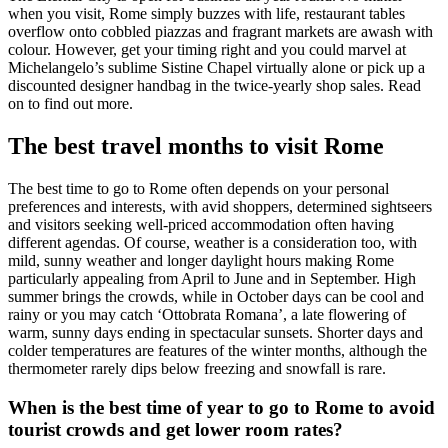
when you visit, Rome simply buzzes with life, restaurant tables
overflow onto cobbled piazzas and fragrant markets are awash with
colour. However, get your timing right and you could marvel at
Michelangelo’s sublime Sistine Chapel virtually alone or pick up a
discounted designer handbag in the twice-yearly shop sales. Read
on to find out more.
The best travel months to visit Rome
The best time to go to Rome often depends on your personal
preferences and interests, with avid shoppers, determined sightseers
and visitors seeking well-priced accommodation often having
different agendas. Of course, weather is a consideration too, with
mild, sunny weather and longer daylight hours making Rome
particularly appealing from April to June and in September. High
summer brings the crowds, while in October days can be cool and
rainy or you may catch ‘Ottobrata Romana’, a late flowering of
warm, sunny days ending in spectacular sunsets. Shorter days and
colder temperatures are features of the winter months, although the
thermometer rarely dips below freezing and snowfall is rare.
When is the best time of year to go to Rome to avoid
tourist crowds and get lower room rates?