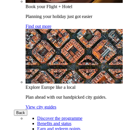
Book your Flight + Hotel
Planning your holiday just got easier
Find out more
Explore Europe like a local
Plan ahead with our handpicked city guides.
View city guides
Back
Discover the programme
Benefits and status
Earn and redeem points