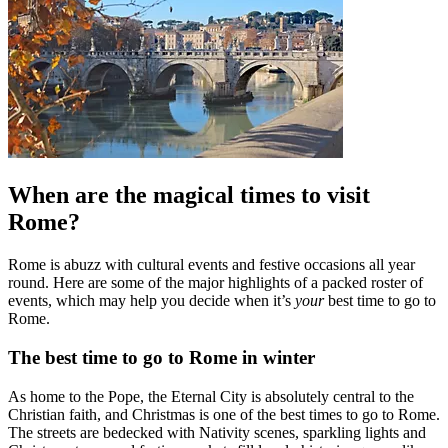
When are the magical times to visit
Rome?
Rome is abuzz with cultural events and festive occasions all year
round. Here are some of the major highlights of a packed roster of
events, which may help you decide when it’s
your
best time to go to
Rome.
The best time to go to Rome in winter
As home to the Pope, the Eternal City is absolutely central to the
Christian faith, and Christmas is one of the best times to go to Rome.
The streets are bedecked with Nativity scenes, sparkling lights and