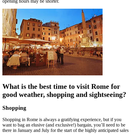
opening hours may be shorter.
What is the best time to visit Rome for
good weather, shopping and sightseeing?
Shopping
Shopping in Rome is always a gratifying experience, but if you
want to bag an elusive (and exclusive!) bargain, you’ll need to be
there in January and July for the start of the highly anticipated sales