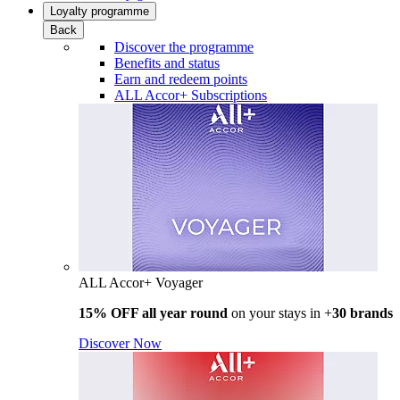
Loyalty programme
Back
Discover the programme
Benefits and status
Earn and redeem points
ALL Accor+ Subscriptions
ALL Accor+ Voyager
15% OFF all year round
on your stays in +
30 brands
Discover Now