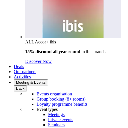
ALL Accor+ ibis
15% discount all year round
in
ibis brands
Discover Now
Deals
Our partners
Activities
Meeting & Events
Back
Events organisation
Group booking (8+ rooms)
Loyalty programme benefits
Event types
Meetings
Private events
Seminars