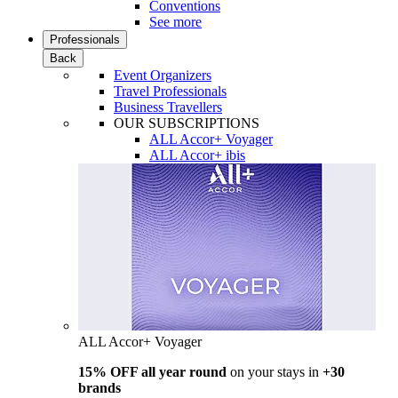
Conventions
See more
Professionals
Back
Event Organizers
Travel Professionals
Business Travellers
OUR SUBSCRIPTIONS
ALL Accor+ Voyager
ALL Accor+ ibis
ALL Accor+ Voyager
15% OFF all year round
on your stays in
+30
brands