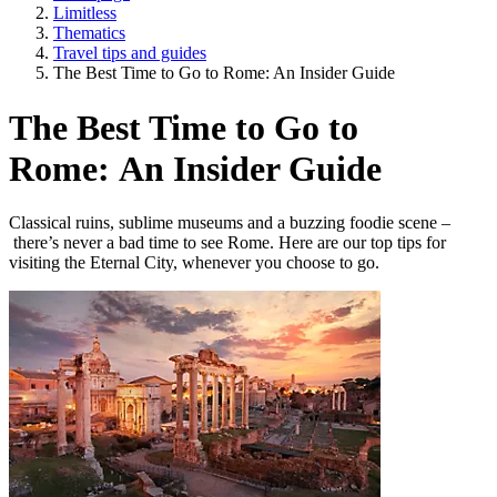
Limitless
Thematics
Travel tips and guides
The Best Time to Go to Rome: An Insider Guide
The Best Time to Go to
Rome: An Insider Guide
Classical ruins, sublime museums and a buzzing foodie scene –
there’s never a bad time to see Rome. Here are our top tips for
visiting the Eternal City, whenever you choose to go.