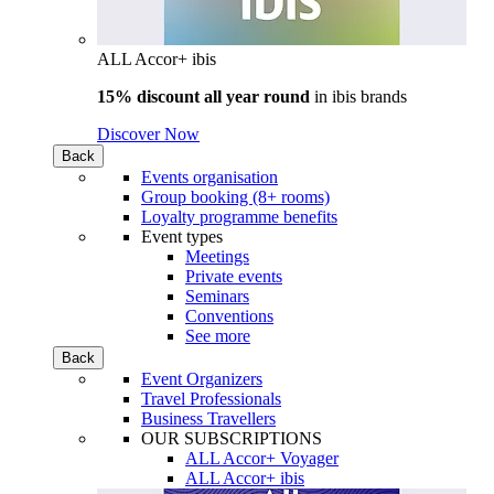
ALL Accor+ ibis
15% discount all year round
in
ibis brands
Discover Now
Back
Events organisation
Group booking (8+ rooms)
Loyalty programme benefits
Event types
Meetings
Private events
Seminars
Conventions
See more
Back
Event Organizers
Travel Professionals
Business Travellers
OUR SUBSCRIPTIONS
ALL Accor+ Voyager
ALL Accor+ ibis