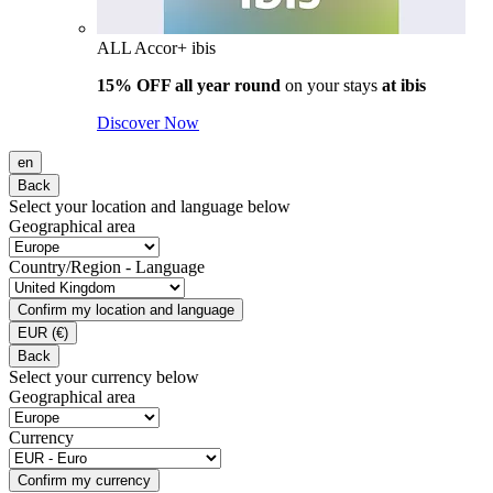
ALL Accor+ ibis
15% OFF all year round
on your stays
at ibis
Discover Now
en
Back
Select your location and language below
Geographical area
Country/Region - Language
Confirm my location and language
EUR
(€)
Back
Select your currency below
Geographical area
Currency
Confirm my currency