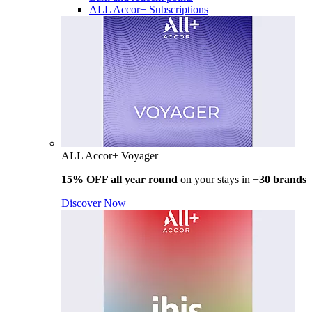
ALL Accor+ Subscriptions
ALL Accor+ Voyager
15% OFF all year round
on your stays in +
30 brands
Discover Now