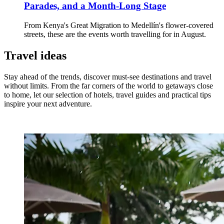
Parades, and a Month-Long Stage
From Kenya's Great Migration to Medellín's flower-covered
streets, these are the events worth travelling for in August.
Travel ideas
Stay ahead of the trends, discover must-see destinations and travel
without limits. From the far corners of the world to getaways close
to home, let our selection of hotels, travel guides and practical tips
inspire your next adventure.