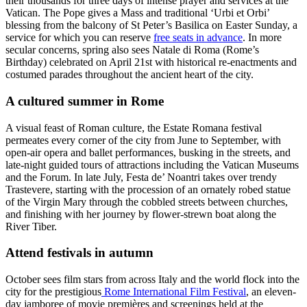
their thousands for three days of intense prayer and services at the
Vatican. The Pope gives a Mass and traditional ‘Urbi et Orbi’
blessing from the balcony of St Peter’s Basilica on Easter Sunday, a
service for which you can reserve
free seats in advance
. In more
secular concerns, spring also sees Natale di Roma (Rome’s
Birthday) celebrated on April 21st with historical re-enactments and
costumed parades throughout the ancient heart of the city.
A cultured summer in Rome
A visual feast of Roman culture, the Estate Romana festival
permeates every corner of the city from June to September, with
open-air opera and ballet performances, busking in the streets, and
late-night guided tours of attractions including the Vatican Museums
and the Forum. In late July, Festa de’ Noantri takes over trendy
Trastevere, starting with the procession of an ornately robed statue
of the Virgin Mary through the cobbled streets between churches,
and finishing with her journey by flower-strewn boat along the
River Tiber.
Attend festivals in autumn
October sees film stars from across Italy and the world flock into the
city for the prestigious
Rome International Film Festival
, an eleven-
day jamboree of movie premières and screenings held at the