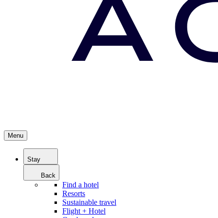
Menu
Stay
Back
Find a hotel
Resorts
Sustainable travel
Flight + Hotel