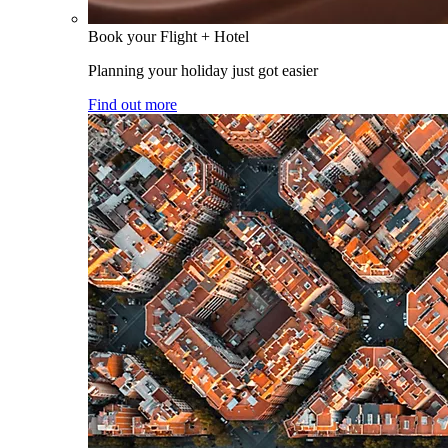
Book your Flight + Hotel
Planning your holiday just got easier
Find out more