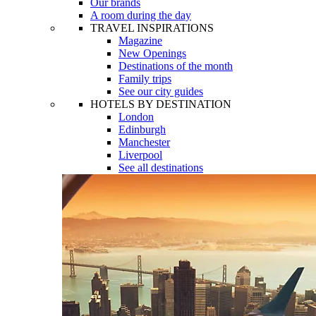
Our brands
A room during the day
TRAVEL INSPIRATIONS
Magazine
New Openings
Destinations of the month
Family trips
See our city guides
HOTELS BY DESTINATION
London
Edinburgh
Manchester
Liverpool
See all destinations