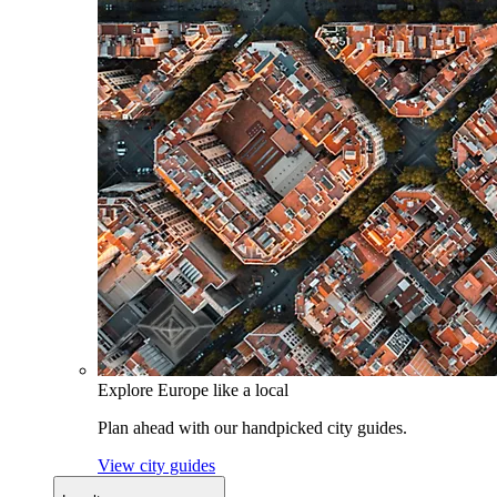
Explore Europe like a local
Plan ahead with our handpicked city guides.
View city guides