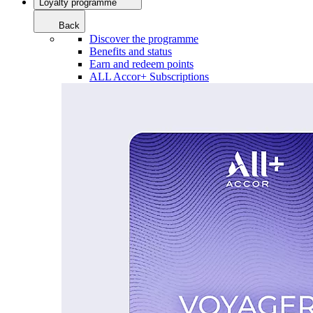
Loyalty programme
Back
Discover the programme
Benefits and status
Earn and redeem points
ALL Accor+ Subscriptions