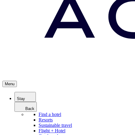
Menu
Stay
Back
Find a hotel
Resorts
Sustainable travel
Flight + Hotel