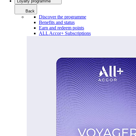
Loyalty programme
Back
Discover the programme
Benefits and status
Earn and redeem points
ALL Accor+ Subscriptions