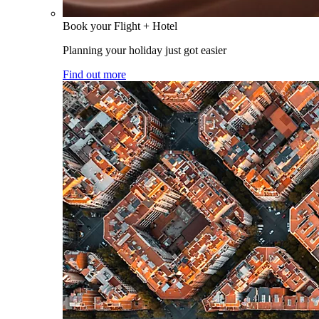
Book your Flight + Hotel
Planning your holiday just got easier
Find out more