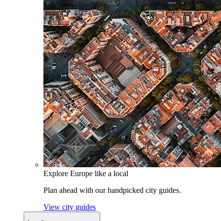
Explore Europe like a local
Plan ahead with our handpicked city guides.
View city guides