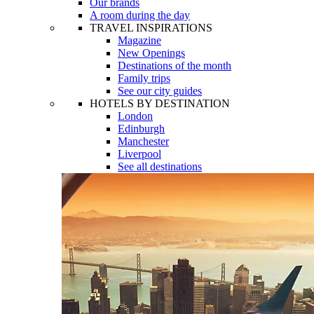
Our brands
A room during the day
TRAVEL INSPIRATIONS
Magazine
New Openings
Destinations of the month
Family trips
See our city guides
HOTELS BY DESTINATION
London
Edinburgh
Manchester
Liverpool
See all destinations