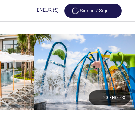
Loading...
EN
EUR
(€)
Sign in / Sign up
20 PHOTOS