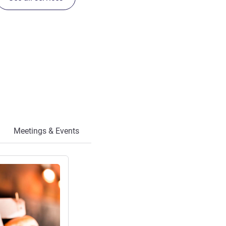
Meetings & Events