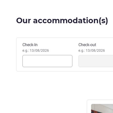
Our accommodation(s)
Book this hotel
Check-In
Check-out
e.g.: 13/08/2026
e.g.: 13/08/2026
See details