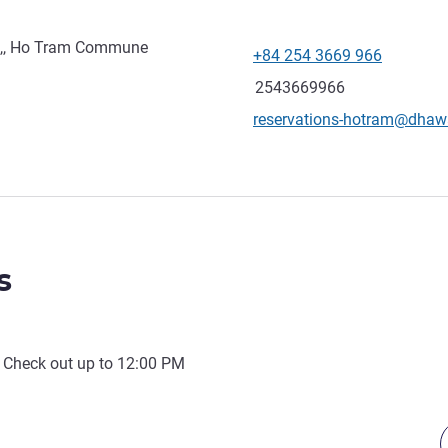
t,, Ho Tram Commune
+84 254 3669 966
Telephone
Fax
2543669966
Contact email
reservations-hotram@dha
s
 Check out up to
12:00 PM