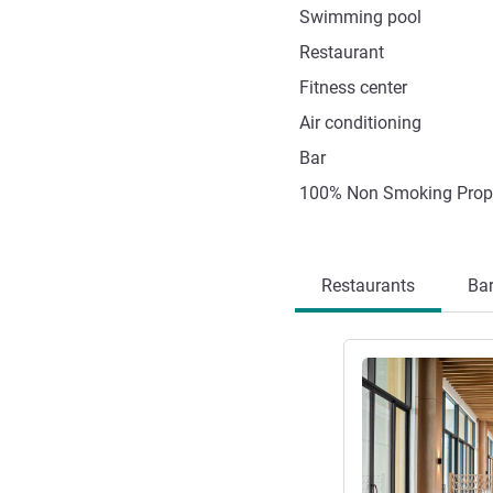
Swimming pool
Restaurant
Fitness center
Air conditioning
Bar
100% Non Smoking Prop
Restaurants
Ba
See details