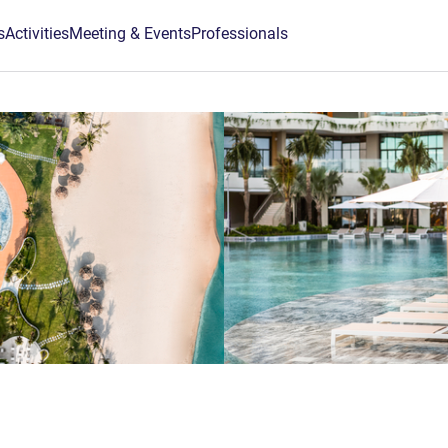
s
Activities
Meeting & Events
Professionals
5 stars
m