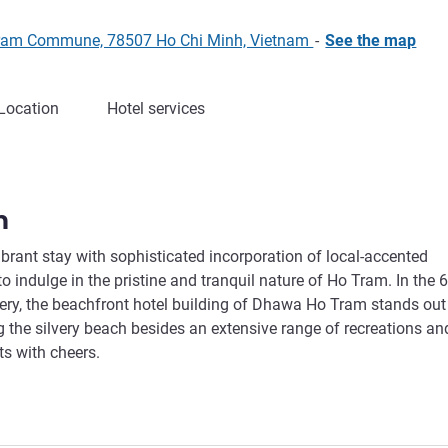
 Tram Commune, 78507 Ho Chi Minh, Vietnam
-
See the map
Location
Hotel services
m
ibrant stay with sophisticated incorporation of local-accented
indulge in the pristine and tranquil nature of Ho Tram. In the 6
nery, the beachfront hotel building of Dhawa Ho Tram stands out
 the silvery beach besides an extensive range of recreations an
ts with cheers.