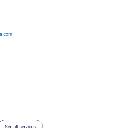
wa.com
See all services