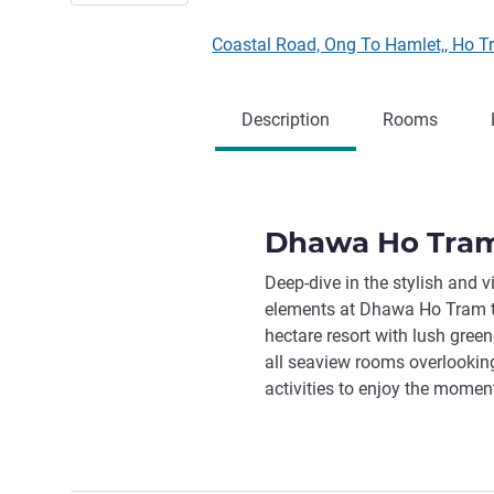
Coastal Road, Ong To Hamlet,, Ho
Description
Rooms
Dhawa Ho Tra
Deep-dive in the stylish and v
elements at Dhawa Ho Tram to 
hectare resort with lush gree
all seaview rooms overlooking
activities to enjoy the momen