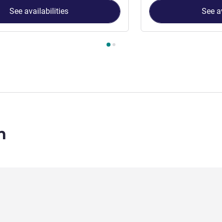
See availabilities
See av
 Room 1 : Classic Seaview - King , Room 2 : Classic Seaview - Tw
n