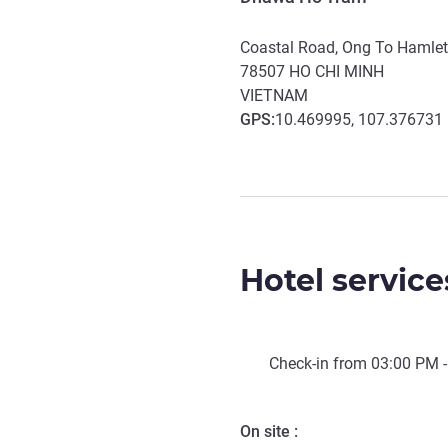
Coastal Road, Ong To Hamle
78507
HO CHI MINH
VIETNAM
GPS
:
10.469995, 107.376731
Hotel service
Check-in from
03:00 PM
-
On site