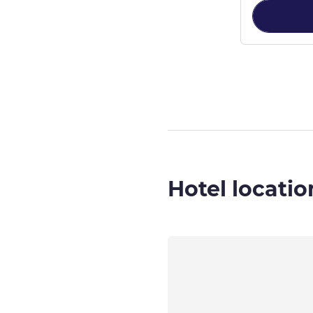
Page
1
out of
2
,
Hotel locatio