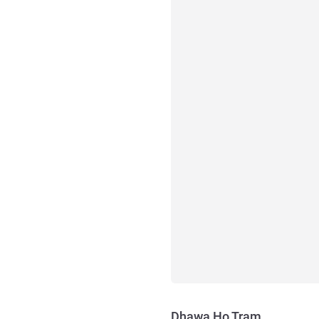
Dhawa Ho Tram