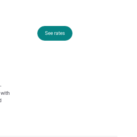
See rates
-
 with
d