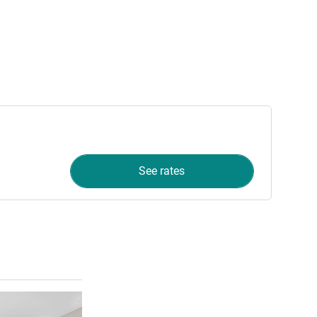
See rates