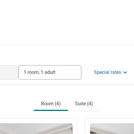
1 room, 1 adult
Special rates
Room (4)
Suite (4)
See details