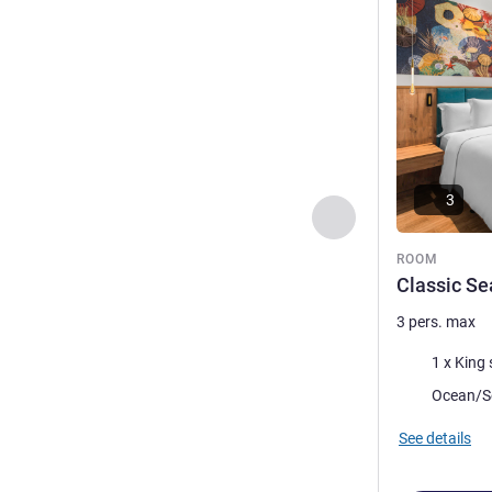
3
Previous - Room
ROOM
Classic Se
3 pers. max
Bedding
1 x King 
Views:
Ocean/S
See details