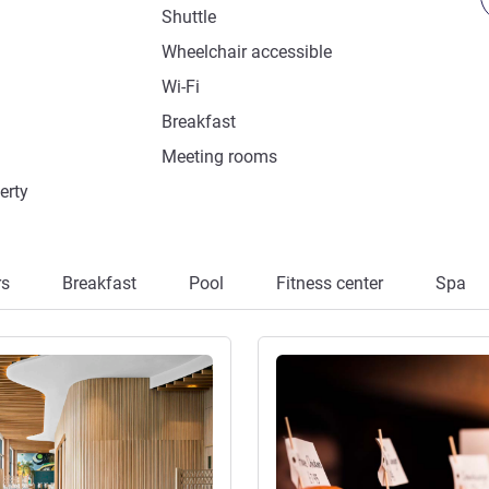
Shuttle
Wheelchair accessible
Wi-Fi
Breakfast
Meeting rooms
erty
rs
Breakfast
Pool
Fitness center
Spa
See details