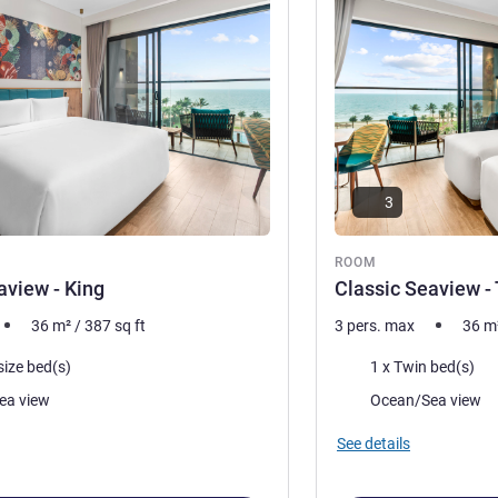
3
ROOM
aview - King
Classic Seaview -
36
m²
/
387
sq ft
3 pers. max
36
m
Bedding
size bed(s)
1 x Twin bed(s)
Views:
ea view
Ocean/Sea view
See details