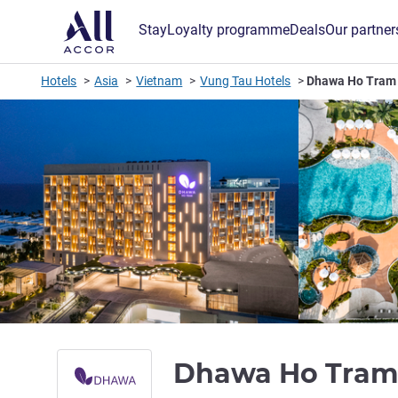
Stay
Loyalty programme
Deals
Our partner
Hotels
Asia
Vietnam
Vung Tau Hotels
Dhawa Ho Tram
Dhawa Ho Tra