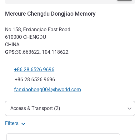
Mercure Chengdu Dongjiao Memory
No.158, Erxianqiao East Road
610000
CHENGDU
CHINA
GPS
:
30.663622, 104.118622
+86 28 6526 9696
Telephone
Fax
+86 28 6526 9696
Contact email
fanxiaohong004@hworld.com
Access and transport
Access & Transport (2)
Filters