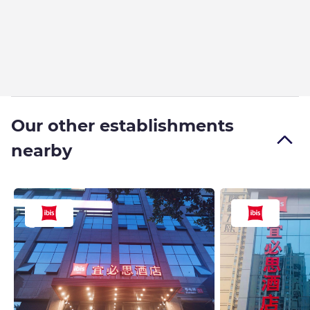
Our other establishments
nearby