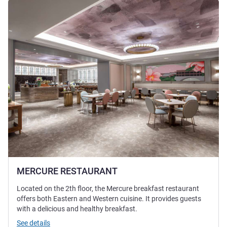
See details
MERCURE RESTAURANT
Located on the 2th floor, the Mercure breakfast restaurant
offers both Eastern and Western cuisine. It provides guests
with a delicious and healthy breakfast.
See details