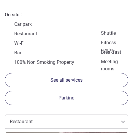
On site
Car park
Shuttle
Restaurant
Fitness
Wi-Fi
center
Breakfast
Bar
Meeting
100% Non Smoking Property
rooms
See all services
Parking
Restaurant