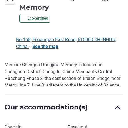
4 stars
Memory
Ecocertified
No.158, Erxianqiao East Road, 610000 CHENGDU,
China
-
See the map
Mercure Chengdu Dongjiao Memory is located in
Description
Chenghua District, Chengdu, China Merchants Central
Huacheng Phase 2, the east section of Erxian Bridge, near
Metro Line 7, Line 8, adjacent to the University of Science
and Technology (walk 5 minutes), East Suburb Memory,
Chengdu Merchants Garden shopping Center, Longhu
Our accommodation(s)
Chengdu Binjiang Sky Street, Chengdu Huarun City, the
geographical location is convenient.
Book this hotel
Check-In
Check-out