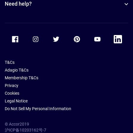
Need help?
Accor Facebook
Accor Instagram
Accor Twitter
Accor Pinterest
Accor Youtube
Accor Li
T&Cs
Adagio T&Cs
Membership T&Cs
Privacy
Cookies
Legal Notice
Do Not Sell My Personal Information
© Accor2019
沪ICP备10203162号-7