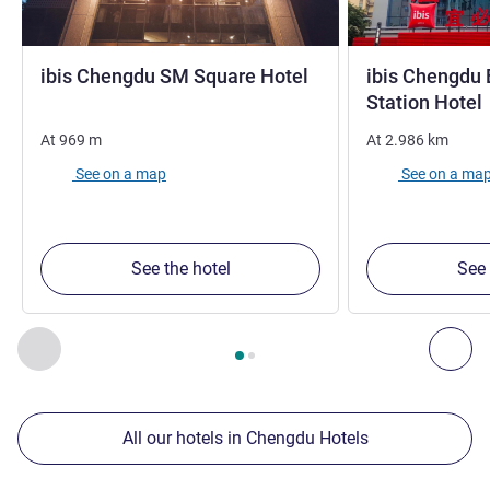
1 star
ibis Chengdu SM Square Hotel
ibis Chengdu 
Station Hotel
At
969
m
At
2.986
km
See on a map
See on a ma
See the hotel
See 
Page
1
out of
2
, Our other establishments nearby 1 :, Our oth
Previous - Our other establishments nearby
Nex
All our hotels in Chengdu Hotels