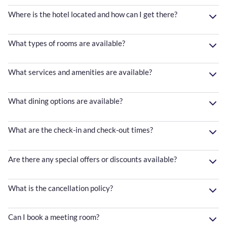
Where is the hotel located and how can I get there?
What types of rooms are available?
What services and amenities are available?
What dining options are available?
What are the check-in and check-out times?
Are there any special offers or discounts available?
What is the cancellation policy?
Can I book a meeting room?