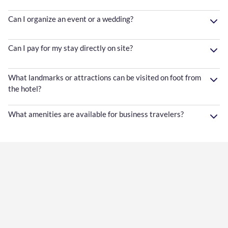
Can I organize an event or a wedding?
Can I pay for my stay directly on site?
What landmarks or attractions can be visited on foot from
the hotel?
What amenities are available for business travelers?