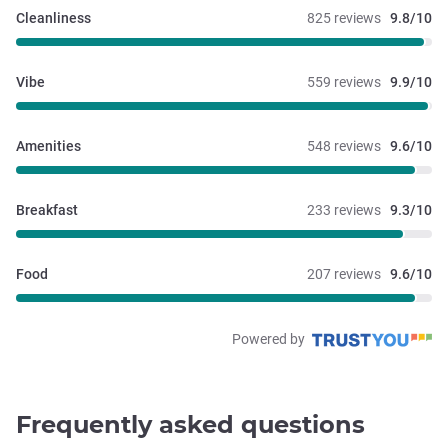
Cleanliness
825 reviews
9.8/10
Vibe
559 reviews
9.9/10
Amenities
548 reviews
9.6/10
Breakfast
233 reviews
9.3/10
Food
207 reviews
9.6/10
Powered by
Frequently asked questions