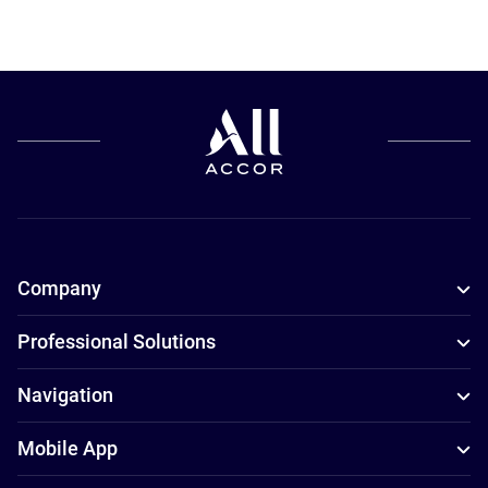
Company
Professional Solutions
Navigation
Mobile App