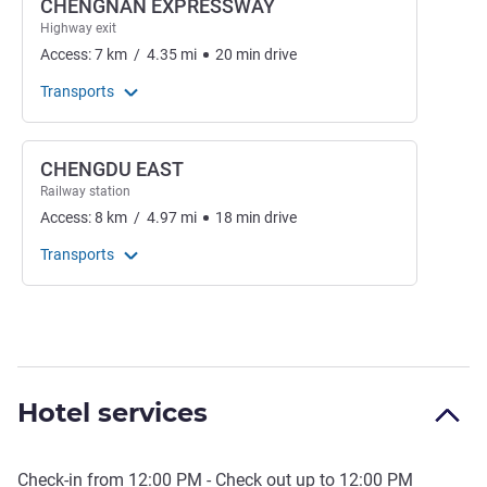
CHENGNAN EXPRESSWAY
Highway exit
Access:
7
km
/
4.35
mi
20
min
drive
Transports
CHENGDU EAST
Railway station
Access:
8
km
/
4.97
mi
18
min
drive
Transports
Hotel services
Check-in from
12:00 PM
- Check out up to
12:00 PM