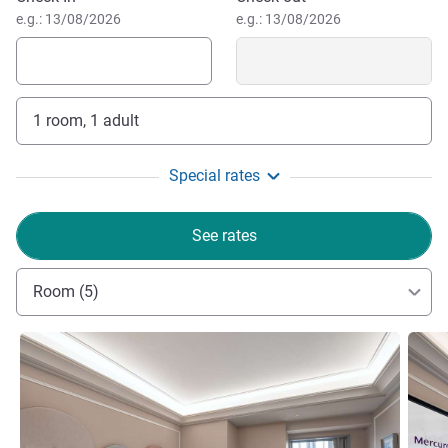
e.g.: 13/08/2026
e.g.: 13/08/2026
1 room, 1 adult
Special rates
See rates
Room (5)
See details
See de