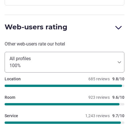
Web-users rating
Other web-users rate our hotel
All profiles
100%
Location
685 reviews
9.8/10
Room
923 reviews
9.6/10
Service
1,243 reviews
9.7/10