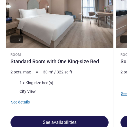
3
ROOM
RO
Standard Room with One King-size Bed
Su
2 pers. max
30
m²
/
322
sq ft
2 p
Bedding
Vie
1 x King size bed(s)
Views:
City View
See
See details
See availabilities