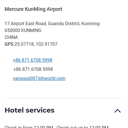
Mercure KunMing Airport
17 Airport East Road, Guandu District, Kunming
650000
KUNMING
CHINA
GPS
:
25.07718, 102.91707
+86 871 6708 5998
Telephone
Fax
+86 871 6708 5998
Contact email
yangsiqi007@hworld.com
Hotel services
Check-in from
12:00 PM
- Check out up to
12:00 PM