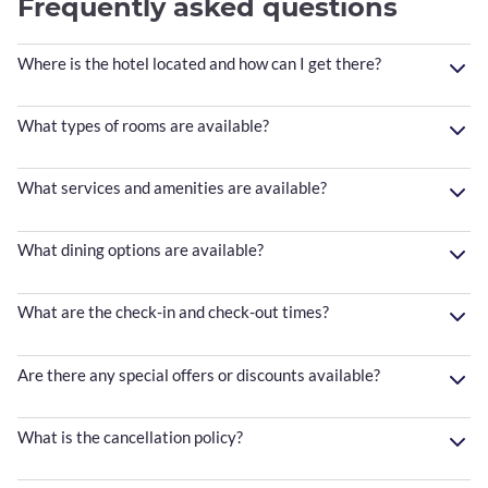
Frequently asked questions
Where is the hotel located and how can I get there?
What types of rooms are available?
What services and amenities are available?
What dining options are available?
What are the check-in and check-out times?
Are there any special offers or discounts available?
What is the cancellation policy?