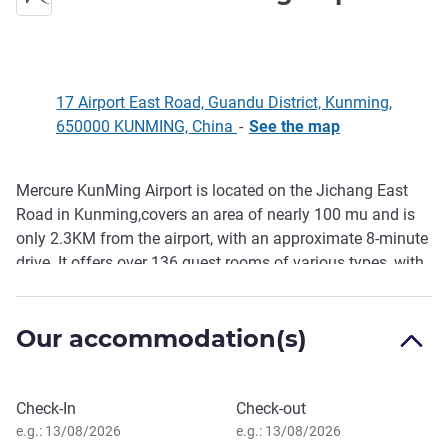
17 Airport East Road, Guandu District, Kunming,
650000 KUNMING, China
-
See the map
Mercure KunMing Airport is located on the Jichang East
Description
Road in Kunming,covers an area of nearly 100 mu and is
only 2.3KM from the airport, with an approximate 8-minute
drive. It offers over 136 guest rooms of various types, with
complimentary airport shut tle service every 30 minutes.
The hotel features 1 multifunctional hall, 2 meeting rooms,
Our accommodation(s)
as well as a sports hall, gym, self-service laundry and
buffet breakfast.Which provides guests with more
convenience for business travel and vacation.
Book this hotel
Check-In
Check-out
e.g.: 13/08/2026
e.g.: 13/08/2026