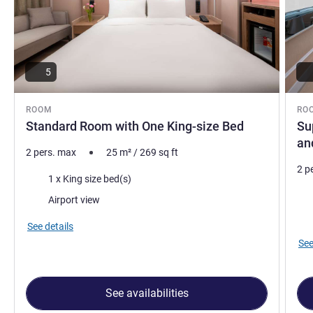
5
ROOM
RO
Standard Room with One King-size Bed
Su
an
2 pers. max
25
m²
/
269
sq ft
2 p
Bedding
1 x King size bed(s)
Bed
Views:
Airport view
Vie
See details
See
See availabilities