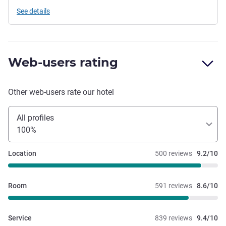
See details
Web-users rating
Other web-users rate our hotel
All profiles
100%
Location
500 reviews
9.2/10
Room
591 reviews
8.6/10
Service
839 reviews
9.4/10