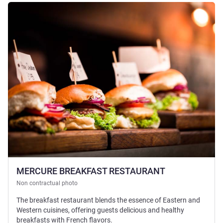
See details
MERCURE BREAKFAST RESTAURANT
Non contractual photo
The breakfast restaurant blends the essence of Eastern and
Western cuisines, offering guests delicious and healthy
breakfasts with French flavors.