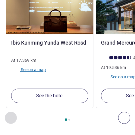
3 stars
Ibis Kunming Yunda West Rosd
Grand Mercur
Customer review r
4
At
17.369
km
At
19.536
km
See on a map
See on a ma
See the hotel
See 
Page
1
out of
2
, Our other establishments nearby 1 :, Our oth
Previous - Our other establishments nearby
Nex