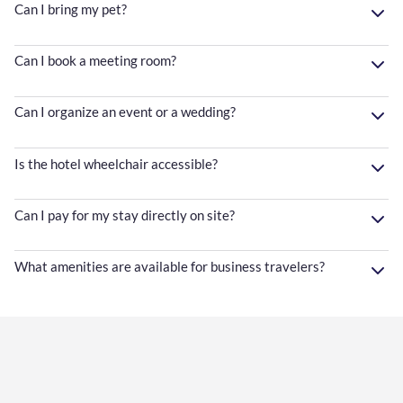
Can I bring my pet?
Can I book a meeting room?
Can I organize an event or a wedding?
Is the hotel wheelchair accessible?
Can I pay for my stay directly on site?
What amenities are available for business travelers?