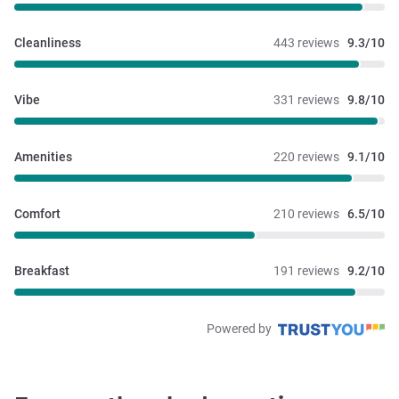
Cleanliness
443 reviews
9.3/10
Vibe
331 reviews
9.8/10
Amenities
220 reviews
9.1/10
Comfort
210 reviews
6.5/10
Breakfast
191 reviews
9.2/10
Powered by