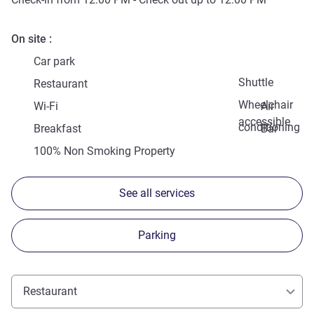
On site
Car park
Shuttle
Restaurant
Wheelchair
Wi-Fi
Air
accessible
conditioning
Breakfast
Bar
100% Non Smoking Property
See all services
Parking
Restaurant