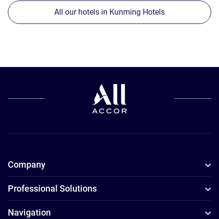
All our hotels in Kunming Hotels
Company
Professional Solutions
Navigation