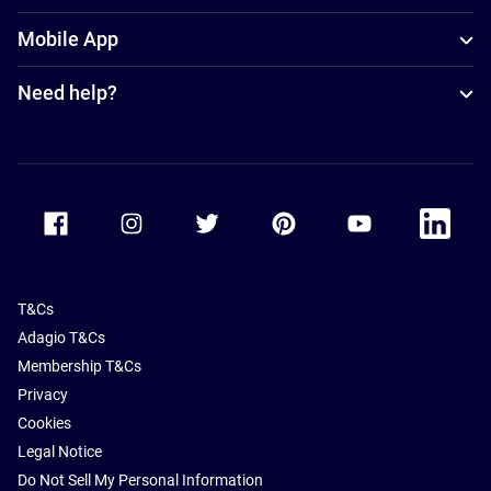
Mobile App
Need help?
Accor Facebook
Accor Instagram
Accor Twitter
Accor Pinterest
Accor Youtube
Accor Li
T&Cs
Adagio T&Cs
Membership T&Cs
Privacy
Cookies
Legal Notice
Do Not Sell My Personal Information