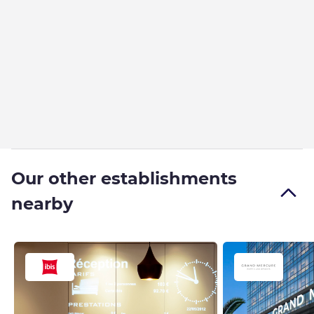
Our other establishments
nearby