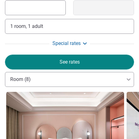
1 room, 1 adult
Special rates
See rates
Room (8)
See details
See de