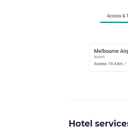
Access and transport
Access & T
Melbourne Air
Airport
Access:
19.4
km
/
Hotel service