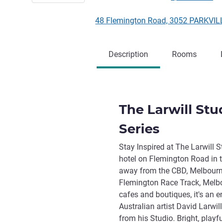
48 Flemington Road, 3052 PARKVILL
Description
Rooms
The Larwill Stu
Series
Stay Inspired at The Larwill S
hotel on Flemington Road in t
away from the CBD, Melbourn
Flemington Race Track, Melbo
cafes and boutiques, it's an e
Australian artist David Larwil
from his Studio. Bright, play