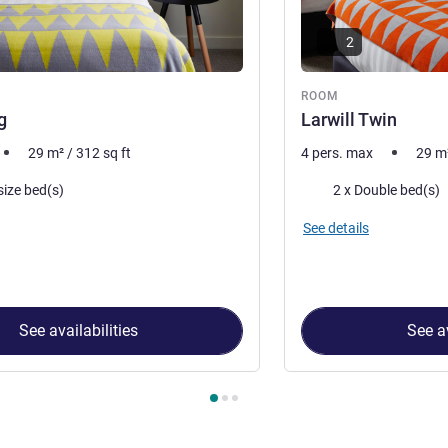
2
ROOM
g
Larwill Twin
29
m²
/
312
sq ft
4 pers. max
29
m
Bedding
size bed(s)
2 x Double bed(s)
See details
See availabilities
See av
 Room 1 : Larwill King , Room 2 : Larwill Twin