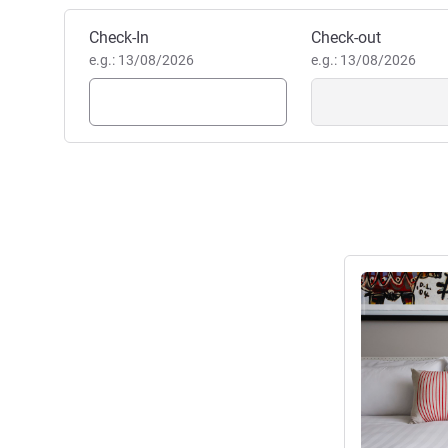
Book this hotel
Check-In
Check-out
e.g.: 13/08/2026
e.g.: 13/08/2026
See details