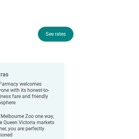
See rates
tras
Farmacy welcomes
yone with its honest-to-
ness fare and friendly
sphere
 Melbourne Zoo one way,
e Queen Victoria markets
her, you are perfectly
tioned