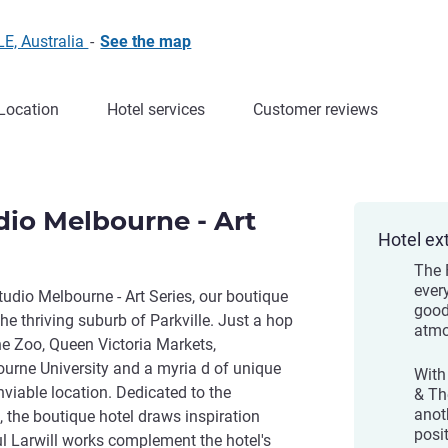
E, Australia
-
See the map
Location
Hotel services
Customer reviews
dio Melbourne - Art
Hotel ex
The 
ever
tudio Melbourne - Art Series, our boutique
good
he thriving suburb of Parkville. Just a hop
atmo
e Zoo, Queen Victoria Markets,
urne University and a myria d of unique
With
nviable location. Dedicated to the
& Th
anot
l, the boutique hotel draws inspiration
posi
ful Larwill works complement the hotel's