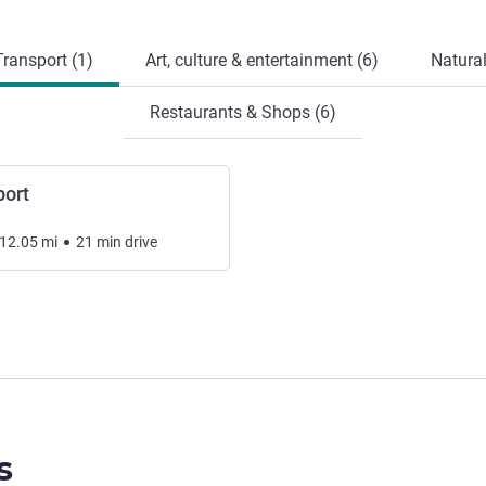
ransport (1)
Art, culture & entertainment (6)
Natural
Restaurants & Shops (6)
port
12.05
mi
21
min
drive
s