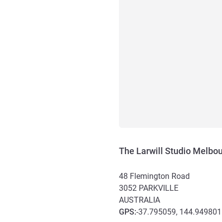
The Larwill Studio Melbou
48 Flemington Road
3052
PARKVILLE
AUSTRALIA
GPS
:
-37.795059, 144.949801