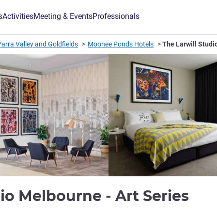
s
Activities
Meeting & Events
Professionals
arra Valley and Goldfields
Moonee Ponds Hotels
The Larwill Studi
4 s
dio Melbourne - Art Series