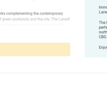
Imme
Larwi
 works complementing the contemporary
f green parklands and the city, The Larwill
The L
r contemplation, creation and inspired
perf
rom the CBD, Melbourne Zoo, Queen
nort
 Race Track, Melbourne University and a
CBD.
rne - Art Series
utiques, it's an enviable location.
Enjo
 precinct at the Royal Children's Hospital
 The Larwill Studio's location is perfect
Melbourne and the CBD.
e you are perfectly positioned to explore
urants in Lygon Street, or head across to
ourne to discover unique dining options
l Management