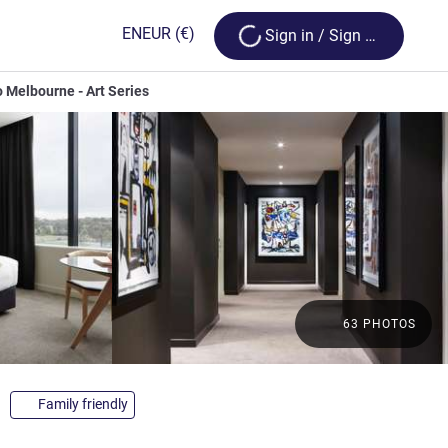
Loading...
EN
EUR
(€)
Sign in / Sign up
o Melbourne - Art Series
63 PHOTOS
tars
Family friendly