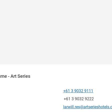
rne - Art Series
+61 3 9032 9111
Telephone
Fax
+61 3 9032 9222
Contact email
larwill.res@artserieshotels