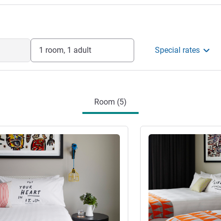
1 room, 1 adult
Special rates
Room (5)
See details