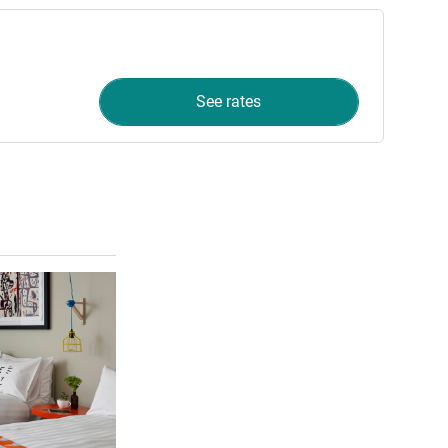
See rates
See details