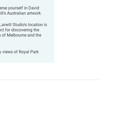
rse yourself in David
ll's Australian artwork.
arwill Studio's location is
ect for discovering the
h of Melbourne and the
y views of Royal Park