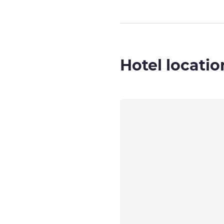
Hotel locatio