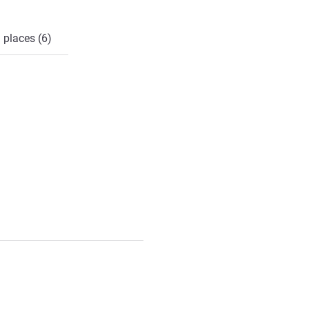
 places (6)