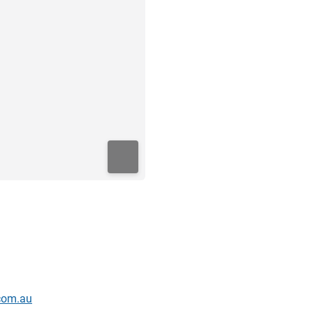
.com.au