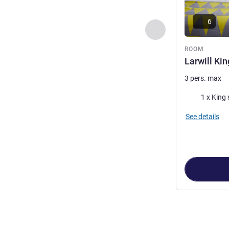
6
Previous - Room
ROOM
Larwill Kin
3 pers. max
Bedding
1 x King 
See details
Page
1
out of
3
,