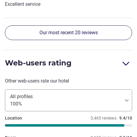
Excellent service
Our most recent 20 reviews
Web-users rating
Other web-users rate our hotel
All profiles
100%
Location
3,465 reviews
9.4/10