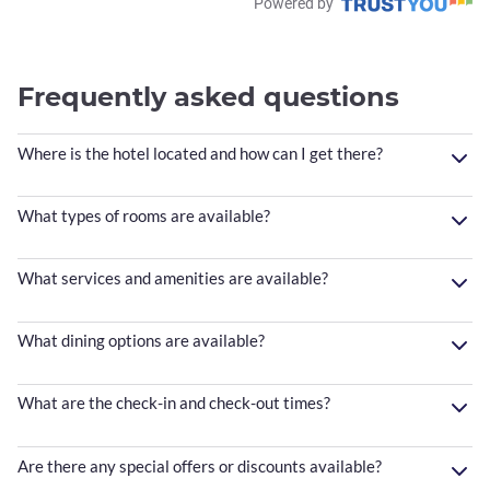
Powered by
Frequently asked questions
Where is the hotel located and how can I get there?
What types of rooms are available?
What services and amenities are available?
What dining options are available?
What are the check-in and check-out times?
Are there any special offers or discounts available?