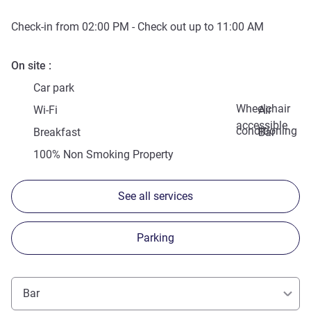
Check-in from
02:00 PM
- Check out up to
11:00 AM
On site
Car park
Wheelchair
Wi-Fi
Air
accessible
conditioning
Breakfast
Bar
100% Non Smoking Property
See all services
Parking
Bar