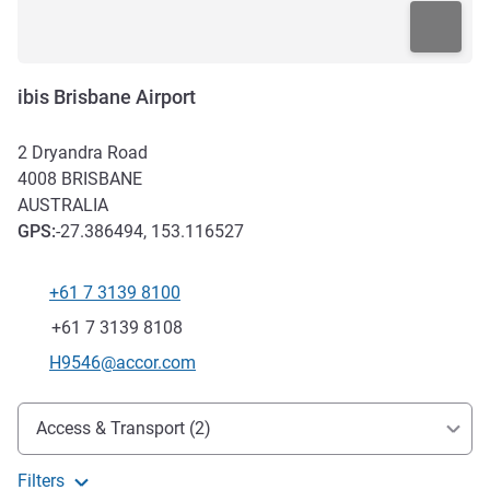
ibis Brisbane Airport
2 Dryandra Road
4008
BRISBANE
AUSTRALIA
GPS
:
-27.386494, 153.116527
+61 7 3139 8100
Telephone
Fax
+61 7 3139 8108
Contact email
H9546@accor.com
Access and transport
Access & Transport (2)
Filters