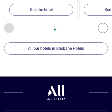
See the hotel
See 
Page
1
out of
2
, Our other establishments nearby 1 :, Our oth
Previous - Our other establishments nearby
Nex
All our hotels in Brisbane Hotels