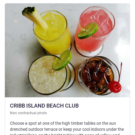
See details
CRIBB ISLAND BEACH CLUB
Non contractual photo
Choose a spot at one of the high timber tables on the sun
drenched outdoor terrace or keep your cool indoors under the