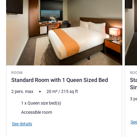
ROOM
RO
Standard Room with 1 Queen Sized Bed
St
Si
2 pers. max
20
m²
/
215
sq ft
3 p
Bedding
1 x Queen size bed(s)
Bed
Accessible room
See
See details