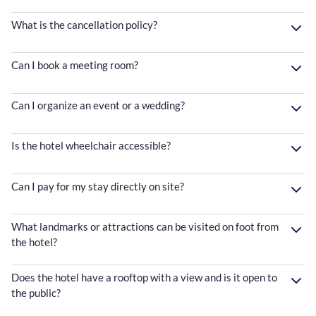
What is the cancellation policy?
Can I book a meeting room?
Can I organize an event or a wedding?
Is the hotel wheelchair accessible?
Can I pay for my stay directly on site?
What landmarks or attractions can be visited on foot from
the hotel?
Does the hotel have a rooftop with a view and is it open to
the public?