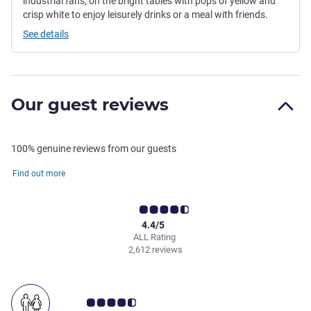
industrial fans, on the bright tables with pops of yellow and
crisp white to enjoy leisurely drinks or a meal with friends.
See details
Our guest reviews
100% genuine reviews from our guests
Find out more
4.4/5
ALL Rating
2,612 reviews
Customer review rating 4.5/5