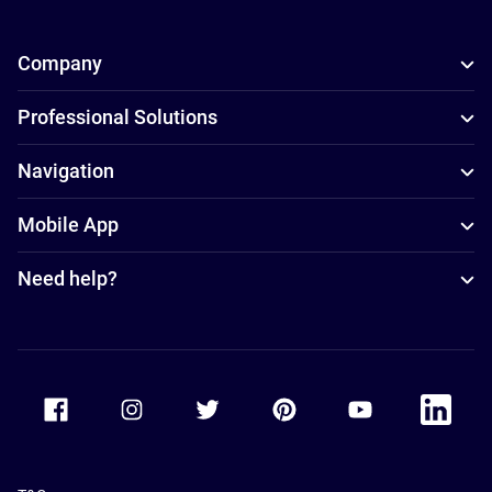
Company
Professional Solutions
Navigation
Mobile App
Need help?
Accor Facebook
Accor Instagram
Accor Twitter
Accor Pinterest
Accor Youtube
Accor Li