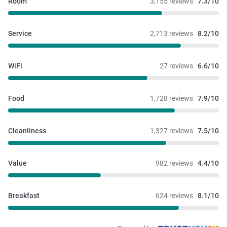
Room
3,155 reviews
7.3/10
Service
2,713 reviews
8.2/10
WiFi
27 reviews
6.6/10
Food
1,728 reviews
7.9/10
Cleanliness
1,327 reviews
7.5/10
Value
982 reviews
4.4/10
Breakfast
624 reviews
8.1/10