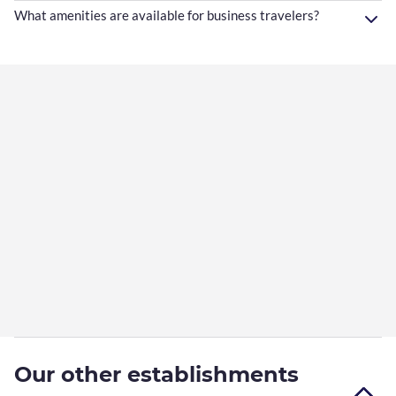
What amenities are available for business travelers?
Our other establishments