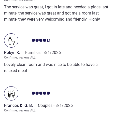
Confirmed reviews ALL
The service was great, I got in late and needed a place last
minute, the service was great and got me a room last
minute, they were very welcoming and friendly. Highly
recommend!
Customer review rating 4.5/5
Robyn K.
Families -
8/1/2026
Confirmed reviews ALL
Lovely clean room and was nice to be able to have a
relaxed meal
Customer review rating 5.0/5
Frances &. G. B.
Couples -
8/1/2026
Confirmed reviews ALL