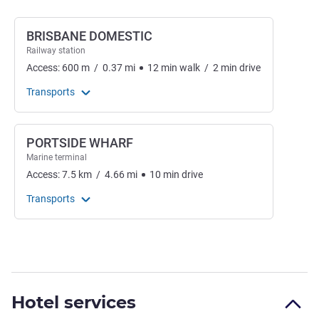
BRISBANE DOMESTIC
Railway station
Access:
600
m
/
0.37
mi
12
min
walk
/
2
min
drive
Transports
PORTSIDE WHARF
Marine terminal
Access:
7.5
km
/
4.66
mi
10
min
drive
Transports
Hotel services