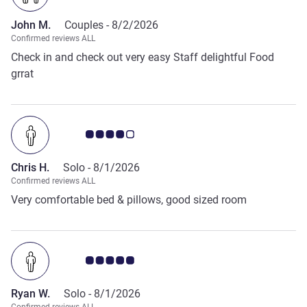
John M.
Couples -
8/2/2026
Confirmed reviews ALL
Check in and check out very easy Staff delightful Food
grrat
Customer review rating 4.0/5
Chris H.
Solo -
8/1/2026
Confirmed reviews ALL
Very comfortable bed & pillows, good sized room
Customer review rating 5.0/5
Ryan W.
Solo -
8/1/2026