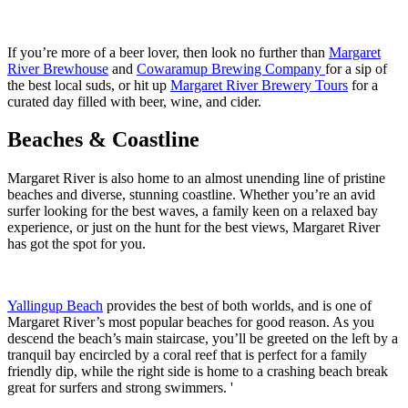
If you’re more of a beer lover, then look no further than
Margaret
River Brewhouse
and
Cowaramup Brewing Company
for a sip of
the best local suds, or hit up
Margaret River Brewery Tours
for a
curated day filled with beer, wine, and cider.
Beaches & Coastline
Margaret River is also home to an almost unending line of pristine
beaches and diverse, stunning coastline. Whether you’re an avid
surfer looking for the best waves, a family keen on a relaxed bay
experience, or just on the hunt for the best views, Margaret River
has got the spot for you.
Yallingup Beach
provides the best of both worlds, and is one of
Margaret River’s most popular beaches for good reason. As you
descend the beach’s main staircase, you’ll be greeted on the left by a
tranquil bay encircled by a coral reef that is perfect for a family
friendly dip, while the right side is home to a crashing beach break
great for surfers and strong swimmers. '