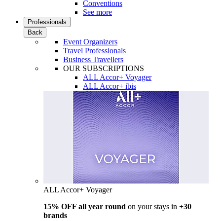
Conventions
See more
Professionals
Back
Event Organizers
Travel Professionals
Business Travellers
OUR SUBSCRIPTIONS
ALL Accor+ Voyager
ALL Accor+ ibis
ALL Accor+ Voyager
15% OFF all year round
on your stays in
+30
brands