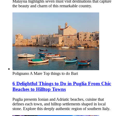
Malaysia highlights seven must visit destinations that capture
the beauty and charm of this remarkable country.
Polignano A Mare
Top things to do
Bari
6 Delightful Things to Do in Puglia From Chic
Beaches to Hilltop Towns
Puglia presents Ionian and Adriatic beaches, cuisine that
defines each town, and hilltop settlements shaped in local
stone. Explore this deeply authentic region of southern Italy.