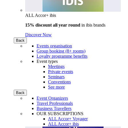
ALL Accor+ ibis
15% discount all year round
in
ibis brands
Discover Now
Back
Events organisation
Group booking (8+ rooms)
Loyalty programme benefits
Event types
Meetings
Private events
Seminars
Conventions
See more
Back
Event Organizers
Travel Professionals
Business Travellers
OUR SUBSCRIPTIONS
ALL Accor+ Voyager
ALL Accor+ ibis