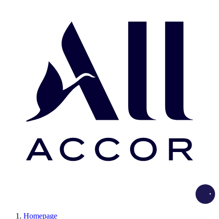
Load
Homepage