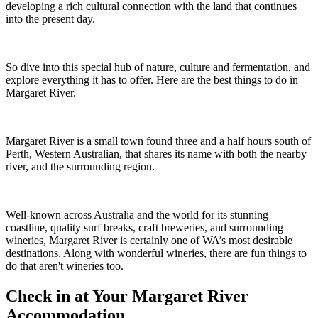
developing a rich cultural connection with the land that continues
into the present day.
So dive into this special hub of nature, culture and fermentation, and
explore everything it has to offer. Here are the best things to do in
Margaret River.
Margaret River is a small town found three and a half hours south of
Perth, Western Australian, that shares its name with both the nearby
river, and the surrounding region.
Well-known across Australia and the world for its stunning
coastline, quality surf breaks, craft breweries, and surrounding
wineries, Margaret River is certainly one of WA’s most desirable
destinations. Along with wonderful wineries, there are fun things to
do that aren't wineries too.
Check in at Your Margaret River
Accommodation