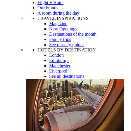
Flight + Hotel
Our brands
A room during the day
TRAVEL INSPIRATIONS
Magazine
New Openings
Destinations of the month
Family trips
See our city guides
HOTELS BY DESTINATION
London
Edinburgh
Manchester
Liverpool
See all destinations