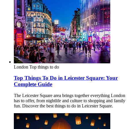
London
Top things to do
Top Things To Do in Leicester Square: Your
Complete Guide
The Leicester Square area brings together everything London
has to offer, from nightlife and culture to shopping and family
fun. Discover the best things to do in Leicester Square.