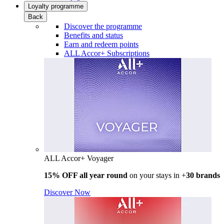
Loyalty programme
Back
Discover the programme
Benefits and status
Earn and redeem points
ALL Accor+ Subscriptions
ALL Accor+ Voyager
15% OFF all year round
on your stays in +
30 brands
Discover Now