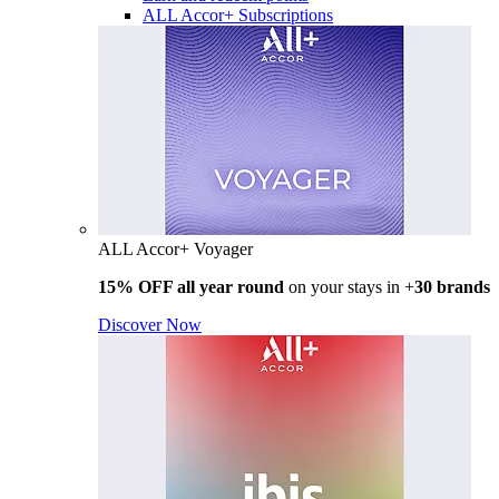
ALL Accor+ Subscriptions
ALL Accor+ Voyager
15% OFF all year round
on your stays in +
30 brands
Discover Now