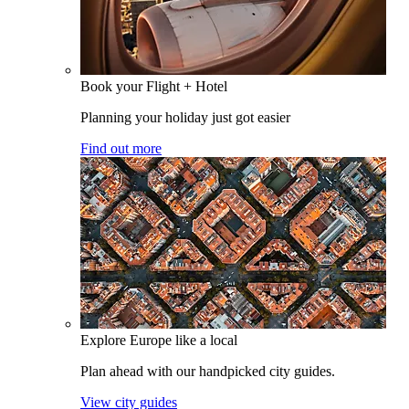
Book your Flight + Hotel
Planning your holiday just got easier
Find out more
Explore Europe like a local
Plan ahead with our handpicked city guides.
View city guides