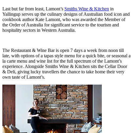
Last but far from least, Lamont’s
Smiths Wine & Kitchen
in
Yallingup serves up the culinary designs of Australian food icon and
cookbook author Kate Lamont, who was awarded the Member of
the Order of Australia for significant service to the tourism and
hospitality sectors in Western Australia.
The Restaurant & Wine Bar is open 7 days a week from noon till
late, with options of a tapas style menu for a quick bite, or seasonal a
la carte menu and wine list for the full spectrum of the Lamont’s
experience. Alongside Smiths Wine & Kitchen sits the Cellar Door
& Deli, giving lucky travellers the chance to take home their very
own taste of Lamont’s.