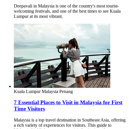
Deepavali in Malaysia is one of the country's most tourist-
welcoming festivals, and one of the best times to see Kuala
Lumpur at its most vibrant.
Kuala Lumpur
Malaysia
Penang
7 Essential Places to Visit in Malaysia for First
Time Visitors
Malaysia is a top travel destination in Southeast Asia, offering
a rich variety of experiences for visitors. This guide to