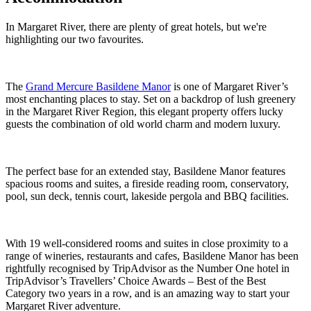
In Margaret River, there are plenty of great hotels, but we're
highlighting our two favourites.
The
Grand Mercure Basildene Manor
is one of Margaret River’s
most enchanting places to stay. Set on a backdrop of lush greenery
in the Margaret River Region, this elegant property offers lucky
guests the combination of old world charm and modern luxury.
The perfect base for an extended stay, Basildene Manor features
spacious rooms and suites, a fireside reading room, conservatory,
pool, sun deck, tennis court, lakeside pergola and BBQ facilities.
With 19 well-considered rooms and suites in close proximity to a
range of wineries, restaurants and cafes, Basildene Manor has been
rightfully recognised by TripAdvisor as the Number One hotel in
TripAdvisor’s Travellers’ Choice Awards – Best of the Best
Category two years in a row, and is an amazing way to start your
Margaret River adventure.