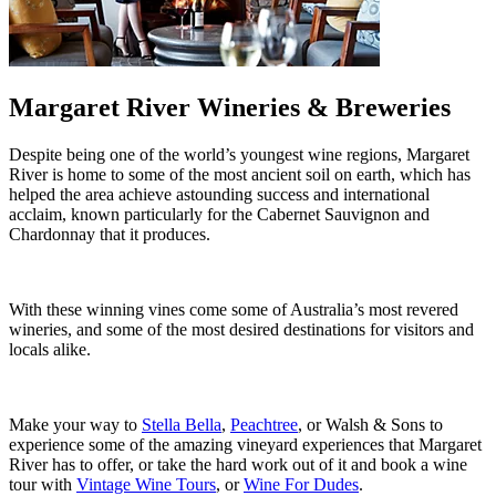
Margaret River Wineries & Breweries
Despite being one of the world’s youngest wine regions, Margaret
River is home to some of the most ancient soil on earth, which has
helped the area achieve astounding success and international
acclaim, known particularly for the Cabernet Sauvignon and
Chardonnay that it produces.
With these winning vines come some of Australia’s most revered
wineries, and some of the most desired destinations for visitors and
locals alike.
Make your way to
Stella Bella
,
Peachtree
, or Walsh & Sons to
experience some of the amazing vineyard experiences that Margaret
River has to offer, or take the hard work out of it and book a wine
tour with
Vintage Wine Tours
, or
Wine For Dudes
.