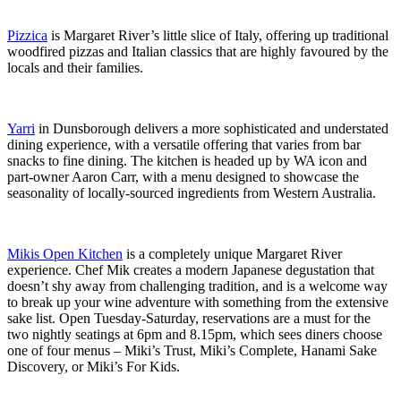
Pizzica
is Margaret River’s little slice of Italy, offering up traditional
woodfired pizzas and Italian classics that are highly favoured by the
locals and their families.
Yarri
in Dunsborough delivers a more sophisticated and understated
dining experience, with a versatile offering that varies from bar
snacks to fine dining. The kitchen is headed up by WA icon and
part-owner Aaron Carr, with a menu designed to showcase the
seasonality of locally-sourced ingredients from Western Australia.
Mikis Open Kitchen
is a completely unique Margaret River
experience. Chef Mik creates a modern Japanese degustation that
doesn’t shy away from challenging tradition, and is a welcome way
to break up your wine adventure with something from the extensive
sake list. Open Tuesday-Saturday, reservations are a must for the
two nightly seatings at 6pm and 8.15pm, which sees diners choose
one of four menus – Miki’s Trust, Miki’s Complete, Hanami Sake
Discovery, or Miki’s For Kids.