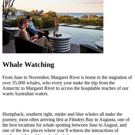
Whale Watching
From June to November, Margaret River is home to the migration of
over 35,000 whales, who every year make the trip from the
Antarctic to Margaret River to access the hospitable reaches of our
warm Australian waters.
Humpback, southern right, minke and blue whales all make the
journey, most often arriving first at Flinders Bay in Augusta, one of
the best locations for whale spotting between June to August, and
one of the few places where you’ll witness the interactions of