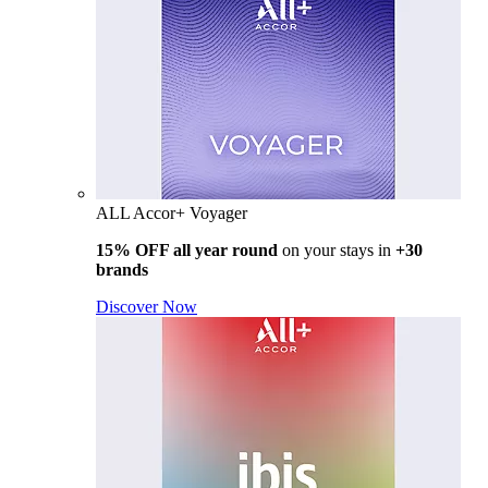
ALL Accor+ Voyager
15% OFF all year round
on your stays in
+30
brands
Discover Now