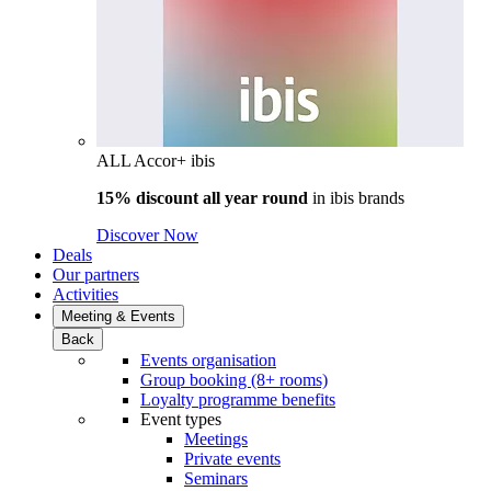
ALL Accor+ ibis
15% discount all year round
in
ibis brands
Discover Now
Deals
Our partners
Activities
Meeting & Events
Back
Events organisation
Group booking (8+ rooms)
Loyalty programme benefits
Event types
Meetings
Private events
Seminars