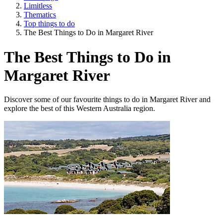
Limitless
Thematics
Top things to do
The Best Things to Do in Margaret River
The Best Things to Do in
Margaret River
Discover some of our favourite things to do in Margaret River and
explore the best of this Western Australia region.