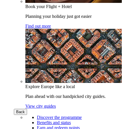
Book your Flight + Hotel
Planning your holiday just got easier
Find out more
Explore Europe like a local
Plan ahead with our handpicked city guides.
View city guides
Back
Discover the programme
Benefits and status
Earn and redeem points