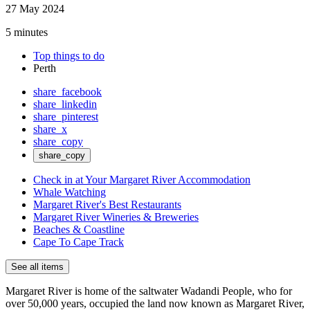
27 May 2024
5 minutes
Top things to do
Perth
share_facebook
share_linkedin
share_pinterest
share_x
share_copy
share_copy
Check in at Your Margaret River Accommodation
Whale Watching
Margaret River's Best Restaurants
Margaret River Wineries & Breweries
Beaches & Coastline
Cape To Cape Track
See all items
Margaret River is home of the saltwater Wadandi People, who for
over 50,000 years, occupied the land now known as Margaret River,