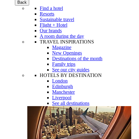
Back
Find a hotel
Resorts
Sustainable travel
Flight + Hotel
Our brands
A room during the day
TRAVEL INSPIRATIONS
Magazine
New Openings
Destinations of the month
Family trips
See our city guides
HOTELS BY DESTINATION
London
Edinburgh
Manchester
Liverpool
See all destinations