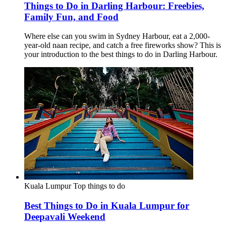
Things to Do in Darling Harbour: Freebies,
Family Fun, and Food
Where else can you swim in Sydney Harbour, eat a 2,000-
year-old naan recipe, and catch a free fireworks show? This is
your introduction to the best things to do in Darling Harbour.
Kuala Lumpur
Top things to do
Best Things to Do in Kuala Lumpur for
Deepavali Weekend