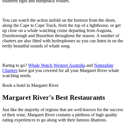
southern right and humpback whales.
You can watch the action unfold on the horizon from the shore,
along the Cape to Cape Track, from the top of a lighthouse, or get
up close on a whale watching cruise departing from Augusta,
Dunsborough and Busselton throughout the season. A number of
charters are also fitted with hydrophones so you can listen in on the
eerily beautiful sounds of whale song.
Raring to go?
Whale Watch Western Australia
and
Naturaliste
Charters
have got you covered for all your Margaret River whale
watching needs.
Book a hotel in Margaret River
Margaret River's Best Restaurants
Just like the majority of regions that are well-known for the success
of their wine, Margaret River contains a plethora of high quality
eating experiences to go along with their famous libations.