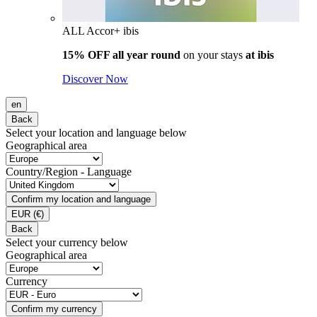
ALL Accor+ ibis
15% OFF all year round
on your stays
at ibis
Discover Now
en
Back
Select your location and language below
Geographical area
Country/Region - Language
Confirm my location and language
EUR
(€)
Back
Select your currency below
Geographical area
Currency
Confirm my currency