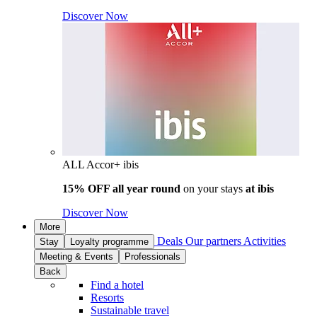
Discover Now
ALL Accor+ ibis
15% OFF all year round
on your stays
at ibis
Discover Now
More
Deals
Our partners
Activities
Stay
Loyalty programme
Meeting & Events
Professionals
Back
Find a hotel
Resorts
Sustainable travel