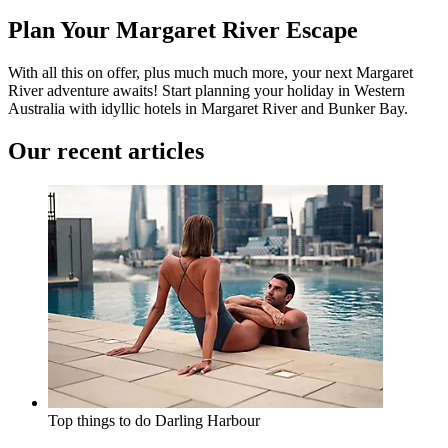
Plan Your Margaret River Escape
With all this on offer, plus much much more, your next Margaret
River adventure awaits! Start planning your holiday in Western
Australia with idyllic hotels in
Margaret River
and
Bunker Bay
.
Our recent articles
Top things to do
Darling Harbour