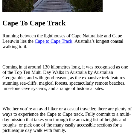
Cape To Cape Track
Running between the lighthouses of Cape Naturaliste and Cape
Leeuwin lies the
Cape to Cape Track
, Australia’s longest coastal
walking trail.
Coming in at around 130 kilometres long, it was recognised as one
of the Top Ten Multi-Day Walks in Australia by Australian
Geographic, and with good reason, as the expansive trek features
stunning sea-cliffs, magical forests, spectacularly remote beaches,
limestone cave systems, and a range of historical sites.
Whether you’re an avid hiker or a casual traveller, there are plenty of
ways to experience the Cape to Cape track. Fully commit to a multi-
day mission that takes you through the amazing list of heights and
troughs, or pick one of the many easily accessible sections for a
picturesque day walk with family.