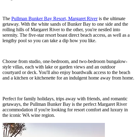
The
Pullman Bunker Bay Resort, Margaret River
is the ultimate
getaway. With the white sands of Bunker Bay to one side and the
rolling hills of Margaret River to the other, you're nestled into
serenity. The five-star resort boast direct beach access, as well as a
lengthy pool so you can take a dip how you like.
Choose from studio, one-bedroom, and two-bedroom bungalow-
style villas, each with lake or garden views and an outdoor
courtyard or deck. You'll also enjoy boardwalk access to the beach
and a kitchen or kitchenette for an indulgent home away from home.
Perfect for family holidays, trips away with friends, and romantic
getaways, the Pullman Bunker Bay is the perfect Margaret River
accommodation if you're looking for resort comfort and luxury in
the iconic WA wine region.