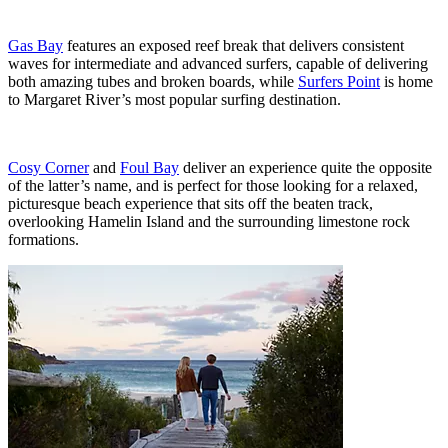
Gas Bay
features an exposed reef break that delivers consistent
waves for intermediate and advanced surfers, capable of delivering
both amazing tubes and broken boards, while
Surfers Point
is home
to Margaret River’s most popular surfing destination.
Cosy Corner
and
Foul Bay
deliver an experience quite the opposite
of the latter’s name, and is perfect for those looking for a relaxed,
picturesque beach experience that sits off the beaten track,
overlooking Hamelin Island and the surrounding limestone rock
formations.