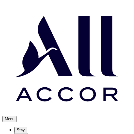
Menu
Stay