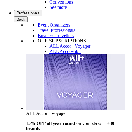
Conventions
See more
Professionals
Back
Event Organizers
Travel Professionals
Business Travellers
OUR SUBSCRIPTIONS
ALL Accor+ Voyager
ALL Accor+ ibis
ALL Accor+ Voyager
15% OFF all year round
on your stays in
+30
brands