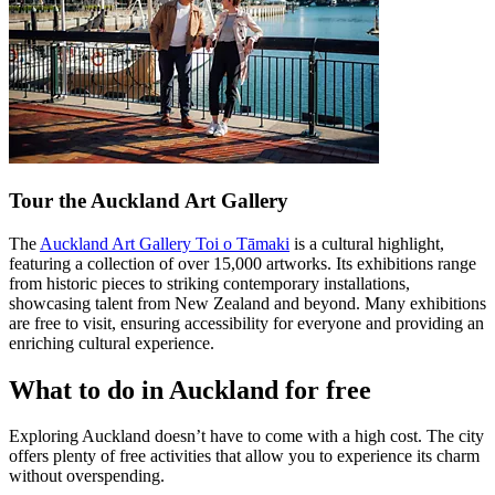
Tour the Auckland Art Gallery
The
Auckland Art Gallery Toi o Tāmaki
is a cultural highlight,
featuring a collection of over 15,000 artworks. Its exhibitions range
from historic pieces to striking contemporary installations,
showcasing talent from New Zealand and beyond. Many exhibitions
are free to visit, ensuring accessibility for everyone and providing an
enriching cultural experience.
What to do in Auckland for free
Exploring Auckland doesn’t have to come with a high cost. The city
offers plenty of free activities that allow you to experience its charm
without overspending.