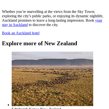
Whether you’re marvelling at the views from the Sky Tower,
exploring the city’s public parks, or enjoying its dynamic nightlife,
Auckland promises to leave a long-lasting impression. Book
your
stay in Auckland
to discover the city.
Book an Auckland hotel
Explore more of New Zealand