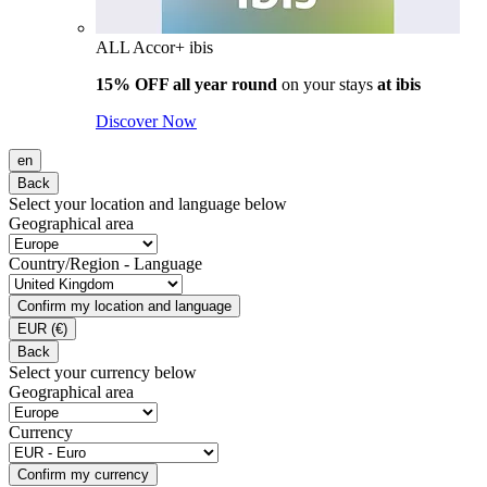
ALL Accor+ ibis
15% OFF all year round
on your stays
at ibis
Discover Now
en
Back
Select your location and language below
Geographical area
Country/Region - Language
Confirm my location and language
EUR
(€)
Back
Select your currency below
Geographical area
Currency
Confirm my currency