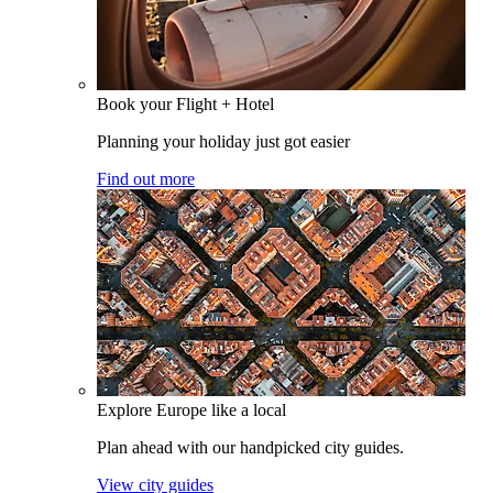
Book your Flight + Hotel
Planning your holiday just got easier
Find out more
Explore Europe like a local
Plan ahead with our handpicked city guides.
View city guides