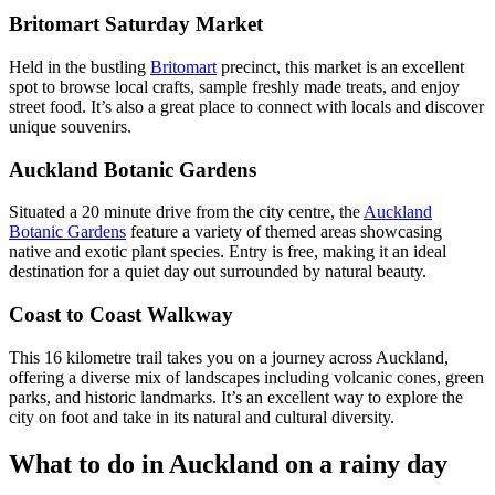
Britomart Saturday Market
Held in the bustling
Britomart
precinct, this market is an excellent
spot to browse local crafts, sample freshly made treats, and enjoy
street food. It’s also a great place to connect with locals and discover
unique souvenirs.
Auckland Botanic Gardens
Situated a 20 minute drive from the city centre, the
Auckland
Botanic Gardens
feature a variety of themed areas showcasing
native and exotic plant species. Entry is free, making it an ideal
destination for a quiet day out surrounded by natural beauty.
Coast to Coast Walkway
This 16 kilometre trail takes you on a journey across Auckland,
offering a diverse mix of landscapes including volcanic cones, green
parks, and historic landmarks. It’s an excellent way to explore the
city on foot and take in its natural and cultural diversity.
What to do in Auckland on a rainy day