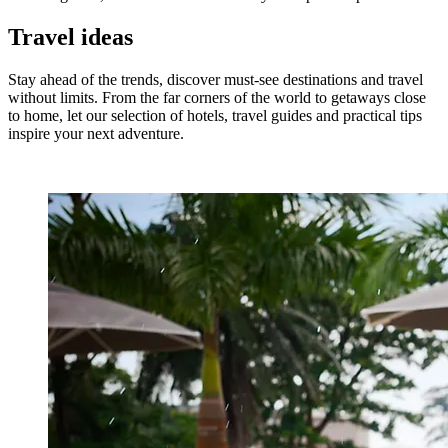
Travel ideas
Stay ahead of the trends, discover must-see destinations and travel
without limits. From the far corners of the world to getaways close
to home, let our selection of hotels, travel guides and practical tips
inspire your next adventure.