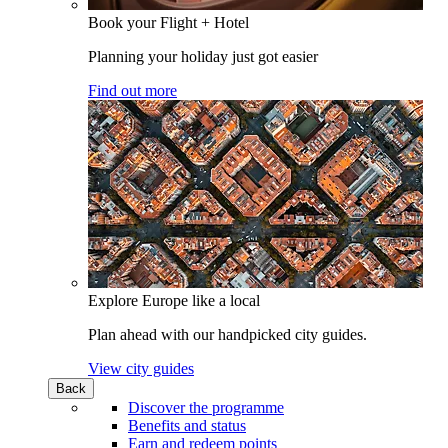
Book your Flight + Hotel
Planning your holiday just got easier
Find out more
Explore Europe like a local
Plan ahead with our handpicked city guides.
View city guides
Back
Discover the programme
Benefits and status
Earn and redeem points