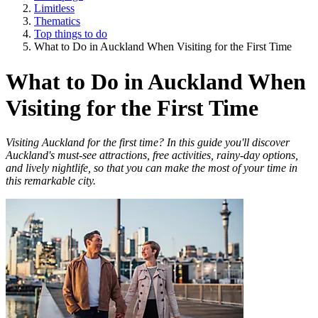
Limitless
Thematics
Top things to do
What to Do in Auckland When Visiting for the First Time
What to Do in Auckland When
Visiting for the First Time
Visiting Auckland for the first time? In this guide you'll discover
Auckland's must-see attractions, free activities, rainy-day options,
and lively nightlife, so that you can make the most of your time in
this remarkable city.