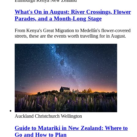
Edinburgh
Kenya
New Zealand
What's On in August: River Crossings, Flower
Parades, and a Month-Long Stage
From Kenya's Great Migration to Medellín's flower-covered
streets, these are the events worth travelling for in August.
Auckland
Christchurch
Wellington
Guide to Matariki in New Zealand: Where to
Go and How to Plan