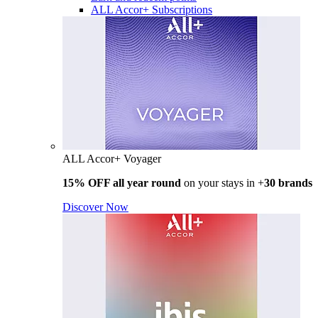
ALL Accor+ Subscriptions
ALL Accor+ Voyager
15% OFF all year round
on your stays in +
30 brands
Discover Now