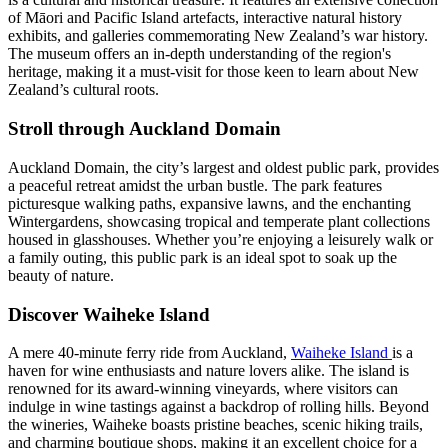
of Māori and Pacific Island artefacts, interactive natural history
exhibits, and galleries commemorating New Zealand’s war history.
The museum offers an in-depth understanding of the region's
heritage, making it a must-visit for those keen to learn about New
Zealand’s cultural roots.
Stroll through Auckland Domain
Auckland Domain, the city’s largest and oldest public park, provides
a peaceful retreat amidst the urban bustle. The park features
picturesque walking paths, expansive lawns, and the enchanting
Wintergardens, showcasing tropical and temperate plant collections
housed in glasshouses. Whether you’re enjoying a leisurely walk or
a family outing, this public park is an ideal spot to soak up the
beauty of nature.
Discover Waiheke Island
A mere 40-minute ferry ride from Auckland,
Waiheke Island
is a
haven for wine enthusiasts and nature lovers alike. The island is
renowned for its award-winning vineyards, where visitors can
indulge in wine tastings against a backdrop of rolling hills. Beyond
the wineries, Waiheke boasts pristine beaches, scenic hiking trails,
and charming boutique shops, making it an excellent choice for a