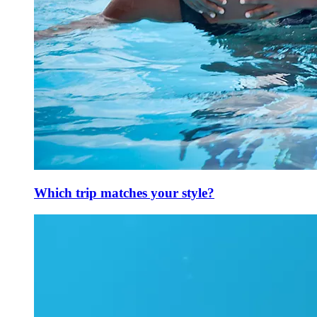
Which trip matches your style?