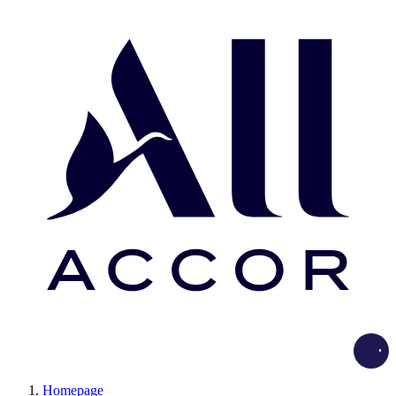
Load
Homepage