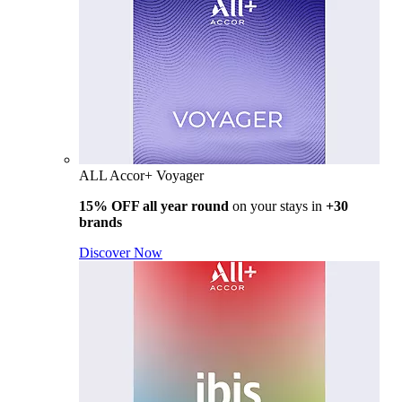
ALL Accor+ Voyager
15% OFF all year round
on your stays in
+30
brands
Discover Now