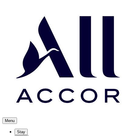
Menu
Stay