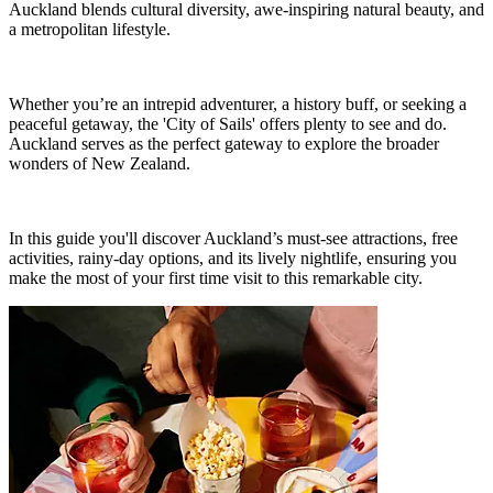
Auckland blends cultural diversity, awe-inspiring natural beauty, and
a metropolitan lifestyle.
Whether you’re an intrepid adventurer, a history buff, or seeking a
peaceful getaway, the 'City of Sails' offers plenty to see and do.
Auckland serves as the perfect gateway to explore the broader
wonders of New Zealand.
In this guide you'll discover Auckland’s must-see attractions, free
activities, rainy-day options, and its lively nightlife, ensuring you
make the most of your first time visit to this remarkable city.