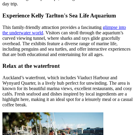
day trip.
Experience Kelly Tarlton's Sea Life Aquarium
This family-friendly attraction provides a fascinating
glimpse into
the underwater world
. Visitors can stroll through the aquarium’s
curved viewing tunnel, where sharks and rays glide gracefully
overhead. The exhibits feature a diverse range of marine life,
including penguins and sea turtles, and offer interactive experiences
that are both educational and entertaining for all ages.
Relax at the waterfront
Auckland’s waterfront, which includes Viaduct Harbour and
Wynyard Quarter, is a lively hub perfect for unwinding. The area is
known for its beautiful marina views, excellent restaurants, and cosy
cafés. Fresh seafood and dishes inspired by local ingredients are a
highlight here, making it an ideal spot for a leisurely meal or a casual
coffee break.