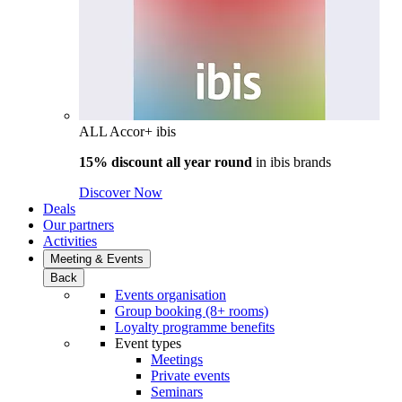
ALL Accor+ ibis
15% discount all year round
in
ibis brands
Discover Now
Deals
Our partners
Activities
Meeting & Events
Back
Events organisation
Group booking (8+ rooms)
Loyalty programme benefits
Event types
Meetings
Private events
Seminars