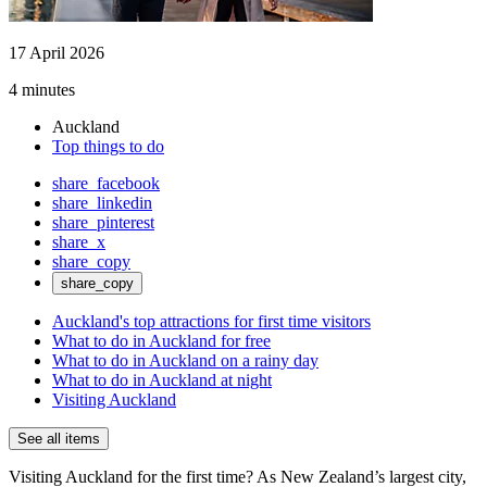
17 April 2026
4 minutes
Auckland
Top things to do
share_facebook
share_linkedin
share_pinterest
share_x
share_copy
share_copy
Auckland's top attractions for first time visitors
What to do in Auckland for free
What to do in Auckland on a rainy day
What to do in Auckland at night
Visiting Auckland
See all items
Visiting Auckland for the first time? As New Zealand’s largest city,