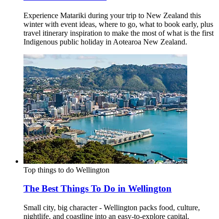
Experience Matariki during your trip to New Zealand this
winter with event ideas, where to go, what to book early, plus
travel itinerary inspiration to make the most of what is the first
Indigenous public holiday in Aotearoa New Zealand.
Top things to do
Wellington
The Best Things To Do in Wellington
Small city, big character - Wellington packs food, culture,
nightlife, and coastline into an easy‑to‑explore capital.