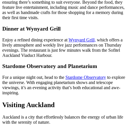
ensuring there’s something to suit everyone. Beyond the food, they
feature live entertainment, including music and dance performances,
as well as handmade crafts for those shopping for a memory during
their first time visits.
Dinner at Wynyard Grill
Enjoy a refined dining experience at
Wynyard Grill,
which offers a
lively atmosphere and weekly live jazz performances on Thursday
evenings. The restaurant is just few minutes walk from the Sofitel
Auckland Viaduct Harbour.
Stardome Observatory and Planetarium
For a unique night out, head to the
Stardome Observatory
to explore
the universe. With engaging planetarium shows and telescope
viewings, it’s an evening activity that’s both educational and awe-
inspiring.
Visiting Auckland
Auckland is a city that effortlessly balances the energy of urban life
with the serenity of nature.