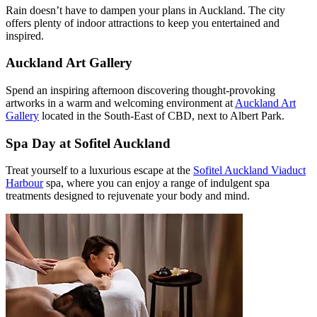
Rain doesn’t have to dampen your plans in Auckland. The city
offers plenty of indoor attractions to keep you entertained and
inspired.
Auckland Art Gallery
Spend an inspiring afternoon discovering thought-provoking
artworks in a warm and welcoming environment at
Auckland Art
Gallery
located in the South-East of CBD, next to Albert Park.
Spa Day at Sofitel Auckland
Treat yourself to a luxurious escape at the
Sofitel Auckland Viaduct
Harbour
spa, where you can enjoy a range of indulgent spa
treatments designed to rejuvenate your body and mind.