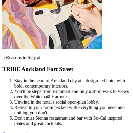
5 Reasons to Stay at
TRIBE Auckland Fort Street
Stay in the heart of Auckland city at a design-led hotel with
bold, contemporary interiors.
You'll be steps from Britomart and only a short walk to views
over the Waitematā Harbour.
Unwind in the hotel's social open-plan lobby.
Retreat to your room packed with everything you need and
nothing you don't.
Don't miss Sienna restaurant and bar with So-Cal inspired
plates and great cocktails.