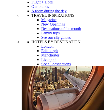
Flight + Hotel
Our brands
A room during the day
TRAVEL INSPIRATIONS
Magazine
New Openings
Destinations of the month
Family trips
See our city guides
HOTELS BY DESTINATION
London
Edinburgh
Manchester
Liverpool
See all destinations