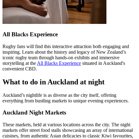
All Blacks Experience
Rugby fans will find this interactive attraction both engaging and
inspiring. Learn about the history and legacy of New Zealand’s
iconic rugby team through hands-on exhibits and immersive
storytelling at the
All Blacks Experience
situated in Auckland's
convenient CBD.
What to do in Auckland at night
Auckland’s nightlife is as diverse as the city itself, offering
everything from bustling markets to unique evening experiences.
Auckland Night Markets
These markets, held at various locations across the city. The night
markets offer street food stalls showcasing an array of international
cuisines, from authentic Asian delicacies to classic Kiwi favourites,