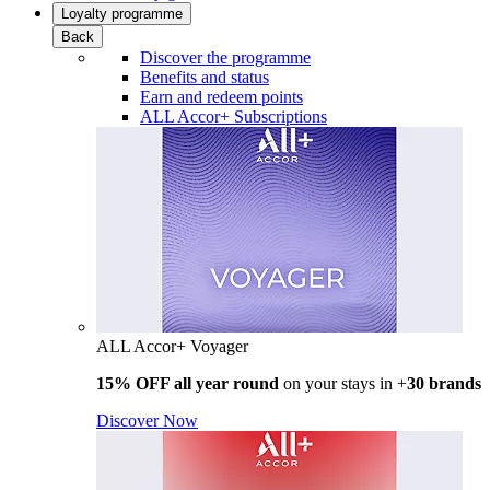
Loyalty programme
Back
Discover the programme
Benefits and status
Earn and redeem points
ALL Accor+ Subscriptions
ALL Accor+ Voyager
15% OFF all year round
on your stays in +
30 brands
Discover Now