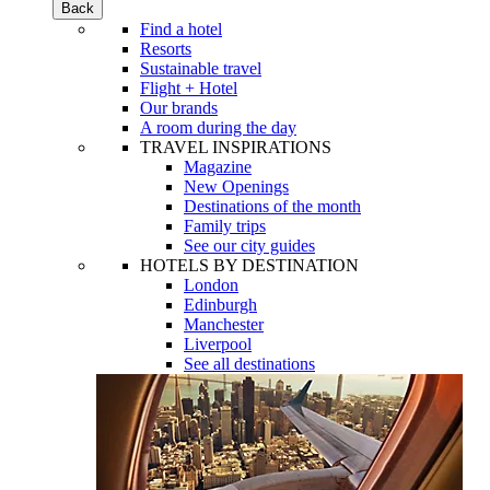
Back
Find a hotel
Resorts
Sustainable travel
Flight + Hotel
Our brands
A room during the day
TRAVEL INSPIRATIONS
Magazine
New Openings
Destinations of the month
Family trips
See our city guides
HOTELS BY DESTINATION
London
Edinburgh
Manchester
Liverpool
See all destinations