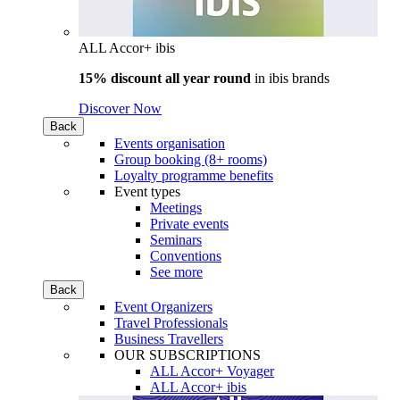
ALL Accor+ ibis
15% discount all year round
in
ibis brands
Discover Now
Back
Events organisation
Group booking (8+ rooms)
Loyalty programme benefits
Event types
Meetings
Private events
Seminars
Conventions
See more
Back
Event Organizers
Travel Professionals
Business Travellers
OUR SUBSCRIPTIONS
ALL Accor+ Voyager
ALL Accor+ ibis