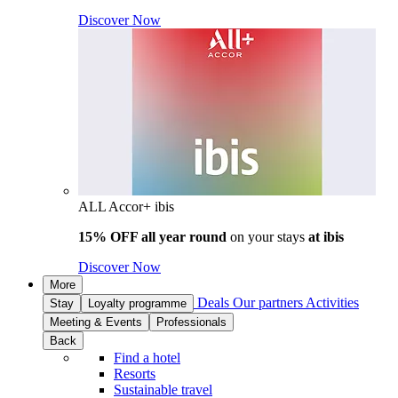
Discover Now
ALL Accor+ ibis
15% OFF all year round
on your stays
at ibis
Discover Now
More
Deals
Our partners
Activities
Stay
Loyalty programme
Meeting & Events
Professionals
Back
Find a hotel
Resorts
Sustainable travel