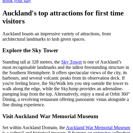
Book your stay
Auckland's top attractions for first time
visitors
Auckland boasts an impressive variety of attractions, from
architectural landmarks to lush green spaces.
Explore the Sky Tower
Standing tall at 328 metres, the
Sky Tower
is one of Auckland’s
most recognisable landmarks and the tallest freestanding structure in
the Southern Hemisphere. It offers spectacular views of the city, its
harbours, and several volcanic peaks from its observation deck. If
you're feeling brave, the SkyWalk lets you step outside the tower to
walk along the edge, while the SkyJump provides an adrenaline-
pumping leap from the top. Alternatively, enjoy a meal at Orbit 360°
Dining, a revolving restaurant offering panoramic vistas alongside a
fine dining experience.
Visit Auckland War Memorial Museum
Set within Auckland Domain, the
Auckland War Memorial Museum
is a cultural and historical treasure. It features an extensive collection