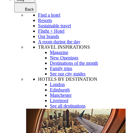
Back
Find a hotel
Resorts
Sustainable travel
Flight + Hotel
Our brands
A room during the day
TRAVEL INSPIRATIONS
Magazine
New Openings
Destinations of the month
Family trips
See our city guides
HOTELS BY DESTINATION
London
Edinburgh
Manchester
Liverpool
See all destinations