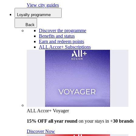
View city guides
Loyalty programme
Back
Discover the programme
Benefits and status
Earn and redeem points
ALL Accor+ Subscriptions
ALL Accor+ Voyager
15% OFF all year round
on your stays in +
30 brands
Discover Now