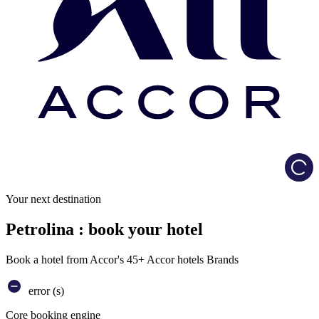
Load
Your next destination
Petrolina : book your hotel
Book a hotel from Accor's 45+ Accor hotels Brands
error (s)
Core booking engine