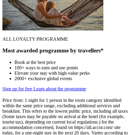
ALL LOYALTY PROGRAMME
Most awarded programme by travellers*
Book at the best price
100+ ways to earn and use points
Elevate your stay with high-value perks
2000+ exclusive global events
Sign up for free
Learn about the programme
Price from: 1 night for 1 person in the room category identified
within the same price range, excluding additional services and
breakfast. This refers to the lowest public price, including all taxes
(Some taxes may be payable on arrival at the hotel (for example,
tourist tax), depending on current local regulations.) for the
accommodation concerned, found on https://all.accor.com/ site
today, for a one-night stay in the next 20 days. Varies according to