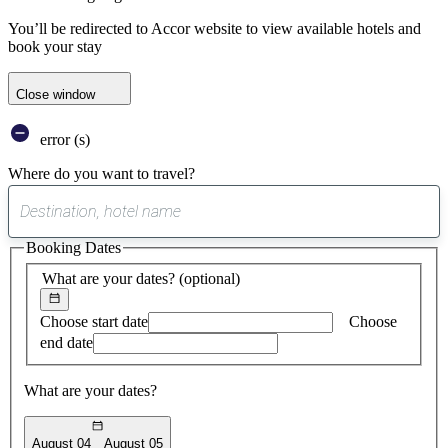
You’ll be redirected to Accor website to view available hotels and
book your stay
Close window
error (s)
Where do you want to travel?
0
suggest
Booking Dates
found
What are your dates?
(optional)
Choose start date
Choose
end date
What are your dates?
August 04
August 05