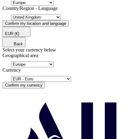
Country/Region - Language
Confirm my location and language
EUR
(€)
Back
Select your currency below
Geographical area
Currency
Confirm my currency