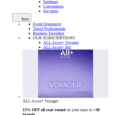
Seminars
Conventions
See more
Back
Event Organizers
Travel Professionals
Business Travellers
OUR SUBSCRIPTIONS
ALL Accor+ Voyager
ALL Accor+ ibis
ALL Accor+ Voyager
15% OFF all year round
on your stays in
+30
brands