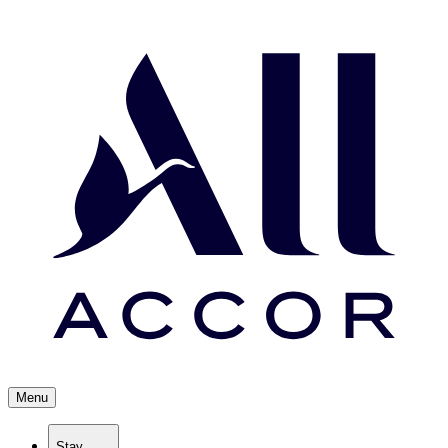
Menu
Stay