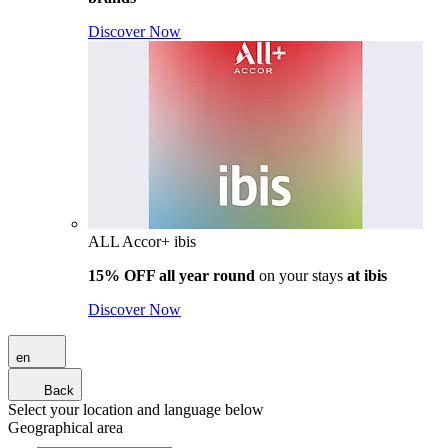
Discover Now
ALL Accor+ ibis
15% OFF all year round
on your stays
at ibis
Discover Now
en
Back
Select your location and language below
Geographical area