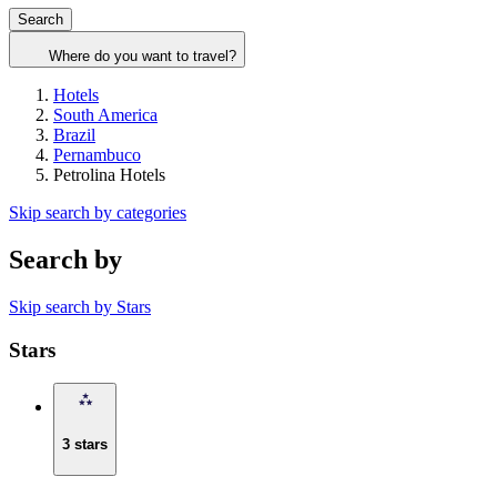
Search
Where do you want to travel?
Hotels
South America
Brazil
Pernambuco
Petrolina Hotels
Skip search by categories
Search by
Skip search by Stars
Stars
3 stars