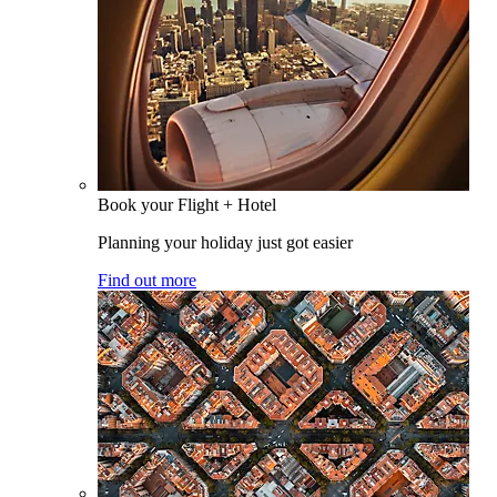
Book your Flight + Hotel
Planning your holiday just got easier
Find out more