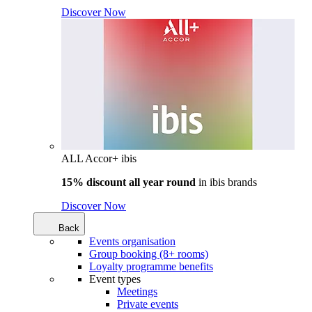
Discover Now
ALL Accor+ ibis
15% discount all year round
in
ibis brands
Discover Now
Back
Events organisation
Group booking (8+ rooms)
Loyalty programme benefits
Event types
Meetings
Private events