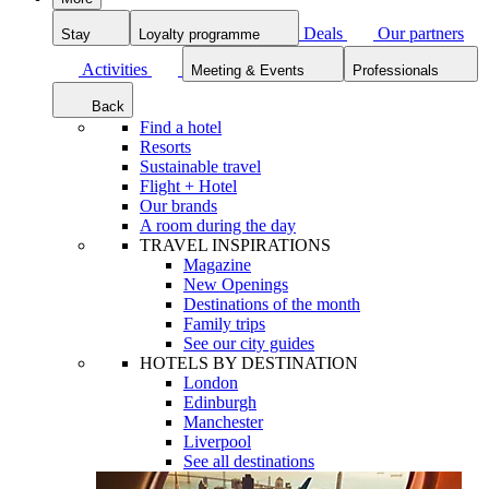
Deals
Our partners
Stay
Loyalty programme
Activities
Meeting & Events
Professionals
Back
Find a hotel
Resorts
Sustainable travel
Flight + Hotel
Our brands
A room during the day
TRAVEL INSPIRATIONS
Magazine
New Openings
Destinations of the month
Family trips
See our city guides
HOTELS BY DESTINATION
London
Edinburgh
Manchester
Liverpool
See all destinations