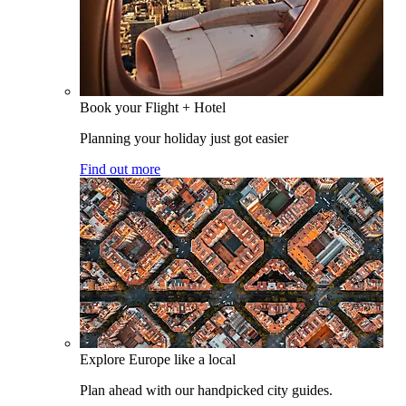
Book your Flight + Hotel
Planning your holiday just got easier
Find out more
Explore Europe like a local
Plan ahead with our handpicked city guides.