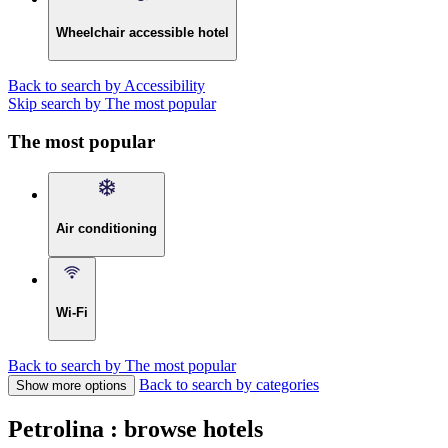
Wheelchair accessible hotel
Back to search by Accessibility
Skip search by The most popular
The most popular
Air conditioning
Wi-Fi
Back to search by The most popular
Back to search by categories
Show more options
Petrolina : browse hotels