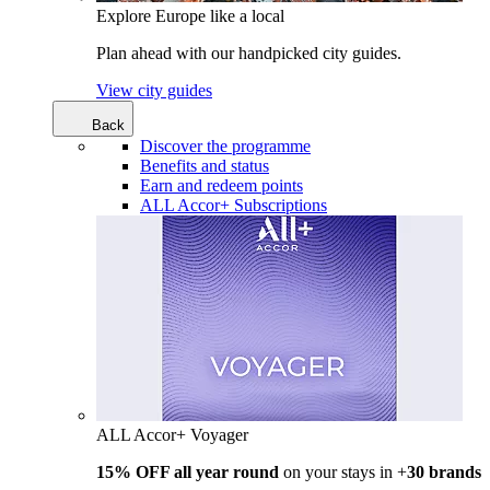
Explore Europe like a local
Plan ahead with our handpicked city guides.
View city guides
Back
Discover the programme
Benefits and status
Earn and redeem points
ALL Accor+ Subscriptions
ALL Accor+ Voyager
15% OFF all year round
on your stays in +
30 brands