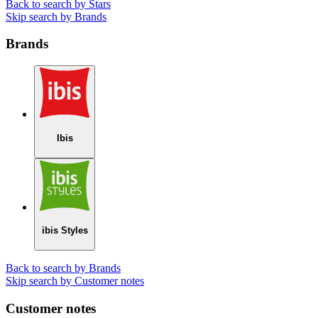
Back to search by Stars
Skip search by Brands
Brands
Ibis
ibis Styles
Back to search by Brands
Skip search by Customer notes
Customer notes