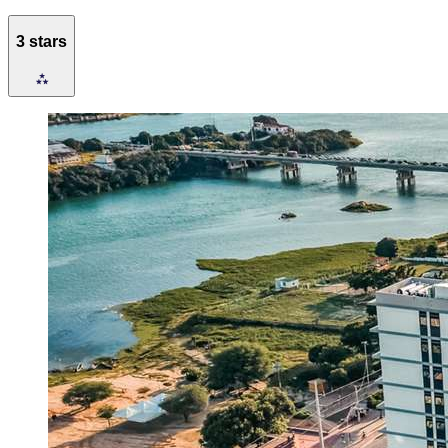
3 stars