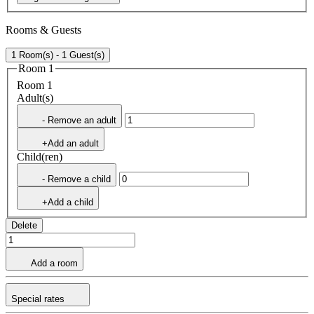
Rooms & Guests
1 Room(s) - 1 Guest(s)
Room 1
Room 1
Adult(s)
- Remove an adult
+Add an adult
Child(ren)
- Remove a child
+Add a child
Delete
Add a room
Special rates