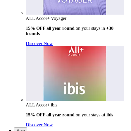
ALL Accor+ Voyager
15% OFF all year round
on your stays in
+30
brands
Discover Now
ALL Accor+ ibis
15% OFF all year round
on your stays
at ibis
Discover Now
More