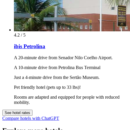
4.2 / 5
ibis Petrolina
A 20-minute drive from Senador Nilo Coelho Airport.
A 10-minute drive from Petrolina Bus Terminal
Just a 4-minute drive from the Sertão Museum.
Pet friendly hotel (pets up to 33 lbs)!
Rooms are adapted and equipped for people with reduced
mobility.
See hotel rates
Compare hotels with ChatGPT