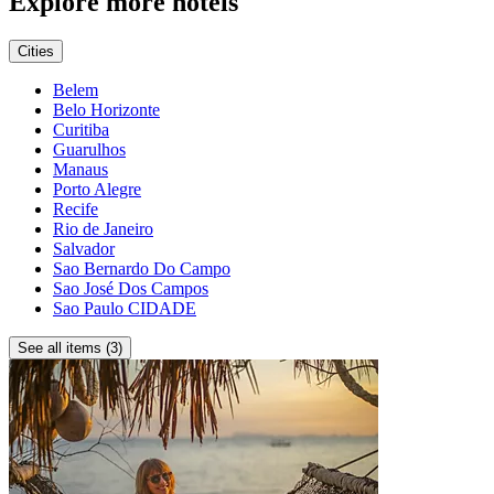
Explore more hotels
Cities
Belem
Belo Horizonte
Curitiba
Guarulhos
Manaus
Porto Alegre
Recife
Rio de Janeiro
Salvador
Sao Bernardo Do Campo
Sao José Dos Campos
Sao Paulo CIDADE
See all items (3)