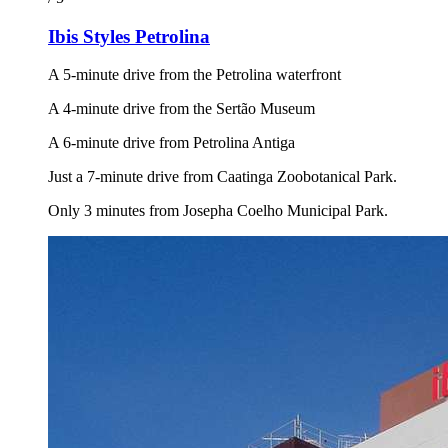
Ibis Styles Petrolina
A 5-minute drive from the Petrolina waterfront
A 4-minute drive from the Sertão Museum
A 6-minute drive from Petrolina Antiga
Just a 7-minute drive from Caatinga Zoobotanical Park.
Only 3 minutes from Josepha Coelho Municipal Park.