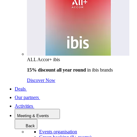
ALL Accor+ ibis
15% discount all year round
in
ibis brands
Discover Now
Deals
Our partners
Activities
Meeting & Events
Back
Events organisation