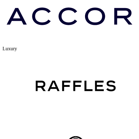
Luxury