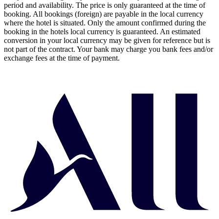
period and availability. The price is only guaranteed at the time of
booking. All bookings (foreign) are payable in the local currency
where the hotel is situated. Only the amount confirmed during the
booking in the hotels local currency is guaranteed. An estimated
conversion in your local currency may be given for reference but is
not part of the contract. Your bank may charge you bank fees and/or
exchange fees at the time of payment.