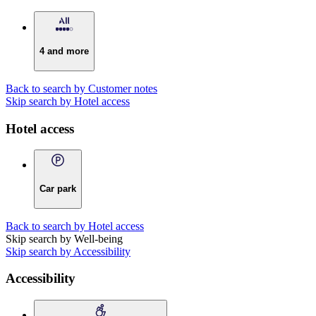
4 and more
Back to search by Customer notes
Skip search by Hotel access
Hotel access
Car park
Back to search by Hotel access
Skip search by Well-being
Skip search by Accessibility
Accessibility