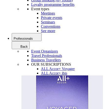
Group booking (8+ rooms)
Loyalty programme benefits
Event types
Meetings
Private events
Seminars
Conventions
See more
Professionals
Back
Event Organizers
Travel Professionals
Business Travellers
OUR SUBSCRIPTIONS
ALL Accor+ Voyager
ALL Accor+ ibis