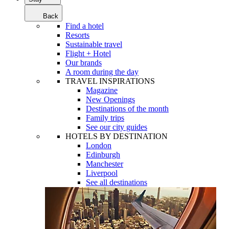
Back
Find a hotel
Resorts
Sustainable travel
Flight + Hotel
Our brands
A room during the day
TRAVEL INSPIRATIONS
Magazine
New Openings
Destinations of the month
Family trips
See our city guides
HOTELS BY DESTINATION
London
Edinburgh
Manchester
Liverpool
See all destinations