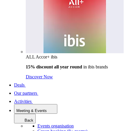
ALL Accor+ ibis
15% discount all year round
in
ibis brands
Discover Now
Deals
Our partners
Activities
Meeting & Events
Back
Events organisation