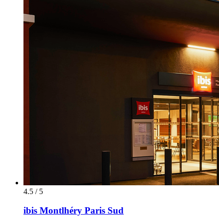
4.5 / 5
ibis Montlhéry Paris Sud