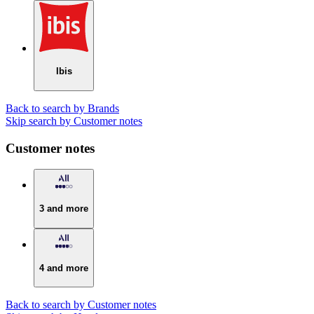
Ibis
Back to search by Brands
Skip search by Customer notes
Customer notes
3 and more
4 and more
Back to search by Customer notes