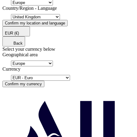
Country/Region - Language
Confirm my location and language
EUR
(€)
Back
Select your currency below
Geographical area
Currency
Confirm my currency