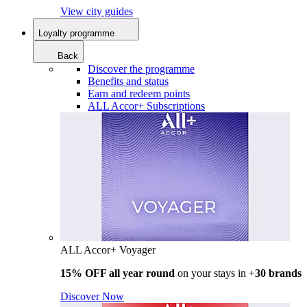
View city guides
Loyalty programme
Back
Discover the programme
Benefits and status
Earn and redeem points
ALL Accor+ Subscriptions
ALL Accor+ Voyager
15% OFF all year round
on your stays in +
30 brands
Discover Now