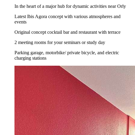
In the heart of a major hub for dynamic activities near Orly
Latest Ibis Agora concept with various atmospheres and
events
Original concept cocktail bar and restaurant with terrace
2 meeting rooms for your seminars or study day
Parking garage, motorbike/ private bicycle, and electric
charging stations