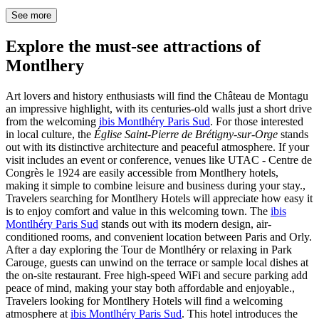
See more
Explore the must-see attractions of
Montlhery
Art lovers and history enthusiasts will find the Château de Montagu
an impressive highlight, with its centuries-old walls just a short drive
from the welcoming
ibis Montlhéry Paris Sud
. For those interested
in local culture, the
Église Saint-Pierre de Brétigny-sur-Orge
stands
out with its distinctive architecture and peaceful atmosphere. If your
visit includes an event or conference, venues like UTAC - Centre de
Congrès le 1924 are easily accessible from Montlhery hotels,
making it simple to combine leisure and business during your stay.,
Travelers searching for Montlhery Hotels will appreciate how easy it
is to enjoy comfort and value in this welcoming town. The
ibis
Montlhéry Paris Sud
stands out with its modern design, air-
conditioned rooms, and convenient location between Paris and Orly.
After a day exploring the Tour de Montlhéry or relaxing in Park
Carouge, guests can unwind on the terrace or sample local dishes at
the on-site restaurant. Free high-speed WiFi and secure parking add
peace of mind, making your stay both affordable and enjoyable.,
Travelers looking for Montlhery Hotels will find a welcoming
atmosphere at
ibis Montlhéry Paris Sud
. This hotel introduces the