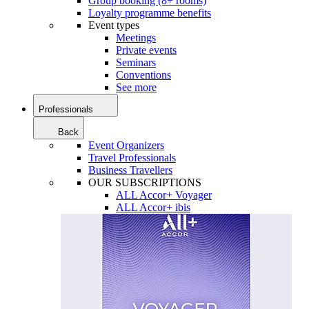
Group booking (8+ rooms)
Loyalty programme benefits
Event types
Meetings
Private events
Seminars
Conventions
See more
Professionals
Back
Event Organizers
Travel Professionals
Business Travellers
OUR SUBSCRIPTIONS
ALL Accor+ Voyager
ALL Accor+ ibis