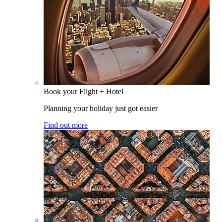
Book your Flight + Hotel
Planning your holiday just got easier
Find out more