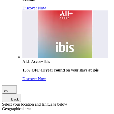
Discover Now
ALL Accor+ ibis
15% OFF all year round
on your stays
at ibis
Discover Now
en
Back
Select your location and language below
Geographical area