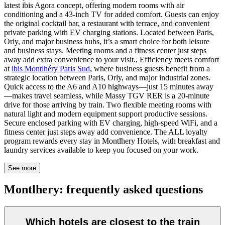
latest ibis Agora concept, offering modern rooms with air
conditioning and a 43-inch TV for added comfort. Guests can enjoy
the original cocktail bar, a restaurant with terrace, and convenient
private parking with EV charging stations. Located between Paris,
Orly, and major business hubs, it’s a smart choice for both leisure
and business stays. Meeting rooms and a fitness center just steps
away add extra convenience to your visit., Efficiency meets comfort
at
ibis Montlhéry Paris Sud
, where business guests benefit from a
strategic location between Paris, Orly, and major industrial zones.
Quick access to the A6 and A10 highways—just 15 minutes away
—makes travel seamless, while Massy TGV RER is a 20-minute
drive for those arriving by train. Two flexible meeting rooms with
natural light and modern equipment support productive sessions.
Secure enclosed parking with EV charging, high-speed WiFi, and a
fitness center just steps away add convenience. The ALL loyalty
program rewards every stay in Montlhery Hotels, with breakfast and
laundry services available to keep you focused on your work.
See more
Montlhery: frequently asked questions
Which hotels are closest to the train