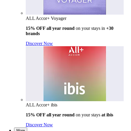
ALL Accor+ Voyager
15% OFF all year round
on your stays in
+30
brands
Discover Now
ALL Accor+ ibis
15% OFF all year round
on your stays
at ibis
Discover Now
More