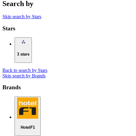
Search by
Skip search by Stars
Stars
3 stars
Back to search by Stars
Skip search by Brands
Brands
HotelF1