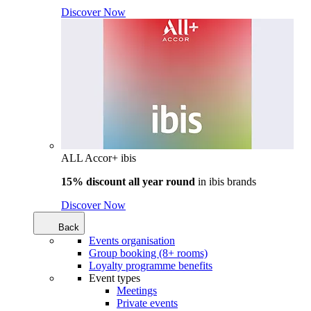
Discover Now
ALL Accor+ ibis
15% discount all year round
in
ibis brands
Discover Now
Back
Events organisation
Group booking (8+ rooms)
Loyalty programme benefits
Event types
Meetings
Private events