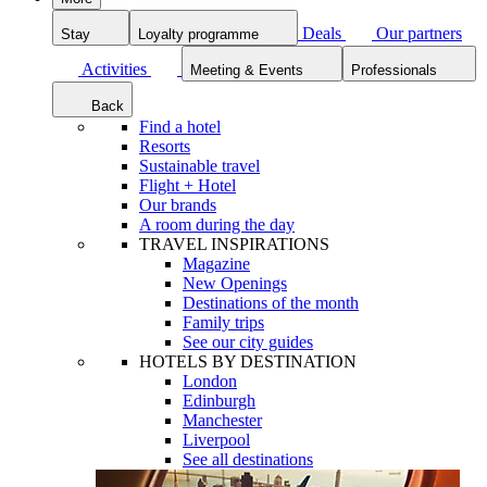
Deals
Our partners
Stay
Loyalty programme
Activities
Meeting & Events
Professionals
Back
Find a hotel
Resorts
Sustainable travel
Flight + Hotel
Our brands
A room during the day
TRAVEL INSPIRATIONS
Magazine
New Openings
Destinations of the month
Family trips
See our city guides
HOTELS BY DESTINATION
London
Edinburgh
Manchester
Liverpool
See all destinations