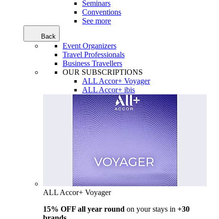
Seminars
Conventions
See more
Back
Event Organizers
Travel Professionals
Business Travellers
OUR SUBSCRIPTIONS
ALL Accor+ Voyager
ALL Accor+ ibis
ALL Accor+ Voyager
15% OFF all year round
on your stays in
+30
brands