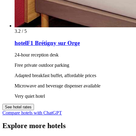
3.2 / 5
hotelF1 Brétigny sur Orge
24-hour reception desk
Free private outdoor parking
Adapted breakfast buffet, affordable prices
Microwave and beverage dispenser available
Very quiet hotel
See hotel rates
Compare hotels with ChatGPT
Explore more hotels