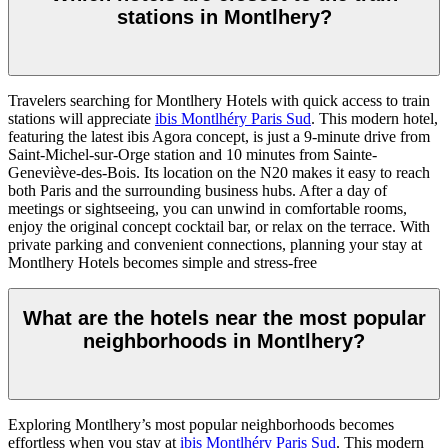
stations in Montlhery?
Travelers searching for Montlhery Hotels with quick access to train
stations will appreciate
ibis Montlhéry Paris Sud
. This modern hotel,
featuring the latest ibis Agora concept, is just a 9-minute drive from
Saint-Michel-sur-Orge station and 10 minutes from Sainte-
Geneviève-des-Bois. Its location on the N20 makes it easy to reach
both Paris and the surrounding business hubs. After a day of
meetings or sightseeing, you can unwind in comfortable rooms,
enjoy the original concept cocktail bar, or relax on the terrace. With
private parking and convenient connections, planning your stay at
Montlhery Hotels becomes simple and stress-free
What are the hotels near the most popular
neighborhoods in Montlhery?
Exploring Montlhery’s most popular neighborhoods becomes
effortless when you stay at
ibis Montlhéry Paris Sud
. This modern