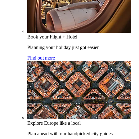
Book your Flight + Hotel
Planning your holiday just got easier
Find out more
Explore Europe like a local
Plan ahead with our handpicked city guides.