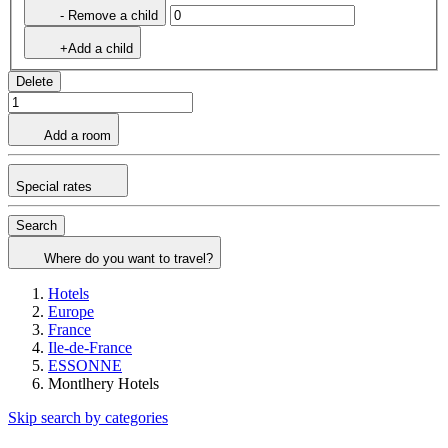
- Remove a child
+Add a child
Delete
Add a room
Special rates
Search
Where do you want to travel?
Hotels
Europe
France
Ile-de-France
ESSONNE
Montlhery Hotels
Skip search by categories