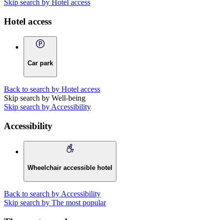
Skip search by Hotel access
Hotel access
Car park
Back to search by Hotel access
Skip search by Well-being
Skip search by Accessibility
Accessibility
Wheelchair accessible hotel
Back to search by Accessibility
Skip search by The most popular