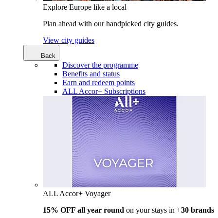
Explore Europe like a local
Plan ahead with our handpicked city guides.
View city guides
Back
Discover the programme
Benefits and status
Earn and redeem points
ALL Accor+ Subscriptions
ALL Accor+ Voyager
15% OFF all year round
on your stays in +
30 brands