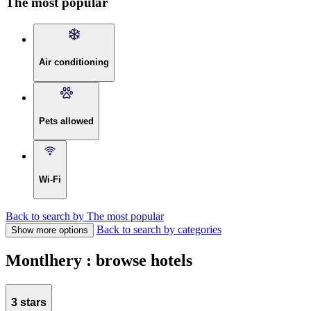
The most popular
Air conditioning
Pets allowed
Wi-Fi
Back to search by The most popular
Back to search by categories
Show more options
Montlhery : browse hotels
3 stars