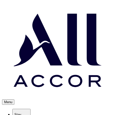
Menu
Stay