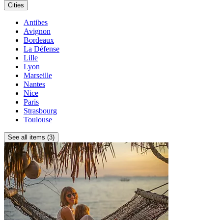
Cities
Antibes
Avignon
Bordeaux
La Défense
Lille
Lyon
Marseille
Nantes
Nice
Paris
Strasbourg
Toulouse
See all items (3)