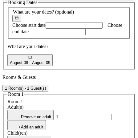
Booking Dates
found
What are your dates?
(optional)
Choose start date
Choose
end date
What are your dates?
August 08
August 09
Rooms & Guests
1 Room(s) - 1 Guest(s)
Room 1
Room 1
Adult(s)
- Remove an adult
+Add an adult
Child(ren)