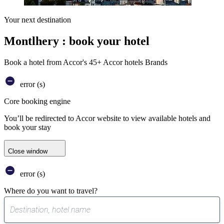
Your next destination
Montlhery : book your hotel
Book a hotel from Accor's 45+ Accor hotels Brands
error (s)
Core booking engine
You’ll be redirected to Accor website to view available hotels and
book your stay
Close window
error (s)
Where do you want to travel?
0
suggest