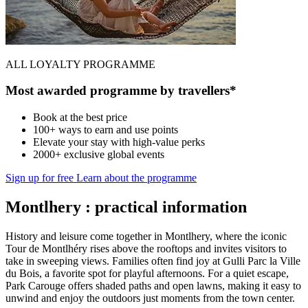
ALL LOYALTY PROGRAMME
Most awarded programme by travellers*
Book at the best price
100+ ways to earn and use points
Elevate your stay with high-value perks
2000+ exclusive global events
Sign up for free
Learn about the programme
Montlhery : practical information
History and leisure come together in Montlhery, where the iconic
Tour de Montlhéry rises above the rooftops and invites visitors to
take in sweeping views. Families often find joy at Gulli Parc la Ville
du Bois, a favorite spot for playful afternoons. For a quiet escape,
Park Carouge offers shaded paths and open lawns, making it easy to
unwind and enjoy the outdoors just moments from the town center.