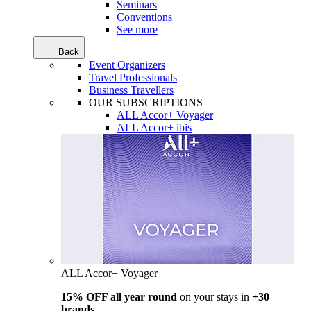
Seminars
Conventions
See more
Back
Event Organizers
Travel Professionals
Business Travellers
OUR SUBSCRIPTIONS
ALL Accor+ Voyager
ALL Accor+ ibis
ALL Accor+ Voyager
15% OFF all year round
on your stays in
+30
brands