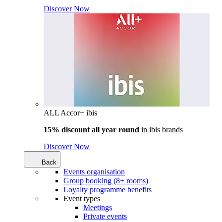
Discover Now
ALL Accor+ ibis
15% discount all year round
in
ibis brands
Discover Now
Back
Events organisation
Group booking (8+ rooms)
Loyalty programme benefits
Event types
Meetings
Private events