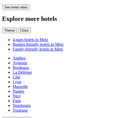
See hotel rates
Explore more hotels
Theme
Cities
4-stars hotels in Metz
Budget-friendly hotels in Metz
Family-friendly hotels in Metz
Antibes
Avignon
Bordeaux
La Défense
Lille
Lyon
Marseille
Nantes
Nice
Paris
Strasbourg
Toulouse