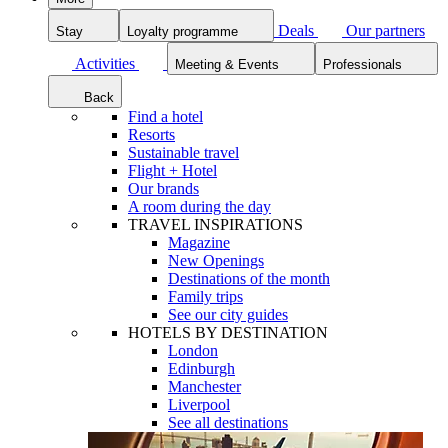
Deals
Our partners
Stay
Loyalty programme
Activities
Meeting & Events
Professionals
Back
Find a hotel
Resorts
Sustainable travel
Flight + Hotel
Our brands
A room during the day
TRAVEL INSPIRATIONS
Magazine
New Openings
Destinations of the month
Family trips
See our city guides
HOTELS BY DESTINATION
London
Edinburgh
Manchester
Liverpool
See all destinations