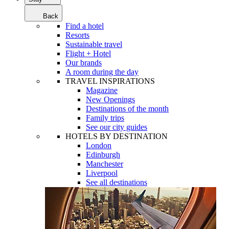
Back
Find a hotel
Resorts
Sustainable travel
Flight + Hotel
Our brands
A room during the day
TRAVEL INSPIRATIONS
Magazine
New Openings
Destinations of the month
Family trips
See our city guides
HOTELS BY DESTINATION
London
Edinburgh
Manchester
Liverpool
See all destinations