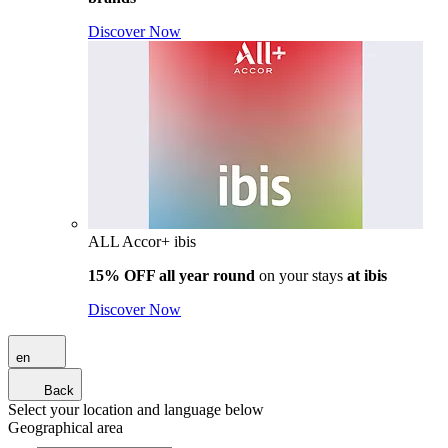
Discover Now
ALL Accor+ ibis
15% OFF all year round
on your stays
at ibis
Discover Now
en
Back
Select your location and language below
Geographical area