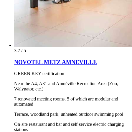
3.7 / 5
NOVOTEL METZ AMNEVILLE
GREEN KEY certification
Near the A4, A31 and Amnéville Recreation Area (Zoo,
Walygator, etc.)
7 renovated meeting rooms, 5 of which are modular and
automated
Terrace, woodland park, unheated outdoor swimming pool
On-site restaurant and bar and self-service electric charging
stations