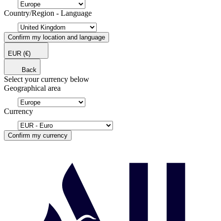
Country/Region - Language
Confirm my location and language
EUR
(€)
Back
Select your currency below
Geographical area
Currency
Confirm my currency