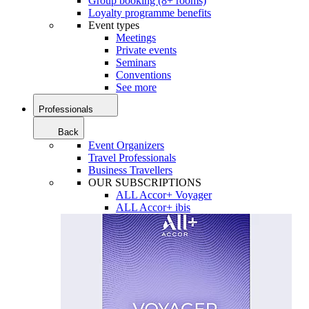
Group booking (8+ rooms)
Loyalty programme benefits
Event types
Meetings
Private events
Seminars
Conventions
See more
Professionals
Back
Event Organizers
Travel Professionals
Business Travellers
OUR SUBSCRIPTIONS
ALL Accor+ Voyager
ALL Accor+ ibis