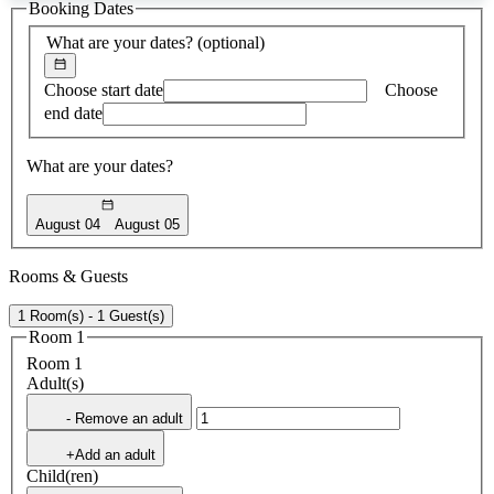
Booking Dates
found
What are your dates?
(optional)
Choose start date
Choose
end date
What are your dates?
August 04
August 05
Rooms & Guests
1 Room(s) - 1 Guest(s)
Room 1
Room 1
Adult(s)
- Remove an adult
+Add an adult
Child(ren)