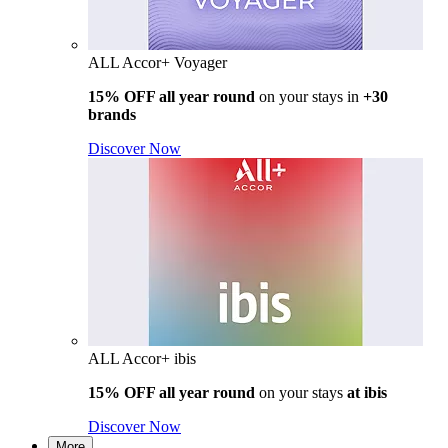
ALL Accor+ Voyager
15% OFF all year round
on your stays in
+30
brands
Discover Now
ALL Accor+ ibis
15% OFF all year round
on your stays
at ibis
Discover Now
More