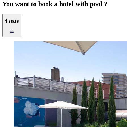
You want to book a hotel with pool ?
4 stars