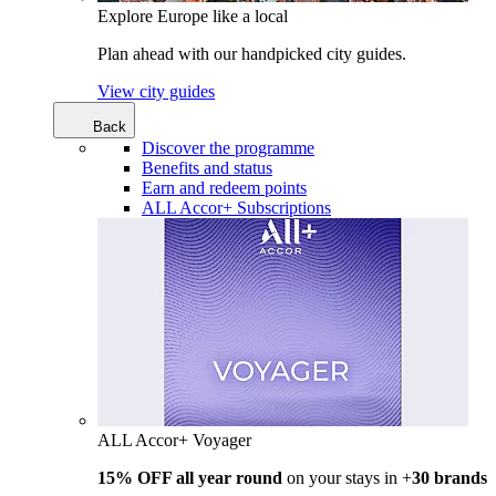
Explore Europe like a local
Plan ahead with our handpicked city guides.
View city guides
Back
Discover the programme
Benefits and status
Earn and redeem points
ALL Accor+ Subscriptions
ALL Accor+ Voyager
15% OFF all year round
on your stays in +
30 brands