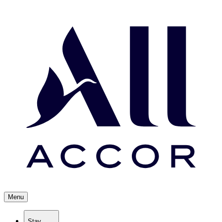
Menu
Stay