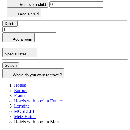
- Remove a child
+Add a child
Delete
Add a room
Special rates
Search
Where do you want to travel?
Hotels
Europe
France
Hotels with pool in France
Lorraine
MOSELLE
Metz Hotels
Hotels with pool in Metz