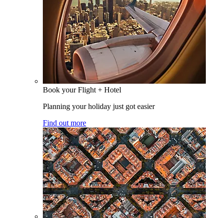
Book your Flight + Hotel
Planning your holiday just got easier
Find out more