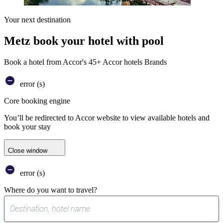
Your next destination
Metz book your hotel with pool
Book a hotel from Accor's 45+ Accor hotels Brands
error (s)
Core booking engine
You’ll be redirected to Accor website to view available hotels and
book your stay
Close window
error (s)
Where do you want to travel?
0
suggest