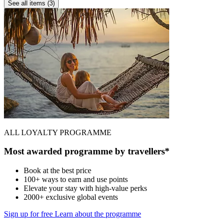
See all items (3)
ALL LOYALTY PROGRAMME
Most awarded programme by travellers*
Book at the best price
100+ ways to earn and use points
Elevate your stay with high-value perks
2000+ exclusive global events
Sign up for free
Learn about the programme