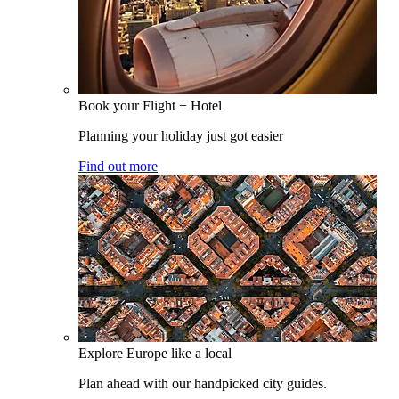
Book your Flight + Hotel
Planning your holiday just got easier
Find out more
Explore Europe like a local
Plan ahead with our handpicked city guides.