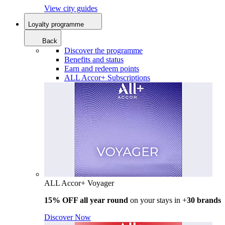
View city guides
Loyalty programme
Back
Discover the programme
Benefits and status
Earn and redeem points
ALL Accor+ Subscriptions
ALL Accor+ Voyager
15% OFF all year round
on your stays in +
30 brands
Discover Now