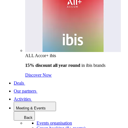
ALL Accor+ ibis
15% discount all year round
in
ibis brands
Discover Now
Deals
Our partners
Activities
Meeting & Events
Back
Events organisation