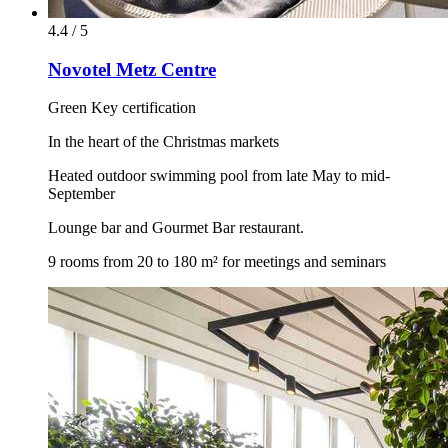
4.4 / 5
Novotel Metz Centre
Green Key certification
In the heart of the Christmas markets
Heated outdoor swimming pool from late May to mid-
September
Lounge bar and Gourmet Bar restaurant.
9 rooms from 20 to 180 m² for meetings and seminars