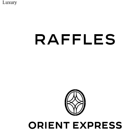
Luxury