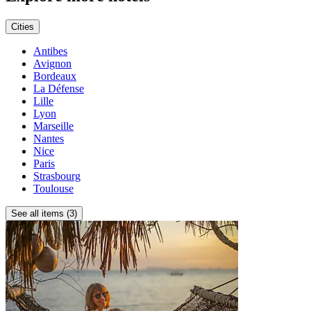
Cities
Antibes
Avignon
Bordeaux
La Défense
Lille
Lyon
Marseille
Nantes
Nice
Paris
Strasbourg
Toulouse
See all items (3)