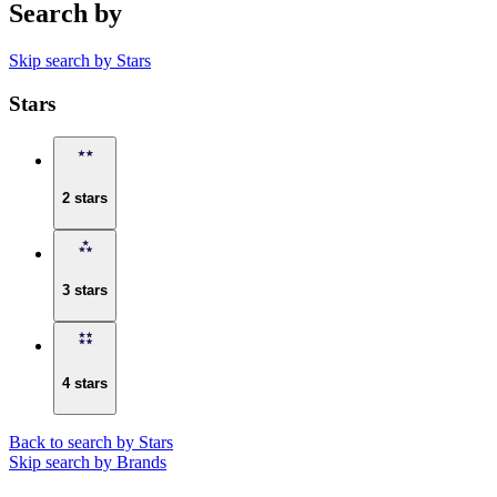
Search by
Skip search by Stars
Stars
2 stars
3 stars
4 stars
Back to search by Stars
Skip search by Brands