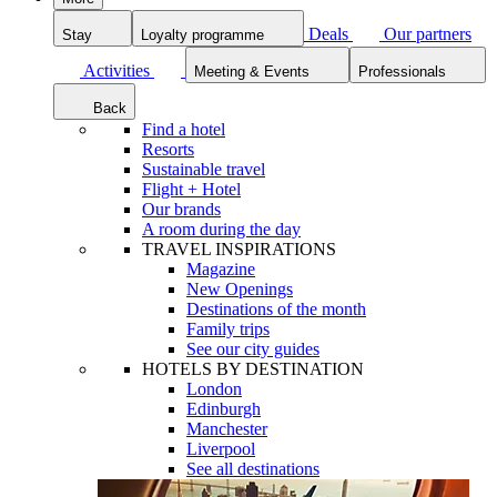
Deals
Our partners
Stay
Loyalty programme
Activities
Meeting & Events
Professionals
Back
Find a hotel
Resorts
Sustainable travel
Flight + Hotel
Our brands
A room during the day
TRAVEL INSPIRATIONS
Magazine
New Openings
Destinations of the month
Family trips
See our city guides
HOTELS BY DESTINATION
London
Edinburgh
Manchester
Liverpool
See all destinations