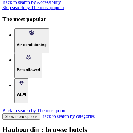
Back to search by Accessibility
Skip search by The most popular
The most popular
Air conditioning
Pets allowed
Wi-Fi
Back to search by The most popular
Back to search by categories
Show more options
Haubourdin : browse hotels