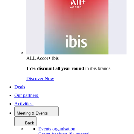
ALL Accor+ ibis
15% discount all year round
in
ibis brands
Discover Now
Deals
Our partners
Activities
Meeting & Events
Back
Events organisation