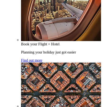
Book your Flight + Hotel
Planning your holiday just got easier
Find out more