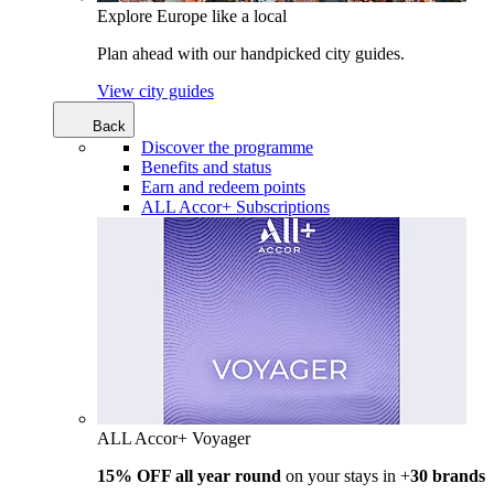
Explore Europe like a local
Plan ahead with our handpicked city guides.
View city guides
Back
Discover the programme
Benefits and status
Earn and redeem points
ALL Accor+ Subscriptions
ALL Accor+ Voyager
15% OFF all year round
on your stays in +
30 brands