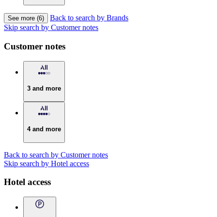
Back to search by Brands
See more (6)
Skip search by Customer notes
Customer notes
3 and more
4 and more
Back to search by Customer notes
Skip search by Hotel access
Hotel access