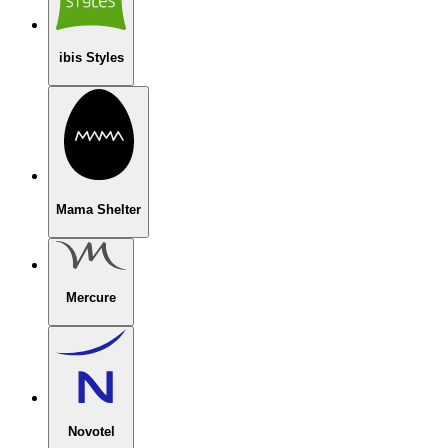
ibis Styles
Mama Shelter
Mercure
Novotel