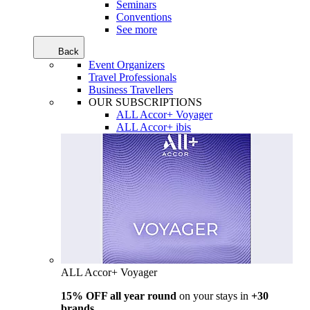
Seminars
Conventions
See more
Back
Event Organizers
Travel Professionals
Business Travellers
OUR SUBSCRIPTIONS
ALL Accor+ Voyager
ALL Accor+ ibis
ALL Accor+ Voyager
15% OFF all year round
on your stays in
+30
brands