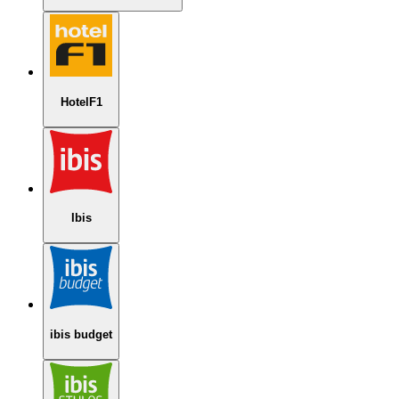
HotelF1
Ibis
ibis budget