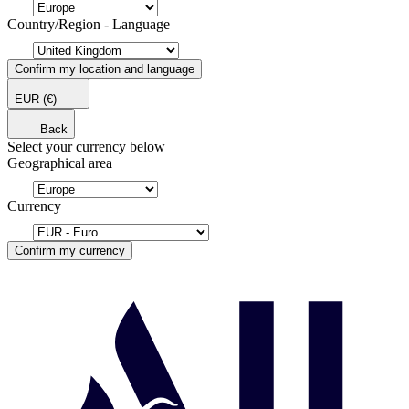
Country/Region - Language
Confirm my location and language
EUR
(€)
Back
Select your currency below
Geographical area
Currency
Confirm my currency