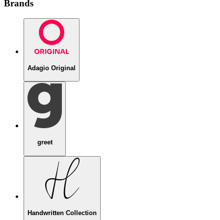
Brands
Adagio Original
greet
Handwritten Collection