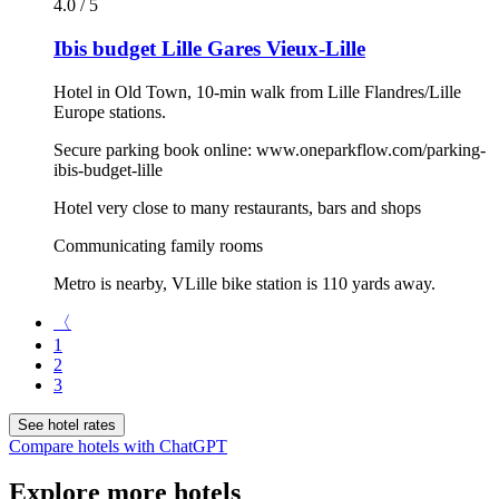
4.0 / 5
Ibis budget Lille Gares Vieux-Lille
Hotel in Old Town, 10-min walk from Lille Flandres/Lille
Europe stations.
Secure parking book online: www.oneparkflow.com/parking-
ibis-budget-lille
Hotel very close to many restaurants, bars and shops
Communicating family rooms
Metro is nearby, VLille bike station is 110 yards away.
〈
1
2
3
See hotel rates
Compare hotels with ChatGPT
Explore more hotels