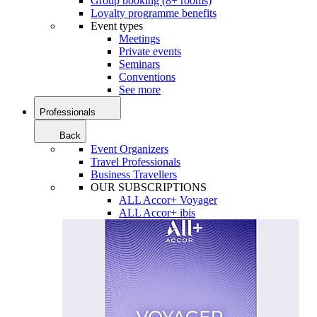
Group booking (8+ rooms)
Loyalty programme benefits
Event types
Meetings
Private events
Seminars
Conventions
See more
Professionals
Back
Event Organizers
Travel Professionals
Business Travellers
OUR SUBSCRIPTIONS
ALL Accor+ Voyager
ALL Accor+ ibis