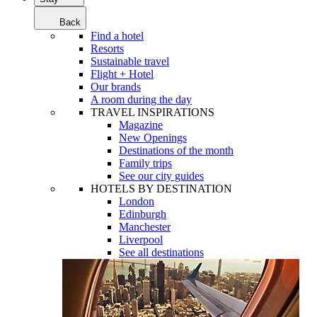
Back
Find a hotel
Resorts
Sustainable travel
Flight + Hotel
Our brands
A room during the day
TRAVEL INSPIRATIONS
Magazine
New Openings
Destinations of the month
Family trips
See our city guides
HOTELS BY DESTINATION
London
Edinburgh
Manchester
Liverpool
See all destinations