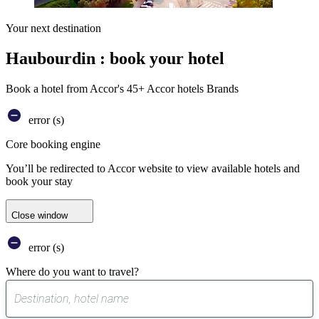
Your next destination
Haubourdin : book your hotel
Book a hotel from Accor's 45+ Accor hotels Brands
error (s)
Core booking engine
You’ll be redirected to Accor website to view available hotels and
book your stay
Close window
error (s)
Where do you want to travel?
0
suggest