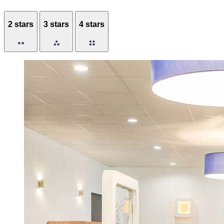
2 stars
3 stars
4 stars