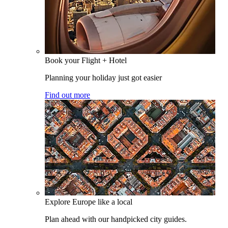
Book your Flight + Hotel
Planning your holiday just got easier
Find out more
Explore Europe like a local
Plan ahead with our handpicked city guides.