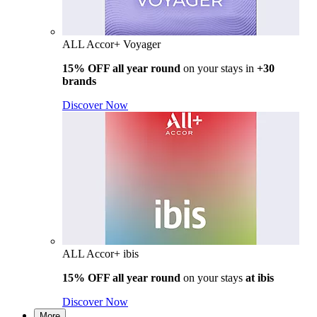
ALL Accor+ Voyager
15% OFF all year round
on your stays in
+30
brands
Discover Now
ALL Accor+ ibis
15% OFF all year round
on your stays
at ibis
Discover Now
More