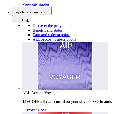
View city guides
Loyalty programme
Back
Discover the programme
Benefits and status
Earn and redeem points
ALL Accor+ Subscriptions
ALL Accor+ Voyager
15% OFF all year round
on your stays in +
30 brands
Discover Now