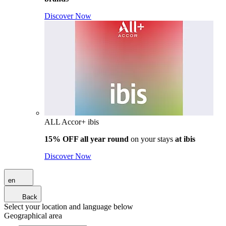
Discover Now
ALL Accor+ ibis
15% OFF all year round
on your stays
at ibis
Discover Now
en
Back
Select your location and language below
Geographical area