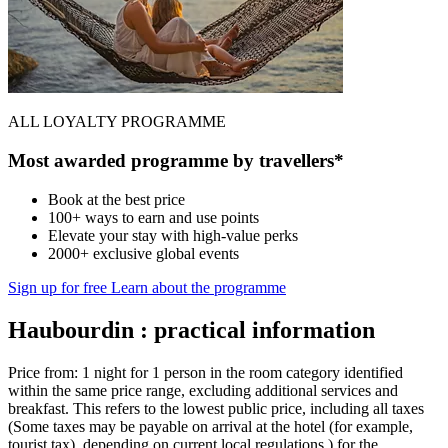
ALL LOYALTY PROGRAMME
Most awarded programme by travellers*
Book at the best price
100+ ways to earn and use points
Elevate your stay with high-value perks
2000+ exclusive global events
Sign up for free
Learn about the programme
Haubourdin : practical information
Price from: 1 night for 1 person in the room category identified
within the same price range, excluding additional services and
breakfast. This refers to the lowest public price, including all taxes
(Some taxes may be payable on arrival at the hotel (for example,
tourist tax), depending on current local regulations.) for the