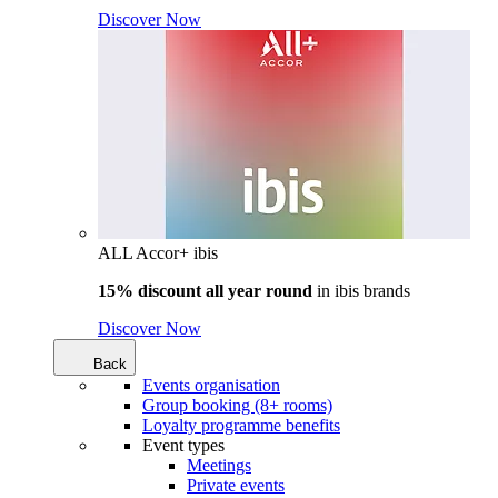
Discover Now
ALL Accor+ ibis
15% discount all year round
in
ibis brands
Discover Now
Back
Events organisation
Group booking (8+ rooms)
Loyalty programme benefits
Event types
Meetings
Private events