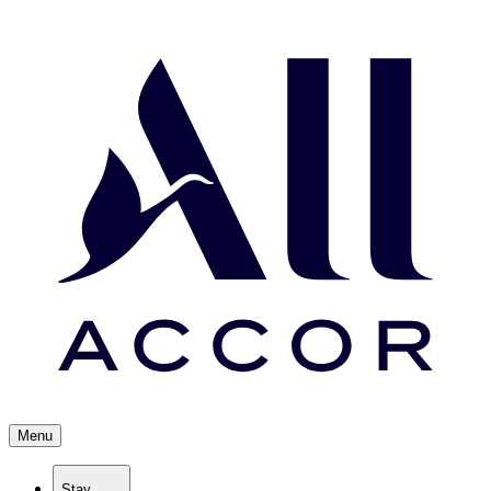
Menu
Stay