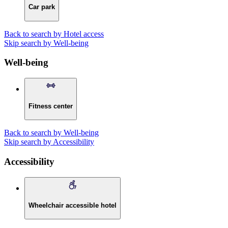
Car park
Back to search by Hotel access
Skip search by Well-being
Well-being
Fitness center
Back to search by Well-being
Skip search by Accessibility
Accessibility
Wheelchair accessible hotel