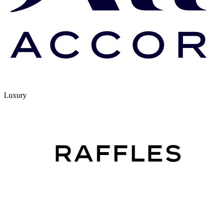
Luxury