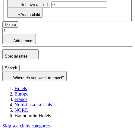
- Remove a child
+Add a child
Delete
Add a room
Special rates
Search
Where do you want to travel?
Hotels
Europe
France
Nord-Pas-de-Calais
NORD
Haubourdin Hotels
Skip search by categories