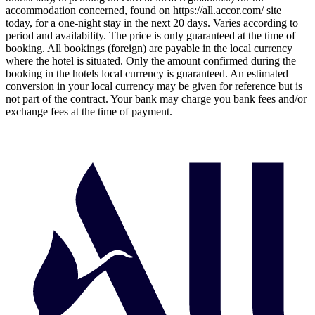
accommodation concerned, found on https://all.accor.com/ site
today, for a one-night stay in the next 20 days. Varies according to
period and availability. The price is only guaranteed at the time of
booking. All bookings (foreign) are payable in the local currency
where the hotel is situated. Only the amount confirmed during the
booking in the hotels local currency is guaranteed. An estimated
conversion in your local currency may be given for reference but is
not part of the contract. Your bank may charge you bank fees and/or
exchange fees at the time of payment.