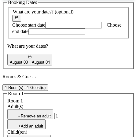
Booking Dates
found
What are your dates?
(optional)
Choose start date
Choose
end date
What are your dates?
August 03
August 04
Rooms & Guests
1 Room(s) - 1 Guest(s)
Room 1
Room 1
Adult(s)
- Remove an adult
+Add an adult
Child(ren)