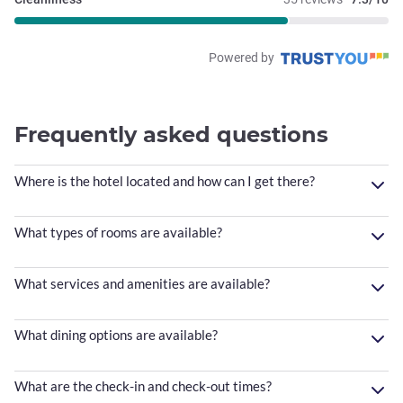
Powered by
Frequently asked questions
Where is the hotel located and how can I get there?
What types of rooms are available?
What services and amenities are available?
What dining options are available?
What are the check-in and check-out times?