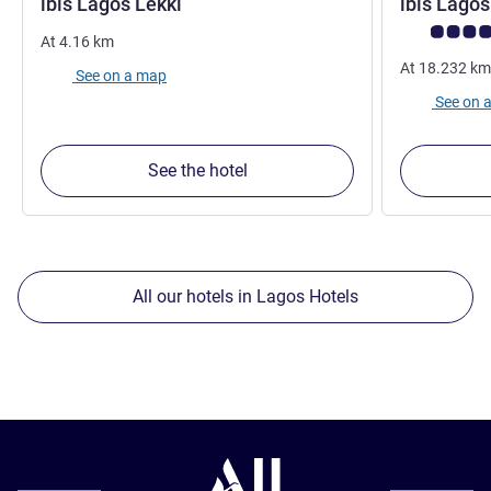
3 stars
ibis Lagos Lekki
ibis Lagos
Customer rev
At
4.16
km
At
18.232
km
See on a map
See on 
See the hotel
All our hotels in Lagos Hotels