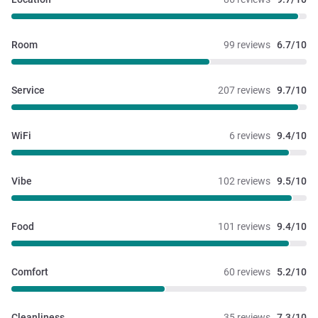
Room
99 reviews
6.7/10
Service
207 reviews
9.7/10
WiFi
6 reviews
9.4/10
Vibe
102 reviews
9.5/10
Food
101 reviews
9.4/10
Comfort
60 reviews
5.2/10
Cleanliness
35 reviews
7.3/10