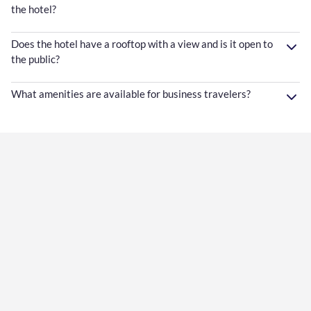
the hotel?
Does the hotel have a rooftop with a view and is it open to
the public?
What amenities are available for business travelers?