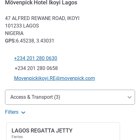
Mövenpick Hotel Ikoyi Lagos
47 ALFRED REWANE ROAD, IKOYI
101233
LAGOS
NIGERIA
GPS
:
6.45238, 3.43031
+234 201 280 0630
Telephone
Fax
+234 201 280 0658
Contact email
Movenpickikoyi.RE@movenpick.com
Access and transport
Access & Transport (3)
Filters
LAGOS REGATTA JETTY
Ferries