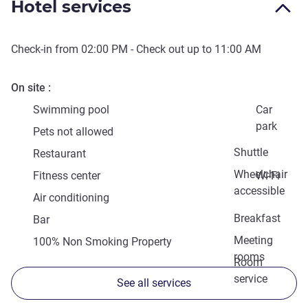
Hotel services
Check-in from
02:00 PM
- Check out up to
11:00 AM
On site
Swimming pool
Car
park
Pets not allowed
Shuttle
Restaurant
Wheelchair
Fitness center
Wi-Fi
accessible
Air conditioning
Breakfast
Bar
Meeting
100% Non Smoking Property
rooms
Room
service
See all services