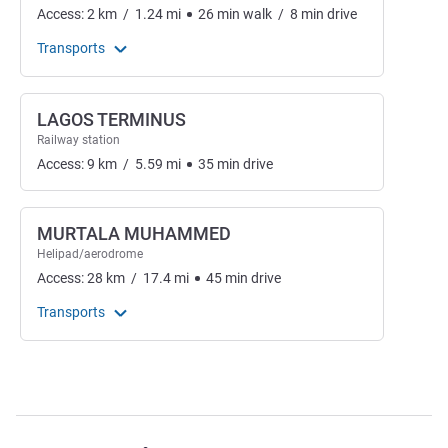
Access:
2
km
/
1.24
mi
26
min
walk
/
8
min
drive
Transports
LAGOS TERMINUS
Railway station
Access:
9
km
/
5.59
mi
35
min
drive
MURTALA MUHAMMED
Helipad/aerodrome
Access:
28
km
/
17.4
mi
45
min
drive
Transports