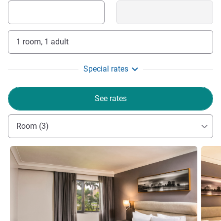
1 room, 1 adult
Special rates
See rates
Room (3)
See details
See de