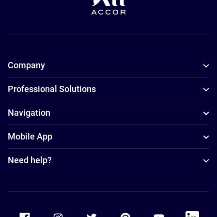
Company
Professional Solutions
Navigation
Mobile App
Need help?
Accor Facebook
Accor Instagram
Accor Twitter
Accor Pinterest
Accor Youtube
Accor Li