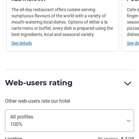
The all-day restaurant offers cuisine serving
Cafe-s
sumptuous flavours of the world with a variety of
finger
mouth-watering local dishes. Options of either a la
season
carte menu or buffet, every dish is prepared using the
pizza
best ingredients, local and seasonal variety.
dishes
See details
See de
Web-users rating
Other web-users rate our hotel
All profiles
100%
Location
86 reviews
9.7/10