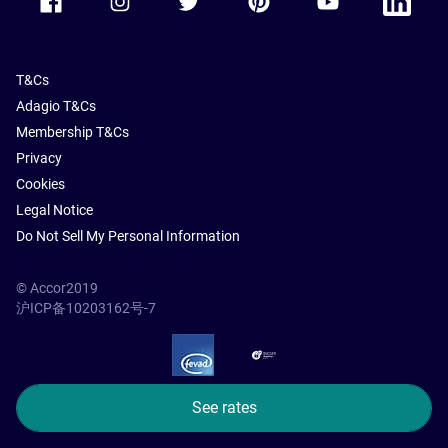
T&Cs
Adagio T&Cs
Membership T&Cs
Privacy
Cookies
Legal Notice
Do Not Sell My Personal Information
© Accor2019
沪ICP备10203162号-7
SSL Secure – globalSign
See rates