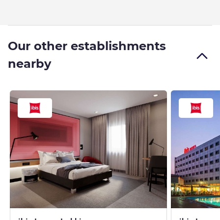
Our other establishments
nearby