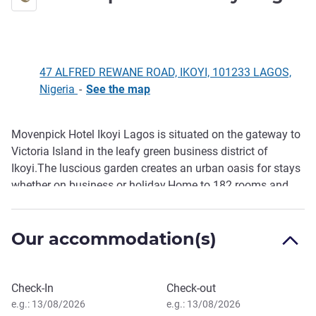
4 stars
47 ALFRED REWANE ROAD, IKOYI, 101233 LAGOS,
Nigeria
-
See the map
Movenpick Hotel Ikoyi Lagos is situated on the gateway to
Description
Victoria Island in the leafy green business district of
Ikoyi.The luscious garden creates an urban oasis for stays
whether on business or holiday.Home to 182 rooms and
luxurious suites offering classic comfort,wifi and
necessary room amenities. Enjoy the flavours of Nigeria
Our accommodation(s)
and the World at our restaurant or Pool bar.Keep yourself in
balance by using the fitness centre or enjoy a swim in the
swimming pool.Conference and events spaces are
Book this hotel
available.
Check-In
Check-out
e.g.: 13/08/2026
e.g.: 13/08/2026