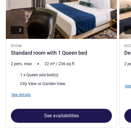
2
ROOM
RO
Standard room with 1 Queen bed
De
2 pers. max
22
m²
/
236
sq ft
2 p
Bedding
Bed
1 x Queen size bed(s)
Views:
City View or Garden View
See
See details
See availabilities