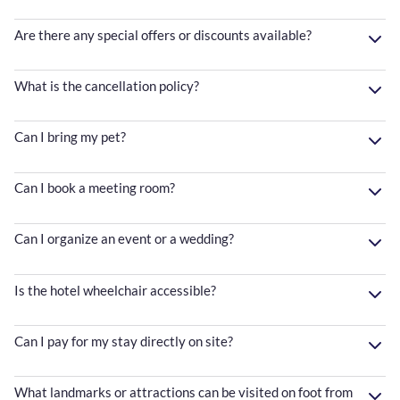
Are there any special offers or discounts available?
What is the cancellation policy?
Can I bring my pet?
Can I book a meeting room?
Can I organize an event or a wedding?
Is the hotel wheelchair accessible?
Can I pay for my stay directly on site?
What landmarks or attractions can be visited on foot from