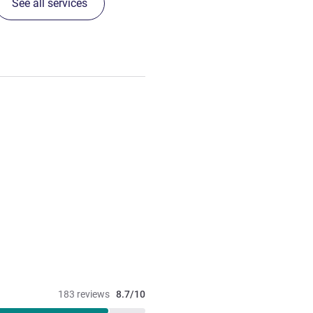
See all services
183 reviews
8.7/10