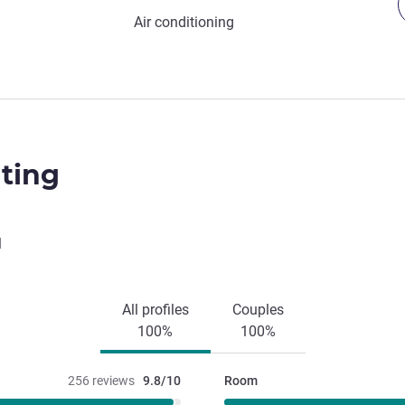
Air conditioning
ting
l
All profiles
Couples
100%
100%
256 reviews
9.8/10
Room