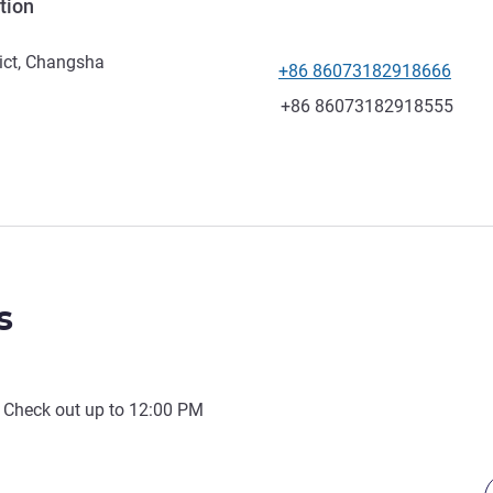
tion
ict, Changsha
+86 86073182918666
Telephone
Fax
+86 86073182918555
s
 Check out up to
12:00 PM