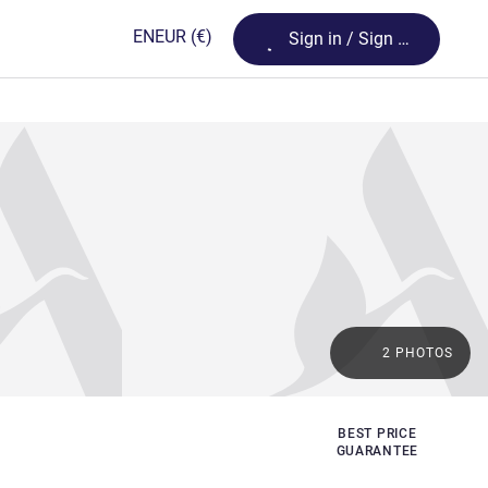
Loading...
EN
EUR
(€)
Sign in / Sign up
2 PHOTOS
BEST PRICE
GUARANTEE