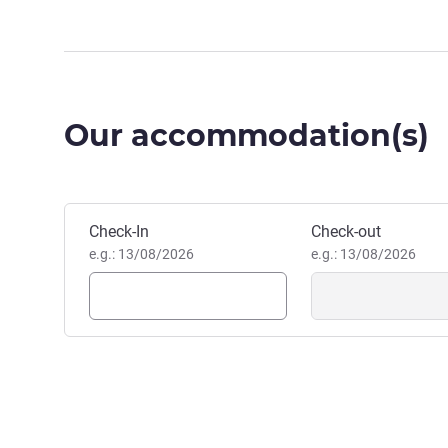
Our accommodation(s)
Book this hotel
Check-In
Check-out
e.g.: 13/08/2026
e.g.: 13/08/2026