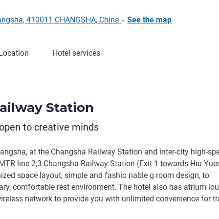
 Changsha, 410011 CHANGSHA, China
-
See the map
Location
Hotel services
Railway Station
open to creative minds
hangsha, at the Changsha Railway Station and inter-city high-sp
, MTR line 2,3 Changsha Railway Station (Exit 1 towards Hiu Yue
nized space layout, simple and fashio nable g room design, to
tary, comfortable rest environment. The hotel also has atrium lo
eless network to provide you with unlimited convenience for tr