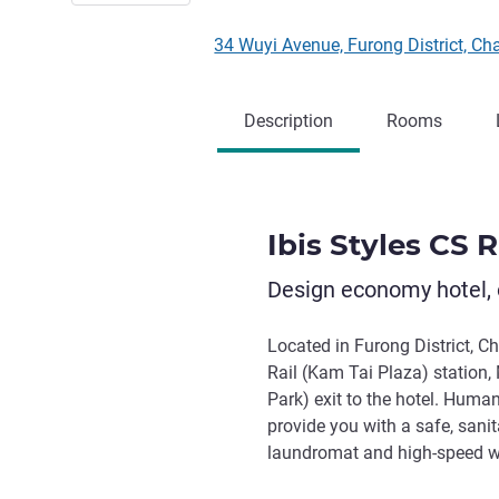
34 Wuyi Avenue, Furong District,
Description
Rooms
Ibis Styles CS 
Design economy hotel, 
Located in Furong District, C
Rail (Kam Tai Plaza) station
Park) exit to the hotel. Huma
provide you with a safe, sani
laundromat and high-speed wir