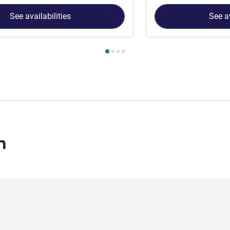
See availabilities
See av
 Room 1 : Superior Double Room A , Room 2 : Double Room
n