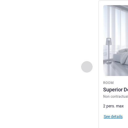
See details
Previous - Room
ROOM
Superior 
Non contractua
2 pers. max
See details