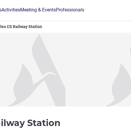
s
Activities
Meeting & Events
Professionals
yles CS Railway Station
3 stars
ailway Station