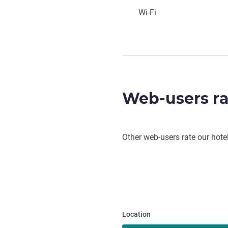
Wi-Fi
Web-users ra
Other web-users rate our hote
Location