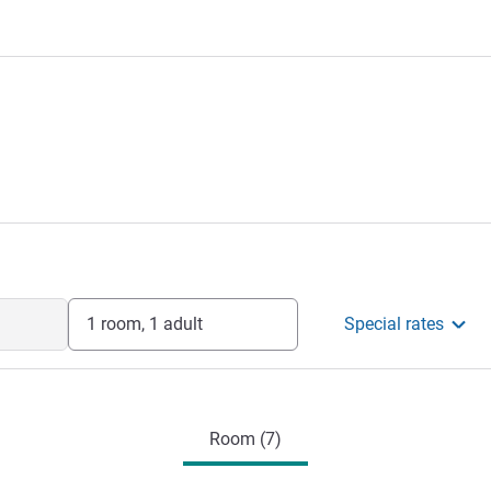
1 room, 1 adult
Special rates
Room (7)