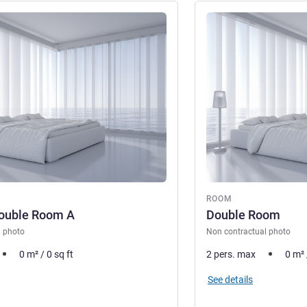
See details
ROOM
Double Room A
Double Room
l photo
Non contractual photo
0
m²
/
0
sq ft
2 pers. max
0
m²
See details