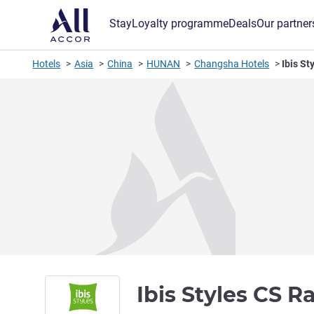
Stay
Loyalty programme
Deals
Our partner
Hotels
Asia
China
HUNAN
Changsha Hotels
Ibis St
Ibis Styles CS R