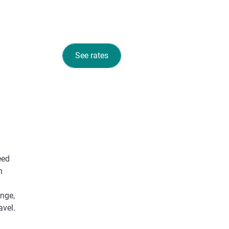
See rates
eed
n
unge,
avel.