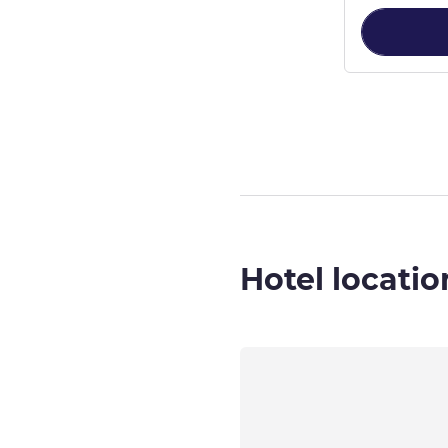
Page
1
out of
4
,
Hotel locatio