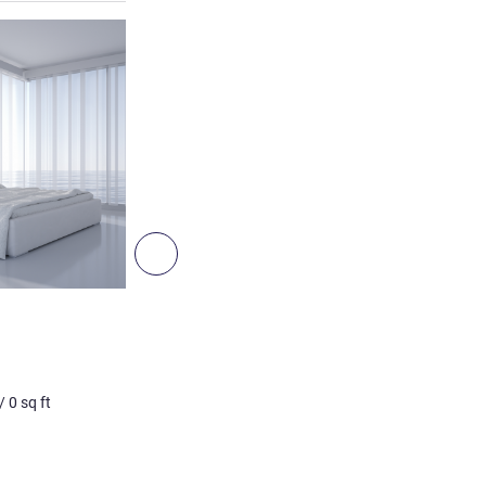
See details
Next - Room
ROOM
Double Room A
Non contractual photo
/
0
sq ft
2 pers. max
0
m²
/
0
sq ft
See details