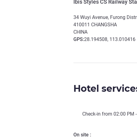
Ibis Styles CS Railway Sta
34 Wuyi Avenue, Furong Distr
410011
CHANGSHA
CHINA
GPS
:
28.194508, 113.010416
Hotel service
Check-in from
02:00 PM
-
On site