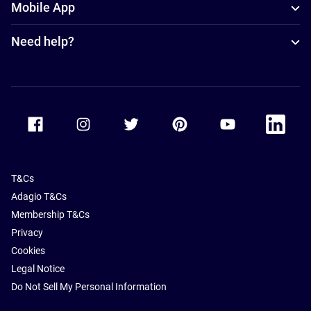
Mobile App
Need help?
Accor Facebook
Accor Instagram
Accor Twitter
Accor Pinterest
Accor Youtube
Accor Li
T&Cs
Adagio T&Cs
Membership T&Cs
Privacy
Cookies
Legal Notice
Do Not Sell My Personal Information