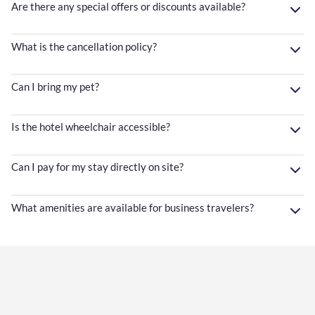
Are there any special offers or discounts available?
What is the cancellation policy?
Can I bring my pet?
Is the hotel wheelchair accessible?
Can I pay for my stay directly on site?
What amenities are available for business travelers?