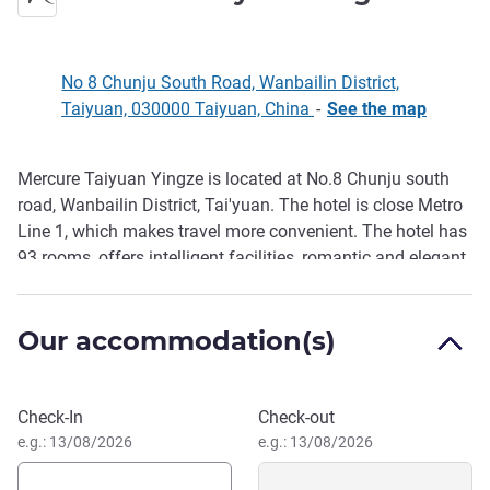
No 8 Chunju South Road, Wanbailin District,
Taiyuan, 030000 Taiyuan, China
-
See the map
Mercure Taiyuan Yingze is located at No.8 Chunju south
Description
road, Wanbailin District, Tai'yuan. The hotel is close Metro
Line 1, which makes travel more convenient. The hotel has
93 rooms, offers intelligent facilities, romantic and elegant
French design and buffet restaurant with delicious Chinese
and Western breakfast. It also has a gym, a laundromat
Our accommodation(s)
and other facilities to meet the needs of business travelers.
Book this hotel
Check-In
Check-out
e.g.: 13/08/2026
e.g.: 13/08/2026