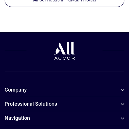
Company
Professional Solutions
Navigation