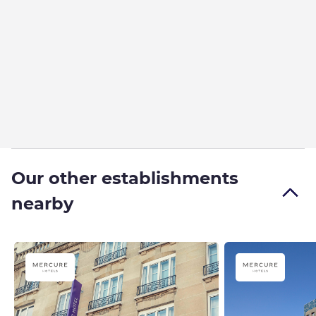
Our other establishments
nearby