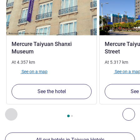
Mercure Taiyuan Shanxi
Mercure Taiy
4 stars
Museum
Street
At
4.357
km
At
5.317
km
See on a map
See on a ma
See the hotel
See 
Page
1
out of
2
, Our other establishments nearby 1 :, Our oth
Previous - Our other establishments nearby
Nex
All our hotels in Taiyuan Hotels