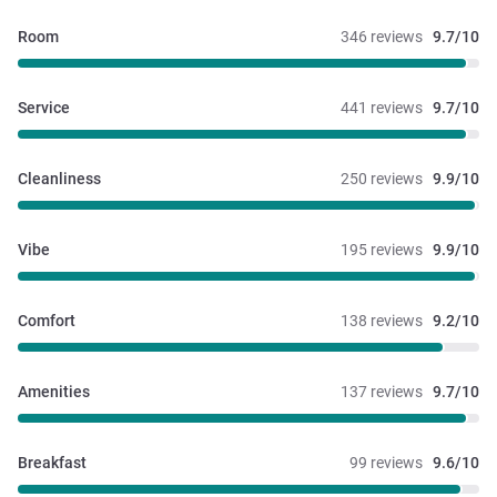
Room
346 reviews
9.7/10
Service
441 reviews
9.7/10
Cleanliness
250 reviews
9.9/10
Vibe
195 reviews
9.9/10
Comfort
138 reviews
9.2/10
Amenities
137 reviews
9.7/10
Breakfast
99 reviews
9.6/10