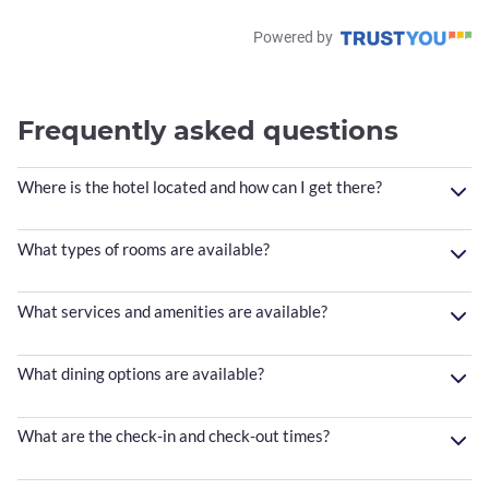
Powered by
Frequently asked questions
Where is the hotel located and how can I get there?
What types of rooms are available?
What services and amenities are available?
What dining options are available?
What are the check-in and check-out times?