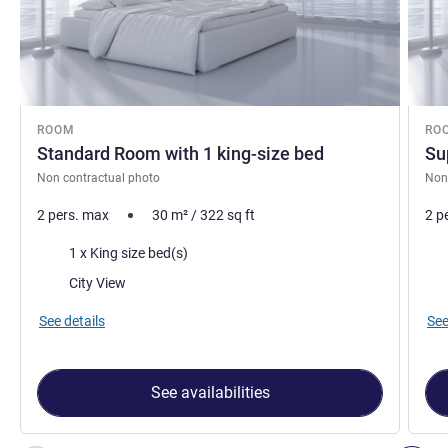
ROOM
RO
Standard Room with 1 king-size bed
Su
Non contractual photo
Non
2 pers. max
30
m²
/
322
sq ft
2 p
Bedding
Bed
1 x King size bed(s)
Views:
Vie
City View
See details
See
See availabilities