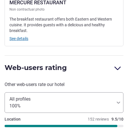
MERCURE RESTAURANT
Non contractual photo
The breakfast restaurant offers both Eastern and Western
cuisine. It provides guests with a delicious and healthy
breakfast.
See details
Web-users rating
Other web-users rate our hotel
All profiles
100%
Location
152 reviews
9.5/10