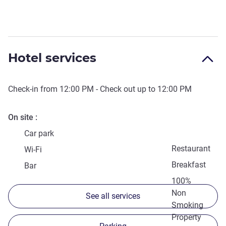
Hotel services
Check-in from
12:00 PM
- Check out up to
12:00 PM
On site
Car park
Restaurant
Wi-Fi
Breakfast
Bar
100%
Non
See all services
Smoking
Property