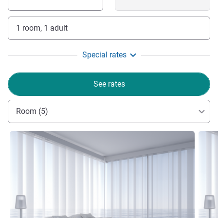
1 room, 1 adult
Special rates
See rates
Room (5)
See details
See de