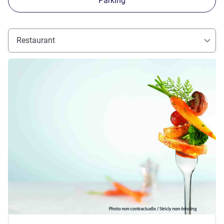
Parking
Restaurant
See details