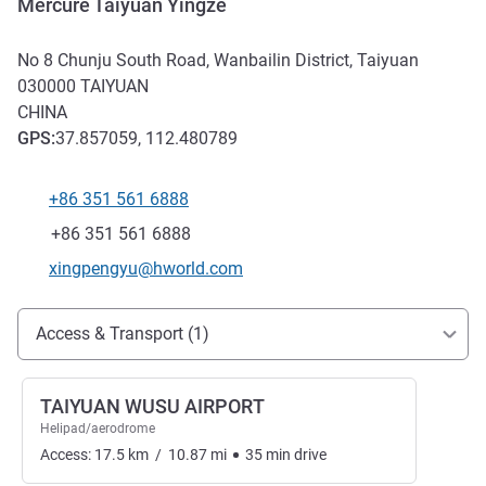
Mercure Taiyuan Yingze
No 8 Chunju South Road, Wanbailin District, Taiyuan
030000
TAIYUAN
CHINA
GPS
:
37.857059, 112.480789
+86 351 561 6888
Telephone
Fax
+86 351 561 6888
Contact email
xingpengyu@hworld.com
Access and transport
Access & Transport (1)
TAIYUAN WUSU AIRPORT
Helipad/aerodrome
Access:
17.5
km
/
10.87
mi
35
min
drive