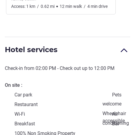
Access:
1
km
/
0.62
mi
12
min
walk
/
4
min
drive
Hotel services
Check-in from
02:00 PM
- Check out up to
12:00 PM
On site
Car park
Pets
welcome
Restaurant
Wheelchair
Wi-Fi
Air
accessible
conditioning
Breakfast
Bar
100% Non Smoking Property