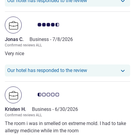
Our hotel has responde
Our hotel has responded to the review
Customer review rating 4.5/5
Jonas C.
Business -
7/8/2026
Confirmed reviews ALL
Very nice
Our hotel has responde
Our hotel has responded to the review
Customer review rating 0.5/5
Kristen H.
Business -
6/30/2026
Confirmed reviews ALL
The room i was in smelled on extreme mold. I had to take
allergy medicine while im the room