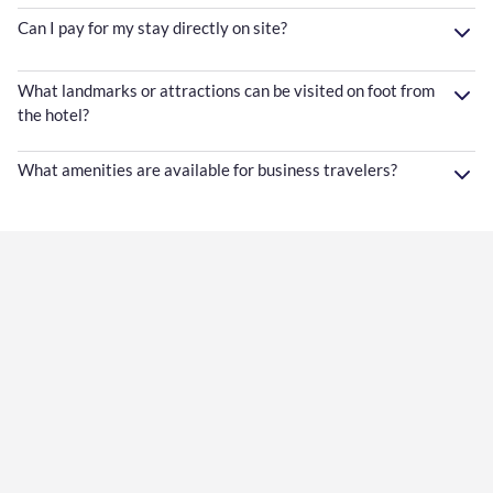
Can I pay for my stay directly on site?
What landmarks or attractions can be visited on foot from
the hotel?
What amenities are available for business travelers?