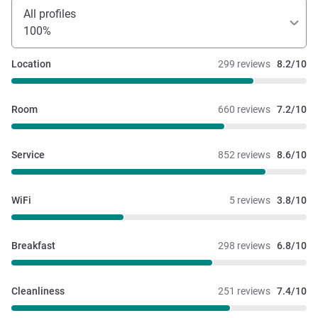
All profiles
100%
Location
299 reviews
8.2/10
Room
660 reviews
7.2/10
Service
852 reviews
8.6/10
WiFi
5 reviews
3.8/10
Breakfast
298 reviews
6.8/10
Cleanliness
251 reviews
7.4/10