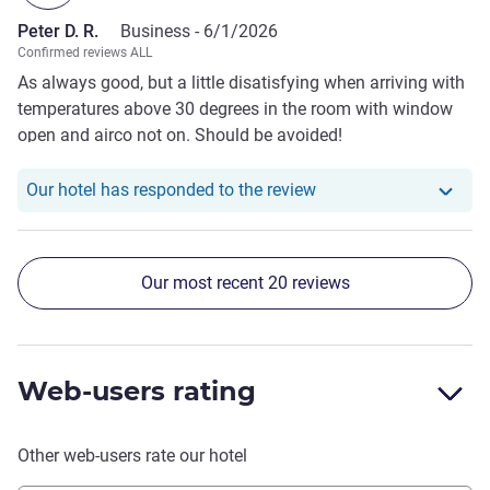
Peter D. R.
Business -
6/1/2026
Confirmed reviews ALL
As always good, but a little disatisfying when arriving with
temperatures above 30 degrees in the room with window
open and airco not on. Should be avoided!
Our hotel has responde
Our hotel has responded to the review
Our most recent 20 reviews
Web-users rating
Other web-users rate our hotel