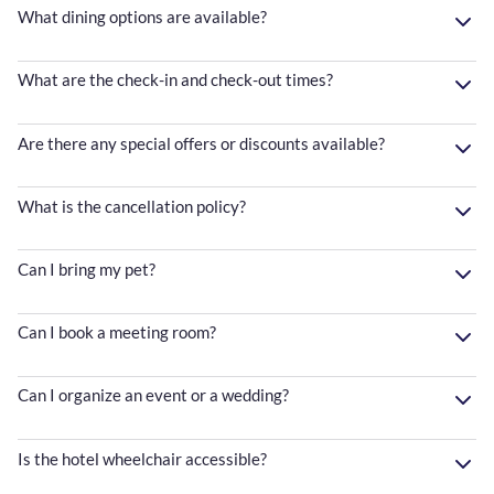
What dining options are available?
What are the check-in and check-out times?
Are there any special offers or discounts available?
What is the cancellation policy?
Can I bring my pet?
Can I book a meeting room?
Can I organize an event or a wedding?
Is the hotel wheelchair accessible?