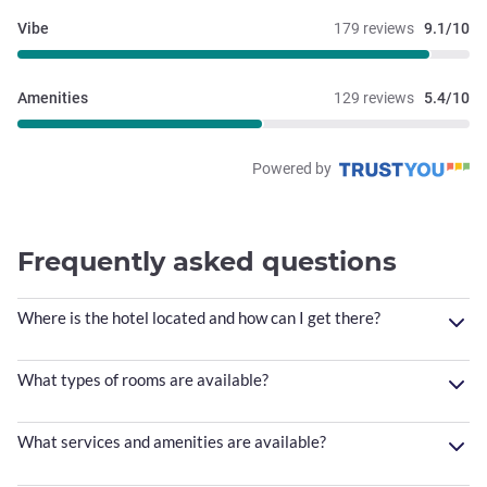
Vibe
179 reviews
9.1/10
Amenities
129 reviews
5.4/10
Powered by
Frequently asked questions
Where is the hotel located and how can I get there?
What types of rooms are available?
What services and amenities are available?