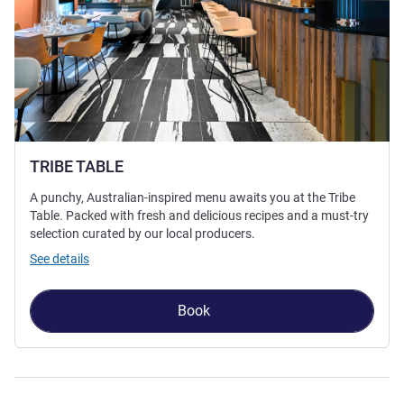
TRIBE TABLE
A punchy, Australian-inspired menu awaits you at the Tribe
Table. Packed with fresh and delicious recipes and a must-try
selection curated by our local producers.
See details
Book