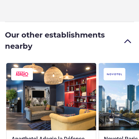
Our other establishments
nearby
Aparthotel Adagio la Défense
Novotel Paris