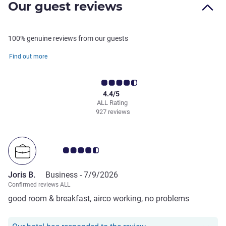
Our guest reviews
100% genuine reviews from our guests
Find out more
4.4/5
ALL Rating
927 reviews
Customer review rating 4.5/5
Joris B.
Business -
7/9/2026
Confirmed reviews ALL
good room & breakfast, airco working, no problems