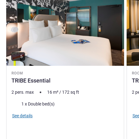
5
ROOM
RO
TRIBE Essential
TR
2 pers. max
16
m²
/
172
sq ft
2 p
Bedding
Bed
1 x Double bed(s)
See details
See