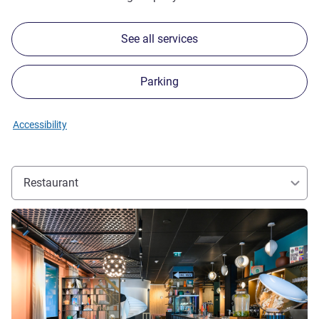
See all services
Parking
Accessibility
Restaurant
See details