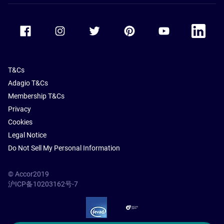
Accor Facebook
Accor Instagram
Accor Twitter
Accor Pinterest
Accor Youtube
Accor Li
T&Cs
Adagio T&Cs
Membership T&Cs
Privacy
Cookies
Legal Notice
Do Not Sell My Personal Information
© Accor2019
沪ICP备10203162号-7
SSL Secure – globalSign