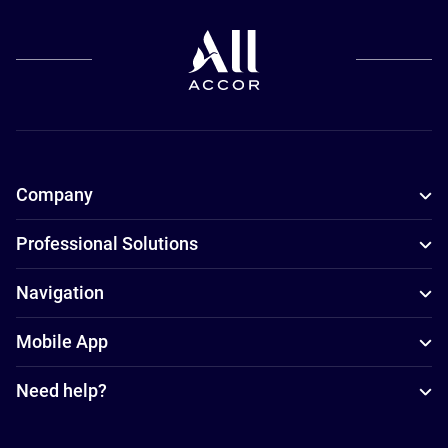
Company
Professional Solutions
Navigation
Mobile App
Need help?