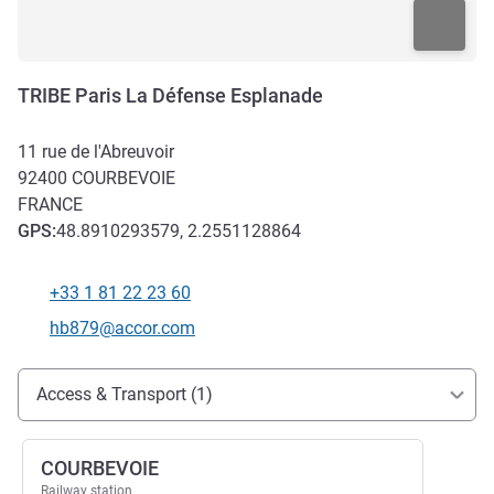
TRIBE Paris La Défense Esplanade
11 rue de l'Abreuvoir
92400
COURBEVOIE
FRANCE
GPS
:
48.8910293579, 2.2551128864
+33 1 81 22 23 60
Telephone
Contact email
hb879@accor.com
Access and transport
Access & Transport (1)
COURBEVOIE
Railway station