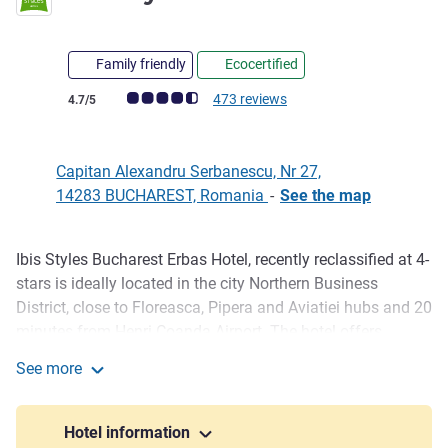
Family friendly
Ecocertified
Customer review rating (ALL Rating)
473 reviews
4.7/5
Capitan Alexandru Serbanescu, Nr 27,
14283 BUCHAREST, Romania
-
See the map
Ibis Styles Bucharest Erbas Hotel, recently reclassified at 4-
Description
stars is ideally located in the city Northern Business
District, close to Floreasca, Pipera and Aviatiei hubs and 20
minutes from Henri Coanda Airport. The hotel offers
stylish, spacious rooms with Wi-Fi and a delicious buffet
See more
breakfast included, a restaurant, bar and modern MICE
ibis Styles Bucharest Erbas
facilities. Perfect for corporate travelers, agencies, groups
and weekend leisure stays.
Hotel information