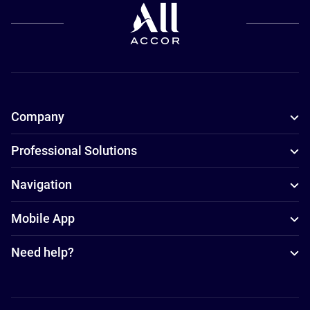
Company
Professional Solutions
Navigation
Mobile App
Need help?