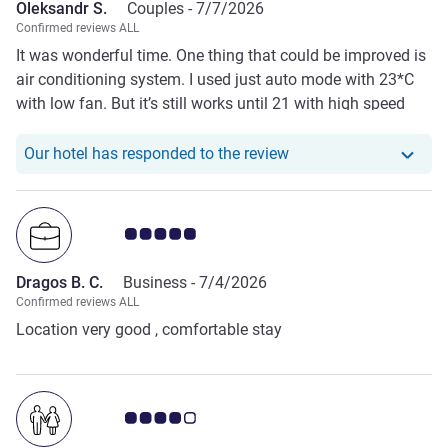
Oleksandr S.
Couples -
7/7/2026
Confirmed reviews ALL
It was wonderful time. One thing that could be improved is
air conditioning system. I used just auto mode with 23*C
with low fan. But it’s still works until 21 with high speed
and noise. So maybe just regulate it better :)
Our hotel has responde
Our hotel has responded to the review
Customer review rating 5.0/5
Dragos B. C.
Business -
7/4/2026
Confirmed reviews ALL
Location very good , comfortable stay
Customer review rating 4.0/5