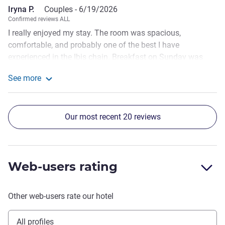
Iryna P.
Couples -
6/19/2026
Confirmed reviews ALL
I really enjoyed my stay. The room was spacious,
comfortable, and probably one of the best I have
experienced in the Ibis chain. Breakfast on Sunday was
noticeably better than on Saturday, which made the dining
See more
experience more enjoyable. A special mention goes to
See more about the review from Iryna P.
Stefan, the bartender. He was extremely friendly, polite, and
welcoming, making guests feel truly appreciated. The only
Our most recent 20 reviews
downside was the communication with the hotel. I had to
follow up on my email because I did not receive a response
initially.
Web-users rating
Other web-users rate our hotel
All profiles