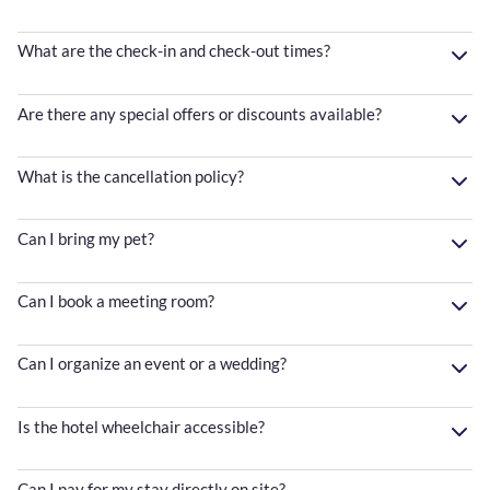
What are the check-in and check-out times?
Are there any special offers or discounts available?
What is the cancellation policy?
Can I bring my pet?
Can I book a meeting room?
Can I organize an event or a wedding?
Is the hotel wheelchair accessible?
Can I pay for my stay directly on site?