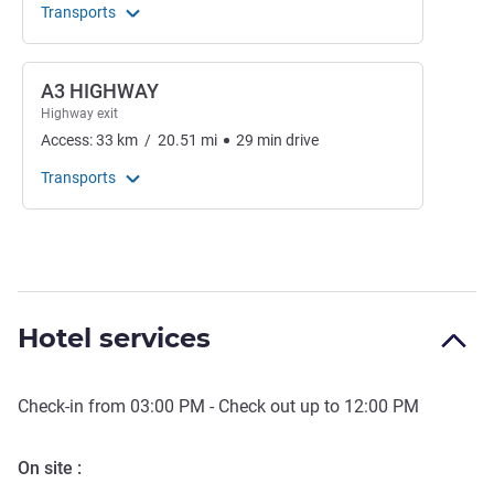
Transports
A3 HIGHWAY
Highway exit
Access:
33
km
/
20.51
mi
29
min
drive
Transports
Hotel services
Check-in from
03:00 PM
- Check out up to
12:00 PM
On site