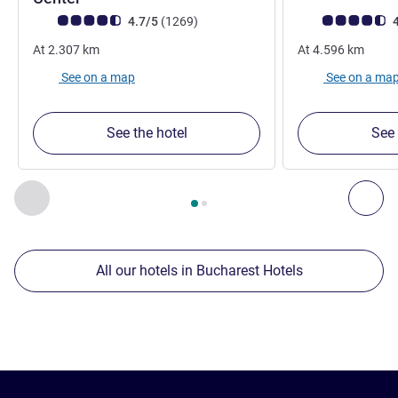
Customer review rating (ALL Rating)
reviews
Customer review r
4.7/5
(1269
)
4
At
2.307
km
At
4.596
km
See on a map
See on a ma
See the hotel
See 
Page
1
out of
2
, Our other establishments nearby 1 :, Our oth
Previous - Our other establishments nearby
Nex
All our hotels in Bucharest Hotels