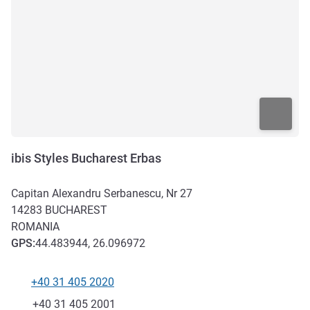
ibis Styles Bucharest Erbas
Capitan Alexandru Serbanescu, Nr 27
14283
BUCHAREST
ROMANIA
GPS
:
44.483944, 26.096972
+40 31 405 2020
Telephone
Fax
+40 31 405 2001