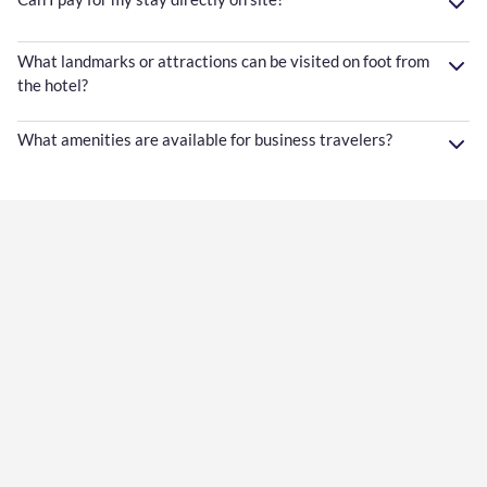
What landmarks or attractions can be visited on foot from
the hotel?
What amenities are available for business travelers?