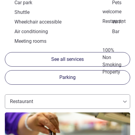
Car park
Pets
welcome
Shuttle
Restaurant
Wheelchair accessible
Wi-Fi
Air conditioning
Bar
Meeting rooms
100%
Non
See all services
Smoking
Property
Parking
Restaurant
See details