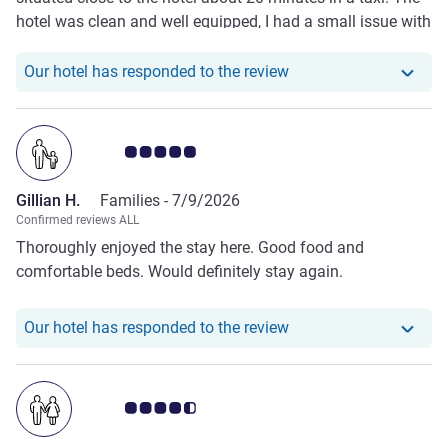
hotel was clean and well equipped, I had a small issue with
my room shower that was handling quickly and efficiently
by maintenance. The staff are friendly and
Our hotel has responde
Our hotel has responded to the review
accommodating. Would visit again!
Customer review rating 5.0/5
Gillian H.
Families -
7/9/2026
Confirmed reviews ALL
Thoroughly enjoyed the stay here. Good food and
comfortable beds. Would definitely stay again.
Our hotel has responde
Our hotel has responded to the review
Customer review rating 4.5/5