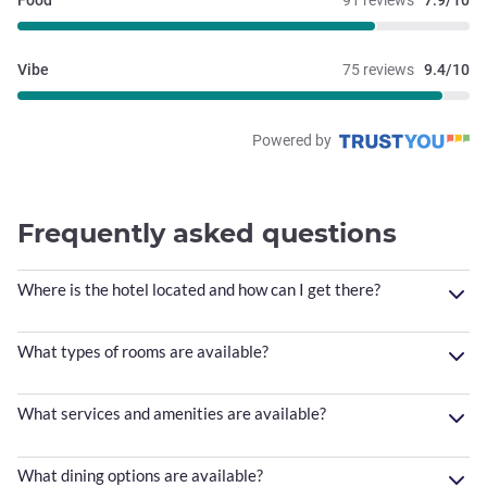
Food
91 reviews
7.9/10
Vibe
75 reviews
9.4/10
Powered by
Frequently asked questions
Where is the hotel located and how can I get there?
What types of rooms are available?
What services and amenities are available?
What dining options are available?