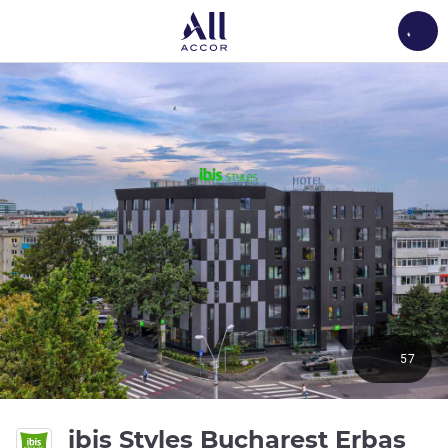
Load
57
4 s
ibis Styles Bucharest Erbas