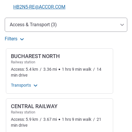
Contact email
HB2N5-RE@ACCOR.COM
Access and transport
Access & Transport (3)
Filters
BUCHAREST NORTH
Railway station
Access:
5.4
km
/
3.36
mi
1
hrs
9
min
walk
/
14
min
drive
Transports
CENTRAL RAILWAY
Railway station
Access:
5.9
km
/
3.67
mi
1
hrs
9
min
walk
/
21
min
drive