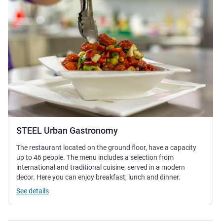
STEEL Urban Gastronomy
The restaurant located on the ground floor, have a capacity
up to 46 people. The menu includes a selection from
international and traditional cuisine, served in a modern
decor. Here you can enjoy breakfast, lunch and dinner.
See details