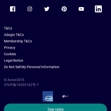
Accor Facebook
Accor Instagram
Accor Twitter
Accor Pinterest
Accor Youtube
Accor Li
T&Cs
Adagio T&Cs
Membership T&Cs
Privacy
Cookies
Legal Notice
Do Not Sell My Personal Information
© Accor2019
沪ICP备10203162号-7
SSL Secure – globalSign
See rates