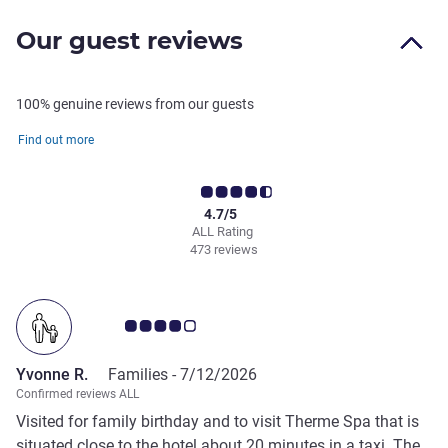
Our guest reviews
100% genuine reviews from our guests
Find out more
4.7/5
ALL Rating
473 reviews
Customer review rating 4.0/5
Yvonne R.
Families -
7/12/2026
Confirmed reviews ALL
Visited for family birthday and to visit Therme Spa that is
situated close to the hotel about 20 minutes in a taxi. The