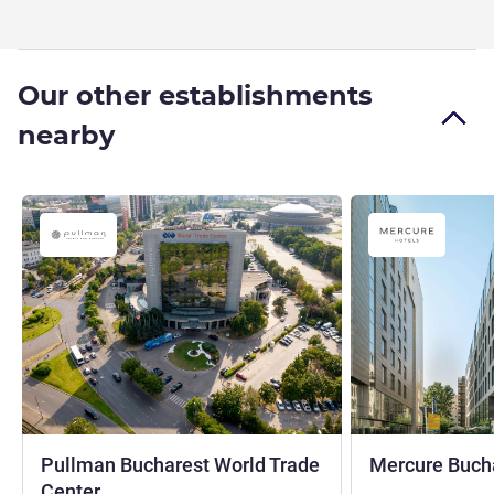
Our other establishments
nearby
Pullman Bucharest World Trade
Mercure Bucha
4 stars
Center