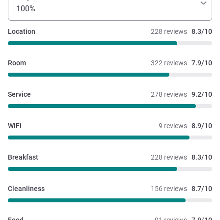
100%
Location
228 reviews
8.3/10
Room
322 reviews
7.9/10
Service
278 reviews
9.2/10
WiFi
9 reviews
8.9/10
Breakfast
228 reviews
8.3/10
Cleanliness
156 reviews
8.7/10