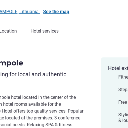
JAMPOLE, Lithuania
-
See the map
Location
Hotel services
ampole
Hotel ex
king for local and authentic
Fitn
Step
le hotel located in the center of the
Free
rn hotel rooms available for the
otel offers top quality services. Popular
Styli
nge located at the premises. 3 conference
& lo
social needs. Relaxing SPA & fitness