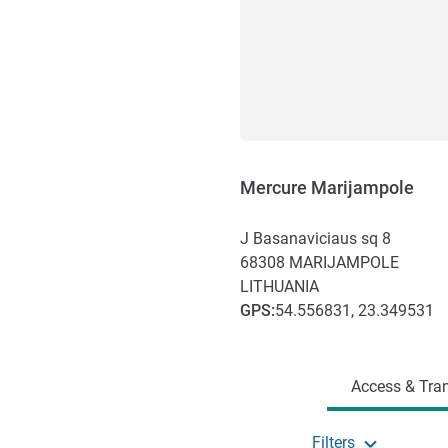
Mercure Marijampole
J Basanaviciaus sq 8
68308
MARIJAMPOLE
LITHUANIA
GPS
:
54.556831, 23.349531
Access and transport
Access & Tran
Filters