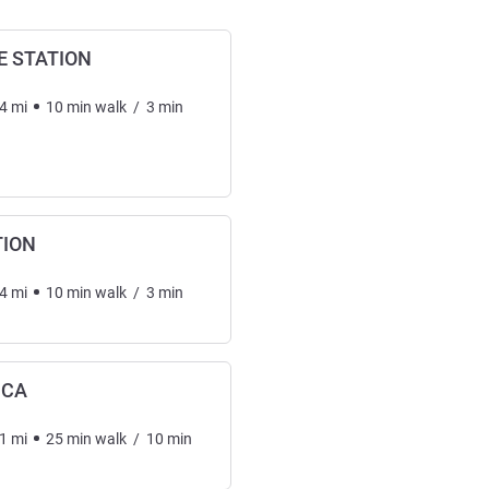
 STATION
4
mi
10
min
walk
/
3
min
TION
4
mi
10
min
walk
/
3
min
ICA
1
mi
25
min
walk
/
10
min