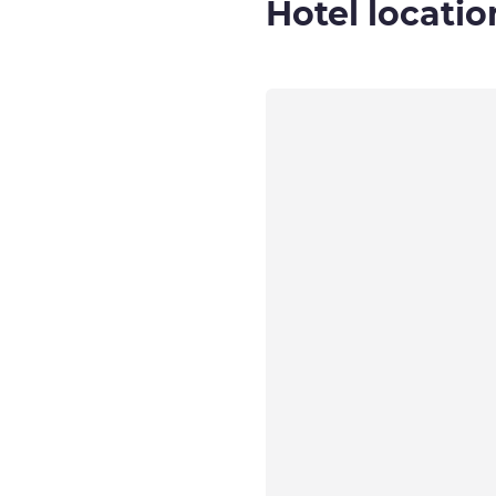
Hotel locatio