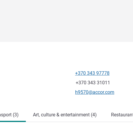
+370 343 97778
Telephone
Fax
+370 343 31011
Contact email
h9570@accor.com
sport (3)
Art, culture & entertainment (4)
Restauran