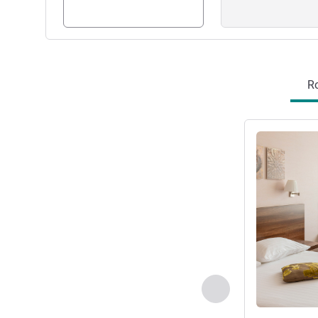
R
See details
Previous - Room