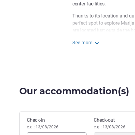
center facilities.
Thanks to its location and quic
perfect spot to explore Marij
are located just outside the ho
nice walk in the Old Town and
See more
Mercure Marijampole
On behalf of the team, I w
is conveniently located in Ol
Spa in town, CENTRAL grill &
conference center.
Hotel Management
Our accommodation(s)
Book this hotel
Check-In
Check-out
e.g.: 13/08/2026
e.g.: 13/08/2026