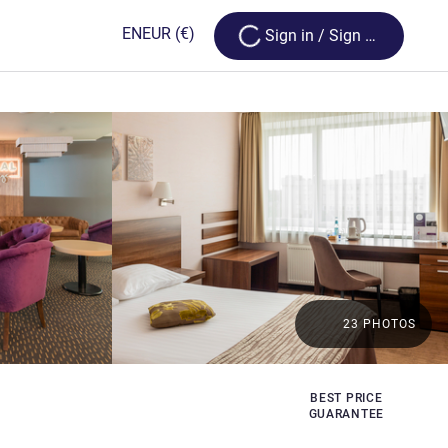
Loading...
EN
EUR
(€)
Sign in / Sign up
23 PHOTOS
BEST PRICE
GUARANTEE