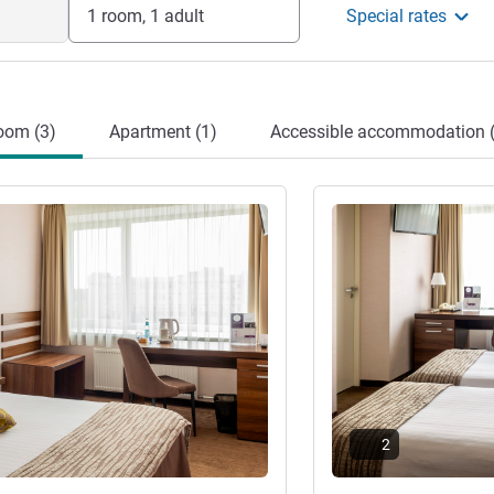
1 room, 1 adult
Special rates
oom (3)
Apartment (1)
Accessible accommodation (
See details
2