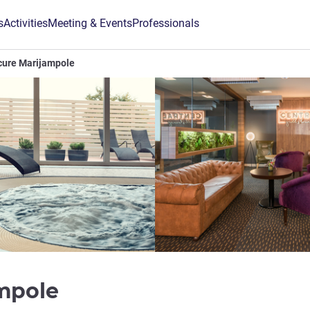
s
Activities
Meeting & Events
Professionals
cure Marijampole
4 stars
ampole