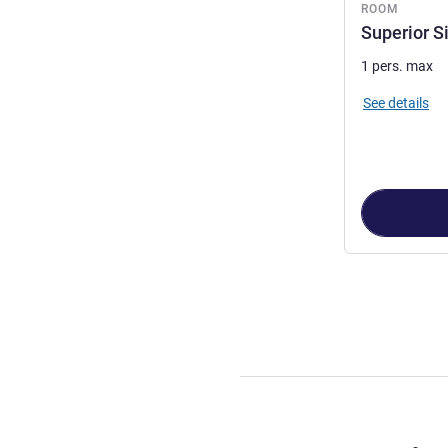
ROOM
Superior S
1 pers. max
See details
Page
1
out of
2
,