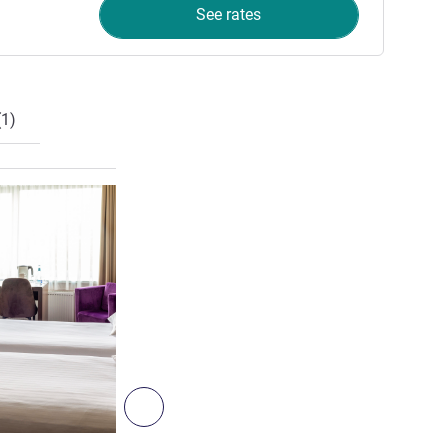
See rates
1)
See details
Next - Room