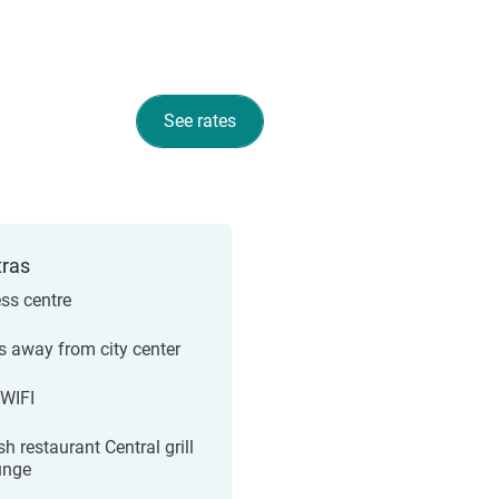
See rates
tras
ess centre
s away from city center
 WIFI
sh restaurant Central grill
unge