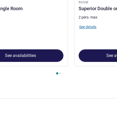
ROOM
ingle Room
Superior Double o
2 pers. max
See details
See availabilities
See av
 Room 1 : Superior Single Room , Room 2 : Superior Double or 