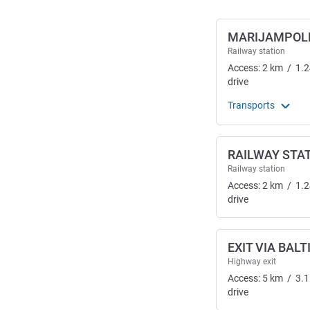
MARIJAMPOLE
Railway station
Access:
2
km
/
1.2
drive
Transports
RAILWAY STA
Railway station
Access:
2
km
/
1.2
drive
EXIT VIA BALT
Highway exit
Access:
5
km
/
3.1
drive