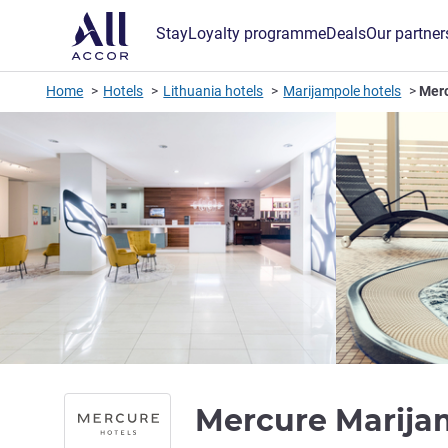
Stay
Loyalty programme
Deals
Our partner
Home
Hotels
Lithuania hotels
Marijampole hotels
Mer
Mercure Marij