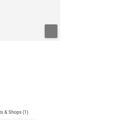
ts & Shops (1)