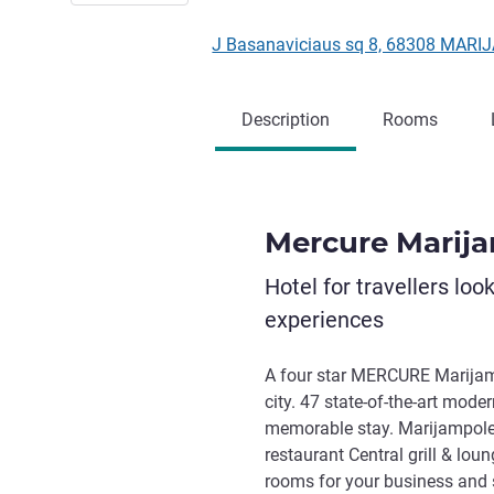
J Basanaviciaus sq 8, 68308 MARI
Description
Rooms
Mercure Marij
Hotel for travellers loo
experiences
A four star MERCURE Marijampo
city. 47 state-of-the-art mode
memorable stay. Marijampole H
restaurant Central grill & lou
rooms for your business and 