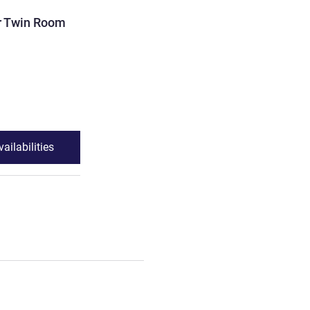
ROOM
r Twin Room
Deluxe Double or Twin R
4 pers. max
Accessible room
See details
ailabilities
See availabilit
Twin Room