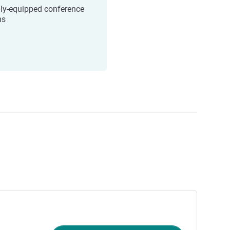
lly-equipped conference
ms